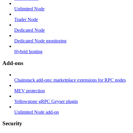
Unlimited Node
Trader Node
Dedicated Node
Dedicated Node monitoring
Hybrid hosting
Add-ons
Chainstack add-ons: marketplace extensions for RPC nodes
MEV protection
Yellowstone gRPC Geyser plugin
Unlimited Node add-on
Security