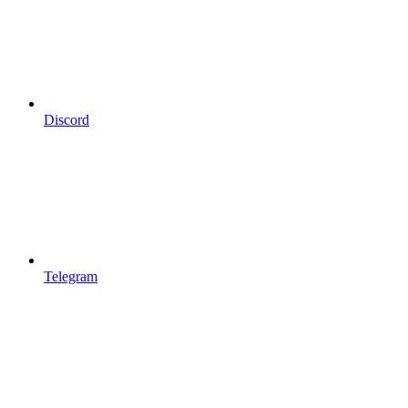
Discord
Telegram