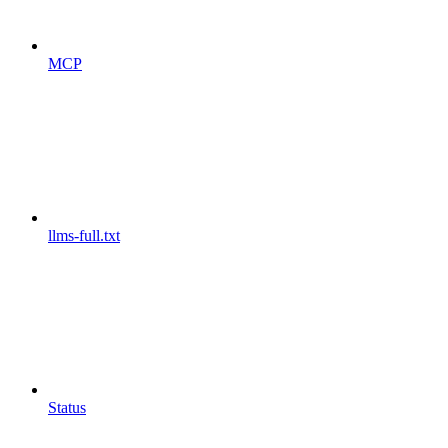
MCP
llms-full.txt
Status