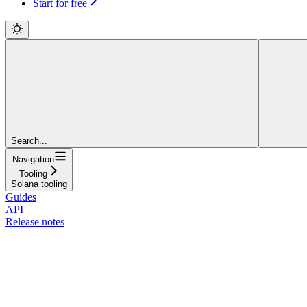
Start for free
Search...
Navigation
Tooling
Solana tooling
Guides
API
Release notes