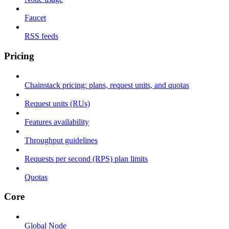
Faucet
RSS feeds
Pricing
Chainstack pricing: plans, request units, and quotas
Request units (RUs)
Features availability
Throughput guidelines
Requests per second (RPS) plan limits
Quotas
Core
Global Node