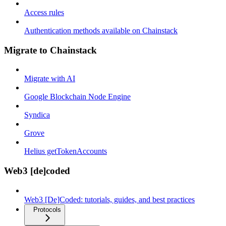
Access rules
Authentication methods available on Chainstack
Migrate to Chainstack
Migrate with AI
Google Blockchain Node Engine
Syndica
Grove
Helius getTokenAccounts
Web3 [de]coded
Web3 [De]Coded: tutorials, guides, and best practices
Protocols