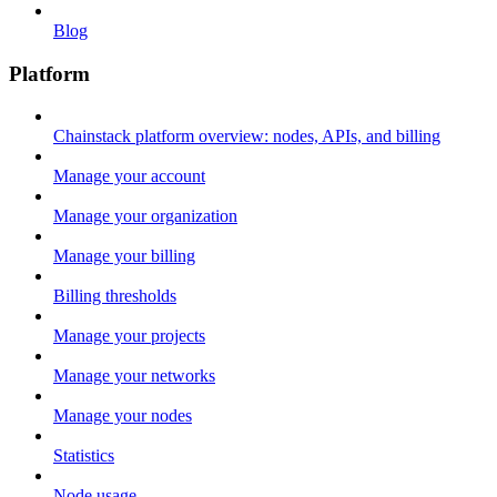
Blog
Platform
Chainstack platform overview: nodes, APIs, and billing
Manage your account
Manage your organization
Manage your billing
Billing thresholds
Manage your projects
Manage your networks
Manage your nodes
Statistics
Node usage