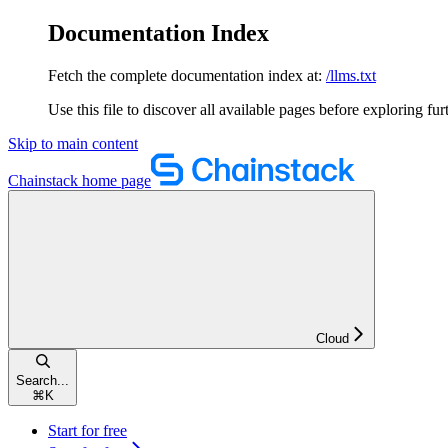
Documentation Index
Fetch the complete documentation index at:
/llms.txt
Use this file to discover all available pages before exploring fur
Skip to main content
Chainstack
home page
Cloud
Search...
⌘
K
Start for free