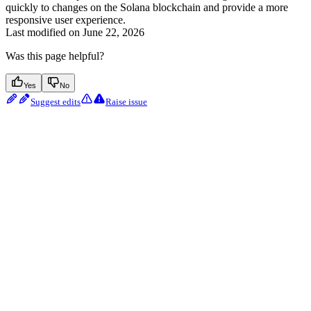
quickly to changes on the Solana blockchain and provide a more
responsive user experience.
Last modified on
June 22, 2026
Was this page helpful?
Yes
No
Suggest edits
Raise issue