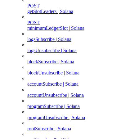
POST
getSlotLeaders | Solana
POST
minimumLedgerSlot | Solana
logsSubscribe | Solana
logsUnsubscribe | Solana
blockSubscribe | Solana
blockUnsubscribe | Solana
accountSubscribe | Solana
accountUnsubscribe | Solana
programSubscribe | Solana
programUnsubscribe | Solana
rootSubscribe | Solana