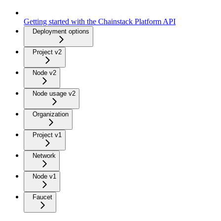
Getting started with the Chainstack Platform API
Deployment options
Project v2
Node v2
Node usage v2
Organization
Project v1
Network
Node v1
Faucet