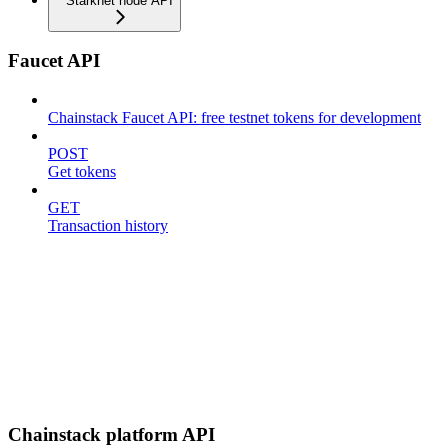
Starknet node API
Faucet API
Chainstack Faucet API: free testnet tokens for development
POST
Get tokens
GET
Transaction history
Chainstack platform API