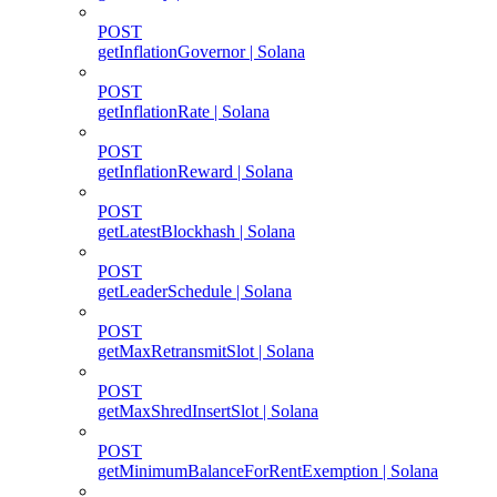
POST
getInflationGovernor | Solana
POST
getInflationRate | Solana
POST
getInflationReward | Solana
POST
getLatestBlockhash | Solana
POST
getLeaderSchedule | Solana
POST
getMaxRetransmitSlot | Solana
POST
getMaxShredInsertSlot | Solana
POST
getMinimumBalanceForRentExemption | Solana