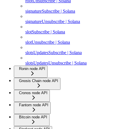
rootUnsubscribe | Solana
signatureSubscribe | Solana
signatureUnsubscribe | Solana
slotSubscribe | Solana
slotUnsubscribe | Solana
slotsUpdatesSubscribe | Solana
slotsUpdatesUnsubscribe | Solana
Ronin node API
Gnosis Chain node API
Cronos node API
Fantom node API
Bitcoin node API