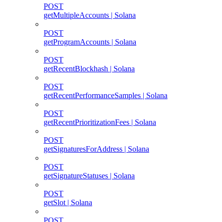
POST
getMultipleAccounts | Solana
POST
getProgramAccounts | Solana
POST
getRecentBlockhash | Solana
POST
getRecentPerformanceSamples | Solana
POST
getRecentPrioritizationFees | Solana
POST
getSignaturesForAddress | Solana
POST
getSignatureStatuses | Solana
POST
getSlot | Solana
POST