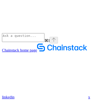
⌘
I
Chainstack
home page
linkedin
x