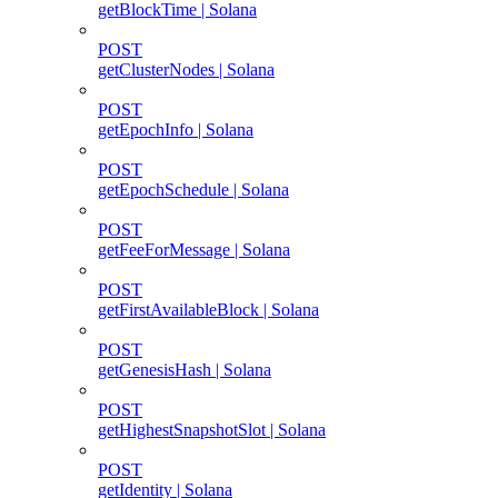
getBlockTime | Solana
POST
getClusterNodes | Solana
POST
getEpochInfo | Solana
POST
getEpochSchedule | Solana
POST
getFeeForMessage | Solana
POST
getFirstAvailableBlock | Solana
POST
getGenesisHash | Solana
POST
getHighestSnapshotSlot | Solana
POST
getIdentity | Solana