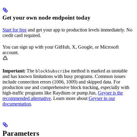
Get your own node endpoint today
Start for free
and get your app to production levels immediately. No
credit card required.
You can sign up with your GitHub, X, Google, or Microsoft
account.
Important:
The
method is marked as unstable
blockSubscribe
and has known limitations with busy programs. Common issues
include connection errors (1006, 1009) and skipped data. For
production use and comprehensive block tracking, especially with
high-traffic programs like Raydium or pump.fun,
Geyser is the
recommended alternative
. Learn more about
Geyser in our
documentation
.
Parameters