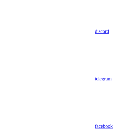
discord
telegram
facebook