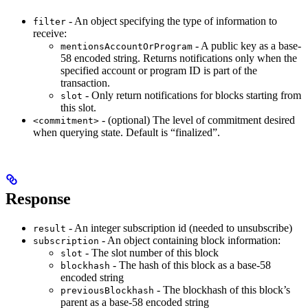
- An object specifying the type of information to
filter
receive:
- A public key as a base-
mentionsAccountOrProgram
58 encoded string. Returns notifications only when the
specified account or program ID is part of the
transaction.
- Only return notifications for blocks starting from
slot
this slot.
- (optional) The level of commitment desired
<commitment>
when querying state. Default is “finalized”.
Response
- An integer subscription id (needed to unsubscribe)
result
- An object containing block information:
subscription
- The slot number of this block
slot
- The hash of this block as a base-58
blockhash
encoded string
- The blockhash of this block’s
previousBlockhash
parent as a base-58 encoded string