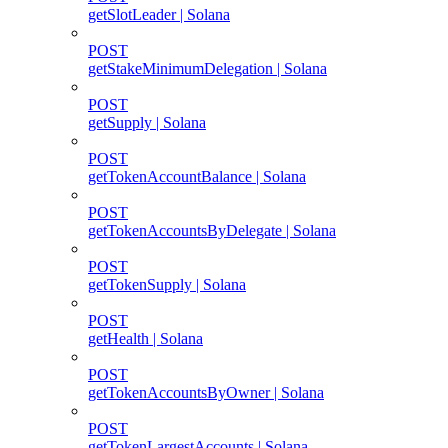
getSlotLeader | Solana
POST
getStakeMinimumDelegation | Solana
POST
getSupply | Solana
POST
getTokenAccountBalance | Solana
POST
getTokenAccountsByDelegate | Solana
POST
getTokenSupply | Solana
POST
getHealth | Solana
POST
getTokenAccountsByOwner | Solana
POST
getTokenLargestAccounts | Solana