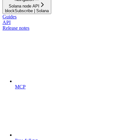
Solana node API
blockSubscribe | Solana
Guides
API
Release notes
MCP