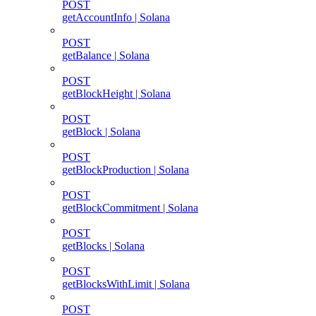
POST
getAccountInfo | Solana
POST
getBalance | Solana
POST
getBlockHeight | Solana
POST
getBlock | Solana
POST
getBlockProduction | Solana
POST
getBlockCommitment | Solana
POST
getBlocks | Solana
POST
getBlocksWithLimit | Solana
POST