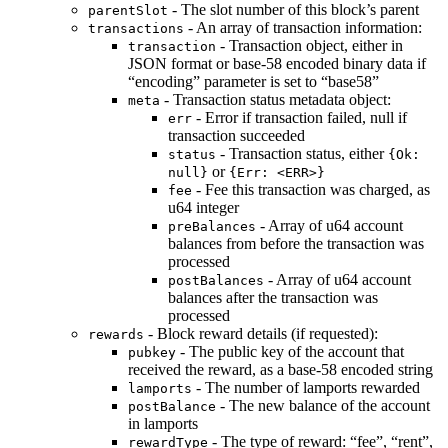
- The slot number of this block’s parent
parentSlot
- An array of transaction information:
transactions
- Transaction object, either in
transaction
JSON format or base-58 encoded binary data if
“encoding” parameter is set to “base58”
- Transaction status metadata object:
meta
- Error if transaction failed, null if
err
transaction succeeded
- Transaction status, either
status
{Ok:
or
null}
{Err: <ERR>}
- Fee this transaction was charged, as
fee
u64 integer
- Array of u64 account
preBalances
balances from before the transaction was
processed
- Array of u64 account
postBalances
balances after the transaction was
processed
- Block reward details (if requested):
rewards
- The public key of the account that
pubkey
received the reward, as a base-58 encoded string
- The number of lamports rewarded
lamports
- The new balance of the account
postBalance
in lamports
- The type of reward: “fee”, “rent”,
rewardType