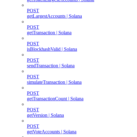
POST
getLargestAccounts | Solana
POST
getTransaction | Solana
POST
isBlockhashValid | Solana
POST
sendTransaction | Solana
POST
simulateTransaction | Solana
POST
getTransactionCount | Solana
POST
getVersion | Solana
POST
getVoteAccounts | Solana