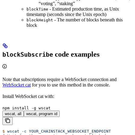
“voting”, “staking”
- Estimated production time, as Unix
blockTime
timestamp (seconds since the Unix epoch)
- The number of blocks beneath this
blockHeight
block
code examples
blockSubscribe
Note that subscriptions require a WebSocket connection and
WebSocket cat
for you to use this method in the console.
Install WebSocket cat with:
npm install -g wscat
wscat, all
wscat, program id
$
 wscat
 -c
 YOUR_CHAINSTACK_WEBSOCKET_ENDPOINT