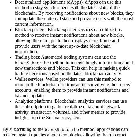
Decentralized applications (dApps): dApps can use this
method to stay synchronized with the latest state of the
blockchain. By receiving notifications about new blocks, they
can update their internal state and provide users with the most
current information.
Block explorers: Block explorer services can utilize this
method to receive instant notifications about new blocks,
allowing them to update their displays in real-time and
provide users with the most up-to-date blockchain
information.
Trading bots: Automated trading systems can use the
method to receive timely information about
blockSubscribe
new transactions and blocks. This can help in making quick
trading decisions based on the latest blockchain activity.
Wallet services: Wallet providers can use this method to
monitor the blockchain for transactions involving their users’
accounts, enabling them to provide instant notifications and
balance updates.
Analytics platforms: Blockchain analytics services can use
this subscription to gather real-time data about network
activity, transaction volumes, and other metrics to provide
insights into the Solana ecosystem.
By subscribing to the
method, applications can
blockSubscribe
receive instant updates about new blocks, allowing them to react