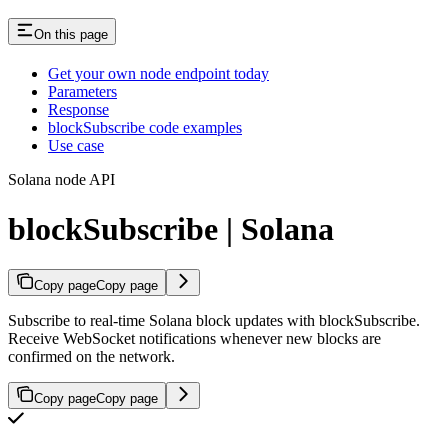
On this page
Get your own node endpoint today
Parameters
Response
blockSubscribe code examples
Use case
Solana node API
blockSubscribe | Solana
Copy page
Copy page
Subscribe to real-time Solana block updates with blockSubscribe.
Receive WebSocket notifications whenever new blocks are
confirmed on the network.
Copy page
Copy page