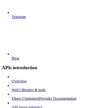
Telegram
Blog
APIs introduction
Overview
Web3 libraries & tools
Ethers ChainstackProvider Documentation
API errors reference