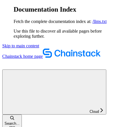
Documentation Index
Fetch the complete documentation index at:
/llms.txt
Use this file to discover all available pages before
exploring further.
Skip to main content
Chainstack
home page
Cloud
Search...