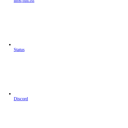
llms-full.txt
Status
Discord