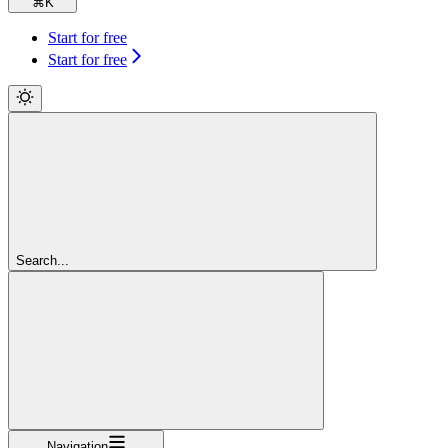
⌘
K
Start for free
Start for free
Search...
Navigation