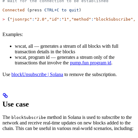
# Wait for the connection to be established
Connected
 (press 
CTRL+C
 to
 quit
)
>
 {
"jsonrpc"
:
"2.0"
,
"id"
:
"1"
,
"method"
:
"blockSubscribe"
,
"
Examples:
wscat, all — generates a stream of all blocks with full
transaction details in the blocks
wscat, program id — generates a stream only of the
transactions that involve the
pump.fun program id
.
Use
blockUnsubscribe | Solana
to remove the subscription.
Use case
The
method in Solana is used to subscribe to the
blockSubscribe
network and receive real-time updates on new blocks added to the
chain. This can be useful in various real-world scenarios, including: