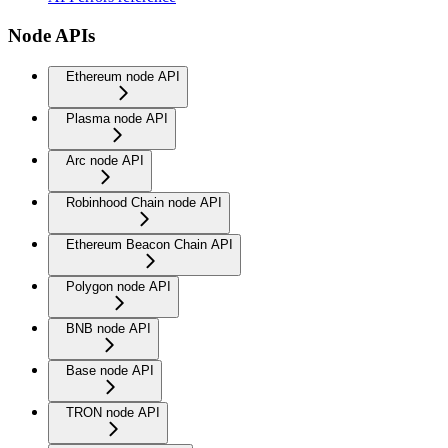
Node APIs
Ethereum node API
Plasma node API
Arc node API
Robinhood Chain node API
Ethereum Beacon Chain API
Polygon node API
BNB node API
Base node API
TRON node API