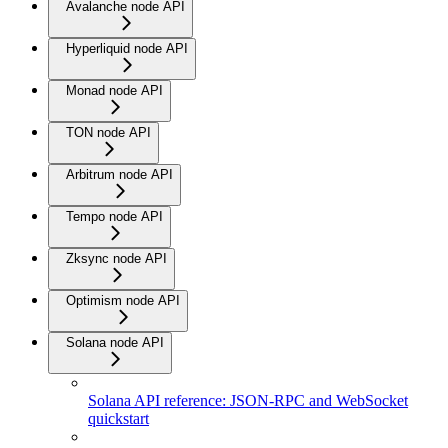
Avalanche node API
Hyperliquid node API
Monad node API
TON node API
Arbitrum node API
Tempo node API
Zksync node API
Optimism node API
Solana node API
Solana API reference: JSON-RPC and WebSocket
quickstart