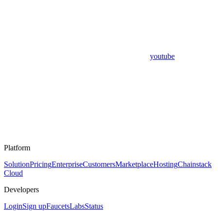
youtube
Platform
Solution
Pricing
Enterprise
Customers
Marketplace
Hosting
Chainstack
Cloud
Developers
Login
Sign up
Faucets
Labs
Status