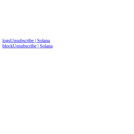
logsUnsubscribe | Solana
blockUnsubscribe | Solana