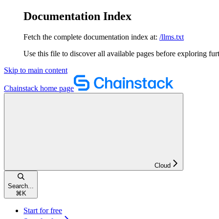
Documentation Index
Fetch the complete documentation index at:
/llms.txt
Use this file to discover all available pages before exploring fur
Skip to main content
Chainstack
home page
Cloud
Search...
⌘
K
Start for free