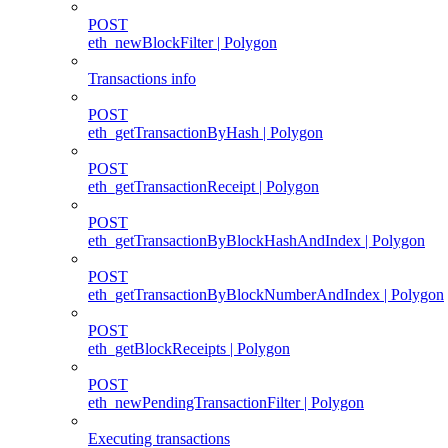
POST
eth_newBlockFilter | Polygon
Transactions info
POST
eth_getTransactionByHash | Polygon
POST
eth_getTransactionReceipt | Polygon
POST
eth_getTransactionByBlockHashAndIndex | Polygon
POST
eth_getTransactionByBlockNumberAndIndex | Polygon
POST
eth_getBlockReceipts | Polygon
POST
eth_newPendingTransactionFilter | Polygon
Executing transactions