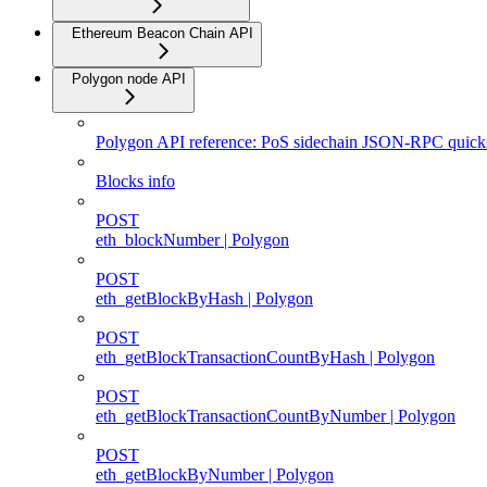
Ethereum Beacon Chain API
Polygon node API
Polygon API reference: PoS sidechain JSON-RPC quicks
Blocks info
POST
eth_blockNumber | Polygon
POST
eth_getBlockByHash | Polygon
POST
eth_getBlockTransactionCountByHash | Polygon
POST
eth_getBlockTransactionCountByNumber | Polygon
POST
eth_getBlockByNumber | Polygon