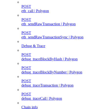
POST
eth_call | Polygon
POST
eth_sendRawTransaction | Polygon
POST
eth_sendRawTransactionSync | Polygon
Debug & Trace
POST
debug_traceBlockByHash | Polygon
POST
debug_traceBlockByNumber | Polygon
POST
debug_traceTransaction | Polygon
POST
debug_traceCall | Polygon
Chain info