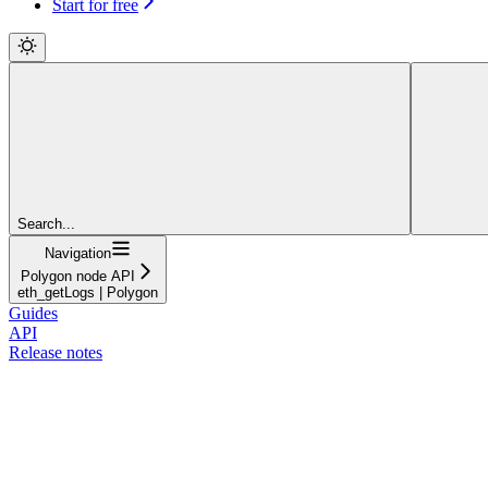
Start for free
Search...
Navigation
Polygon node API
eth_getLogs | Polygon
Guides
API
Release notes