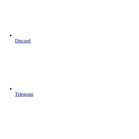
Discord
Telegram