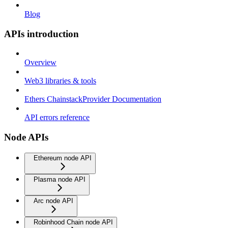
Blog
APIs introduction
Overview
Web3 libraries & tools
Ethers ChainstackProvider Documentation
API errors reference
Node APIs
Ethereum node API
Plasma node API
Arc node API
Robinhood Chain node API