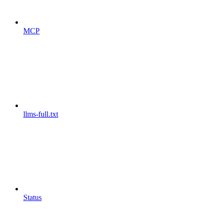
MCP
llms-full.txt
Status