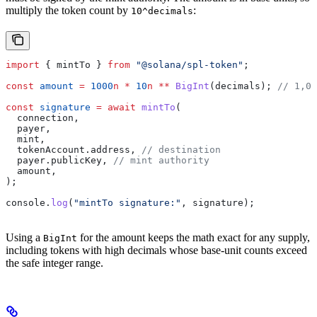
multiply the token count by
:
10^decimals
import
 { 
mintTo
 } 
from
 "@solana/spl-token"
;
const
 amount
 =
 1000
n
 *
 10
n
 **
 BigInt
(
decimals
); 
// 1,00
const
 signature
 =
 await
 mintTo
(
  connection
,
  payer
,
  mint
,
  tokenAccount
.
address
, 
// destination
  payer
.
publicKey
, 
// mint authority
  amount
,
);
console
.
log
(
"mintTo signature:"
, 
signature
);
Using a
for the amount keeps the math exact for any supply,
BigInt
including tokens with high decimals whose base-unit counts exceed
the safe integer range.