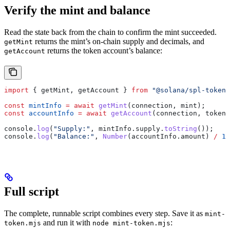
Verify the mint and balance
Read the state back from the chain to confirm the mint succeeded.
returns the mint’s on-chain supply and decimals, and
getMint
returns the token account’s balance:
getAccount
import
 { 
getMint
, 
getAccount
 } 
from
 "@solana/spl-token"
const
 mintInfo
 =
 await
 getMint
(
connection
, 
mint
);
const
 accountInfo
 =
 await
 getAccount
(
connection
, 
tokenA
console
.
log
(
"Supply:"
, 
mintInfo
.
supply
.
toString
());
console
.
log
(
"Balance:"
, 
Number
(
accountInfo
.
amount
) 
/
 10
Full script
The complete, runnable script combines every step. Save it as
mint-
and run it with
:
token.mjs
node mint-token.mjs