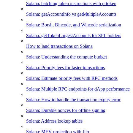
Solana: batching token instructions with p-token
Solana: getAccountInfo vs getMultipleAccounts
Solana: Borsh, Bincode, and Wincode serialization
Solana: getTokenLargestAccounts for SPL holders
How to land transactions on Solana
Solana: Understanding the compute budget
Solana: Priority fees for faster transactions
Solana: Estimate priority fees with RPC methods
Solana: Multiple RPC endpoints for dApp performance
Solana: How to handle the transaction expiry error
Solana: Durable nonces for offline signing
Solana: Address lookup tables
Solana: MEV protection with Jito