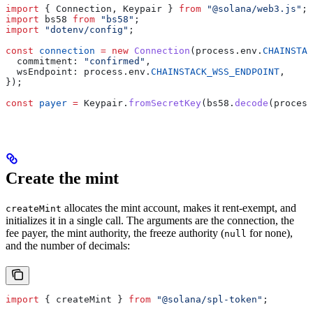
import
 { 
Connection
, 
Keypair
 } 
from
 "@solana/web3.js"
;
import
 bs58
 from
 "bs58"
;
import
 "dotenv/config"
;
const
 connection
 =
 new
 Connection
(
process
.
env
.
CHAINSTAC
  commitment:
 "confirmed"
,
  wsEndpoint:
 process
.
env
.
CHAINSTACK_WSS_ENDPOINT
,
});
const
 payer
 =
 Keypair
.
fromSecretKey
(
bs58
.
decode
(
process
Create the mint
allocates the mint account, makes it rent-exempt, and
createMint
initializes it in a single call. The arguments are the connection, the
fee payer, the mint authority, the freeze authority (
for none),
null
and the number of decimals:
import
 { 
createMint
 } 
from
 "@solana/spl-token"
;