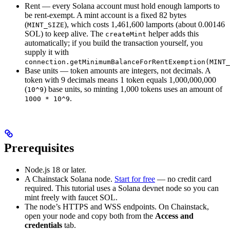
Rent — every Solana account must hold enough lamports to
be rent-exempt. A mint account is a fixed 82 bytes
(
), which costs 1,461,600 lamports (about 0.00146
MINT_SIZE
SOL) to keep alive. The
helper adds this
createMint
automatically; if you build the transaction yourself, you
supply it with
connection.getMinimumBalanceForRentExemption(MINT_
Base units — token amounts are integers, not decimals. A
token with 9 decimals means 1 token equals 1,000,000,000
(
) base units, so minting 1,000 tokens uses an amount of
10^9
.
1000 * 10^9
Prerequisites
Node.js 18 or later.
A Chainstack Solana node.
Start for free
— no credit card
required. This tutorial uses a Solana devnet node so you can
mint freely with faucet SOL.
The node’s HTTPS and WSS endpoints. On Chainstack,
open your node and copy both from the
Access and
credentials
tab.