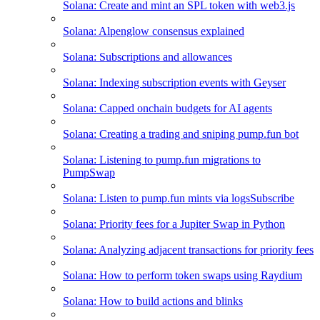
Solana: Create and mint an SPL token with web3.js
Solana: Alpenglow consensus explained
Solana: Subscriptions and allowances
Solana: Indexing subscription events with Geyser
Solana: Capped onchain budgets for AI agents
Solana: Creating a trading and sniping pump.fun bot
Solana: Listening to pump.fun migrations to
PumpSwap
Solana: Listen to pump.fun mints via logsSubscribe
Solana: Priority fees for a Jupiter Swap in Python
Solana: Analyzing adjacent transactions for priority fees
Solana: How to perform token swaps using Raydium
Solana: How to build actions and blinks