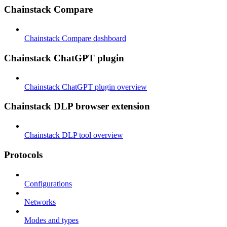
Chainstack Compare
Chainstack Compare dashboard
Chainstack ChatGPT plugin
Chainstack ChatGPT plugin overview
Chainstack DLP browser extension
Chainstack DLP tool overview
Protocols
Configurations
Networks
Modes and types