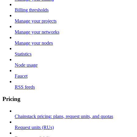
Billing thresholds
Manage your projects
Manage your networks
Manage your nodes
Statistics
Node usage
Faucet
RSS feeds
Pricing
Chainstack pricing: plans, request units, and quotas
Request units (RUs)