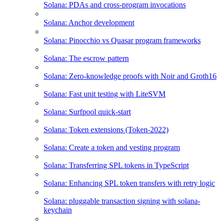
Solana: PDAs and cross-program invocations
Solana: Anchor development
Solana: Pinocchio vs Quasar program frameworks
Solana: The escrow pattern
Solana: Zero-knowledge proofs with Noir and Groth16
Solana: Fast unit testing with LiteSVM
Solana: Surfpool quick-start
Solana: Token extensions (Token-2022)
Solana: Create a token and vesting program
Solana: Transferring SPL tokens in TypeScript
Solana: Enhancing SPL token transfers with retry logic
Solana: pluggable transaction signing with solana-
keychain