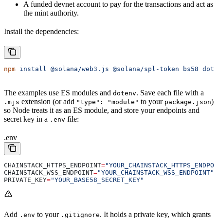
A funded devnet account to pay for the transactions and act as
the mint authority.
Install the dependencies:
npm
 install
 @solana/web3.js
 @solana/spl-token
 bs58
 dote
The examples use ES modules and
. Save each file with a
dotenv
extension (or add
to your
)
.mjs
"type": "module"
package.json
so Node treats it as an ES module, and store your endpoints and
secret key in a
file:
.env
.env
CHAINSTACK_HTTPS_ENDPOINT
=
"YOUR_CHAINSTACK_HTTPS_ENDPOI
CHAINSTACK_WSS_ENDPOINT
=
"YOUR_CHAINSTACK_WSS_ENDPOINT"
PRIVATE_KEY
=
"YOUR_BASE58_SECRET_KEY"
Add
to your
. It holds a private key, which grants
.env
.gitignore