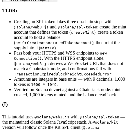
TLDR:
Creating an SPL token takes three on-chain steps with
and
: create the mint
@solana/web3.js
@solana/spl-token
account that defines the token (
), create a token
createMint
account to hold a balance
(
), then mint the
getOrCreateAssociatedTokenAccount
supply into it (
).
mintTo
Pass both your HTTPS and WSS endpoints to
new
. With the HTTPS endpoint alone,
Connection()
derives a WebSocket URL that does not
@solana/web3.js
match a Chainstack node, and confirmations fail with
.
TransactionExpiredBlockheightExceededError
Amounts are integers in base units — with 9 decimals, 1,000
tokens is
.
1000 * 10^9
Verified on Solana devnet against a Chainstack node: mint
created, 1,000 tokens minted, and the balance read back.
This tutorial uses
with
—
@solana/web3.js
@solana/spl-token
the maintained classic Solana JavaScript stack. A
@solana/kit
version will follow once the Kit SPL client (
@solana-