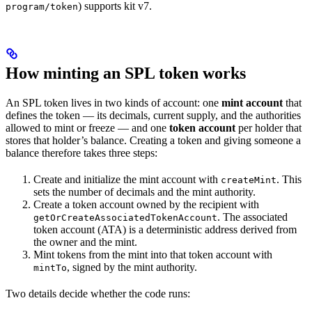
) supports kit v7.
program/token
How minting an SPL token works
An SPL token lives in two kinds of account: one
mint account
that
defines the token — its decimals, current supply, and the authorities
allowed to mint or freeze — and one
token account
per holder that
stores that holder’s balance. Creating a token and giving someone a
balance therefore takes three steps:
Create and initialize the mint account with
. This
createMint
sets the number of decimals and the mint authority.
Create a token account owned by the recipient with
. The associated
getOrCreateAssociatedTokenAccount
token account (ATA) is a deterministic address derived from
the owner and the mint.
Mint tokens from the mint into that token account with
, signed by the mint authority.
mintTo
Two details decide whether the code runs: