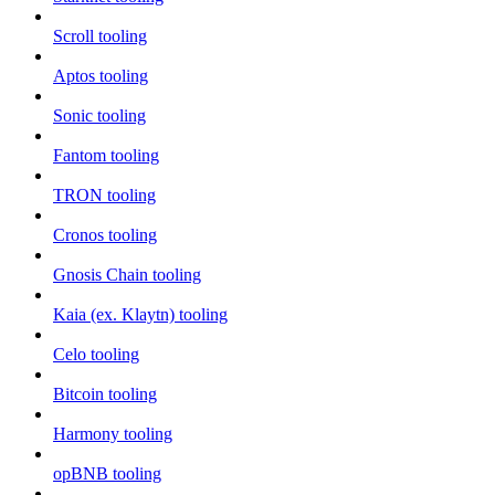
Scroll tooling
Aptos tooling
Sonic tooling
Fantom tooling
TRON tooling
Cronos tooling
Gnosis Chain tooling
Kaia (ex. Klaytn) tooling
Celo tooling
Bitcoin tooling
Harmony tooling
opBNB tooling