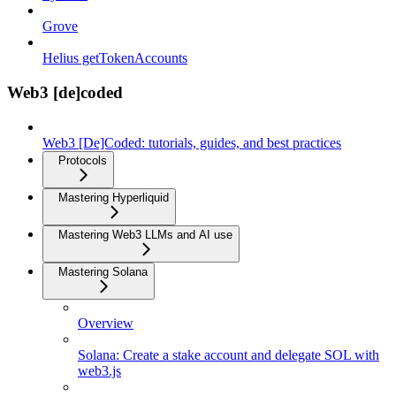
Grove
Helius getTokenAccounts
Web3 [de]coded
Web3 [De]Coded: tutorials, guides, and best practices
Protocols
Mastering Hyperliquid
Mastering Web3 LLMs and AI use
Mastering Solana
Overview
Solana: Create a stake account and delegate SOL with
web3.js