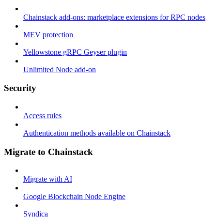
Chainstack add-ons: marketplace extensions for RPC nodes
MEV protection
Yellowstone gRPC Geyser plugin
Unlimited Node add-on
Security
Access rules
Authentication methods available on Chainstack
Migrate to Chainstack
Migrate with AI
Google Blockchain Node Engine
Syndica