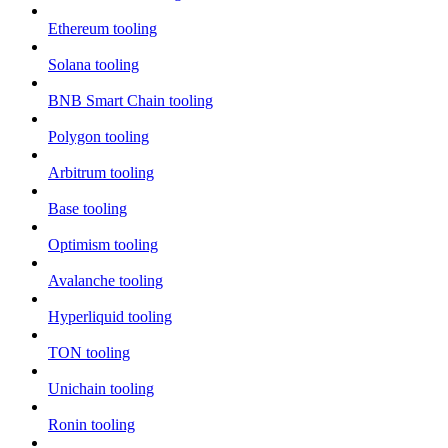
Ethereum tooling
Solana tooling
BNB Smart Chain tooling
Polygon tooling
Arbitrum tooling
Base tooling
Optimism tooling
Avalanche tooling
Hyperliquid tooling
TON tooling
Unichain tooling
Ronin tooling