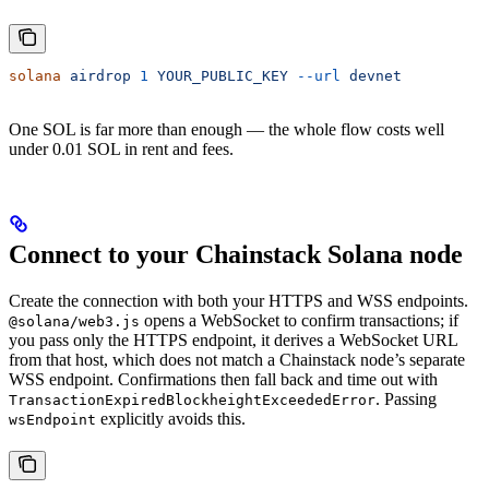
solana
 airdrop
 1
 YOUR_PUBLIC_KEY
 --url
 devnet
One SOL is far more than enough — the whole flow costs well
under 0.01 SOL in rent and fees.
Connect to your Chainstack Solana node
Create the connection with both your HTTPS and WSS endpoints.
opens a WebSocket to confirm transactions; if
@solana/web3.js
you pass only the HTTPS endpoint, it derives a WebSocket URL
from that host, which does not match a Chainstack node’s separate
WSS endpoint. Confirmations then fall back and time out with
. Passing
TransactionExpiredBlockheightExceededError
explicitly avoids this.
wsEndpoint