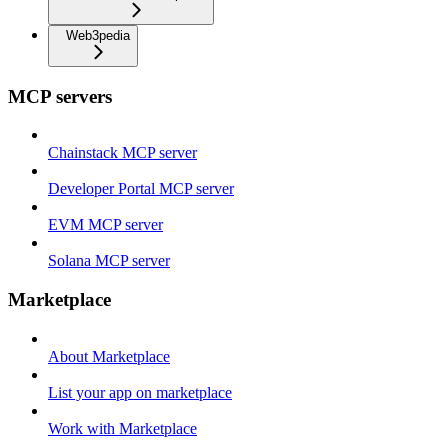
Web3pedia
MCP servers
Chainstack MCP server
Developer Portal MCP server
EVM MCP server
Solana MCP server
Marketplace
About Marketplace
List your app on marketplace
Work with Marketplace