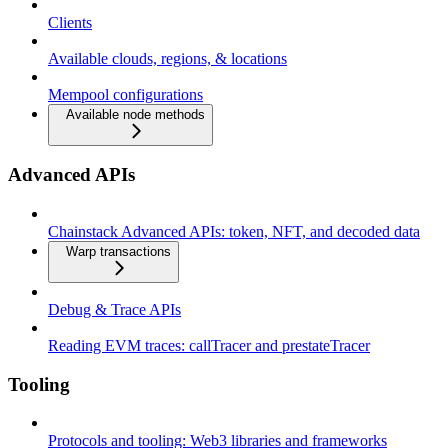
Clients
Available clouds, regions, & locations
Mempool configurations
Available node methods
Advanced APIs
Chainstack Advanced APIs: token, NFT, and decoded data
Warp transactions
Debug & Trace APIs
Reading EVM traces: callTracer and prestateTracer
Tooling
Protocols and tooling: Web3 libraries and frameworks