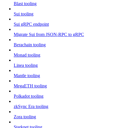
Blast tooling
Sui tooling
Sui gRPC endpoint
Migrate Sui from JSON-RPC to gRPC
Berachain tooling
Monad tooling
Linea tooling
Mantle tooling
MegaETH tooling
Polkadot tooling
zkSync Era tooling
Zora tooling
Starknet tooling