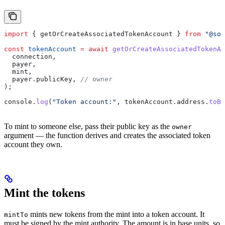
import
 { 
getOrCreateAssociatedTokenAccount
 } 
from
 "@sol
const
 tokenAccount
 =
 await
 getOrCreateAssociatedTokenAc
  connection
,
  payer
,
  mint
,
  payer
.
publicKey
, 
// owner
);
console
.
log
(
"Token account:"
, 
tokenAccount
.
address
.
toBa
To mint to someone else, pass their public key as the
owner
argument — the function derives and creates the associated token
account they own.
Mint the tokens
mints new tokens from the mint into a token account. It
mintTo
must be signed by the mint authority. The amount is in base units, so