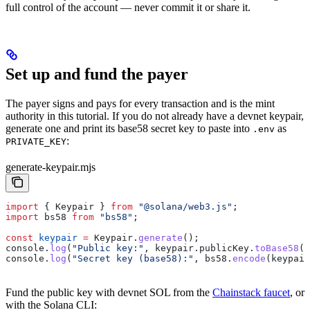
full control of the account — never commit it or share it.
Set up and fund the payer
The payer signs and pays for every transaction and is the mint
authority in this tutorial. If you do not already have a devnet keypair,
generate one and print its base58 secret key to paste into
as
.env
:
PRIVATE_KEY
generate-keypair.mjs
import
 { 
Keypair
 } 
from
 "@solana/web3.js"
;
import
 bs58
 from
 "bs58"
;
const
 keypair
 =
 Keypair
.
generate
();
console
.
log
(
"Public key:"
, 
keypair
.
publicKey
.
toBase58
()
console
.
log
(
"Secret key (base58):"
, 
bs58
.
encode
(
keypair
Fund the public key with devnet SOL from the
Chainstack faucet
, or
with the Solana CLI: