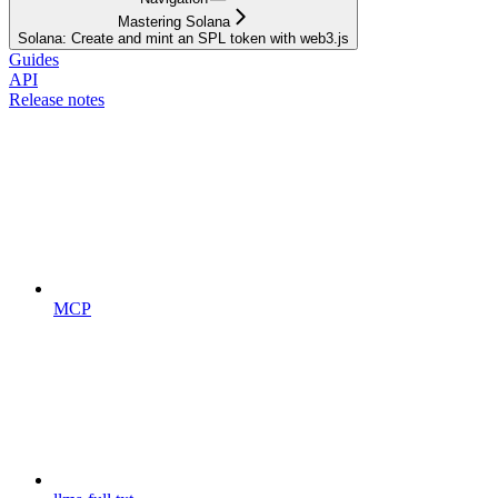
Mastering Solana
Solana: Create and mint an SPL token with web3.js
Guides
API
Release notes
MCP