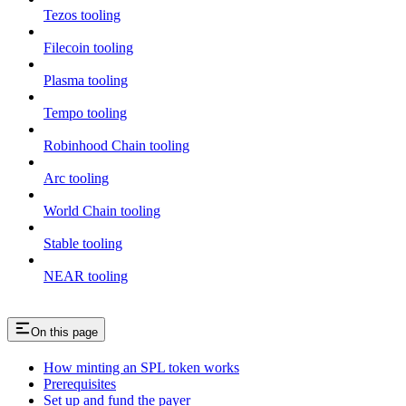
Tezos tooling
Filecoin tooling
Plasma tooling
Tempo tooling
Robinhood Chain tooling
Arc tooling
World Chain tooling
Stable tooling
NEAR tooling
On this page
How minting an SPL token works
Prerequisites
Set up and fund the payer