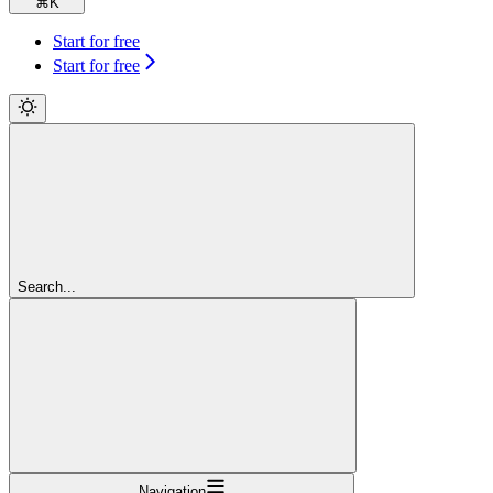
⌘
K
Start for free
Start for free
Search...
Navigation