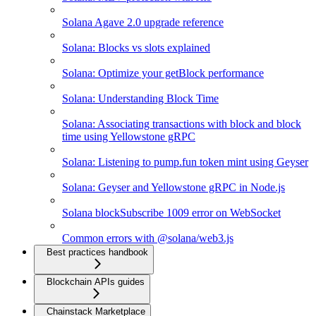
Solana Agave 2.0 upgrade reference
Solana: Blocks vs slots explained
Solana: Optimize your getBlock performance
Solana: Understanding Block Time
Solana: Associating transactions with block and block
time using Yellowstone gRPC
Solana: Listening to pump.fun token mint using Geyser
Solana: Geyser and Yellowstone gRPC in Node.js
Solana blockSubscribe 1009 error on WebSocket
Common errors with @solana/web3.js
Best practices handbook
Blockchain APIs guides
Chainstack Marketplace