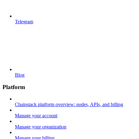
Telegram
Blog
Platform
Chainstack platform overview: nodes, APIs, and billing
Manage your account
Manage your organization
Manage your billing