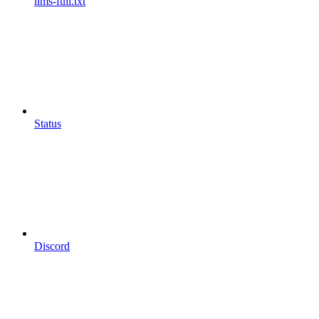
llms-full.txt
Status
Discord