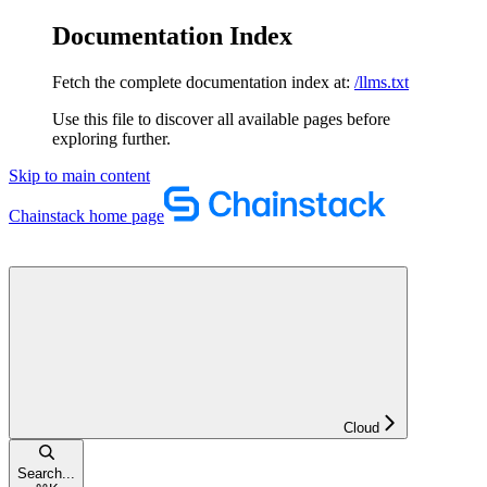
Documentation Index
Fetch the complete documentation index at:
/llms.txt
Use this file to discover all available pages before
exploring further.
Skip to main content
Chainstack
home page
Cloud
Search...