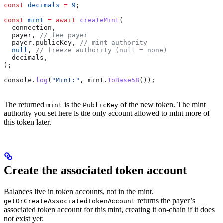
const
 decimals
 =
 9
;
const
 mint
 =
 await
 createMint
(
  connection
,
  payer
, 
// fee payer
  payer
.
publicKey
, 
// mint authority
  null
, 
// freeze authority (null = none)
  decimals
,
);
console
.
log
(
"Mint:"
, 
mint
.
toBase58
());
The returned
is the
of the new token. The mint
mint
PublicKey
authority you set here is the only account allowed to mint more of
this token later.
Create the associated token account
Balances live in token accounts, not in the mint.
returns the payer’s
getOrCreateAssociatedTokenAccount
associated token account for this mint, creating it on-chain if it does
not exist yet: