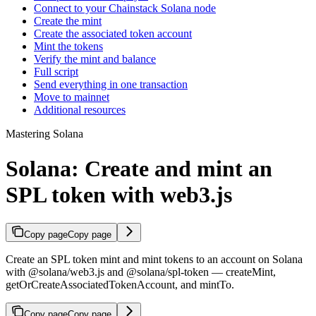
Connect to your Chainstack Solana node
Create the mint
Create the associated token account
Mint the tokens
Verify the mint and balance
Full script
Send everything in one transaction
Move to mainnet
Additional resources
Mastering Solana
Solana: Create and mint an
SPL token with web3.js
Copy page
Copy page
Create an SPL token mint and mint tokens to an account on Solana
with @solana/web3.js and @solana/spl-token — createMint,
getOrCreateAssociatedTokenAccount, and mintTo.
Copy page
Copy page