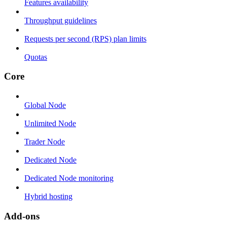
Features availability
Throughput guidelines
Requests per second (RPS) plan limits
Quotas
Core
Global Node
Unlimited Node
Trader Node
Dedicated Node
Dedicated Node monitoring
Hybrid hosting
Add-ons