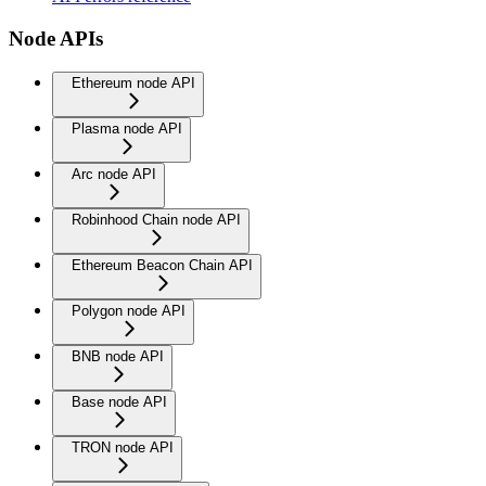
Node APIs
Ethereum node API
Plasma node API
Arc node API
Robinhood Chain node API
Ethereum Beacon Chain API
Polygon node API
BNB node API
Base node API
TRON node API