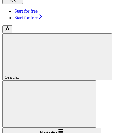
⌘
K
Start for free
Start for free
Search...
Navigation