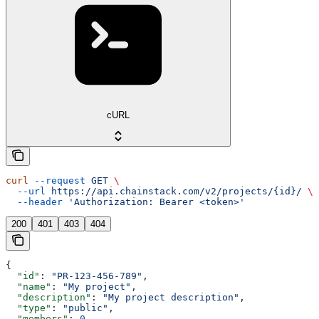
cURL
curl
 --request
 GET
 \
  --url
 https://api.chainstack.com/v2/projects/{id}/
 \
  --header
 'Authorization: Bearer <token>'
200
401
403
404
{
  "id"
: 
"PR-123-456-789"
,
  "name"
: 
"My project"
,
  "description"
: 
"My project description"
,
  "type"
: 
"public"
,
  "members"
: 
0
,