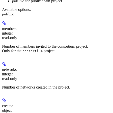
for public chain project
public
Available options
:
public
members
integer
read-only
Number of members invited to the consortium project.
Only for the
project.
consortium
networks
integer
read-only
Number of networks created in the project.
creator
object