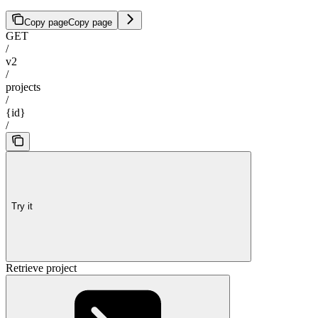
Copy page
Copy page
GET
/
v2
/
projects
/
{id}
/
Try it
Retrieve project