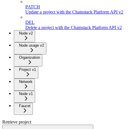
PATCH
Update a project with the Chainstack Platform API v2
DEL
Delete a project with the Chainstack Platform API v2
Node v2
Node usage v2
Organization
Project v1
Network
Node v1
Faucet
Retrieve project