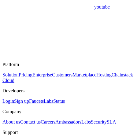
youtube
Platform
Solution
Pricing
Enterprise
Customers
Marketplace
Hosting
Chainstack
Cloud
Developers
Login
Sign up
Faucets
Labs
Status
Company
About us
Contact us
Careers
Ambassadors
Labs
Security
SLA
Support