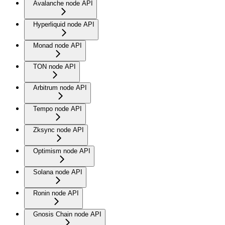
Avalanche node API
Hyperliquid node API
Monad node API
TON node API
Arbitrum node API
Tempo node API
Zksync node API
Optimism node API
Solana node API
Ronin node API
Gnosis Chain node API