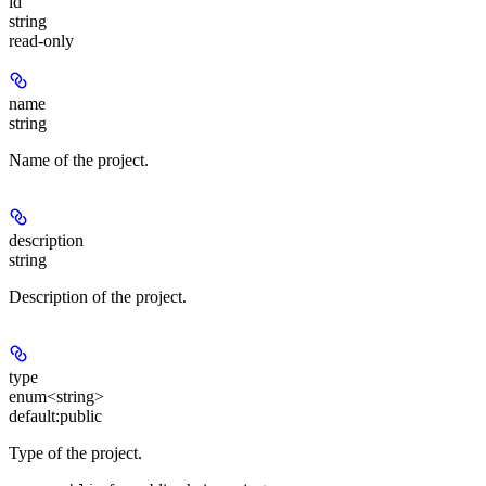
id
string
read-only
name
string
Name of the project.
description
string
Description of the project.
type
enum<string>
default:
public
Type of the project.