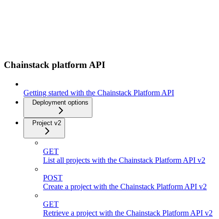
Chainstack platform API
Getting started with the Chainstack Platform API
Deployment options
Project v2
GET
List all projects with the Chainstack Platform API v2
POST
Create a project with the Chainstack Platform API v2
GET
Retrieve a project with the Chainstack Platform API v2