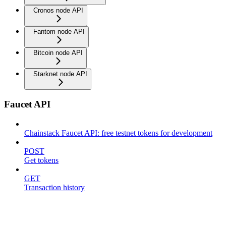
Cronos node API
Fantom node API
Bitcoin node API
Starknet node API
Faucet API
Chainstack Faucet API: free testnet tokens for development
POST
Get tokens
GET
Transaction history