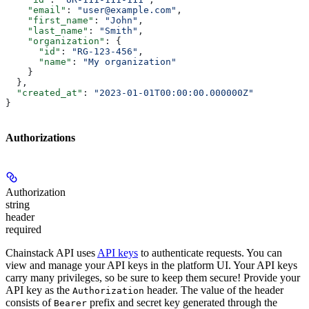
    "email"
: 
"user@example.com"
,
    "first_name"
: 
"John"
,
    "last_name"
: 
"Smith"
,
    "organization"
: {
      "id"
: 
"RG-123-456"
,
      "name"
: 
"My organization"
    }
  },
  "created_at"
: 
"2023-01-01T00:00:00.000000Z"
}
Authorizations
Authorization
string
header
required
Chainstack API uses
API keys
to authenticate requests. You can
view and manage your API keys in the platform UI. Your API keys
carry many privileges, so be sure to keep them secure! Provide your
API key as the
header. The value of the header
Authorization
consists of
prefix and secret key generated through the
Bearer