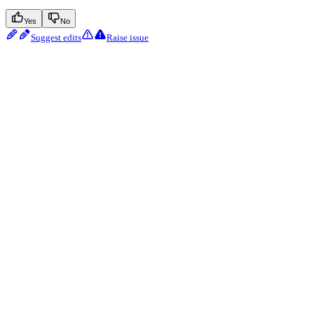
Yes
No
Suggest edits
Raise issue