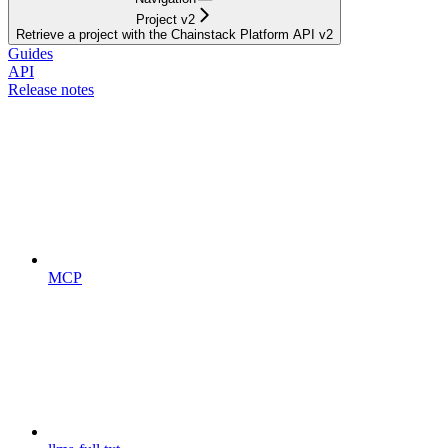
Project v2
Retrieve a project with the Chainstack Platform API v2
Guides
API
Release notes
MCP