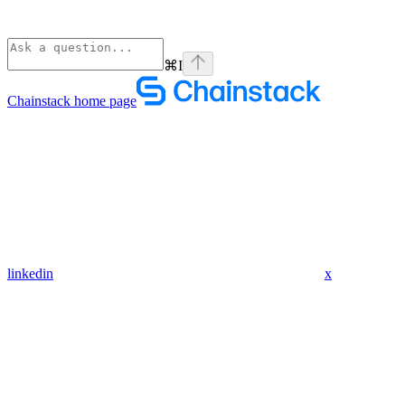
⌘
I
Chainstack
home page
linkedin
x