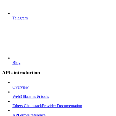
Telegram
Blog
APIs introduction
Overview
Web3 libraries & tools
Ethers ChainstackProvider Documentation
API errors reference