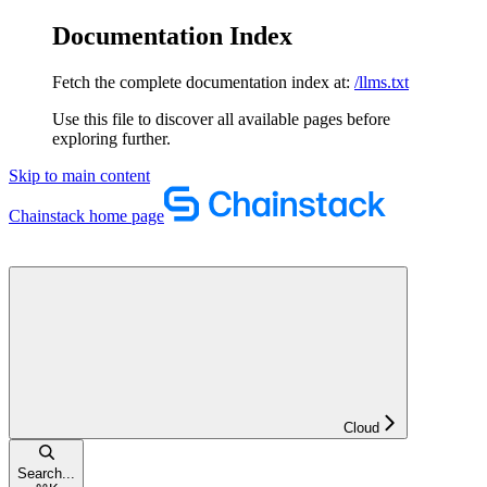
Documentation Index
Fetch the complete documentation index at:
/llms.txt
Use this file to discover all available pages before
exploring further.
Skip to main content
Chainstack
home page
Cloud
Search...