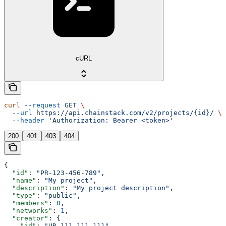
cURL
curl
 --request
 GET
 \
  --url
 https://api.chainstack.com/v2/projects/{id}/
 \
  --header
 'Authorization: Bearer <token>'
200
401
403
404
{
  "id"
: 
"PR-123-456-789"
,
  "name"
: 
"My project"
,
  "description"
: 
"My project description"
,
  "type"
: 
"public"
,
  "members"
: 
0
,
  "networks"
: 
1
,
  "creator"
: {
    "id"
: 
"UR-111-111-111"
,