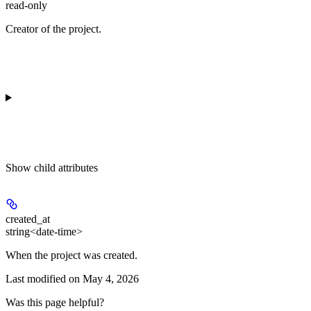
read-only
Creator of the project.
Show
child attributes
created_at
string<date-time>
When the project was created.
Last modified on
May 4, 2026
Was this page helpful?