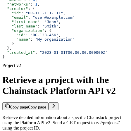
  "networks"
: 
1
,
  "creator"
: {
    "id"
: 
"UR-111-111-111"
,
    "email"
: 
"user@example.com"
,
    "first_name"
: 
"John"
,
    "last_name"
: 
"Smith"
,
    "organization"
: {
      "id"
: 
"RG-123-456"
,
      "name"
: 
"My organization"
    }
  },
  "created_at"
: 
"2023-01-01T00:00:00.000000Z"
}
Project v2
Retrieve a project with the
Chainstack Platform API v2
Copy page
Copy page
Retrieve detailed information about a specific Chainstack project
using the Platform API v2. Send a GET request to /v2/projects/
/
using the project ID.