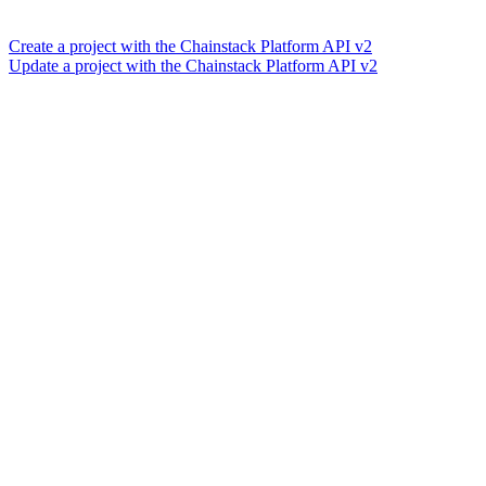
Create a project with the Chainstack Platform API v2
Update a project with the Chainstack Platform API v2