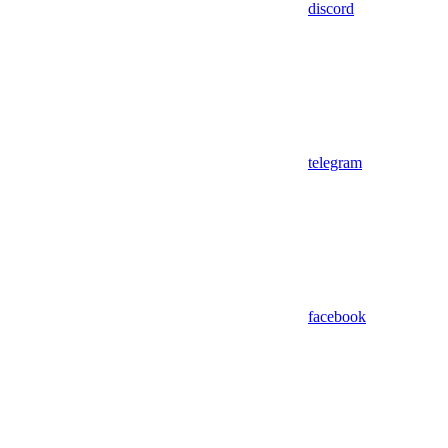
discord
telegram
facebook