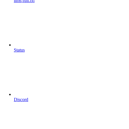
llms-full.txt
Status
Discord