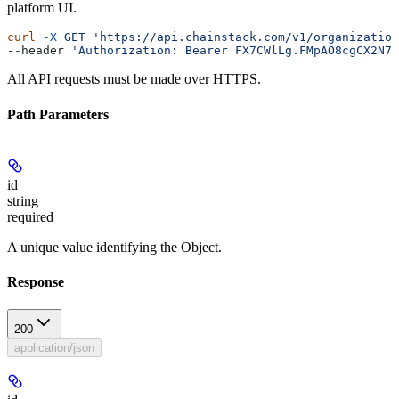
platform UI.
curl
 -X
 GET
 'https://api.chainstack.com/v1/organization
--header 
'Authorization: Bearer FX7CWlLg.FMpAO8cgCX2N7s
All API requests must be made over HTTPS.
Path Parameters
id
string
required
A unique value identifying the Object.
Response
200
application/json