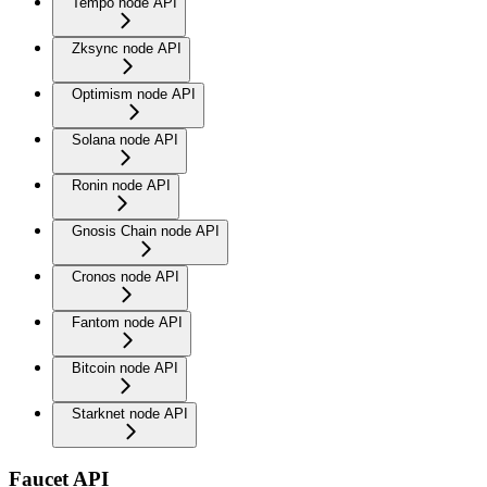
Tempo node API
Zksync node API
Optimism node API
Solana node API
Ronin node API
Gnosis Chain node API
Cronos node API
Fantom node API
Bitcoin node API
Starknet node API
Faucet API