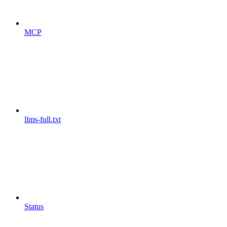
MCP
llms-full.txt
Status