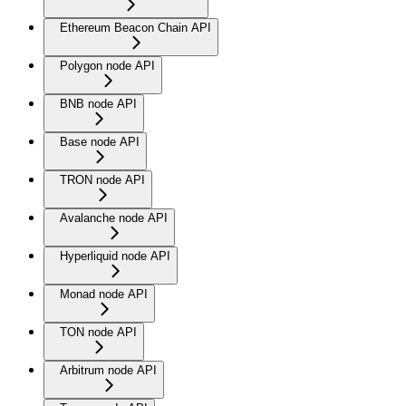
Ethereum Beacon Chain API
Polygon node API
BNB node API
Base node API
TRON node API
Avalanche node API
Hyperliquid node API
Monad node API
TON node API
Arbitrum node API