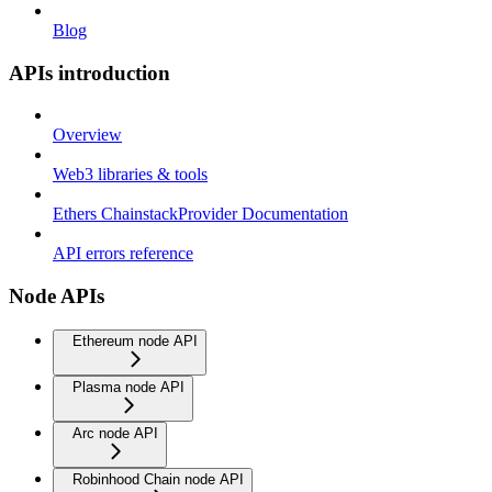
Blog
APIs introduction
Overview
Web3 libraries & tools
Ethers ChainstackProvider Documentation
API errors reference
Node APIs
Ethereum node API
Plasma node API
Arc node API
Robinhood Chain node API