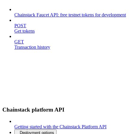
Chainstack Faucet API: free testnet tokens for development
POST
Get tokens
GET
Transaction history
Chainstack platform API
Getting started with the Chainstack Platform API
Deployment options