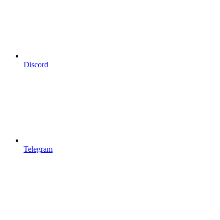
Discord
Telegram