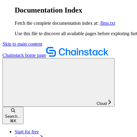
Documentation Index
Fetch the complete documentation index at:
/llms.txt
Use this file to discover all available pages before exploring fur
Skip to main content
Chainstack
home page
Cloud
Search...
⌘
K
Start for free