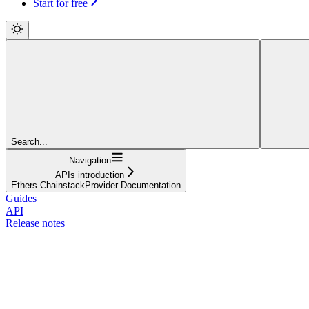
Start for free
Search...
Navigation
APIs introduction
Ethers ChainstackProvider Documentation
Guides
API
Release notes