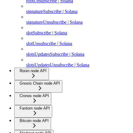
rootUnsubscribe | Solana
signatureSubscribe | Solana
signatureUnsubscribe | Solana
slotSubscribe | Solana
slotUnsubscribe | Solana
slotsUpdatesSubscribe | Solana
slotsUpdatesUnsubscribe | Solana
Ronin node API
Gnosis Chain node API
Cronos node API
Fantom node API
Bitcoin node API