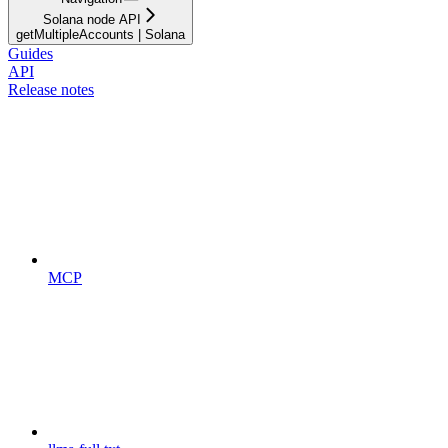
Solana node API
getMultipleAccounts | Solana
Guides
API
Release notes
MCP