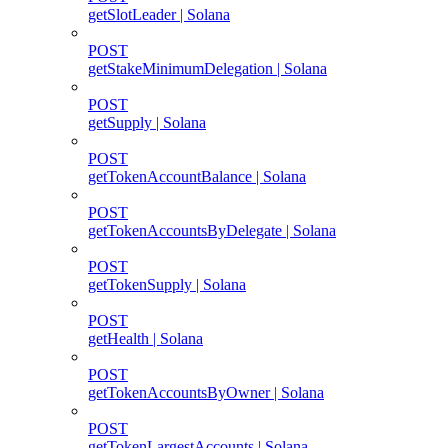
getSlotLeader | Solana
POST
getStakeMinimumDelegation | Solana
POST
getSupply | Solana
POST
getTokenAccountBalance | Solana
POST
getTokenAccountsByDelegate | Solana
POST
getTokenSupply | Solana
POST
getHealth | Solana
POST
getTokenAccountsByOwner | Solana
POST
getTokenLargestAccounts | Solana