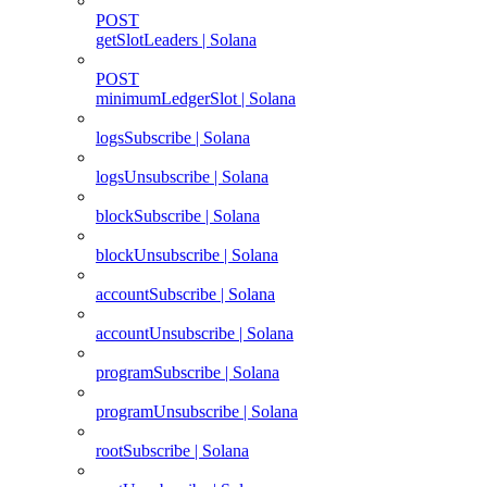
POST
getSlotLeaders | Solana
POST
minimumLedgerSlot | Solana
logsSubscribe | Solana
logsUnsubscribe | Solana
blockSubscribe | Solana
blockUnsubscribe | Solana
accountSubscribe | Solana
accountUnsubscribe | Solana
programSubscribe | Solana
programUnsubscribe | Solana
rootSubscribe | Solana