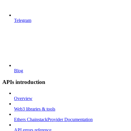
Telegram
Blog
APIs introduction
Overview
Web3 libraries & tools
Ethers ChainstackProvider Documentation
API errors reference