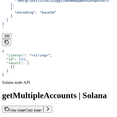
      "7mhcgF1DVsj5iv4CxZDgp51H6MBBwqamsH1KnqXhSRc5"
    ],
    {
      "encoding": "base58"
    }
  ]
}
'
200
{
  "jsonrpc"
: 
"<string>"
,
  "id"
: 
123
,
  "result"
: [
    {}
  ]
}
Solana node API
getMultipleAccounts | Solana
Copy page
Copy page