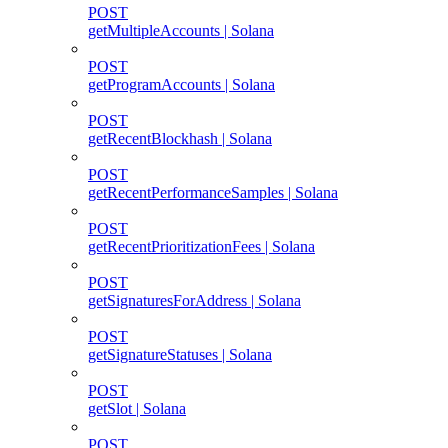
POST
getMultipleAccounts | Solana
POST
getProgramAccounts | Solana
POST
getRecentBlockhash | Solana
POST
getRecentPerformanceSamples | Solana
POST
getRecentPrioritizationFees | Solana
POST
getSignaturesForAddress | Solana
POST
getSignatureStatuses | Solana
POST
getSlot | Solana
POST