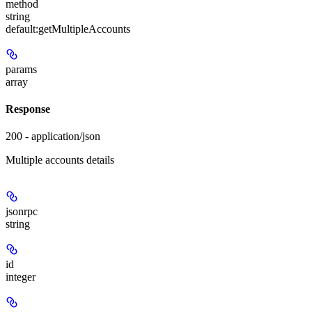
method
string
default:
getMultipleAccounts
params
array
Response
200 - application/json
Multiple accounts details
jsonrpc
string
id
integer