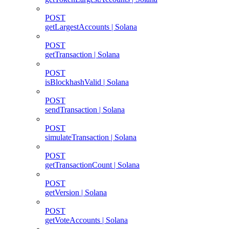
POST
getLargestAccounts | Solana
POST
getTransaction | Solana
POST
isBlockhashValid | Solana
POST
sendTransaction | Solana
POST
simulateTransaction | Solana
POST
getTransactionCount | Solana
POST
getVersion | Solana
POST
getVoteAccounts | Solana