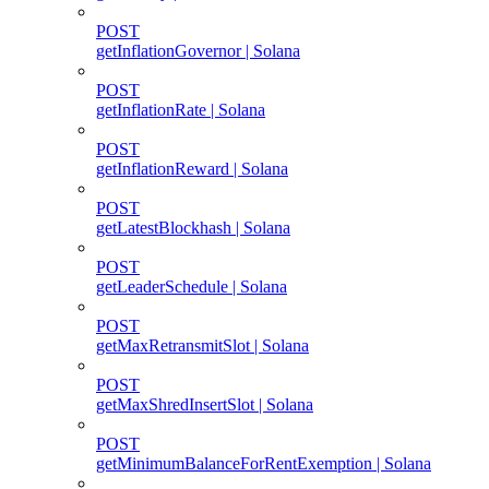
POST
getInflationGovernor | Solana
POST
getInflationRate | Solana
POST
getInflationReward | Solana
POST
getLatestBlockhash | Solana
POST
getLeaderSchedule | Solana
POST
getMaxRetransmitSlot | Solana
POST
getMaxShredInsertSlot | Solana
POST
getMinimumBalanceForRentExemption | Solana