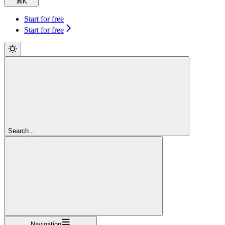
⌘
K
Start for free
Start for free
Search...
Navigation