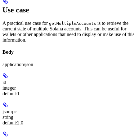
Use case
A practical use case for
is to retrieve the
getMultipleAccounts
current state of multiple Solana accounts. This can be useful for
wallets or other applications that need to display or make use of this
information.
Body
application/json
id
integer
default:
1
jsonrpc
string
default:
2.0