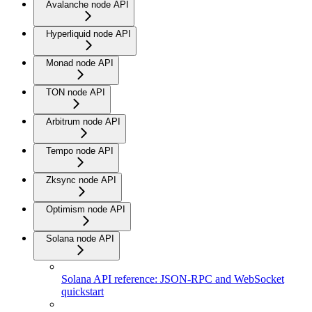
Avalanche node API
Hyperliquid node API
Monad node API
TON node API
Arbitrum node API
Tempo node API
Zksync node API
Optimism node API
Solana node API
Solana API reference: JSON-RPC and WebSocket
quickstart