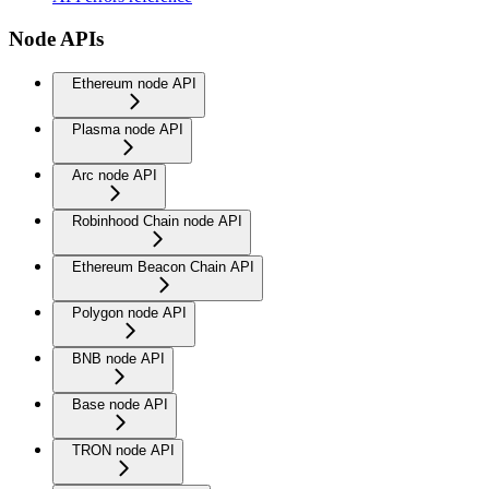
Node APIs
Ethereum node API
Plasma node API
Arc node API
Robinhood Chain node API
Ethereum Beacon Chain API
Polygon node API
BNB node API
Base node API
TRON node API