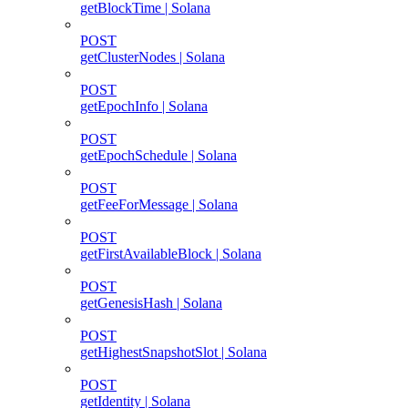
getBlockTime | Solana
POST
getClusterNodes | Solana
POST
getEpochInfo | Solana
POST
getEpochSchedule | Solana
POST
getFeeForMessage | Solana
POST
getFirstAvailableBlock | Solana
POST
getGenesisHash | Solana
POST
getHighestSnapshotSlot | Solana
POST
getIdentity | Solana