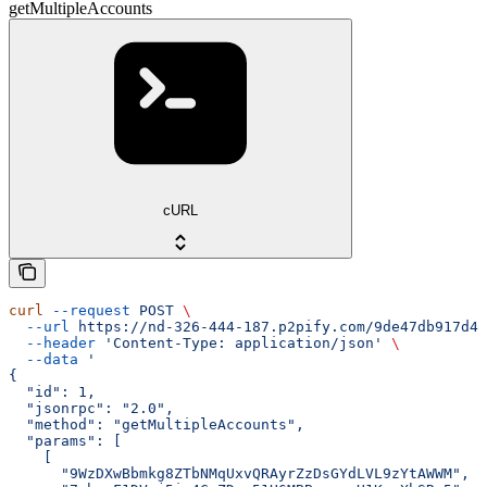
getMultipleAccounts
cURL
curl
 --request
 POST
 \
  --url
 https://nd-326-444-187.p2pify.com/9de47db917d4f
  --header
 'Content-Type: application/json'
 \
  --data
 '
{
  "id": 1,
  "jsonrpc": "2.0",
  "method": "getMultipleAccounts",
  "params": [
    [
      "9WzDXwBbmkg8ZTbNMqUxvQRAyrZzDsGYdLVL9zYtAWWM",