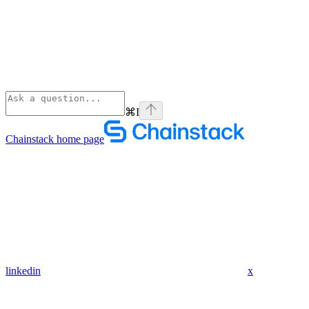
⌘
I
Chainstack
home page
linkedin
x