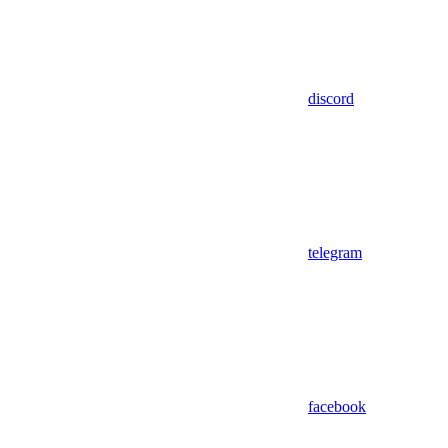
discord
telegram
facebook