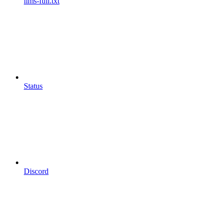
llms-full.txt
Status
Discord