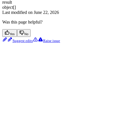
result
object[]
Last modified on
June 22, 2026
Was this page helpful?
Yes
No
Suggest edits
Raise issue