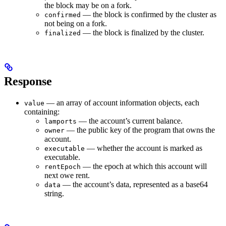
the block may be on a fork.
— the block is confirmed by the cluster as
confirmed
not being on a fork.
— the block is finalized by the cluster.
finalized
Response
— an array of account information objects, each
value
containing:
— the account’s current balance.
lamports
— the public key of the program that owns the
owner
account.
— whether the account is marked as
executable
executable.
— the epoch at which this account will
rentEpoch
next owe rent.
— the account’s data, represented as a base64
data
string.