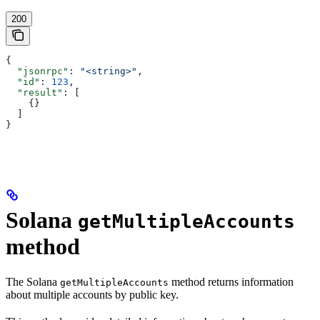
200
{
  "jsonrpc"
: 
"<string>"
,
  "id"
: 
123
,
  "result"
: [
    {}
  ]
}
Solana
getMultipleAccounts
method
The Solana
method returns information
getMultipleAccounts
about multiple accounts by public key.