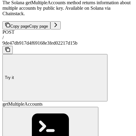
The Solana getMultipleAccounts method returns information about
multiple accounts by public key. Available on Solana via
Chainstack.
Copy page
Copy page
POST
/
9de47db917d4f69168e3fed02217d15b
Try it
getMultipleAccounts