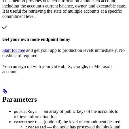
This method provides detailed information about each account,
including the account’s current balance, owner, and executable state.
It is useful for retrieving the state of multiple accounts at a specific
commitment level.
Get your own node endpoint today
Start for free
and get your app to production levels immediately. No
credit card required.
You can sign up with your GitHub, X, Google, or Microsoft
account.
Parameters
— an array of public keys of the accounts to
publicKeys
retrieve information for.
— (optional) the level of commitment desired:
commitment
— the node has processed the block and
processed