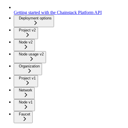
Getting started with the Chainstack Platform API
Deployment options
Project v2
Node v2
Node usage v2
Organization
Project v1
Network
Node v1
Faucet