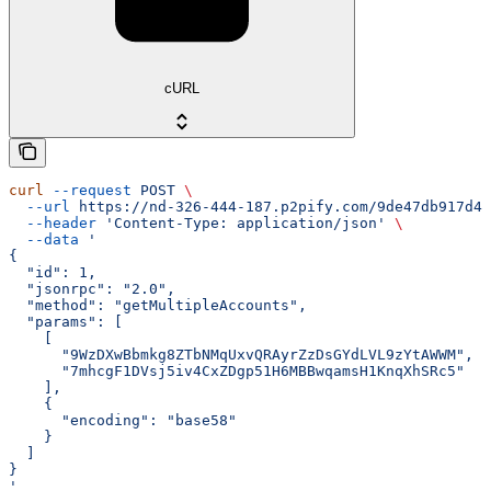
cURL
curl
 --request
 POST
 \
  --url
 https://nd-326-444-187.p2pify.com/9de47db917d4f
  --header
 'Content-Type: application/json'
 \
  --data
 '
{
  "id": 1,
  "jsonrpc": "2.0",
  "method": "getMultipleAccounts",
  "params": [
    [
      "9WzDXwBbmkg8ZTbNMqUxvQRAyrZzDsGYdLVL9zYtAWWM",
      "7mhcgF1DVsj5iv4CxZDgp51H6MBBwqamsH1KnqXhSRc5"
    ],
    {
      "encoding": "base58"
    }
  ]
}
'