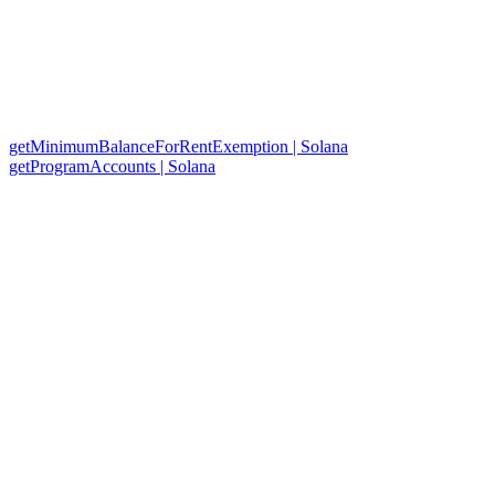
getMinimumBalanceForRentExemption | Solana
getProgramAccounts | Solana