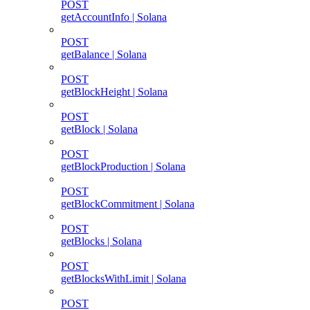
POST
getAccountInfo | Solana
POST
getBalance | Solana
POST
getBlockHeight | Solana
POST
getBlock | Solana
POST
getBlockProduction | Solana
POST
getBlockCommitment | Solana
POST
getBlocks | Solana
POST
getBlocksWithLimit | Solana
POST