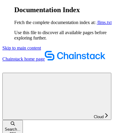
Documentation Index
Fetch the complete documentation index at:
/llms.txt
Use this file to discover all available pages before
exploring further.
Skip to main content
Chainstack
home page
Cloud
Search...