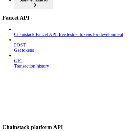
Starknet node API
Faucet API
Chainstack Faucet API: free testnet tokens for development
POST
Get tokens
GET
Transaction history
Chainstack platform API