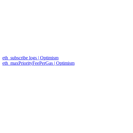
eth_subscribe logs | Optimism
eth_maxPriorityFeePerGas | Optimism