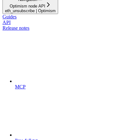
Optimism node API
eth_unsubscribe | Optimism
Guides
API
Release notes
MCP