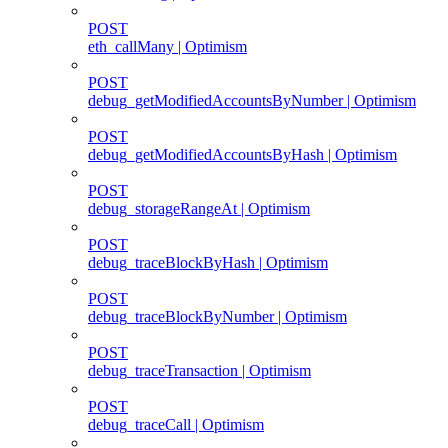
POST
eth_callMany | Optimism
POST
debug_getModifiedAccountsByNumber | Optimism
POST
debug_getModifiedAccountsByHash | Optimism
POST
debug_storageRangeAt | Optimism
POST
debug_traceBlockByHash | Optimism
POST
debug_traceBlockByNumber | Optimism
POST
debug_traceTransaction | Optimism
POST
debug_traceCall | Optimism