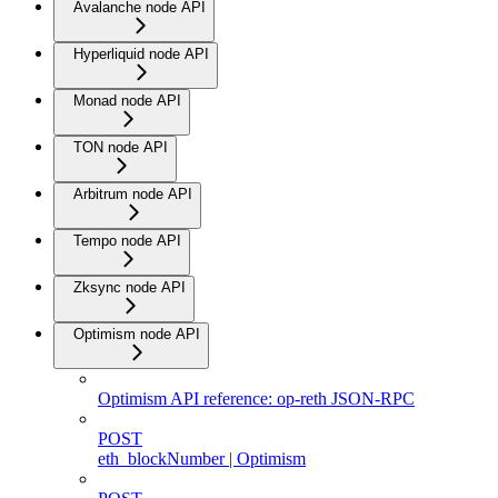
Avalanche node API
Hyperliquid node API
Monad node API
TON node API
Arbitrum node API
Tempo node API
Zksync node API
Optimism node API
Optimism API reference: op-reth JSON-RPC
POST
eth_blockNumber | Optimism