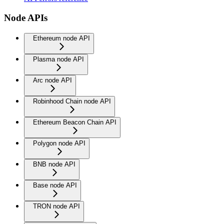
Node APIs
Ethereum node API
Plasma node API
Arc node API
Robinhood Chain node API
Ethereum Beacon Chain API
Polygon node API
BNB node API
Base node API
TRON node API