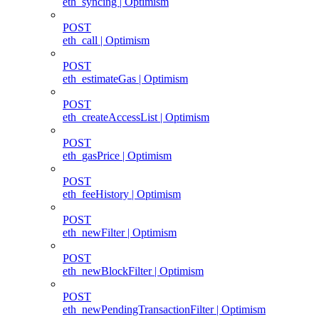
eth_syncing | Optimism
POST
eth_call | Optimism
POST
eth_estimateGas | Optimism
POST
eth_createAccessList | Optimism
POST
eth_gasPrice | Optimism
POST
eth_feeHistory | Optimism
POST
eth_newFilter | Optimism
POST
eth_newBlockFilter | Optimism
POST
eth_newPendingTransactionFilter | Optimism