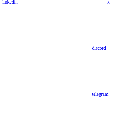
linkedin
x
discord
telegram