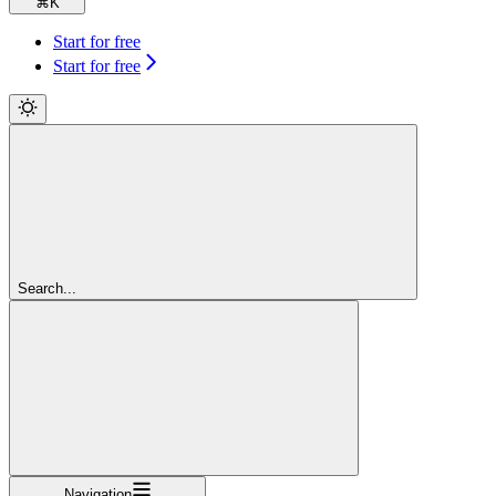
⌘
K
Start for free
Start for free
Search...
Navigation