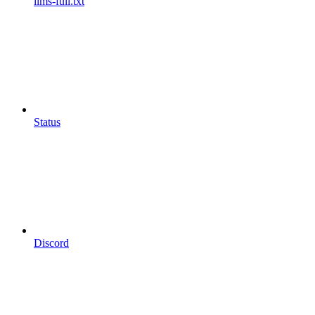
llms-full.txt
Status
Discord