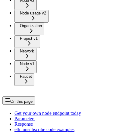
Node v2
Node usage v2
Organization
Project v1
Network
Node v1
Faucet
On this page
Get your own node endpoint today
Parameters
Response
eth_unsubscribe code examples