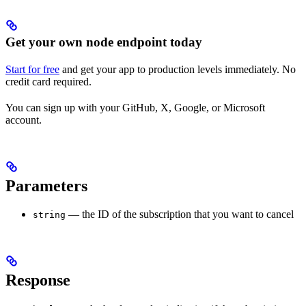
Get your own node endpoint today
Start for free
and get your app to production levels immediately. No
credit card required.
You can sign up with your GitHub, X, Google, or Microsoft
account.
Parameters
— the ID of the subscription that you want to cancel
string
Response