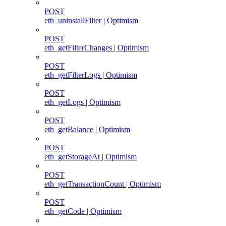
POST
eth_uninstallFilter | Optimism
POST
eth_getFilterChanges | Optimism
POST
eth_getFilterLogs | Optimism
POST
eth_getLogs | Optimism
POST
eth_getBalance | Optimism
POST
eth_getStorageAt | Optimism
POST
eth_getTransactionCount | Optimism
POST
eth_getCode | Optimism