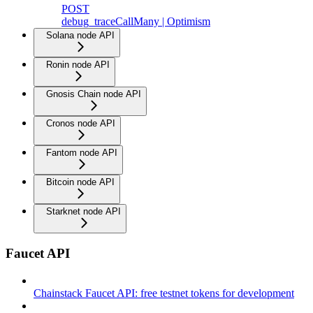
POST
debug_traceCallMany | Optimism
Solana node API
Ronin node API
Gnosis Chain node API
Cronos node API
Fantom node API
Bitcoin node API
Starknet node API
Faucet API
Chainstack Faucet API: free testnet tokens for development