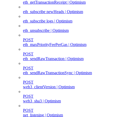
eth_getTransactionReceipt | Optimism
eth_subscribe newHeads | Optimism
eth_subscribe logs | Optimism
eth_unsubscribe | Optimism
POST
eth_maxPriorityFeePerGas | Optimism
POST
eth_sendRawTransaction | Optimism
POST
eth_sendRawTransactionSync | Optimism
POST
web3_clientVersion | Optimism
POST
web3_sha3 | Optimism
POST
net_listening | Optimism