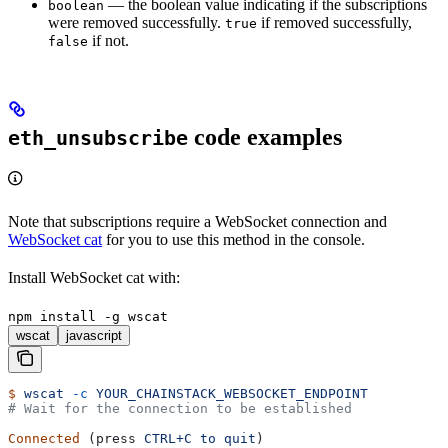
— the boolean value indicating if the subscriptions
boolean
were removed successfully.
if removed successfully,
true
if not.
false
code examples
eth_unsubscribe
Note that subscriptions require a WebSocket connection and
WebSocket cat
for you to use this method in the console.
Install WebSocket cat with:
npm install -g wscat
wscat
javascript
$
 wscat
 -c
 YOUR_CHAINSTACK_WEBSOCKET_ENDPOINT
# Wait for the connection to be established
Connected
 (press 
CTRL+C
 to
 quit
)