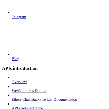
Telegram
Blog
APIs introduction
Overview
Web3 libraries & tools
Ethers ChainstackProvider Documentation
API errors reference