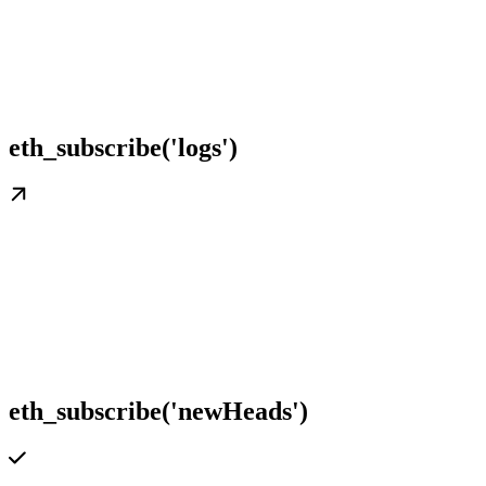
eth_subscribe('logs')
eth_subscribe('newHeads')