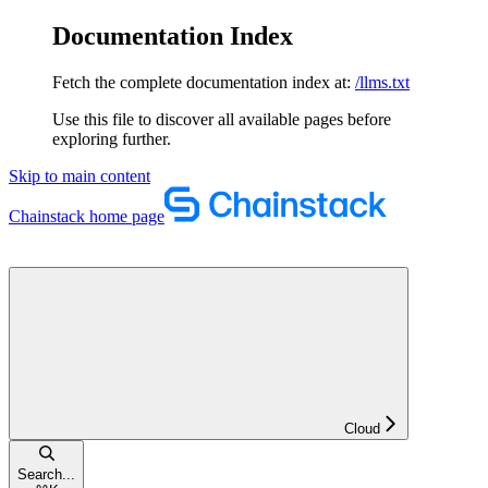
Documentation Index
Fetch the complete documentation index at:
/llms.txt
Use this file to discover all available pages before
exploring further.
Skip to main content
Chainstack
home page
Cloud
Search...