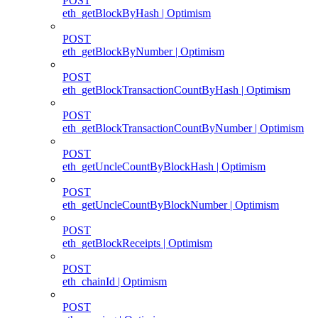
POST
eth_getBlockByHash | Optimism
POST
eth_getBlockByNumber | Optimism
POST
eth_getBlockTransactionCountByHash | Optimism
POST
eth_getBlockTransactionCountByNumber | Optimism
POST
eth_getUncleCountByBlockHash | Optimism
POST
eth_getUncleCountByBlockNumber | Optimism
POST
eth_getBlockReceipts | Optimism
POST
eth_chainId | Optimism
POST