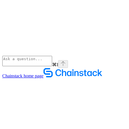
⌘
I
Chainstack
home page