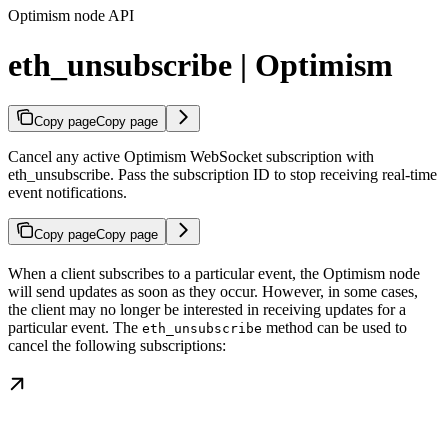
Optimism node API
eth_unsubscribe | Optimism
Copy page
Copy page
Cancel any active Optimism WebSocket subscription with
eth_unsubscribe. Pass the subscription ID to stop receiving real-time
event notifications.
Copy page
Copy page
When a client subscribes to a particular event, the Optimism node
will send updates as soon as they occur. However, in some cases,
the client may no longer be interested in receiving updates for a
particular event. The
method can be used to
eth_unsubscribe
cancel the following subscriptions: