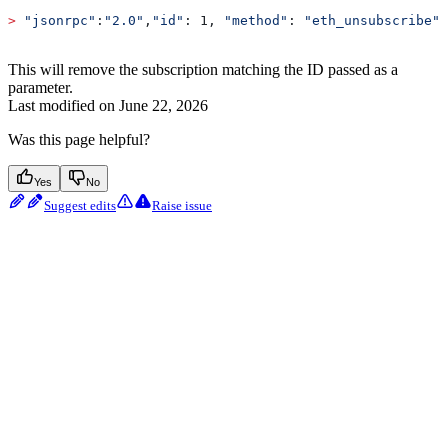
>
 "jsonrpc"
:
"2.0"
,
"id"
: 1, 
"method"
: 
"eth_unsubscribe"
,
This will remove the subscription matching the ID passed as a
parameter.
Last modified on
June 22, 2026
Was this page helpful?
Yes
No
Suggest edits
Raise issue