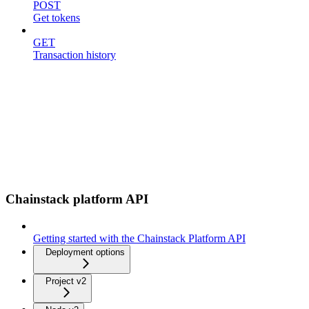
POST
Get tokens
GET
Transaction history
Chainstack platform API
Getting started with the Chainstack Platform API
Deployment options
Project v2