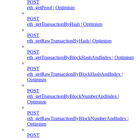
POST
eth_getProof | Optimism
POST
eth_getTransactionByHash | Optimism
POST
eth_getRawTransactionByHash | Optimism
POST
eth_getTransactionByBlockHashAndIndex | Optimism
POST
eth_getRawTransactionByBlockHashAndIndex |
Optimism
POST
eth_getTransactionByBlockNumberAndIndex |
Optimism
POST
eth_getRawTransactionByBlockNumberAndIndex |
Optimism
POST