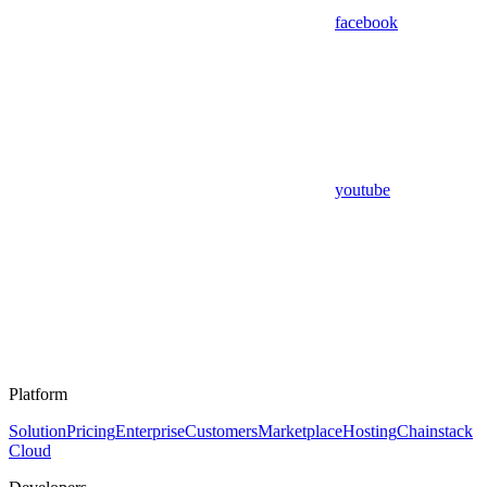
facebook
youtube
Platform
Solution
Pricing
Enterprise
Customers
Marketplace
Hosting
Chainstack
Cloud