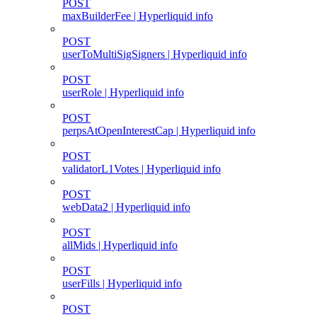
POST
maxBuilderFee | Hyperliquid info
POST
userToMultiSigSigners | Hyperliquid info
POST
userRole | Hyperliquid info
POST
perpsAtOpenInterestCap | Hyperliquid info
POST
validatorL1Votes | Hyperliquid info
POST
webData2 | Hyperliquid info
POST
allMids | Hyperliquid info
POST
userFills | Hyperliquid info
POST