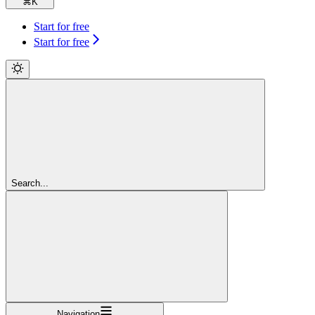
⌘
K
Start for free
Start for free
Search...
Navigation