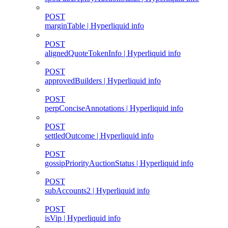
POST
marginTable | Hyperliquid info
POST
alignedQuoteTokenInfo | Hyperliquid info
POST
approvedBuilders | Hyperliquid info
POST
perpConciseAnnotations | Hyperliquid info
POST
settledOutcome | Hyperliquid info
POST
gossipPriorityAuctionStatus | Hyperliquid info
POST
subAccounts2 | Hyperliquid info
POST
isVip | Hyperliquid info