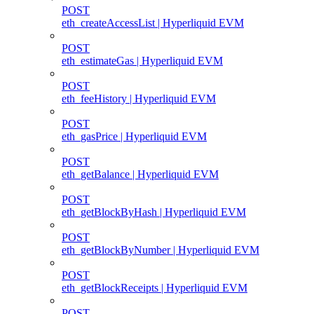
POST
eth_createAccessList | Hyperliquid EVM
POST
eth_estimateGas | Hyperliquid EVM
POST
eth_feeHistory | Hyperliquid EVM
POST
eth_gasPrice | Hyperliquid EVM
POST
eth_getBalance | Hyperliquid EVM
POST
eth_getBlockByHash | Hyperliquid EVM
POST
eth_getBlockByNumber | Hyperliquid EVM
POST
eth_getBlockReceipts | Hyperliquid EVM
POST