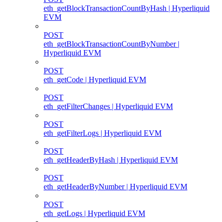
eth_getBlockTransactionCountByHash | Hyperliquid
EVM
POST
eth_getBlockTransactionCountByNumber |
Hyperliquid EVM
POST
eth_getCode | Hyperliquid EVM
POST
eth_getFilterChanges | Hyperliquid EVM
POST
eth_getFilterLogs | Hyperliquid EVM
POST
eth_getHeaderByHash | Hyperliquid EVM
POST
eth_getHeaderByNumber | Hyperliquid EVM
POST
eth_getLogs | Hyperliquid EVM