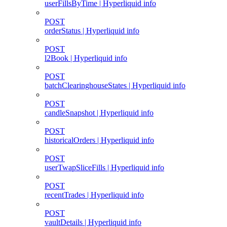
userFillsByTime | Hyperliquid info
POST
orderStatus | Hyperliquid info
POST
l2Book | Hyperliquid info
POST
batchClearinghouseStates | Hyperliquid info
POST
candleSnapshot | Hyperliquid info
POST
historicalOrders | Hyperliquid info
POST
userTwapSliceFills | Hyperliquid info
POST
recentTrades | Hyperliquid info
POST
vaultDetails | Hyperliquid info