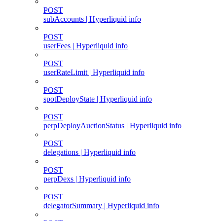
POST
subAccounts | Hyperliquid info
POST
userFees | Hyperliquid info
POST
userRateLimit | Hyperliquid info
POST
spotDeployState | Hyperliquid info
POST
perpDeployAuctionStatus | Hyperliquid info
POST
delegations | Hyperliquid info
POST
perpDexs | Hyperliquid info
POST
delegatorSummary | Hyperliquid info