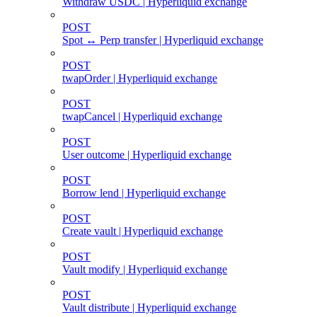
Withdraw USDC | Hyperliquid exchange
POST
Spot ↔ Perp transfer | Hyperliquid exchange
POST
twapOrder | Hyperliquid exchange
POST
twapCancel | Hyperliquid exchange
POST
User outcome | Hyperliquid exchange
POST
Borrow lend | Hyperliquid exchange
POST
Create vault | Hyperliquid exchange
POST
Vault modify | Hyperliquid exchange
POST
Vault distribute | Hyperliquid exchange