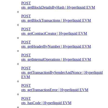
POST
ots_getBlockDetailsByHash | Hyperliquid EVM
POST
ots_getBlockTransactions | Hyperliquid EVM
POST
ots_getContractCreator | Hyperliquid EVM
POST
ots_getHeaderByNumber | Hyperliquid EVM
POST
ots_getInternalOperations | Hyperliquid EVM
POST
ots_getTransactionBySenderAndNonce | Hyperliquid
EVM
POST
ots_getTransactionError | Hyperliquid EVM
POST
ots_hasCode | Hyperliquid EVM