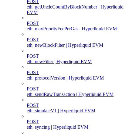
POST
eth_getUncleCountByBlockNumber | Hyperliquid
EVM
POST
eth_maxPriorityFeePerGas | Hyperliquid EVM
POST
eth_newBlockFilter | Hyperliquid EVM
POST
eth_newFilter | Hyperliquid EVM
POST
eth_protocolVersion | Hyperliquid EVM
POST
eth_sendRawTransaction | Hyperliquid EVM
POST
eth_simulateV1 | Hyperliquid EVM
POST
eth_syncing | Hyperliquid EVM