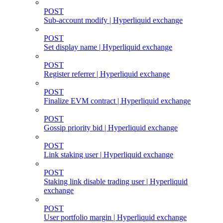
POST
Sub-account modify | Hyperliquid exchange
POST
Set display name | Hyperliquid exchange
POST
Register referrer | Hyperliquid exchange
POST
Finalize EVM contract | Hyperliquid exchange
POST
Gossip priority bid | Hyperliquid exchange
POST
Link staking user | Hyperliquid exchange
POST
Staking link disable trading user | Hyperliquid
exchange
POST
User portfolio margin | Hyperliquid exchange