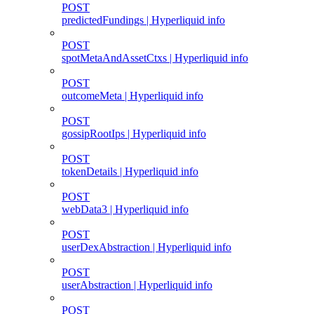
POST
predictedFundings | Hyperliquid info
POST
spotMetaAndAssetCtxs | Hyperliquid info
POST
outcomeMeta | Hyperliquid info
POST
gossipRootIps | Hyperliquid info
POST
tokenDetails | Hyperliquid info
POST
webData3 | Hyperliquid info
POST
userDexAbstraction | Hyperliquid info
POST
userAbstraction | Hyperliquid info
POST