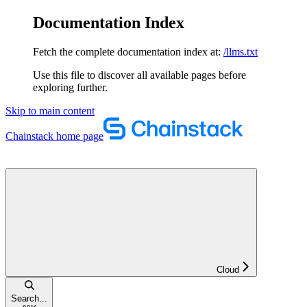
Documentation Index
Fetch the complete documentation index at:
/llms.txt
Use this file to discover all available pages before
exploring further.
Skip to main content
Chainstack
home page
Cloud
Search...