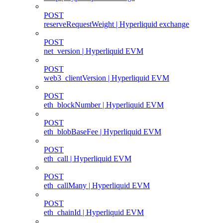
POST
reserveRequestWeight | Hyperliquid exchange
POST
net_version | Hyperliquid EVM
POST
web3_clientVersion | Hyperliquid EVM
POST
eth_blockNumber | Hyperliquid EVM
POST
eth_blobBaseFee | Hyperliquid EVM
POST
eth_call | Hyperliquid EVM
POST
eth_callMany | Hyperliquid EVM
POST
eth_chainId | Hyperliquid EVM