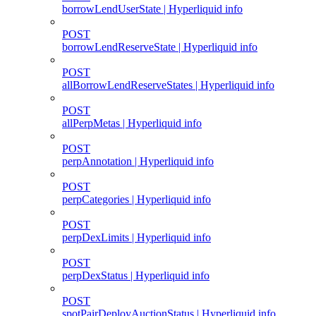
borrowLendUserState | Hyperliquid info
POST
borrowLendReserveState | Hyperliquid info
POST
allBorrowLendReserveStates | Hyperliquid info
POST
allPerpMetas | Hyperliquid info
POST
perpAnnotation | Hyperliquid info
POST
perpCategories | Hyperliquid info
POST
perpDexLimits | Hyperliquid info
POST
perpDexStatus | Hyperliquid info
POST
spotPairDeployAuctionStatus | Hyperliquid info