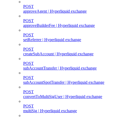
POST
approveAgent | Hyperliquid exchange
POST
approveBuilderFee | Hyperliquid exchange
POST
setReferrer | Hyperliquid exchange
POST
createSubAccount | Hyperliquid exchange
POST
subAccountTransfer | Hyperliquid exchange
POST
subAccountSpotTransfer | Hyperliquid exchange
POST
convertToMultiSigUser | Hyperliquid exchange
POST
multiSig | Hyperliquid exchange