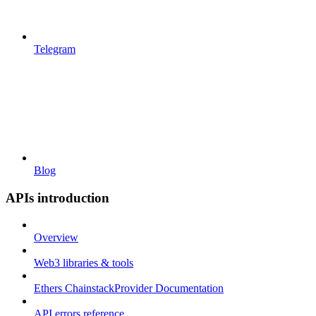
Telegram
Blog
APIs introduction
Overview
Web3 libraries & tools
Ethers ChainstackProvider Documentation
API errors reference