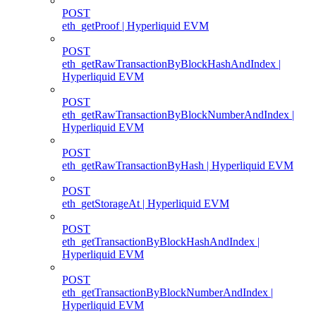
POST
eth_getProof | Hyperliquid EVM
POST
eth_getRawTransactionByBlockHashAndIndex |
Hyperliquid EVM
POST
eth_getRawTransactionByBlockNumberAndIndex |
Hyperliquid EVM
POST
eth_getRawTransactionByHash | Hyperliquid EVM
POST
eth_getStorageAt | Hyperliquid EVM
POST
eth_getTransactionByBlockHashAndIndex |
Hyperliquid EVM
POST
eth_getTransactionByBlockNumberAndIndex |
Hyperliquid EVM