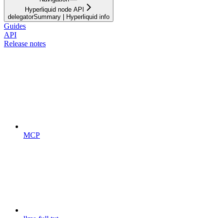
Hyperliquid node API
delegatorSummary | Hyperliquid info
Guides
API
Release notes
MCP