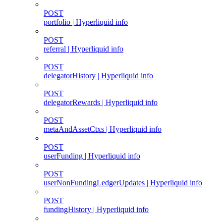
POST
portfolio | Hyperliquid info
POST
referral | Hyperliquid info
POST
delegatorHistory | Hyperliquid info
POST
delegatorRewards | Hyperliquid info
POST
metaAndAssetCtxs | Hyperliquid info
POST
userFunding | Hyperliquid info
POST
userNonFundingLedgerUpdates | Hyperliquid info
POST
fundingHistory | Hyperliquid info