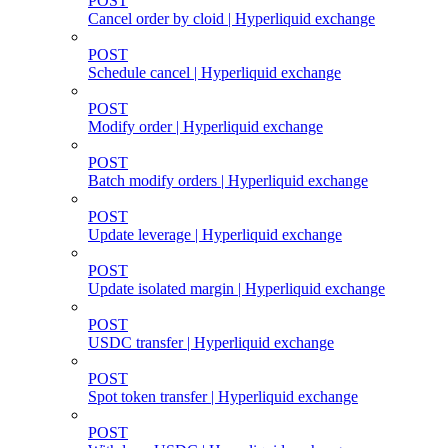
POST
Cancel order by cloid | Hyperliquid exchange
POST
Schedule cancel | Hyperliquid exchange
POST
Modify order | Hyperliquid exchange
POST
Batch modify orders | Hyperliquid exchange
POST
Update leverage | Hyperliquid exchange
POST
Update isolated margin | Hyperliquid exchange
POST
USDC transfer | Hyperliquid exchange
POST
Spot token transfer | Hyperliquid exchange
POST