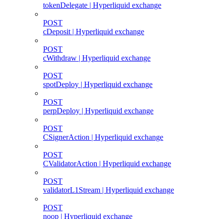
tokenDelegate | Hyperliquid exchange
POST
cDeposit | Hyperliquid exchange
POST
cWithdraw | Hyperliquid exchange
POST
spotDeploy | Hyperliquid exchange
POST
perpDeploy | Hyperliquid exchange
POST
CSignerAction | Hyperliquid exchange
POST
CValidatorAction | Hyperliquid exchange
POST
validatorL1Stream | Hyperliquid exchange
POST
noop | Hyperliquid exchange