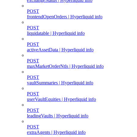
exchangeStatus | Hyperliquid info
POST
frontendOpenOrders | Hyperliquid info
POST
liquidatable | Hyperliquid info
POST
activeAssetData | Hyperliquid info
POST
maxMarketOrderNtls | Hyperliquid info
POST
vaultSummaries | Hyperliquid info
POST
userVaultEquities | Hyperliquid info
POST
leadingVaults | Hyperliquid info
POST
extraAgents | Hyperliquid info