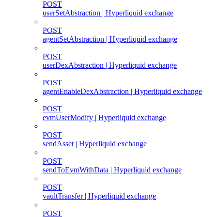
POST
userSetAbstraction | Hyperliquid exchange
POST
agentSetAbstraction | Hyperliquid exchange
POST
userDexAbstraction | Hyperliquid exchange
POST
agentEnableDexAbstraction | Hyperliquid exchange
POST
evmUserModify | Hyperliquid exchange
POST
sendAsset | Hyperliquid exchange
POST
sendToEvmWithData | Hyperliquid exchange
POST
vaultTransfer | Hyperliquid exchange
POST