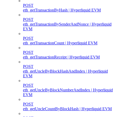
POST
eth_getTransactionByHash | Hyperliquid EVM
POST
eth_getTransactionBySenderAndNonce | Hyperliquid
EVM
POST
eth_getTransactionCount | Hyperliquid EVM
POST
eth_getTransactionReceipt | Hyperliquid EVM
POST
eth_getUncleByBlockHashAndIndex | Hyperliquid
EVM
POST
eth_getUncleByBlockNumberAndIndex | Hyperliquid
EVM
POST
eth_getUncleCountByBlockHash | Hyperliquid EVM