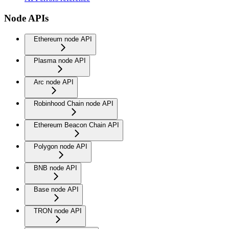
Node APIs
Ethereum node API
Plasma node API
Arc node API
Robinhood Chain node API
Ethereum Beacon Chain API
Polygon node API
BNB node API
Base node API
TRON node API