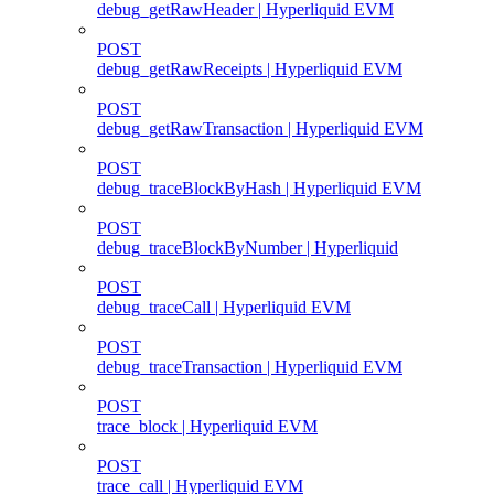
debug_getRawHeader | Hyperliquid EVM
POST
debug_getRawReceipts | Hyperliquid EVM
POST
debug_getRawTransaction | Hyperliquid EVM
POST
debug_traceBlockByHash | Hyperliquid EVM
POST
debug_traceBlockByNumber | Hyperliquid
POST
debug_traceCall | Hyperliquid EVM
POST
debug_traceTransaction | Hyperliquid EVM
POST
trace_block | Hyperliquid EVM
POST
trace_call | Hyperliquid EVM