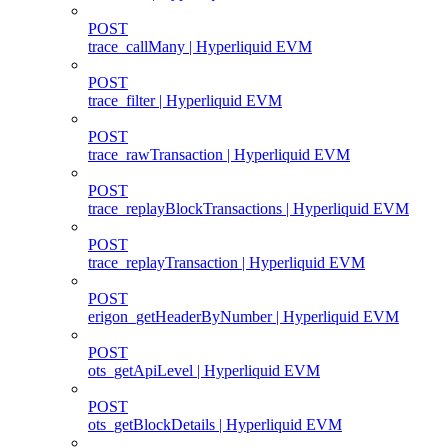
POST
trace_callMany | Hyperliquid EVM
POST
trace_filter | Hyperliquid EVM
POST
trace_rawTransaction | Hyperliquid EVM
POST
trace_replayBlockTransactions | Hyperliquid EVM
POST
trace_replayTransaction | Hyperliquid EVM
POST
erigon_getHeaderByNumber | Hyperliquid EVM
POST
ots_getApiLevel | Hyperliquid EVM
POST
ots_getBlockDetails | Hyperliquid EVM