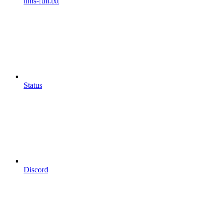
llms-full.txt
Status
Discord