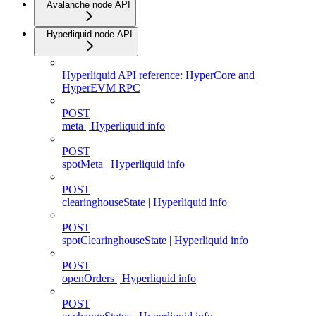
Avalanche node API
Hyperliquid node API
Hyperliquid API reference: HyperCore and
HyperEVM RPC
POST
meta | Hyperliquid info
POST
spotMeta | Hyperliquid info
POST
clearinghouseState | Hyperliquid info
POST
spotClearinghouseState | Hyperliquid info
POST
openOrders | Hyperliquid info
POST