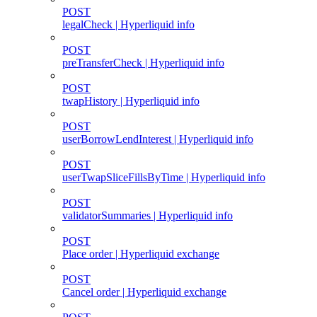
POST
legalCheck | Hyperliquid info
POST
preTransferCheck | Hyperliquid info
POST
twapHistory | Hyperliquid info
POST
userBorrowLendInterest | Hyperliquid info
POST
userTwapSliceFillsByTime | Hyperliquid info
POST
validatorSummaries | Hyperliquid info
POST
Place order | Hyperliquid exchange
POST
Cancel order | Hyperliquid exchange