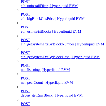
POST
eth_uninstallFilter | Hyperliquid EVM
POST
eth_bigBlockGasPrice | Hyperliquid EVM
POST
eth_usingBigBlocks | Hyperliquid EVM
POST
eth_getSystemTxsByBlockNumber | Hyperliquid EVM
POST
eth_getSystemTxsByBlockHash | Hyperliquid EVM
POST
net_listening | Hyperliquid EVM
POST
net_peerCount | Hyperliquid EVM
POST
debug_getRawBlock | Hyperliquid EVM
POST