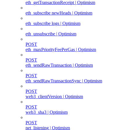
eth_getTransactionReceipt | Optimism
eth_subscribe newHeads | Optimism
eth_subscribe logs | Optimism
eth_unsubscribe | Optimism
POST
eth_maxPriorityFeePerGas | Optimism
POST
eth_sendRawTransaction | Optimism
POST
eth_sendRawTransactionSync | Optimism
POST
web3_clientVersion | Optimism
POST
web3_sha3 | Optimism
POST
net_listening | Optimism