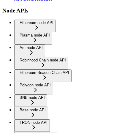
Node APIs
Ethereum node API
Plasma node API
Arc node API
Robinhood Chain node API
Ethereum Beacon Chain API
Polygon node API
BNB node API
Base node API
TRON node API