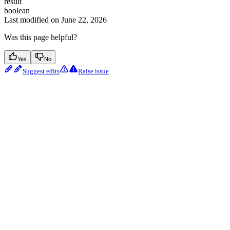
result
boolean
Last modified on
June 22, 2026
Was this page helpful?
Yes
No
Suggest edits
Raise issue