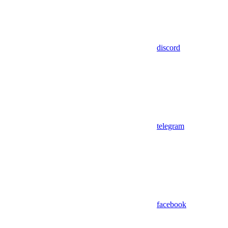
discord
telegram
facebook