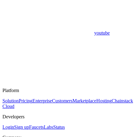
youtube
Platform
Solution
Pricing
Enterprise
Customers
Marketplace
Hosting
Chainstack
Cloud
Developers
Login
Sign up
Faucets
Labs
Status