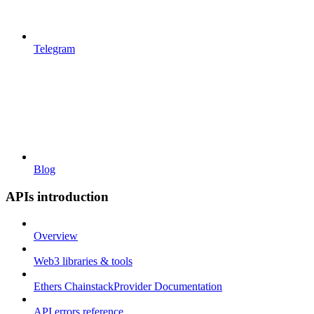
Telegram
Blog
APIs introduction
Overview
Web3 libraries & tools
Ethers ChainstackProvider Documentation
API errors reference