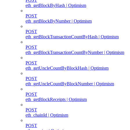
POST
eth_getBlockByHash | Optimism
POST
eth_getBlockByNumber | Optimism
POST
eth_getBlockTransactionCountByHash | Optimism
POST
eth_getBlockTransactionCountByNumber | Optimism
POST
eth_getUncleCountByBlockHash | Optimism
POST
eth_getUncleCountByBlockNumber | Optimism
POST
eth_getBlockReceipts | Optimism
POST
eth_chainId | Optimism
POST