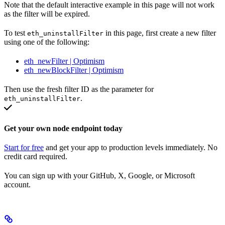
Note that the default interactive example in this page will not work
as the filter will be expired.
To test
in this page, first create a new filter
eth_uninstallFilter
using one of the following:
eth_newFilter | Optimism
eth_newBlockFilter | Optimism
Then use the fresh filter ID as the parameter for
.
eth_uninstallFilter
Get your own node endpoint today
Start for free
and get your app to production levels immediately. No
credit card required.
You can sign up with your GitHub, X, Google, or Microsoft
account.