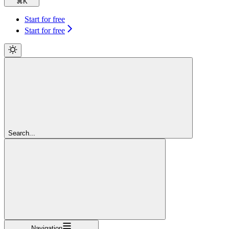
⌘
K
Start for free
Start for free
Search...
Navigation