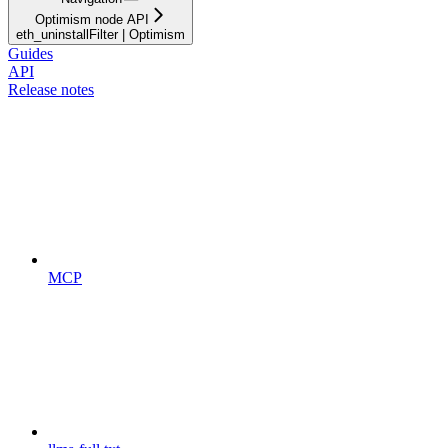
Optimism node API
eth_uninstallFilter | Optimism
Guides
API
Release notes
MCP