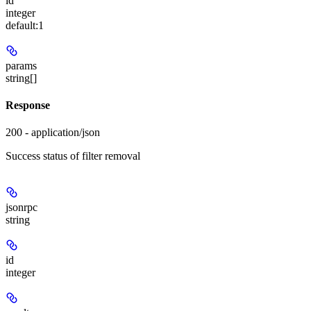
id
integer
default:
1
params
string[]
Response
200 - application/json
Success status of filter removal
jsonrpc
string
id
integer