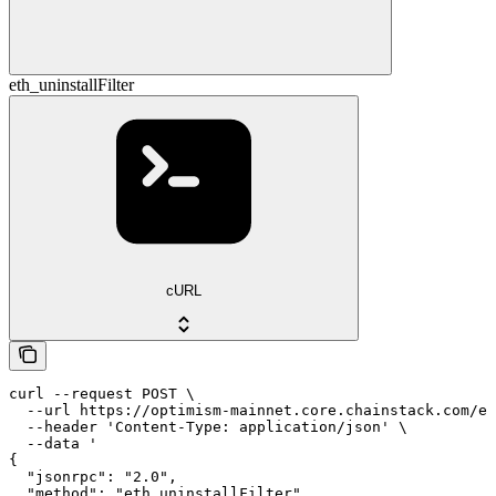
eth_uninstallFilter
cURL
curl --request POST \

  --url https://optimism-mainnet.core.chainstack.com/ef
  --header 'Content-Type: application/json' \

  --data '

{

  "jsonrpc": "2.0",

  "method": "eth_uninstallFilter",
