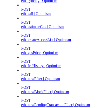
eth_syncing | Optimism
POST
eth_call | Optimism
POST
eth_estimateGas | Optimism
POST
eth_createAccessList | Optimism
POST
eth_gasPrice | Optimism
POST
eth_feeHistory | Optimism
POST
eth_newFilter | Optimism
POST
eth_newBlockFilter | Optimism
POST
eth_newPendingTransactionFilter | Optimism