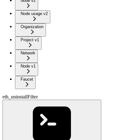
Node v2
Node usage v2
Organization
Project v1
Network
Node v1
Faucet
eth_uninstallFilter