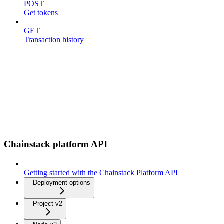
POST
Get tokens
GET
Transaction history
Chainstack platform API
Getting started with the Chainstack Platform API
Deployment options
Project v2