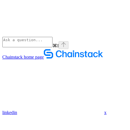
⌘
I
Chainstack
home page
linkedin
x