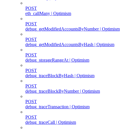
POST
eth_callMany | Optimism
POST
debug_getModifiedAccountsByNumber | Optimism
POST
debug_getModifiedAccountsByHash | Optimism
POST
debug_storageRangeAt | Optimism
POST
debug_traceBlockByHash | Optimism
POST
debug_traceBlockByNumber | Optimism
POST
debug_traceTransaction | Optimism
POST
debug_traceCall | Optimism