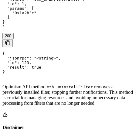
  "id": 1,

  "params": [

    "0x1a2b3c"

  ]

}

'
200
{

  "jsonrpc": "<string>",

  "id": 123,

  "result": true

}
Optimism API method
removes a
eth_uninstallFilter
previously installed filter, stopping further notifications. This method
is crucial for managing resources and avoiding unnecessary data
processing from filters that are no longer needed.
Disclaimer