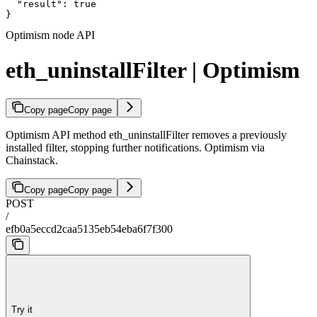
  "result": true

}
Optimism node API
eth_uninstallFilter | Optimism
Copy page
Copy page
Optimism API method eth_uninstallFilter removes a previously
installed filter, stopping further notifications. Optimism via
Chainstack.
Copy page
Copy page
POST
/
efb0a5eccd2caa5135eb54eba6f7f300
Try it