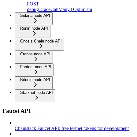
POST
debug_traceCallMany | Optimism
Solana node API
Ronin node API
Gnosis Chain node API
Cronos node API
Fantom node API
Bitcoin node API
Starknet node API
Faucet API
Chainstack Faucet API: free testnet tokens for development