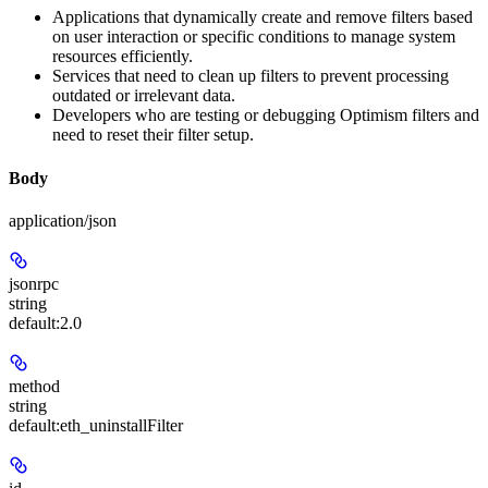
Applications that dynamically create and remove filters based
on user interaction or specific conditions to manage system
resources efficiently.
Services that need to clean up filters to prevent processing
outdated or irrelevant data.
Developers who are testing or debugging Optimism filters and
need to reset their filter setup.
Body
application/json
jsonrpc
string
default:
2.0
method
string
default:
eth_uninstallFilter