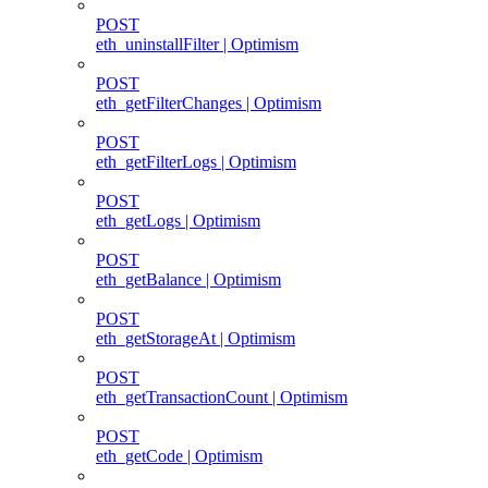
POST
eth_uninstallFilter | Optimism
POST
eth_getFilterChanges | Optimism
POST
eth_getFilterLogs | Optimism
POST
eth_getLogs | Optimism
POST
eth_getBalance | Optimism
POST
eth_getStorageAt | Optimism
POST
eth_getTransactionCount | Optimism
POST
eth_getCode | Optimism