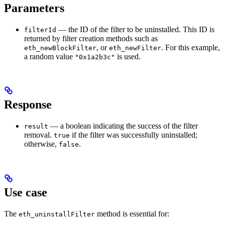
Parameters
— the ID of the filter to be uninstalled. This ID is
filterId
returned by filter creation methods such as
, or
. For this example,
eth_newBlockFilter
eth_newFilter
a random value
is used.
"0x1a2b3c"
Response
— a boolean indicating the success of the filter
result
removal.
if the filter was successfully uninstalled;
true
otherwise,
.
false
Use case
The
method is essential for:
eth_uninstallFilter