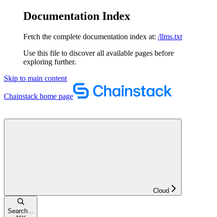
Documentation Index
Fetch the complete documentation index at:
/llms.txt
Use this file to discover all available pages before
exploring further.
Skip to main content
Chainstack
home page
Cloud
Search...