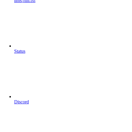
llms-full.txt
Status
Discord