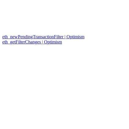
eth_newPendingTransactionFilter | Optimism
eth_getFilterChanges | Optimism