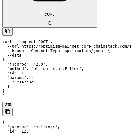
cURL
curl --request POST \

  --url https://optimism-mainnet.core.chainstack.com/ef
  --header 'Content-Type: application/json' \

  --data '

{

  "jsonrpc": "2.0",

  "method": "eth_uninstallFilter",

  "id": 1,

  "params": [

    "0x1a2b3c"

  ]

}

'
200
{

  "jsonrpc": "<string>",

  "id": 123,
