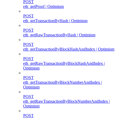
POST
eth_getProof | Optimism
POST
eth_getTransactionByHash | Optimism
POST
eth_getRawTransactionByHash | Optimism
POST
eth_getTransactionByBlockHashAndIndex | Optimism
POST
eth_getRawTransactionByBlockHashAndIndex |
Optimism
POST
eth_getTransactionByBlockNumberAndIndex |
Optimism
POST
eth_getRawTransactionByBlockNumberAndIndex |
Optimism
POST