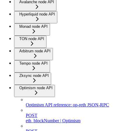
Avalanche node API
Hyperliquid node API
Monad node API
TON node API
Arbitrum node API
Tempo node API
Zksync node API
Optimism node API
Optimism API reference: op-reth JSON-RPC
POST
eth_blockNumber | Optimism