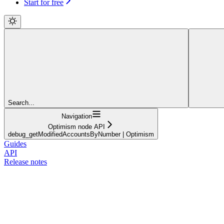
Start for free
Search...
Navigation
Optimism node API
debug_getModifiedAccountsByNumber | Optimism
Guides
API
Release notes