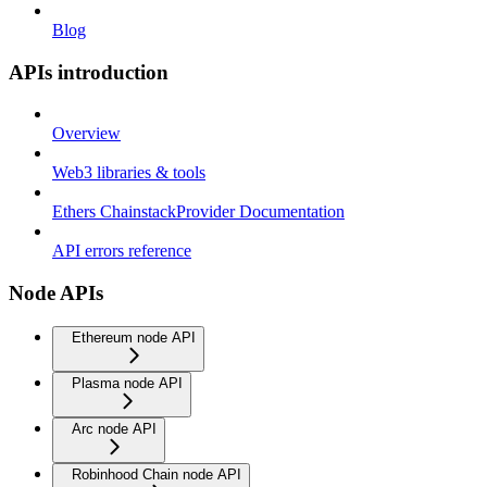
Blog
APIs introduction
Overview
Web3 libraries & tools
Ethers ChainstackProvider Documentation
API errors reference
Node APIs
Ethereum node API
Plasma node API
Arc node API
Robinhood Chain node API