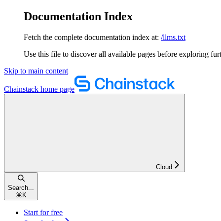
Documentation Index
Fetch the complete documentation index at:
/llms.txt
Use this file to discover all available pages before exploring fur
Skip to main content
Chainstack
home page
Cloud
Search...
⌘
K
Start for free