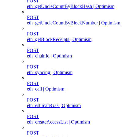
POST
eth_getUncleCountByBlockHash | Optimism
POST
eth_getUncleCountByBlockNumber | Optimism
POST
eth_getBlockReceipts | Optimism
POST
eth_chainId | Optimism
POST
eth_syncing | Optimism
POST
eth_call | Optimism
POST
eth_estimateGas | Optimism
POST
eth_createAccessList | Optimism
POST