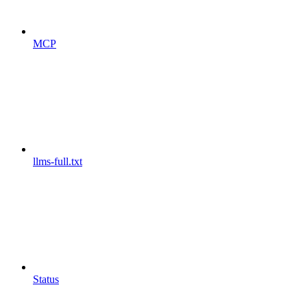
MCP
llms-full.txt
Status