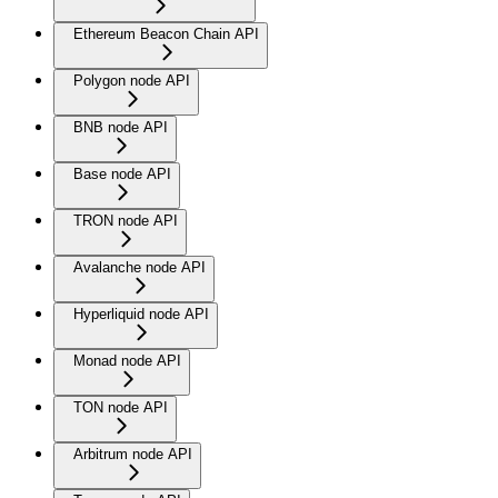
Ethereum Beacon Chain API
Polygon node API
BNB node API
Base node API
TRON node API
Avalanche node API
Hyperliquid node API
Monad node API
TON node API
Arbitrum node API