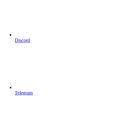
Discord
Telegram