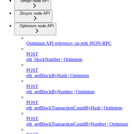
Tempo node API
Zksync node API
Optimism node API
Optimism API reference: op-reth JSON-RPC
POST
eth_blockNumber | Optimism
POST
eth_getBlockByHash | Optimism
POST
eth_getBlockByNumber | Optimism
POST
eth_getBlockTransactionCountByHash | Optimism
POST
eth_getBlockTransactionCountByNumber | Optimism