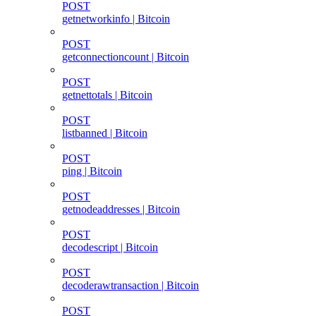
POST
getnetworkinfo | Bitcoin
POST
getconnectioncount | Bitcoin
POST
getnettotals | Bitcoin
POST
listbanned | Bitcoin
POST
ping | Bitcoin
POST
getnodeaddresses | Bitcoin
POST
decodescript | Bitcoin
POST
decoderawtransaction | Bitcoin
POST