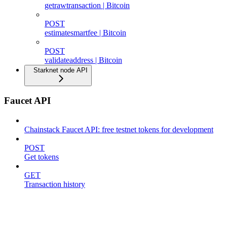
getrawtransaction | Bitcoin
POST
estimatesmartfee | Bitcoin
POST
validateaddress | Bitcoin
Starknet node API
Faucet API
Chainstack Faucet API: free testnet tokens for development
POST
Get tokens
GET
Transaction history