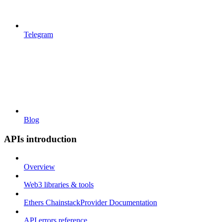
Telegram
Blog
APIs introduction
Overview
Web3 libraries & tools
Ethers ChainstackProvider Documentation
API errors reference