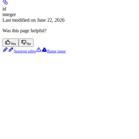
id
integer
Last modified on
June 22, 2026
Was this page helpful?
Yes
No
Suggest edits
Raise issue