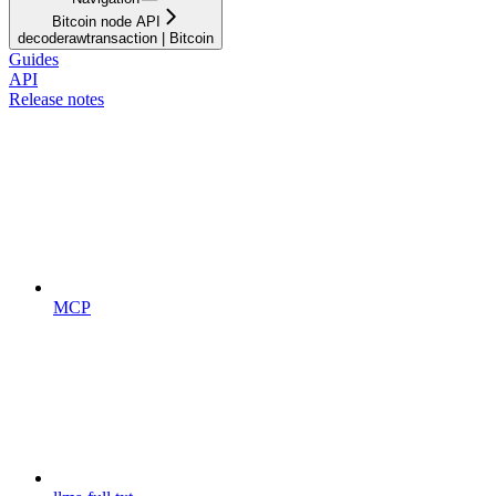
Bitcoin node API
decoderawtransaction | Bitcoin
Guides
API
Release notes
MCP