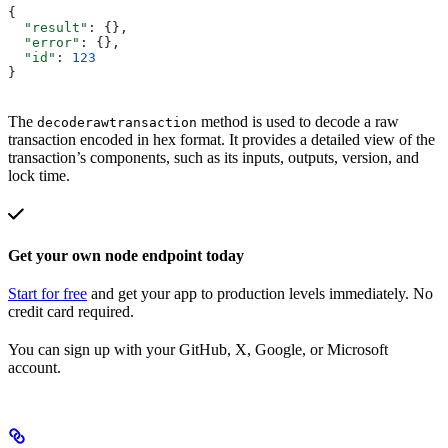
{
  "result"
: {},
  "error"
: {},
  "id"
: 
123
}
The
method is used to decode a raw
decoderawtransaction
transaction encoded in hex format. It provides a detailed view of the
transaction’s components, such as its inputs, outputs, version, and
lock time.
Get your own node endpoint today
Start for free
and get your app to production levels immediately. No
credit card required.
You can sign up with your GitHub, X, Google, or Microsoft
account.