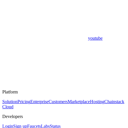
youtube
Platform
Solution
Pricing
Enterprise
Customers
Marketplace
Hosting
Chainstack
Cloud
Developers
Login
Sign up
Faucets
Labs
Status