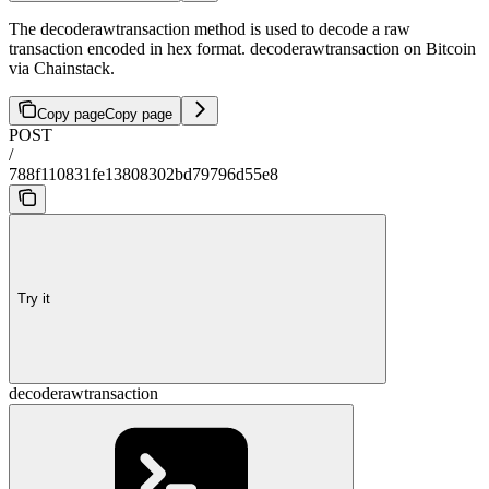
The decoderawtransaction method is used to decode a raw
transaction encoded in hex format. decoderawtransaction on Bitcoin
via Chainstack.
Copy page
Copy page
POST
/
788f110831fe13808302bd79796d55e8
Try it
decoderawtransaction