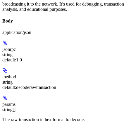
broadcasting it to the network. It’s used for debugging, transaction
analysis, and educational purposes.
Body
application/json
jsonrpc
string
default:
1.0
method
string
default:
decoderawtransaction
params
string[]
The raw transaction in hex format to decode.