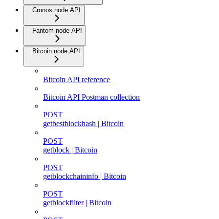
Cronos node API
Fantom node API
Bitcoin node API
Bitcoin API reference
Bitcoin API Postman collection
POST
getbestblockhash | Bitcoin
POST
getblock | Bitcoin
POST
getblockchaininfo | Bitcoin
POST
getblockfilter | Bitcoin