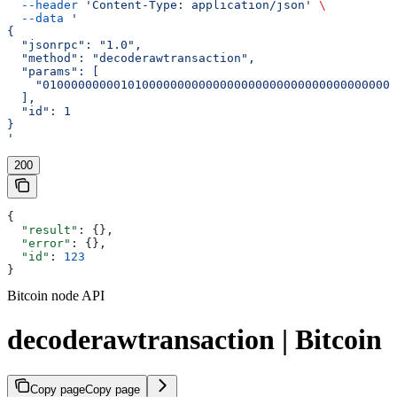
  --header
 'Content-Type: application/json'
 \
  --data
 '
{
  "jsonrpc": "1.0",
  "method": "decoderawtransaction",
  "params": [
    "01000000000101000000000000000000000000000000000000
  ],
  "id": 1
}
'
200
{
  "result"
: {},
  "error"
: {},
  "id"
: 
123
}
Bitcoin node API
decoderawtransaction | Bitcoin
Copy page
Copy page