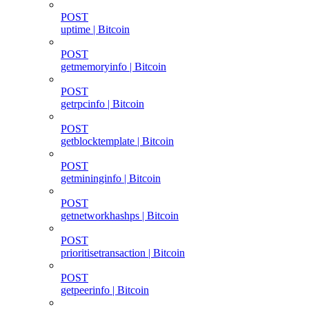
POST
uptime | Bitcoin
POST
getmemoryinfo | Bitcoin
POST
getrpcinfo | Bitcoin
POST
getblocktemplate | Bitcoin
POST
getmininginfo | Bitcoin
POST
getnetworkhashps | Bitcoin
POST
prioritisetransaction | Bitcoin
POST
getpeerinfo | Bitcoin