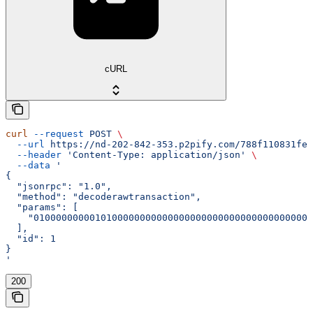
cURL
curl
 --request
 POST
 \
  --url
 https://nd-202-842-353.p2pify.com/788f110831fe1
  --header
 'Content-Type: application/json'
 \
  --data
 '
{
  "jsonrpc": "1.0",
  "method": "decoderawtransaction",
  "params": [
    "01000000000101000000000000000000000000000000000000
  ],
  "id": 1
}
'
200