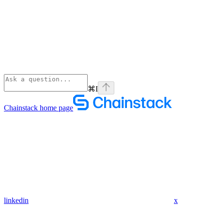
⌘
I
Chainstack
home page
linkedin
x