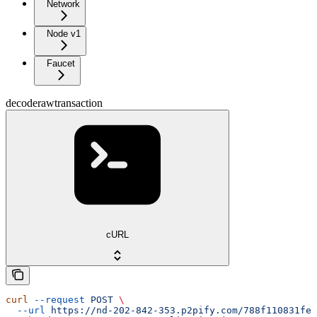
Network
Node v1
Faucet
decoderawtransaction
cURL
curl
 --request
 POST
 \
  --url
 https://nd-202-842-353.p2pify.com/788f110831fe1