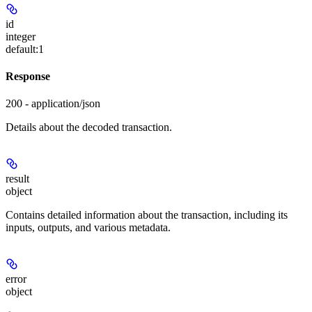
id
integer
default:
1
Response
200 - application/json
Details about the decoded transaction.
result
object
Contains detailed information about the transaction, including its
inputs, outputs, and various metadata.
error
object