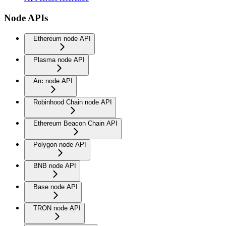
Node APIs
Ethereum node API
Plasma node API
Arc node API
Robinhood Chain node API
Ethereum Beacon Chain API
Polygon node API
BNB node API
Base node API
TRON node API