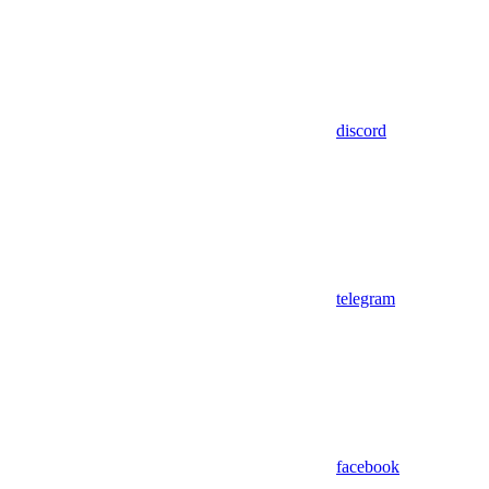
discord
telegram
facebook