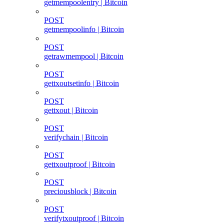
getmempoolentry | Bitcoin
POST
getmempoolinfo | Bitcoin
POST
getrawmempool | Bitcoin
POST
gettxoutsetinfo | Bitcoin
POST
gettxout | Bitcoin
POST
verifychain | Bitcoin
POST
gettxoutproof | Bitcoin
POST
preciousblock | Bitcoin
POST
verifytxoutproof | Bitcoin