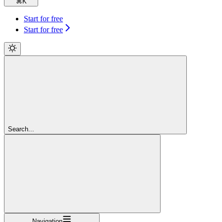
⌘
K
Start for free
Start for free
Search...
Navigation