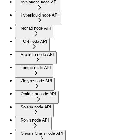
Avalanche node API
Hyperliquid node API
Monad node API
TON node API
Arbitrum node API
Tempo node API
Zksync node API
Optimism node API
Solana node API
Ronin node API
Gnosis Chain node API