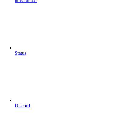
llms-full.txt
Status
Discord