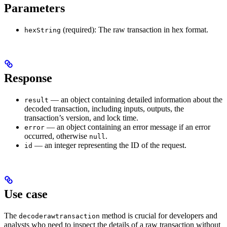
Parameters
(required): The raw transaction in hex format.
hexString
Response
— an object containing detailed information about the
result
decoded transaction, including inputs, outputs, the
transaction’s version, and lock time.
— an object containing an error message if an error
error
occurred, otherwise
.
null
— an integer representing the ID of the request.
id
Use case
The
method is crucial for developers and
decoderawtransaction
analysts who need to inspect the details of a raw transaction without