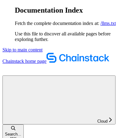
Documentation Index
Fetch the complete documentation index at:
/llms.txt
Use this file to discover all available pages before
exploring further.
Skip to main content
Chainstack
home page
Cloud
Search...