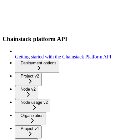
Chainstack platform API
Getting started with the Chainstack Platform API
Deployment options
Project v2
Node v2
Node usage v2
Organization
Project v1