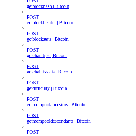
POST
getblockhash | Bitcoin
POST
getblockheader | Bitcoin
POST
getblockstats | Bitcoin
POST
getchaintips | Bitcoin
POST
getchaintxstats | Bitcoin
POST
getdifficulty | Bitcoin
POST
getmempoolancestors | Bitcoin
POST
getmempooldescendants | Bitcoin
POST