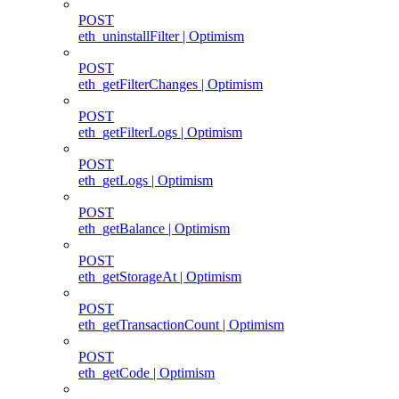
POST
eth_uninstallFilter | Optimism
POST
eth_getFilterChanges | Optimism
POST
eth_getFilterLogs | Optimism
POST
eth_getLogs | Optimism
POST
eth_getBalance | Optimism
POST
eth_getStorageAt | Optimism
POST
eth_getTransactionCount | Optimism
POST
eth_getCode | Optimism