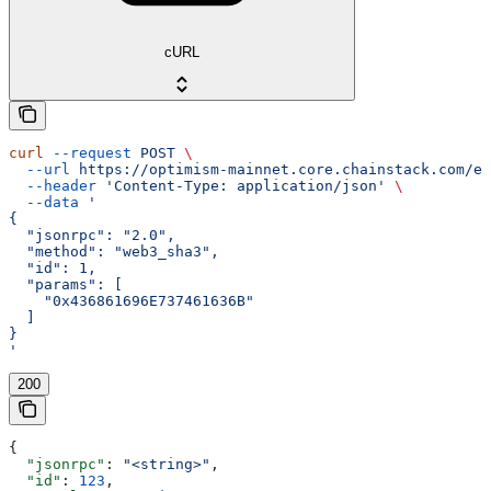
cURL
curl
 --request
 POST
 \
  --url
 https://optimism-mainnet.core.chainstack.com/ef
  --header
 'Content-Type: application/json'
 \
  --data
 '
{
  "jsonrpc": "2.0",
  "method": "web3_sha3",
  "id": 1,
  "params": [
    "0x436861696E737461636B"
  ]
}
'
200
{
  "jsonrpc"
: 
"<string>"
,
  "id"
: 
123
,