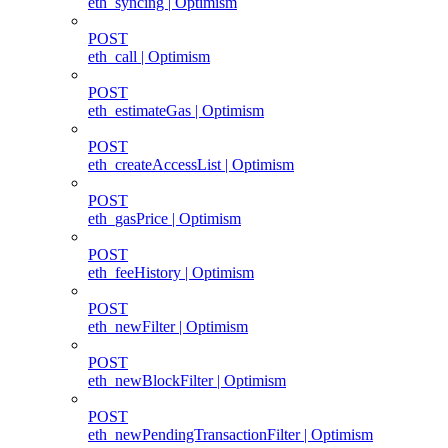
eth_syncing | Optimism
POST
eth_call | Optimism
POST
eth_estimateGas | Optimism
POST
eth_createAccessList | Optimism
POST
eth_gasPrice | Optimism
POST
eth_feeHistory | Optimism
POST
eth_newFilter | Optimism
POST
eth_newBlockFilter | Optimism
POST
eth_newPendingTransactionFilter | Optimism