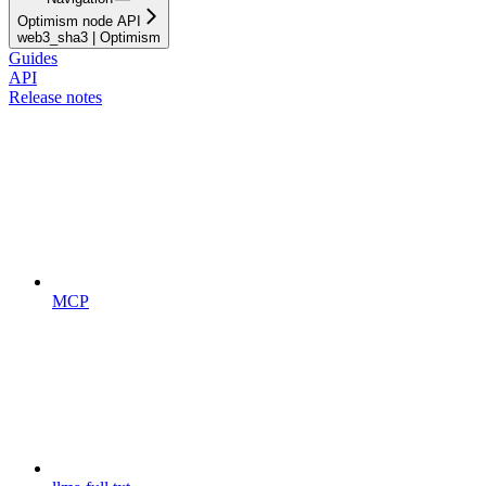
Optimism node API
web3_sha3 | Optimism
Guides
API
Release notes
MCP