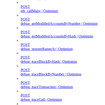
POST
eth_callMany | Optimism
POST
debug_getModifiedAccountsByNumber | Optimism
POST
debug_getModifiedAccountsByHash | Optimism
POST
debug_storageRangeAt | Optimism
POST
debug_traceBlockByHash | Optimism
POST
debug_traceBlockByNumber | Optimism
POST
debug_traceTransaction | Optimism
POST
debug_traceCall | Optimism