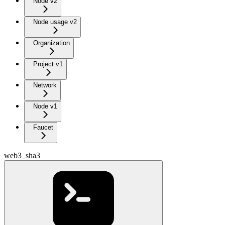
Node v2
Node usage v2
Organization
Project v1
Network
Node v1
Faucet
web3_sha3