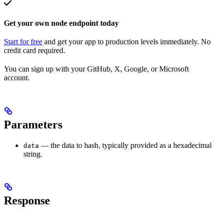
Get your own node endpoint today
Start for free
and get your app to production levels immediately. No
credit card required.
You can sign up with your GitHub, X, Google, or Microsoft
account.
Parameters
— the data to hash, typically provided as a hexadecimal
data
string.
Response