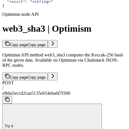
  "result"
: 
"<string>"
}
Optimism node API
web3_sha3 | Optimism
Copy page
Copy page
Optimism API method web3_sha3 computes the Keccak-256 hash
of the given data. Available on Optimism via Chainstack JSON-
RPC nodes.
Copy page
Copy page
POST
/
efb0a5eccd2caa5135eb54eba6f7f300
Try it