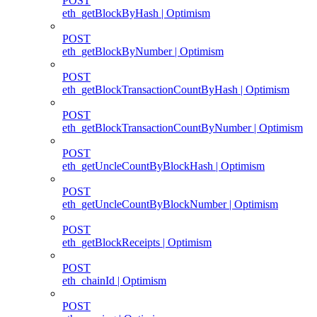
POST
eth_getBlockByHash | Optimism
POST
eth_getBlockByNumber | Optimism
POST
eth_getBlockTransactionCountByHash | Optimism
POST
eth_getBlockTransactionCountByNumber | Optimism
POST
eth_getUncleCountByBlockHash | Optimism
POST
eth_getUncleCountByBlockNumber | Optimism
POST
eth_getBlockReceipts | Optimism
POST
eth_chainId | Optimism
POST