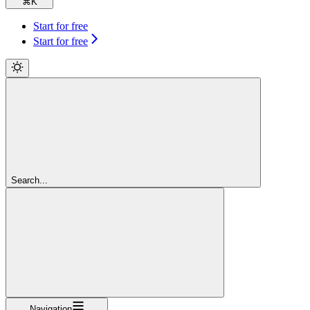
⌘
K
Start for free
Start for free
Search...
Navigation