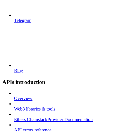
Telegram
Blog
APIs introduction
Overview
Web3 libraries & tools
Ethers ChainstackProvider Documentation
API errors reference