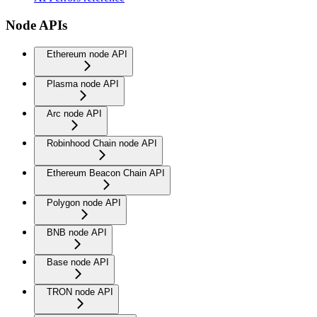
Node APIs
Ethereum node API
Plasma node API
Arc node API
Robinhood Chain node API
Ethereum Beacon Chain API
Polygon node API
BNB node API
Base node API
TRON node API