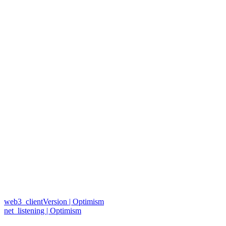
web3_clientVersion | Optimism
net_listening | Optimism