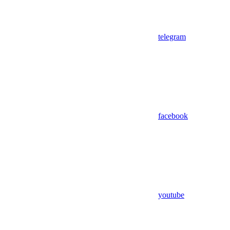
telegram
facebook
youtube