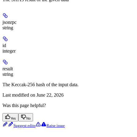
jsonrpc
string
id
integer
result
string
The Keccak-256 hash of the input data.
Last modified on
June 22, 2026
Was this page helpful?
Yes
No
Suggest edits
Raise issue