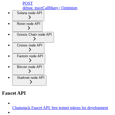
POST
debug_traceCallMany | Optimism
Solana node API
Ronin node API
Gnosis Chain node API
Cronos node API
Fantom node API
Bitcoin node API
Starknet node API
Faucet API
Chainstack Faucet API: free testnet tokens for development