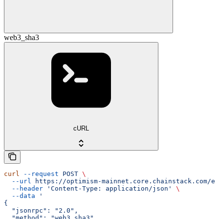
web3_sha3
cURL
curl
 --request
 POST
 \
  --url
 https://optimism-mainnet.core.chainstack.com/ef
  --header
 'Content-Type: application/json'
 \
  --data
 '
{
  "jsonrpc": "2.0",
  "method": "web3_sha3",