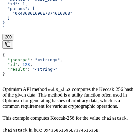
  "id": 1,
  "params": [
    "0x436861696E737461636B"
  ]
}
'
200
{
  "jsonrpc"
: 
"<string>"
,
  "id"
: 
123
,
  "result"
: 
"<string>"
}
Optimism API method
computes the Keccak-256 hash
web3_sha3
of the given data. This method is a utility function often used in
Optimism for generating hashes of arbitrary data, which is a
common requirement for various cryptographic operations.
This example computes Keccak-256 for the value
.
Chainstack
in hex:
.
Chainstack
0x436861696E737461636B