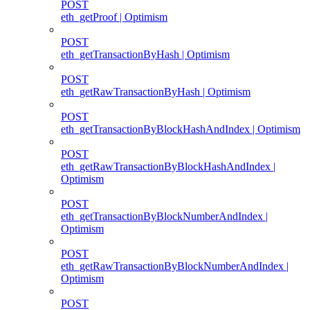
POST
eth_getProof | Optimism
POST
eth_getTransactionByHash | Optimism
POST
eth_getRawTransactionByHash | Optimism
POST
eth_getTransactionByBlockHashAndIndex | Optimism
POST
eth_getRawTransactionByBlockHashAndIndex |
Optimism
POST
eth_getTransactionByBlockNumberAndIndex |
Optimism
POST
eth_getRawTransactionByBlockNumberAndIndex |
Optimism
POST