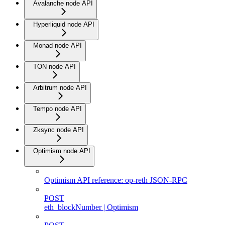
Avalanche node API
Hyperliquid node API
Monad node API
TON node API
Arbitrum node API
Tempo node API
Zksync node API
Optimism node API
Optimism API reference: op-reth JSON-RPC
POST
eth_blockNumber | Optimism