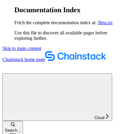
Documentation Index
Fetch the complete documentation index at:
/llms.txt
Use this file to discover all available pages before
exploring further.
Skip to main content
Chainstack
home page
Cloud
Search...