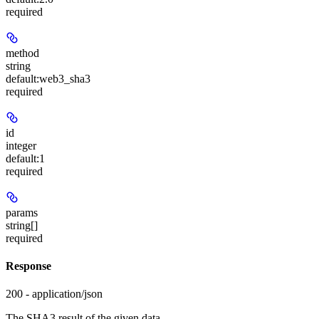
required
method
string
default:
web3_sha3
required
id
integer
default:
1
required
params
string[]
required
Response
200 - application/json
The SHA3 result of the given data