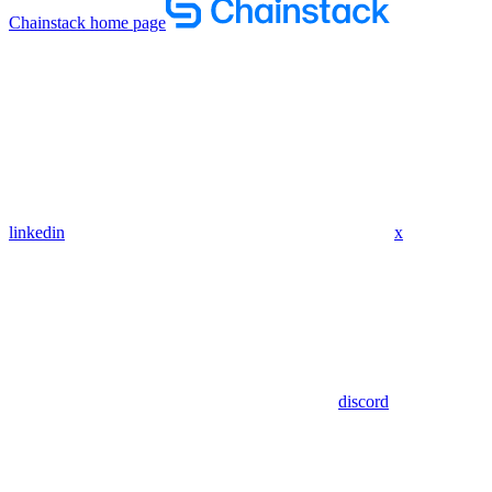
Chainstack
home page
linkedin
x
discord