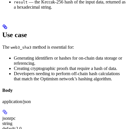
— the Keccak-256 hash of the input data, returned as
result
a hexadecimal string.
Use case
The
method is essential for:
web3_sha3
Generating identifiers or hashes for on-chain data storage or
referencing.
Creating cryptographic proofs that require a hash of data.
Developers needing to perform off-chain hash calculations
that match the Optimism network’s hashing algorithm.
Body
application/json
jsonrpc
string
default:
2.0