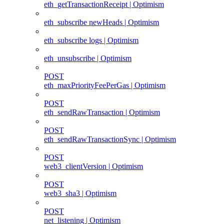
eth_getTransactionReceipt | Optimism
eth_subscribe newHeads | Optimism
eth_subscribe logs | Optimism
eth_unsubscribe | Optimism
POST
eth_maxPriorityFeePerGas | Optimism
POST
eth_sendRawTransaction | Optimism
POST
eth_sendRawTransactionSync | Optimism
POST
web3_clientVersion | Optimism
POST
web3_sha3 | Optimism
POST
net_listening | Optimism