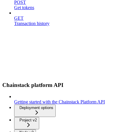
POST
Get tokens
GET
Transaction history
Chainstack platform API
Getting started with the Chainstack Platform API
Deployment options
Project v2