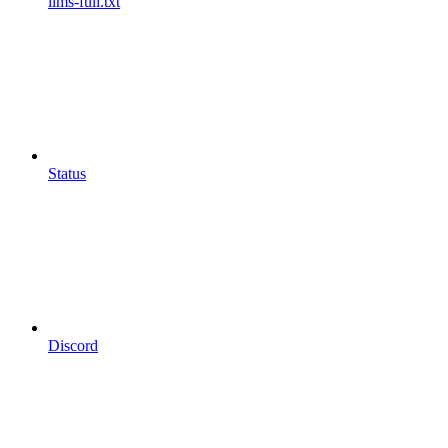
llms-full.txt
Status
Discord