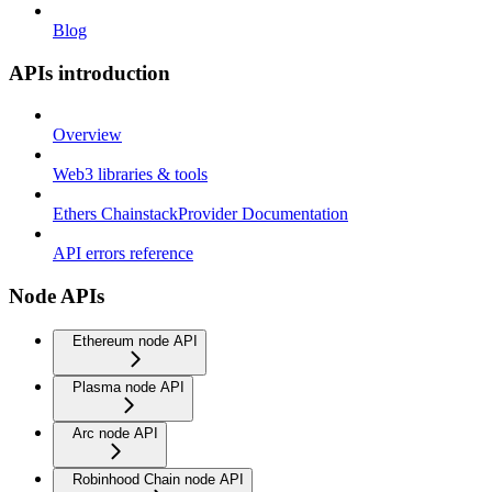
Blog
APIs introduction
Overview
Web3 libraries & tools
Ethers ChainstackProvider Documentation
API errors reference
Node APIs
Ethereum node API
Plasma node API
Arc node API
Robinhood Chain node API