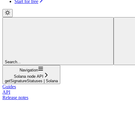
Start for free
Search...
Navigation
Solana node API
getSignatureStatuses | Solana
Guides
API
Release notes