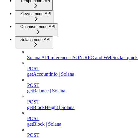
Tempo node API
Zksync node API
Optimism node API
Solana node API
Solana API reference: JSON-RPC and WebSocket quicks
POST
getAccountInfo | Solana
POST
getBalance | Solana
POST
getBlockHeight | Solana
POST
getBlock | Solana
POST