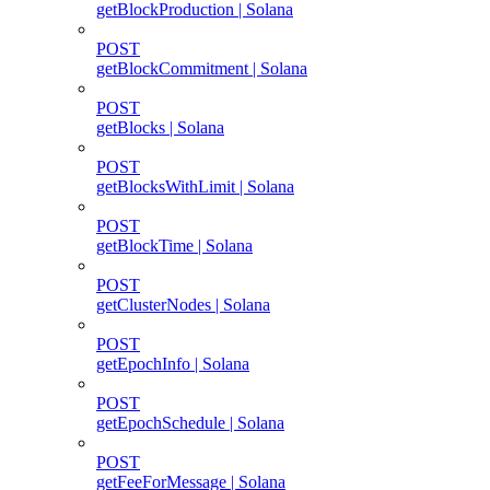
getBlockProduction | Solana
POST
getBlockCommitment | Solana
POST
getBlocks | Solana
POST
getBlocksWithLimit | Solana
POST
getBlockTime | Solana
POST
getClusterNodes | Solana
POST
getEpochInfo | Solana
POST
getEpochSchedule | Solana
POST
getFeeForMessage | Solana