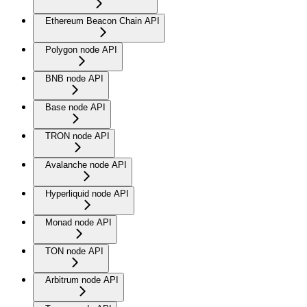
Ethereum Beacon Chain API
Polygon node API
BNB node API
Base node API
TRON node API
Avalanche node API
Hyperliquid node API
Monad node API
TON node API
Arbitrum node API