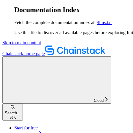
Documentation Index
Fetch the complete documentation index at:
/llms.txt
Use this file to discover all available pages before exploring fur
Skip to main content
Chainstack
home page
Cloud
Search...
⌘
K
Start for free