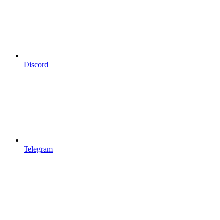
Discord
Telegram