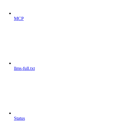
MCP
llms-full.txt
Status