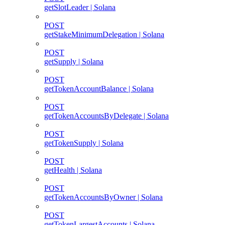
getSlotLeader | Solana
POST
getStakeMinimumDelegation | Solana
POST
getSupply | Solana
POST
getTokenAccountBalance | Solana
POST
getTokenAccountsByDelegate | Solana
POST
getTokenSupply | Solana
POST
getHealth | Solana
POST
getTokenAccountsByOwner | Solana
POST
getTokenLargestAccounts | Solana