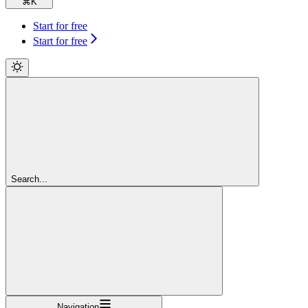
⌘
K
Start for free
Start for free
Search...
Navigation