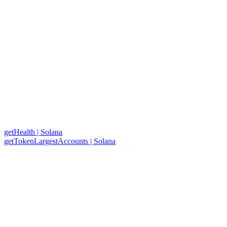
getHealth | Solana
getTokenLargestAccounts | Solana