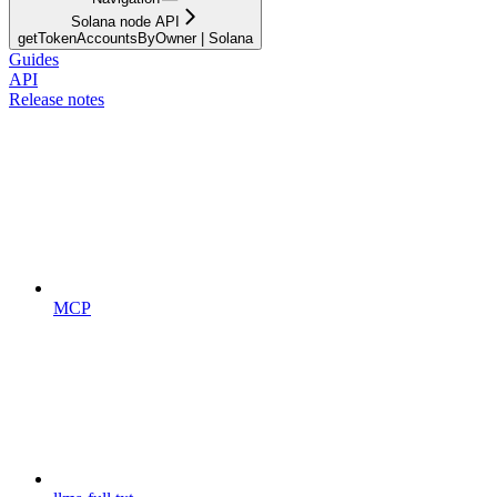
Solana node API
getTokenAccountsByOwner | Solana
Guides
API
Release notes
MCP