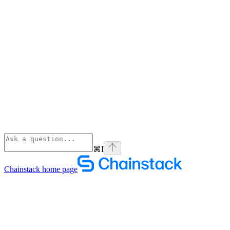
⌘
I
Chainstack
home page