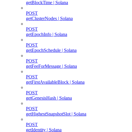
getBlockTime | Solana
POST
getClusterNodes | Solana
POST
getEpochInfo | Solana
POST
getEpochSchedule | Solana
POST
getFeeForMessage | Solana
POST
getFirstAvailableBlock | Solana
POST
getGenesisHash | Solana
POST
getHighestSnapshotSlot | Solana
POST
getIdentity | Solana