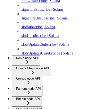
rootUnsubscribe | Solana
signatureSubscribe | Solana
signatureUnsubscribe | Solana
slotSubscribe | Solana
slotUnsubscribe | Solana
slotsUpdatesSubscribe | Solana
slotsUpdatesUnsubscribe | Solana
Ronin node API
Gnosis Chain node API
Cronos node API
Fantom node API
Bitcoin node API