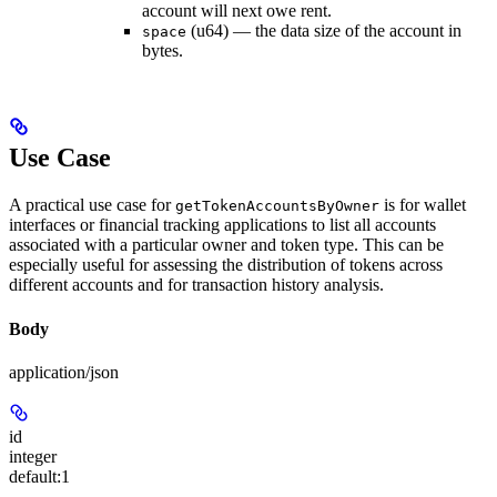
account will next owe rent.
(u64) — the data size of the account in
space
bytes.
Use Case
A practical use case for
is for wallet
getTokenAccountsByOwner
interfaces or financial tracking applications to list all accounts
associated with a particular owner and token type. This can be
especially useful for assessing the distribution of tokens across
different accounts and for transaction history analysis.
Body
application/json
id
integer
default:
1