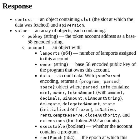
Response
— an object containing
(the slot at which the
context
slot
data was fetched) and
.
apiVersion
— an array of objects, each containing:
value
(string) — the token account address as a base-
pubkey
58 encoded string.
— an object with:
account
(u64) — number of lamports assigned
lamports
to this account.
(string) — base-58 encoded public key of
owner
the program that owns this account.
— account data. With
data
jsonParsed
encoding, returns a
{program, parsed,
object where
contains:
space}
parsed.info
,
,
(with
,
mint
owner
tokenAmount
amount
,
,
),
decimals
uiAmount
uiAmountString
,
,
delegate
delegatedAmount
state
(
or
),
,
initialized
frozen
isNative
,
, and
rentExemptReserve
closeAuthority
(for Token-2022 accounts).
extensions
(boolean) — whether the account
executable
contains a program.
(u64) — the epoch at which this
rentEpoch