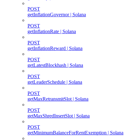
POST
getInflationGovernor | Solana
POST
getInflationRate | Solana
POST
getInflationReward | Solana
POST
getLatestBlockhash | Solana
POST
getLeaderSchedule | Solana
POST
getMaxRetransmitSlot | Solana
POST
getMaxShredInsertSlot | Solana
POST
getMinimumBalanceForRentExemption | Solana