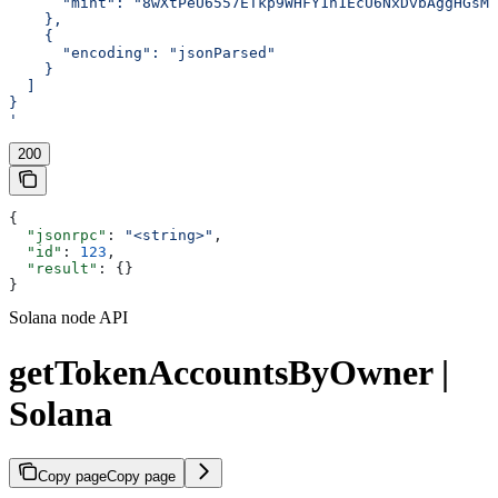
      "mint": "8wXtPeU6557ETkp9WHFY1n1EcU6NxDvbAggHGsMY
    },
    {
      "encoding": "jsonParsed"
    }
  ]
}
'
200
{
  "jsonrpc"
: 
"<string>"
,
  "id"
: 
123
,
  "result"
: {}
}
Solana node API
getTokenAccountsByOwner |
Solana
Copy page
Copy page