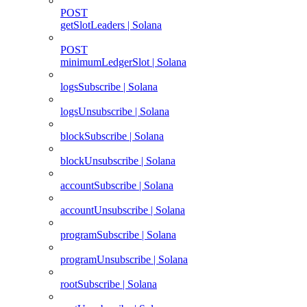
POST
getSlotLeaders | Solana
POST
minimumLedgerSlot | Solana
logsSubscribe | Solana
logsUnsubscribe | Solana
blockSubscribe | Solana
blockUnsubscribe | Solana
accountSubscribe | Solana
accountUnsubscribe | Solana
programSubscribe | Solana
programUnsubscribe | Solana
rootSubscribe | Solana