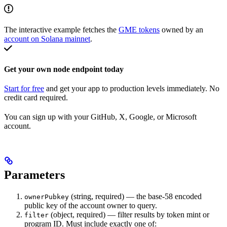
The interactive example fetches the
GME tokens
owned by an
account on Solana mainnet
.
Get your own node endpoint today
Start for free
and get your app to production levels immediately. No
credit card required.
You can sign up with your GitHub, X, Google, or Microsoft
account.
Parameters
(string, required) — the base-58 encoded
ownerPubkey
public key of the account owner to query.
(object, required) — filter results by token mint or
filter
program ID. Must include exactly one of: