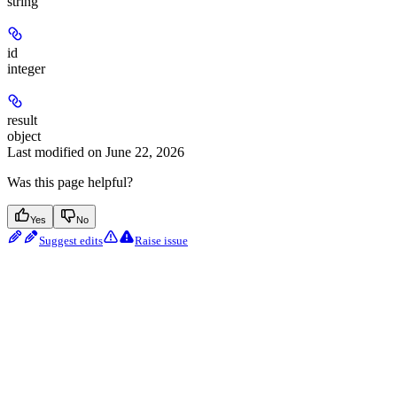
string
id
integer
result
object
Last modified on
June 22, 2026
Was this page helpful?
Yes
No
Suggest edits
Raise issue