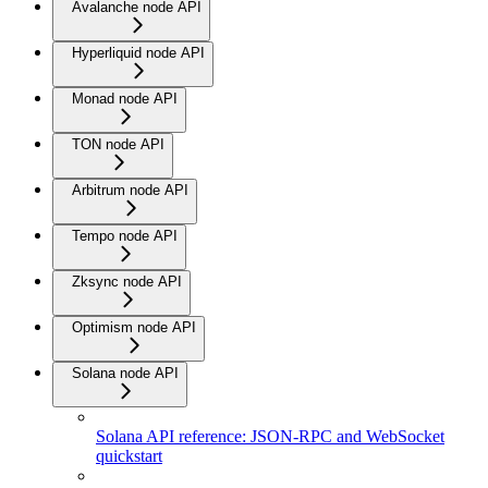
Avalanche node API
Hyperliquid node API
Monad node API
TON node API
Arbitrum node API
Tempo node API
Zksync node API
Optimism node API
Solana node API
Solana API reference: JSON-RPC and WebSocket
quickstart