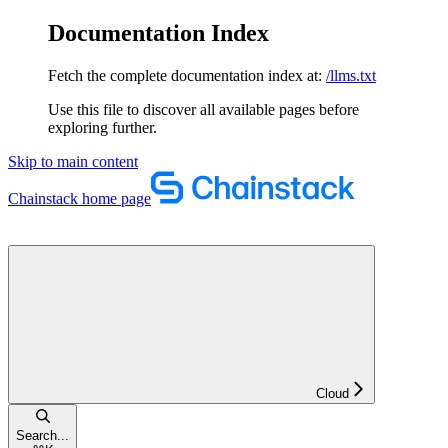
Documentation Index
Fetch the complete documentation index at:
/llms.txt
Use this file to discover all available pages before
exploring further.
Skip to main content
Chainstack
home page
Cloud
Search...