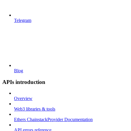
Telegram
Blog
APIs introduction
Overview
Web3 libraries & tools
Ethers ChainstackProvider Documentation
API errors reference