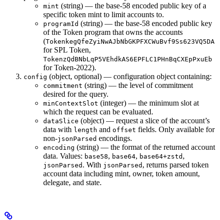
(string) — the base-58 encoded public key of a
mint
specific token mint to limit accounts to.
(string) — the base-58 encoded public key
programId
of the Token program that owns the accounts
(
TokenkegQfeZyiNwAJbNbGKPFXCWuBvf9Ss623VQ5DA
for SPL Token,
TokenzQdBNbLqP5VEhdkAS6EPFLC1PHnBqCXEpPxuEb
for Token-2022).
(object, optional) — configuration object containing:
config
(string) — the level of commitment
commitment
desired for the query.
(integer) — the minimum slot at
minContextSlot
which the request can be evaluated.
(object) — request a slice of the account’s
dataSlice
data with
and
fields. Only available for
length
offset
non-
encodings.
jsonParsed
(string) — the format of the returned account
encoding
data. Values:
,
,
,
base58
base64
base64+zstd
. With
, returns parsed token
jsonParsed
jsonParsed
account data including mint, owner, token amount,
delegate, and state.