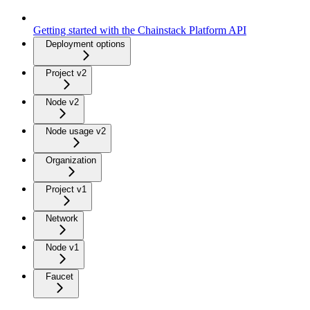
Getting started with the Chainstack Platform API
Deployment options
Project v2
Node v2
Node usage v2
Organization
Project v1
Network
Node v1
Faucet