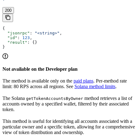
'
200
{
  "jsonrpc"
: 
"<string>"
,
  "id"
: 
123
,
  "result"
: {}
}
Not available on the Developer plan
The method is available only on the
paid plans
. Per-method rate
limit: 80 RPS across all regions. See
Solana method limits
.
The Solana
method retrieves a list of
getTokenAccountsByOwner
accounts owned by a specified wallet, filtered by their associated
token.
This method is useful for identifying all accounts associated with a
particular owner and a specific token, allowing for a comprehensive
view of token distribution and ownership.