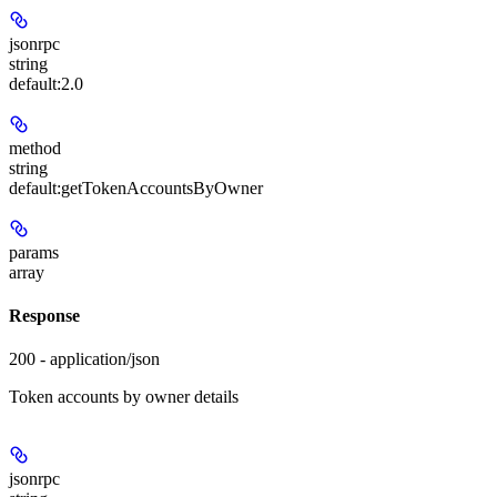
jsonrpc
string
default:
2.0
method
string
default:
getTokenAccountsByOwner
params
array
Response
200 - application/json
Token accounts by owner details
jsonrpc