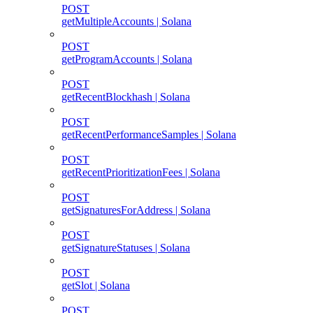
POST
getMultipleAccounts | Solana
POST
getProgramAccounts | Solana
POST
getRecentBlockhash | Solana
POST
getRecentPerformanceSamples | Solana
POST
getRecentPrioritizationFees | Solana
POST
getSignaturesForAddress | Solana
POST
getSignatureStatuses | Solana
POST
getSlot | Solana
POST