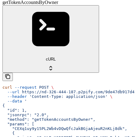
getTokenAccountsByOwner
cURL
curl
 --request
 POST
 \
  --url
 https://nd-326-444-187.p2pify.com/9de47db917d4f
  --header
 'Content-Type: application/json'
 \
  --data
 '
{
  "id": 1,
  "jsonrpc": "2.0",
  "method": "getTokenAccountsByOwner",
  "params": [
    "CEXq1uy9y15PL2Wb4vDQwQfcJakBGjaAjeuR2nKLj8dk",
    {