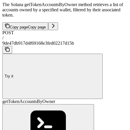
The Solana getTokenAccountsByOwner method retrieves a list of
accounts owned by a specified wallet, filtered by their associated
token.
Copy page
Copy page
POST
/
9de47db917d4f69168e3fed02217d15b
Try it
getTokenAccountsByOwner