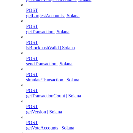
POST
getLargestAccounts | Solana
POST
getTransaction | Solana
POST
isBlockhashValid | Solana
POST
sendTransaction | Solana
POST
simulateTransaction | Solana
POST
getTransactionCount | Solana
POST
getVersion | Solana
POST
getVoteAccounts | Solana