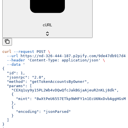
cURL
curl
 --request
 POST
 \
  --url
 https://nd-326-444-187.p2pify.com/9de47db917d4f
  --header
 'Content-Type: application/json'
 \
  --data
 '
{
  "id": 1,
  "jsonrpc": "2.0",
  "method": "getTokenAccountsByOwner",
  "params": [
    "CEXq1uy9y15PL2Wb4vDQwQfcJakBGjaAjeuR2nKLj8dk",
    {
      "mint": "8wXtPeU6557ETkp9WHFY1n1EcU6NxDvbAggHGsMY
    },
    {
      "encoding": "jsonParsed"
    }
  ]
}