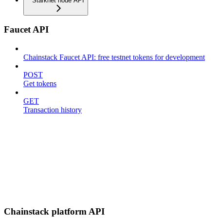
Starknet node API
Faucet API
Chainstack Faucet API: free testnet tokens for development
POST
Get tokens
GET
Transaction history
Chainstack platform API