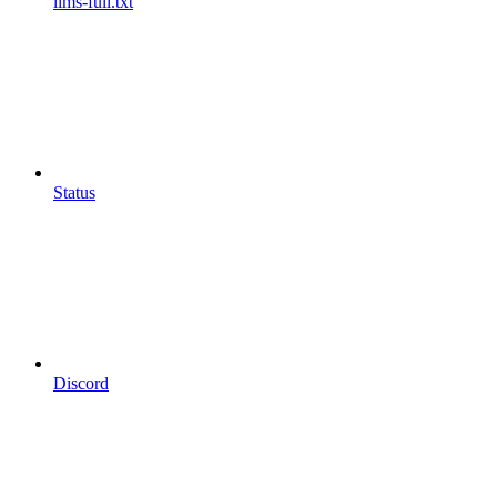
llms-full.txt
Status
Discord