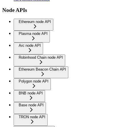
Node APIs
Ethereum node API
Plasma node API
Arc node API
Robinhood Chain node API
Ethereum Beacon Chain API
Polygon node API
BNB node API
Base node API
TRON node API