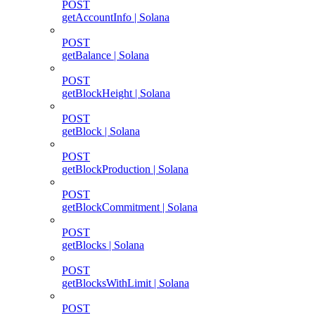
POST
getAccountInfo | Solana
POST
getBalance | Solana
POST
getBlockHeight | Solana
POST
getBlock | Solana
POST
getBlockProduction | Solana
POST
getBlockCommitment | Solana
POST
getBlocks | Solana
POST
getBlocksWithLimit | Solana
POST