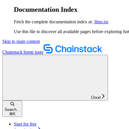
Documentation Index
Fetch the complete documentation index at:
/llms.txt
Use this file to discover all available pages before exploring fur
Skip to main content
Chainstack
home page
Cloud
Search...
⌘
K
Start for free