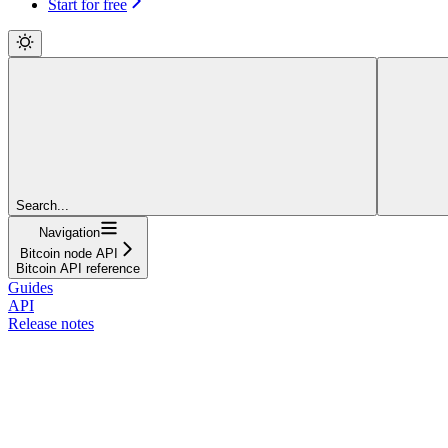
Start for free
Search...
Navigation
Bitcoin node API
Bitcoin API reference
Guides
API
Release notes