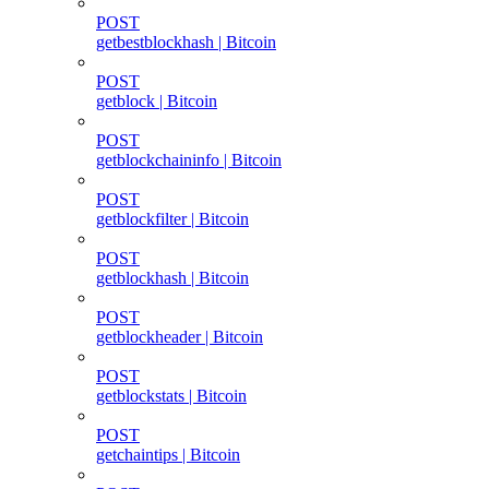
POST
getbestblockhash | Bitcoin
POST
getblock | Bitcoin
POST
getblockchaininfo | Bitcoin
POST
getblockfilter | Bitcoin
POST
getblockhash | Bitcoin
POST
getblockheader | Bitcoin
POST
getblockstats | Bitcoin
POST
getchaintips | Bitcoin