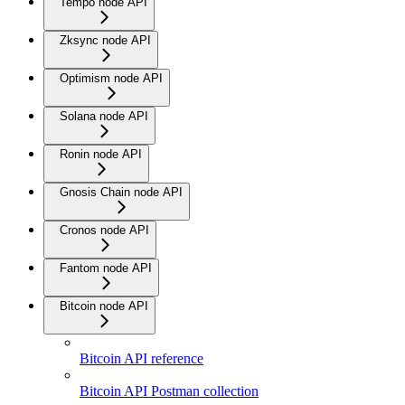
Tempo node API
Zksync node API
Optimism node API
Solana node API
Ronin node API
Gnosis Chain node API
Cronos node API
Fantom node API
Bitcoin node API
Bitcoin API reference
Bitcoin API Postman collection