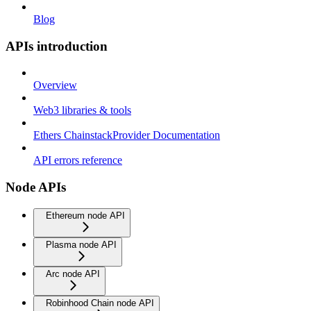
Blog
APIs introduction
Overview
Web3 libraries & tools
Ethers ChainstackProvider Documentation
API errors reference
Node APIs
Ethereum node API
Plasma node API
Arc node API
Robinhood Chain node API