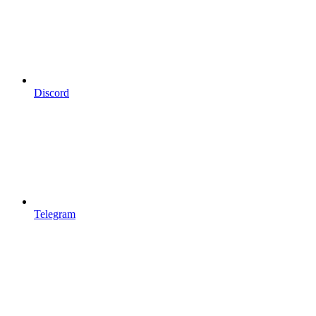
Discord
Telegram