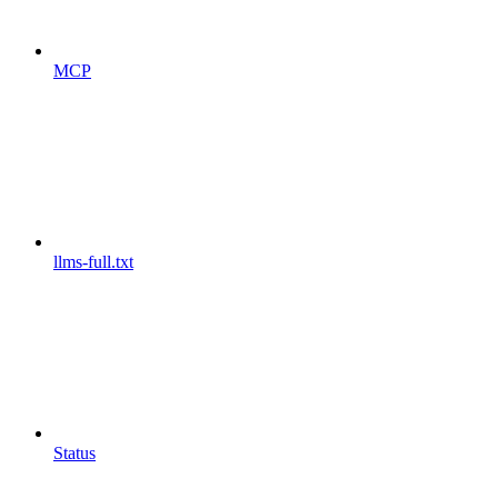
MCP
llms-full.txt
Status