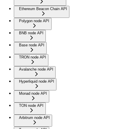
Ethereum Beacon Chain API
Polygon node API
BNB node API
Base node API
TRON node API
Avalanche node API
Hyperliquid node API
Monad node API
TON node API
Arbitrum node API