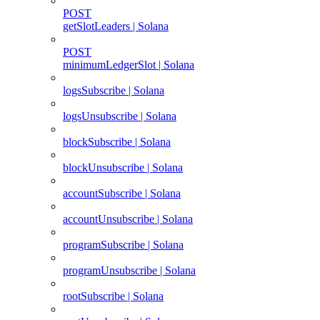
POST
getSlotLeaders | Solana
POST
minimumLedgerSlot | Solana
logsSubscribe | Solana
logsUnsubscribe | Solana
blockSubscribe | Solana
blockUnsubscribe | Solana
accountSubscribe | Solana
accountUnsubscribe | Solana
programSubscribe | Solana
programUnsubscribe | Solana
rootSubscribe | Solana