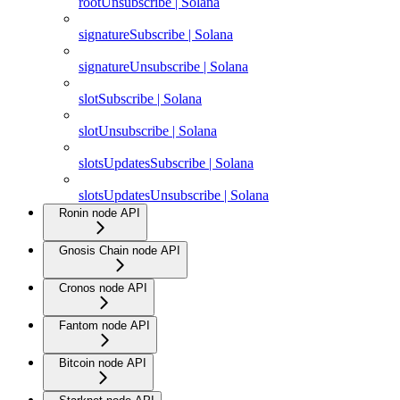
rootUnsubscribe | Solana
signatureSubscribe | Solana
signatureUnsubscribe | Solana
slotSubscribe | Solana
slotUnsubscribe | Solana
slotsUpdatesSubscribe | Solana
slotsUpdatesUnsubscribe | Solana
Ronin node API
Gnosis Chain node API
Cronos node API
Fantom node API
Bitcoin node API