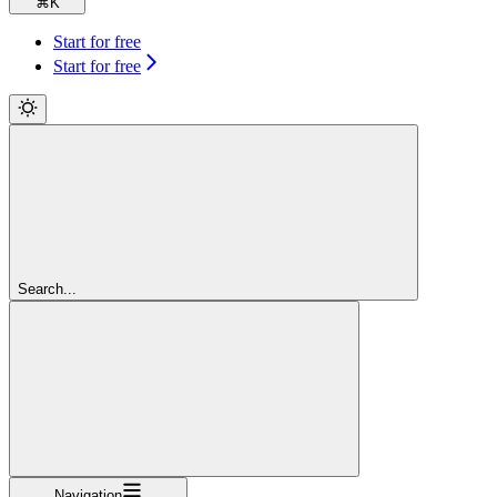
⌘
K
Start for free
Start for free
Search...
Navigation