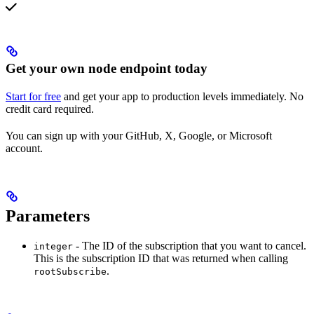
Get your own node endpoint today
Start for free
and get your app to production levels immediately. No
credit card required.
You can sign up with your GitHub, X, Google, or Microsoft
account.
Parameters
- The ID of the subscription that you want to cancel.
integer
This is the subscription ID that was returned when calling
.
rootSubscribe