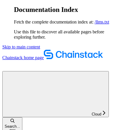
Documentation Index
Fetch the complete documentation index at:
/llms.txt
Use this file to discover all available pages before
exploring further.
Skip to main content
Chainstack
home page
Cloud
Search...