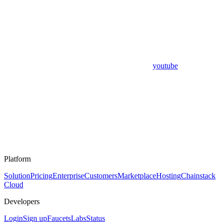
youtube
Platform
Solution
Pricing
Enterprise
Customers
Marketplace
Hosting
Chainstack
Cloud
Developers
Login
Sign up
Faucets
Labs
Status