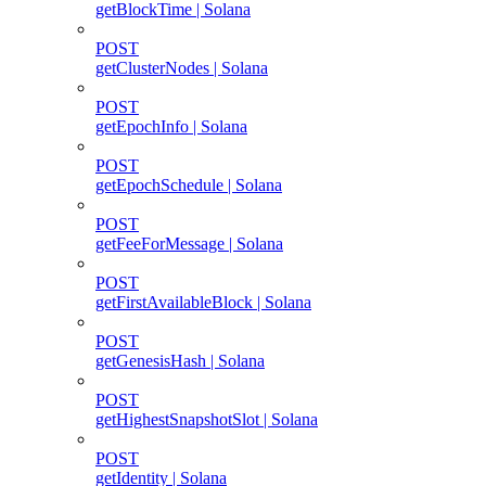
getBlockTime | Solana
POST
getClusterNodes | Solana
POST
getEpochInfo | Solana
POST
getEpochSchedule | Solana
POST
getFeeForMessage | Solana
POST
getFirstAvailableBlock | Solana
POST
getGenesisHash | Solana
POST
getHighestSnapshotSlot | Solana
POST
getIdentity | Solana