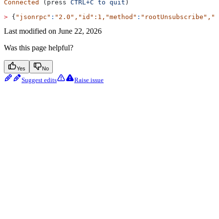
Connected
 (press 
CTRL+C
 to
 quit
)
>
 {
"jsonrpc"
:
"2.0"
,
"id"
:1,
"method"
:
"rootUnsubscribe"
,
"p
Last modified on
June 22, 2026
Was this page helpful?
Yes
No
Suggest edits
Raise issue