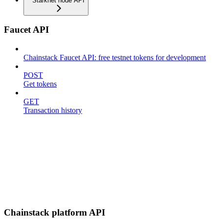
Starknet node API
Faucet API
Chainstack Faucet API: free testnet tokens for development
POST
Get tokens
GET
Transaction history
Chainstack platform API