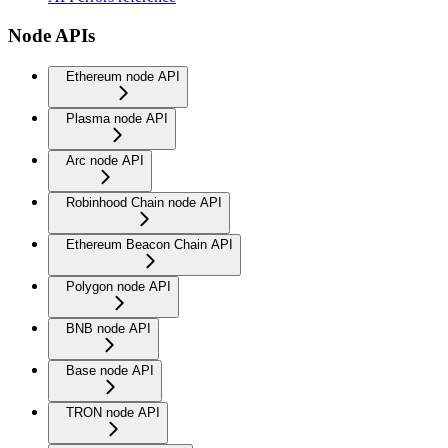
Node APIs
Ethereum node API
Plasma node API
Arc node API
Robinhood Chain node API
Ethereum Beacon Chain API
Polygon node API
BNB node API
Base node API
TRON node API