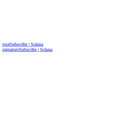
rootSubscribe | Solana
signatureSubscribe | Solana