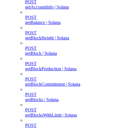
POST
getAccountInfo | Solana
POST
getBalance | Solana
POST
getBlockHeight | Solana
POST
getBlock | Solana
POST
getBlockProduction | Solana
POST
getBlockCommitment | Solana
POST
getBlocks | Solana
POST
getBlocksWithLimit | Solana
POST