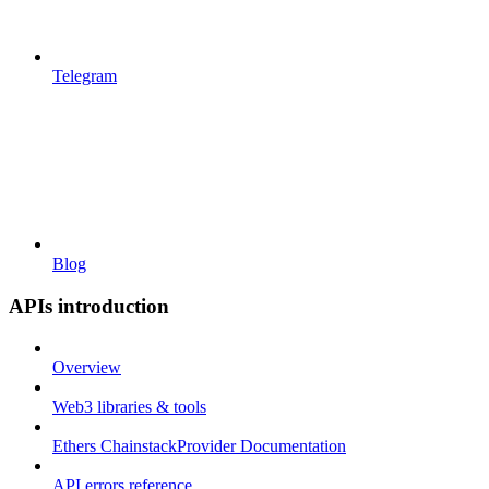
Telegram
Blog
APIs introduction
Overview
Web3 libraries & tools
Ethers ChainstackProvider Documentation
API errors reference