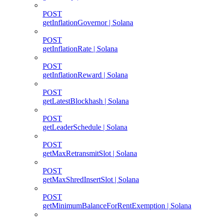
POST
getInflationGovernor | Solana
POST
getInflationRate | Solana
POST
getInflationReward | Solana
POST
getLatestBlockhash | Solana
POST
getLeaderSchedule | Solana
POST
getMaxRetransmitSlot | Solana
POST
getMaxShredInsertSlot | Solana
POST
getMinimumBalanceForRentExemption | Solana