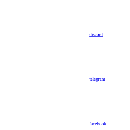
discord
telegram
facebook