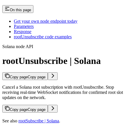
On this page
Get your own node endpoint today
Parameters
Response
rootUnsubscribe code examples
Solana node API
rootUnsubscribe | Solana
Copy page
Copy page
Cancel a Solana root subscription with rootUnsubscribe. Stop
receiving real-time WebSocket notifications for confirmed root slot
updates on the network.
Copy page
Copy page
See also
rootSubscribe | Solana
.