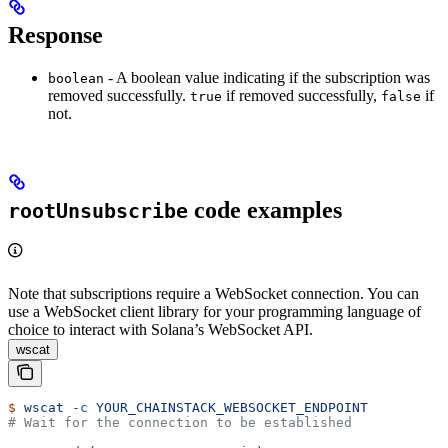
Response
- A boolean value indicating if the subscription was
boolean
removed successfully.
if removed successfully,
if
true
false
not.
code examples
rootUnsubscribe
Note that subscriptions require a WebSocket connection. You can
use a WebSocket client library for your programming language of
choice to interact with Solana’s WebSocket API.
wscat
$
 wscat
 -c
 YOUR_CHAINSTACK_WEBSOCKET_ENDPOINT
# Wait for the connection to be established