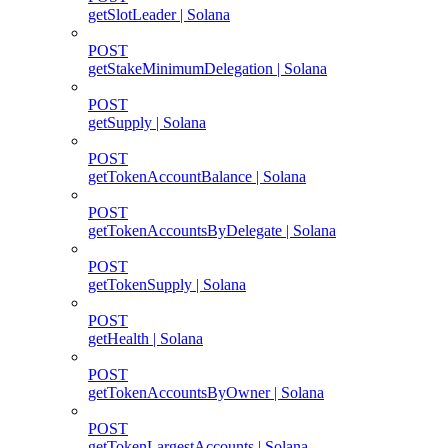
getSlotLeader | Solana
POST
getStakeMinimumDelegation | Solana
POST
getSupply | Solana
POST
getTokenAccountBalance | Solana
POST
getTokenAccountsByDelegate | Solana
POST
getTokenSupply | Solana
POST
getHealth | Solana
POST
getTokenAccountsByOwner | Solana
POST
getTokenLargestAccounts | Solana