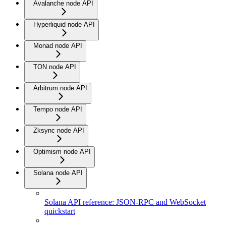
Avalanche node API
Hyperliquid node API
Monad node API
TON node API
Arbitrum node API
Tempo node API
Zksync node API
Optimism node API
Solana node API
Solana API reference: JSON-RPC and WebSocket
quickstart