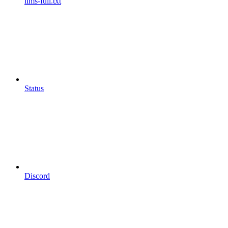
llms-full.txt
Status
Discord