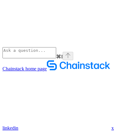
⌘
I
Chainstack
home page
linkedin
x