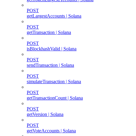
POST
getLargestAccounts | Solana
POST
getTransaction | Solana
POST
isBlockhashValid | Solana
POST
sendTransaction | Solana
POST
simulateTransaction | Solana
POST
getTransactionCount | Solana
POST
getVersion | Solana
POST
getVoteAccounts | Solana