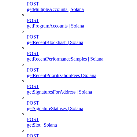
POST
getMultipleAccounts | Solana
POST
getProgramAccounts | Solana
POST
getRecentBlockhash | Solana
POST
getRecentPerformanceSamples | Solana
POST
getRecentPrioritizationFees | Solana
POST
getSignaturesForAddress | Solana
POST
getSignatureStatuses | Solana
POST
getSlot | Solana
POST