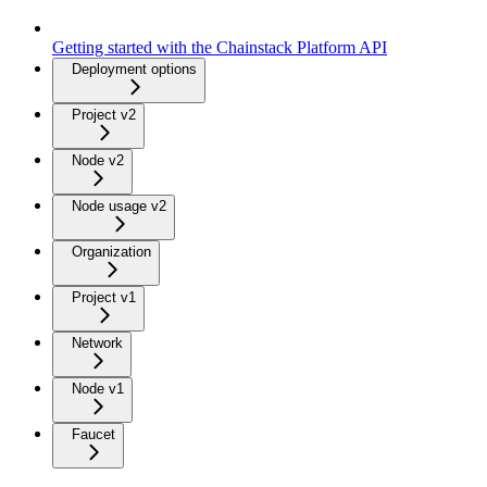
Getting started with the Chainstack Platform API
Deployment options
Project v2
Node v2
Node usage v2
Organization
Project v1
Network
Node v1
Faucet