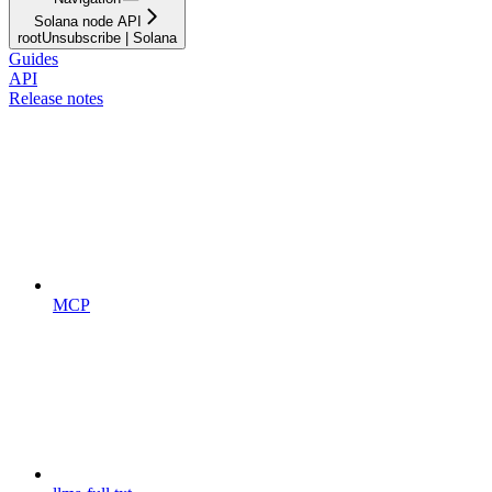
Solana node API
rootUnsubscribe | Solana
Guides
API
Release notes
MCP