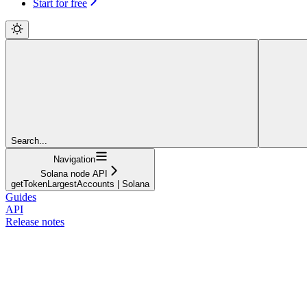
Start for free
Search...
Navigation
Solana node API
getTokenLargestAccounts | Solana
Guides
API
Release notes