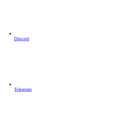
Discord
Telegram