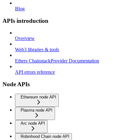
Blog
APIs introduction
Overview
Web3 libraries & tools
Ethers ChainstackProvider Documentation
API errors reference
Node APIs
Ethereum node API
Plasma node API
Arc node API
Robinhood Chain node API