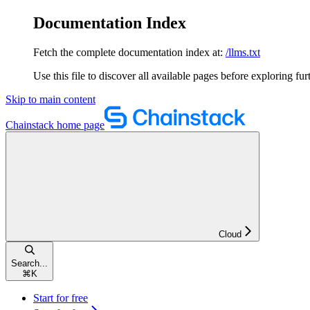
Documentation Index
Fetch the complete documentation index at:
/llms.txt
Use this file to discover all available pages before exploring fur
Skip to main content
Chainstack
home page
Cloud
Search...
⌘
K
Start for free