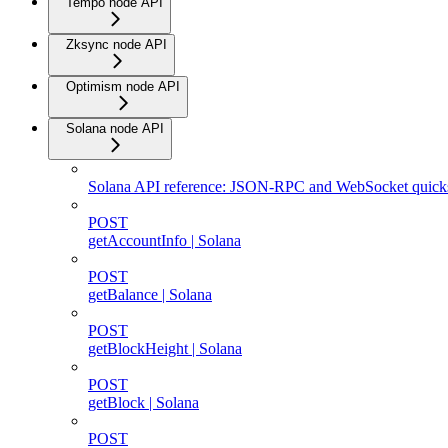
Tempo node API
Zksync node API
Optimism node API
Solana node API
Solana API reference: JSON-RPC and WebSocket quicks
POST
getAccountInfo | Solana
POST
getBalance | Solana
POST
getBlockHeight | Solana
POST
getBlock | Solana
POST