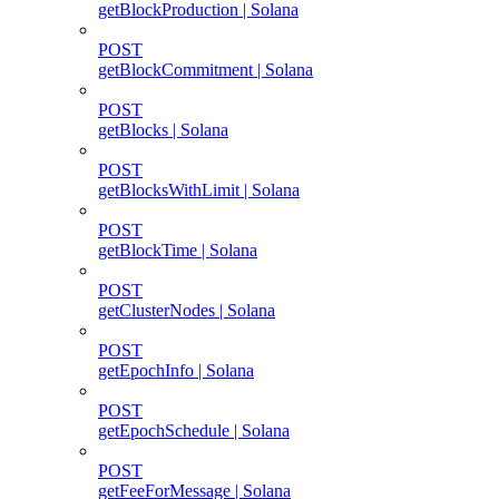
getBlockProduction | Solana
POST
getBlockCommitment | Solana
POST
getBlocks | Solana
POST
getBlocksWithLimit | Solana
POST
getBlockTime | Solana
POST
getClusterNodes | Solana
POST
getEpochInfo | Solana
POST
getEpochSchedule | Solana
POST
getFeeForMessage | Solana