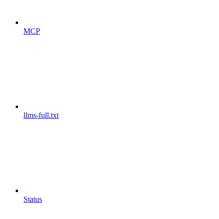
MCP
llms-full.txt
Status