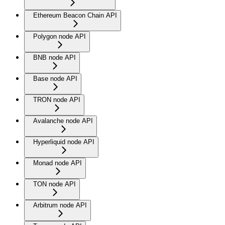
Ethereum Beacon Chain API
Polygon node API
BNB node API
Base node API
TRON node API
Avalanche node API
Hyperliquid node API
Monad node API
TON node API
Arbitrum node API