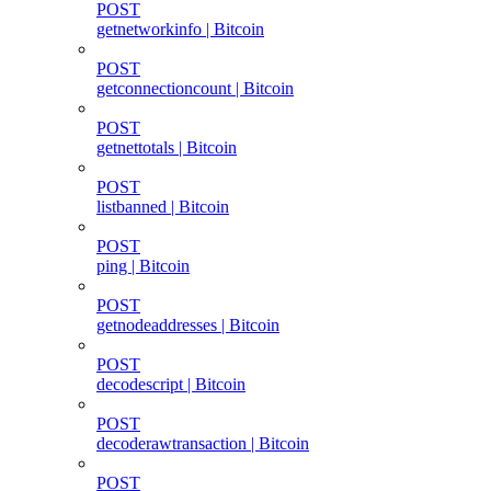
POST
getnetworkinfo | Bitcoin
POST
getconnectioncount | Bitcoin
POST
getnettotals | Bitcoin
POST
listbanned | Bitcoin
POST
ping | Bitcoin
POST
getnodeaddresses | Bitcoin
POST
decodescript | Bitcoin
POST
decoderawtransaction | Bitcoin
POST