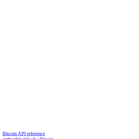
Bitcoin API reference