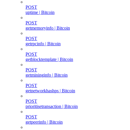
POST
uptime | Bitcoin
POST
getmemoryinfo | Bitcoin
POST
getrpcinfo | Bitcoin
POST
getblocktemplate | Bitcoin
POST
getmininginfo | Bitcoin
POST
getnetworkhashps | Bitcoin
POST
prioritisetransaction | Bitcoin
POST
getpeerinfo | Bitcoin