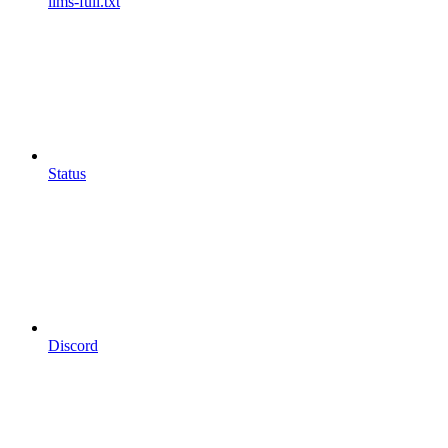
llms-full.txt
Status
Discord