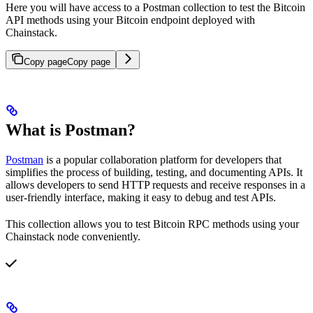
Here you will have access to a Postman collection to test the Bitcoin
API methods using your Bitcoin endpoint deployed with
Chainstack.
Copy page
Copy page
What is Postman?
Postman
is a popular collaboration platform for developers that
simplifies the process of building, testing, and documenting APIs. It
allows developers to send HTTP requests and receive responses in a
user-friendly interface, making it easy to debug and test APIs.
This collection allows you to test Bitcoin RPC methods using your
Chainstack node conveniently.