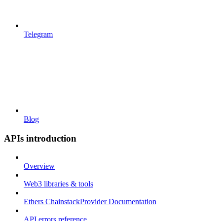
Telegram
Blog
APIs introduction
Overview
Web3 libraries & tools
Ethers ChainstackProvider Documentation
API errors reference