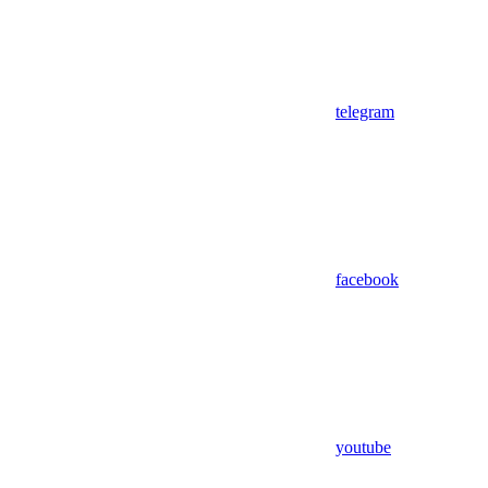
telegram
facebook
youtube