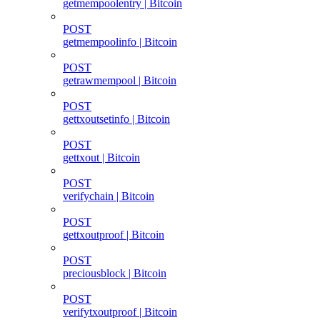
getmempoolentry | Bitcoin
POST
getmempoolinfo | Bitcoin
POST
getrawmempool | Bitcoin
POST
gettxoutsetinfo | Bitcoin
POST
gettxout | Bitcoin
POST
verifychain | Bitcoin
POST
gettxoutproof | Bitcoin
POST
preciousblock | Bitcoin
POST
verifytxoutproof | Bitcoin