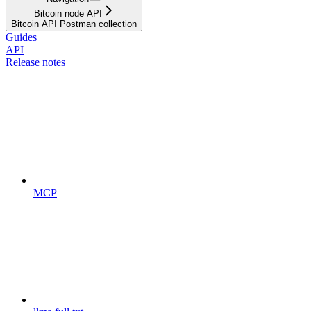
Bitcoin node API
Bitcoin API Postman collection
Guides
API
Release notes
MCP