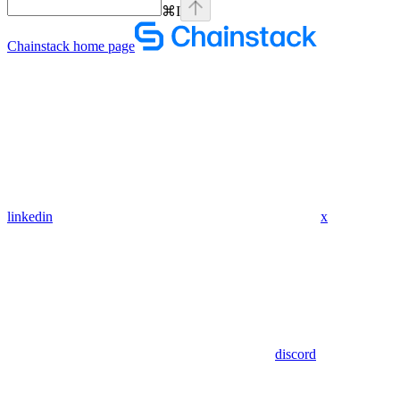
⌘
I
Chainstack
home page
linkedin
x
discord