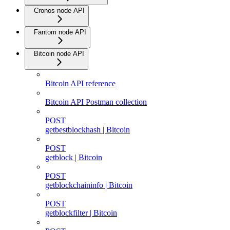
Cronos node API
Fantom node API
Bitcoin node API
Bitcoin API reference
Bitcoin API Postman collection
POST
getbestblockhash | Bitcoin
POST
getblock | Bitcoin
POST
getblockchaininfo | Bitcoin
POST
getblockfilter | Bitcoin