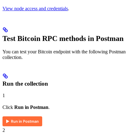
View node access and credentials
.
Test Bitcoin RPC methods in Postman
You can test your Bitcoin endpoint with the following Postman
collection.
Run the collection
1
Click
Run in Postman
.
2