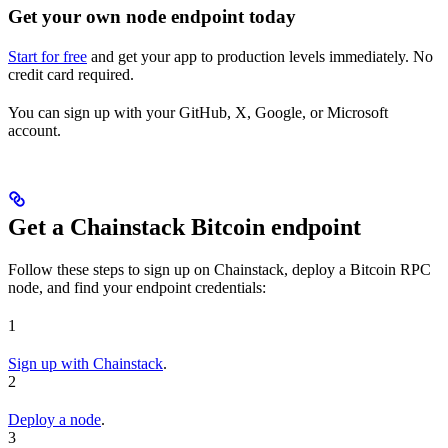
Get your own node endpoint today
Start for free
and get your app to production levels immediately. No
credit card required.
You can sign up with your GitHub, X, Google, or Microsoft
account.
Get a Chainstack Bitcoin endpoint
Follow these steps to sign up on Chainstack, deploy a Bitcoin RPC
node, and find your endpoint credentials:
1
Sign up with Chainstack
.
2
Deploy a node
.
3