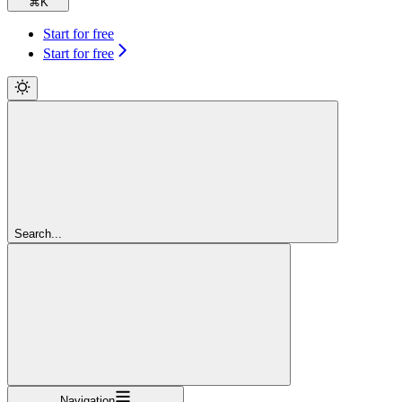
⌘
K
Start for free
Start for free
Search...
Navigation