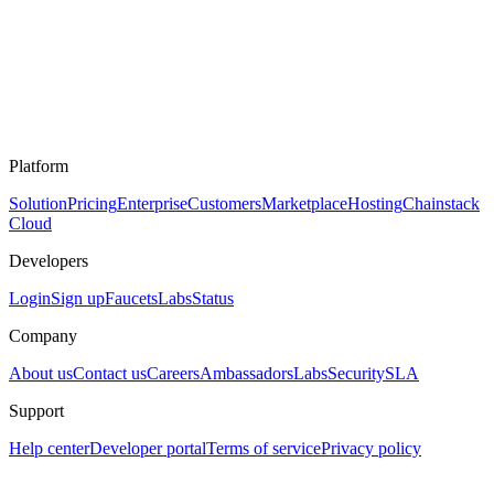
Platform
Solution
Pricing
Enterprise
Customers
Marketplace
Hosting
Chainstack
Cloud
Developers
Login
Sign up
Faucets
Labs
Status
Company
About us
Contact us
Careers
Ambassadors
Labs
Security
SLA
Support
Help center
Developer portal
Terms of service
Privacy policy