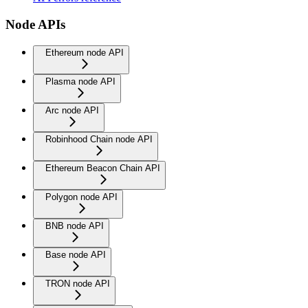
Node APIs
Ethereum node API
Plasma node API
Arc node API
Robinhood Chain node API
Ethereum Beacon Chain API
Polygon node API
BNB node API
Base node API
TRON node API