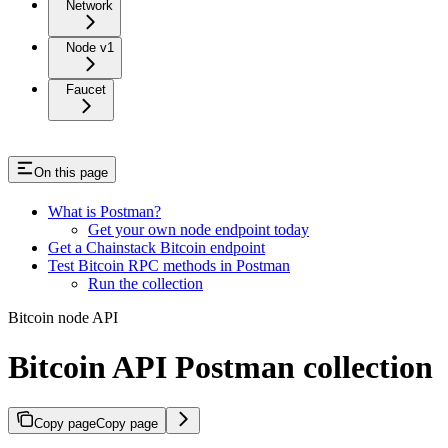
Network
Node v1
Faucet
On this page
What is Postman?
Get your own node endpoint today
Get a Chainstack Bitcoin endpoint
Test Bitcoin RPC methods in Postman
Run the collection
Bitcoin node API
Bitcoin API Postman collection
Copy page
Copy page