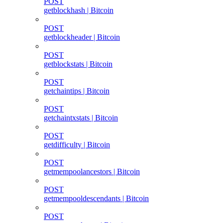
POST
getblockhash | Bitcoin
POST
getblockheader | Bitcoin
POST
getblockstats | Bitcoin
POST
getchaintips | Bitcoin
POST
getchaintxstats | Bitcoin
POST
getdifficulty | Bitcoin
POST
getmempoolancestors | Bitcoin
POST
getmempooldescendants | Bitcoin
POST