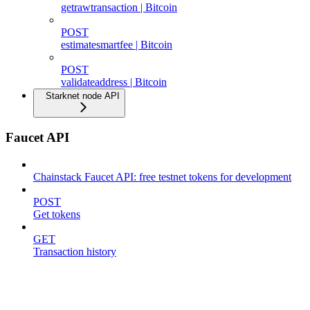
getrawtransaction | Bitcoin
POST
estimatesmartfee | Bitcoin
POST
validateaddress | Bitcoin
Starknet node API
Faucet API
Chainstack Faucet API: free testnet tokens for development
POST
Get tokens
GET
Transaction history