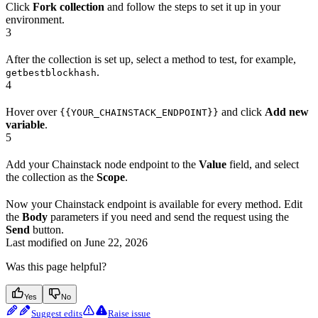
Click
Fork collection
and follow the steps to set it up in your
environment.
3
After the collection is set up, select a method to test, for example,
.
getbestblockhash
4
Hover over
and click
Add new
{{YOUR_CHAINSTACK_ENDPOINT}}
variable
.
5
Add your Chainstack node endpoint to the
Value
field, and select
the collection as the
Scope
.
Now your Chainstack endpoint is available for every method. Edit
the
Body
parameters if you need and send the request using the
Send
button.
Last modified on
June 22, 2026
Was this page helpful?
Yes
No
Suggest edits
Raise issue