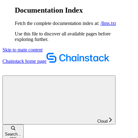
Documentation Index
Fetch the complete documentation index at:
/llms.txt
Use this file to discover all available pages before
exploring further.
Skip to main content
Chainstack
home page
Cloud
Search...