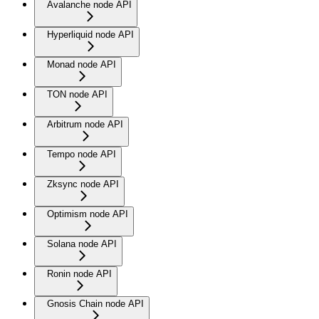
Avalanche node API
Hyperliquid node API
Monad node API
TON node API
Arbitrum node API
Tempo node API
Zksync node API
Optimism node API
Solana node API
Ronin node API
Gnosis Chain node API