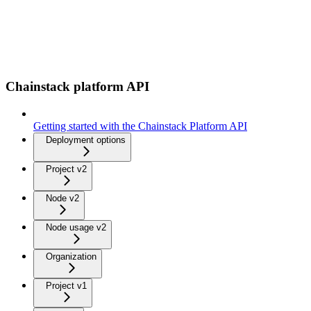
Chainstack platform API
Getting started with the Chainstack Platform API
Deployment options
Project v2
Node v2
Node usage v2
Organization
Project v1