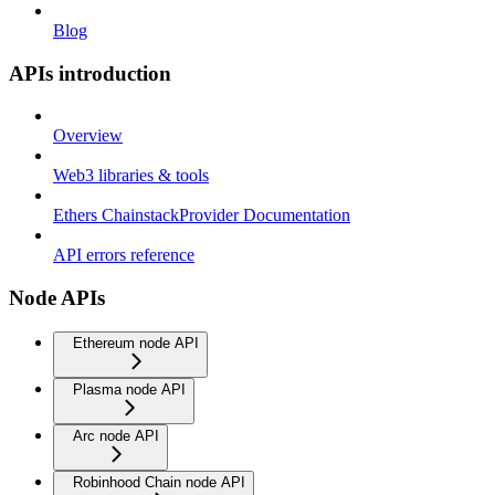
Blog
APIs introduction
Overview
Web3 libraries & tools
Ethers ChainstackProvider Documentation
API errors reference
Node APIs
Ethereum node API
Plasma node API
Arc node API
Robinhood Chain node API