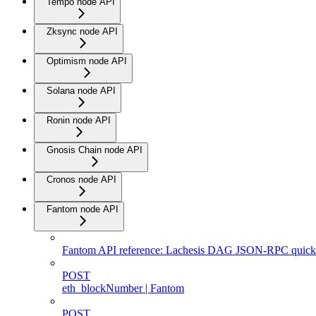
Tempo node API
Zksync node API
Optimism node API
Solana node API
Ronin node API
Gnosis Chain node API
Cronos node API
Fantom node API
Fantom API reference: Lachesis DAG JSON-RPC quicks
POST
eth_blockNumber | Fantom
POST