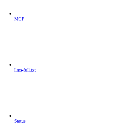
MCP
llms-full.txt
Status