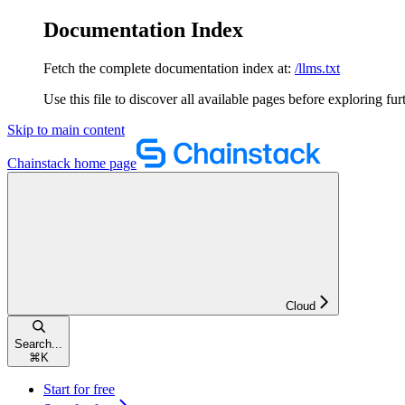
Documentation Index
Fetch the complete documentation index at:
/llms.txt
Use this file to discover all available pages before exploring fur
Skip to main content
Chainstack
home page
Cloud
Search...
⌘
K
Start for free