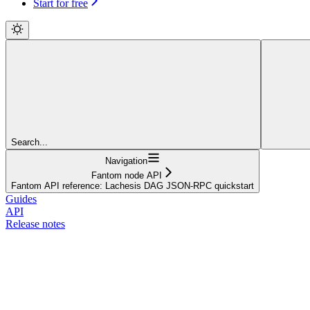
Start for free
Search...
Navigation
Fantom node API
Fantom API reference: Lachesis DAG JSON-RPC quickstart
Guides
API
Release notes