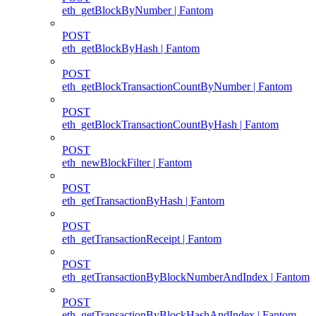
eth_getBlockByNumber | Fantom
POST
eth_getBlockByHash | Fantom
POST
eth_getBlockTransactionCountByNumber | Fantom
POST
eth_getBlockTransactionCountByHash | Fantom
POST
eth_newBlockFilter | Fantom
POST
eth_getTransactionByHash | Fantom
POST
eth_getTransactionReceipt | Fantom
POST
eth_getTransactionByBlockNumberAndIndex | Fantom
POST
eth_getTransactionByBlockHashAndIndex | Fantom