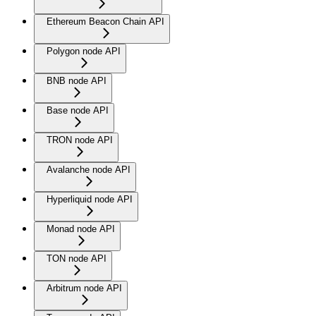
Ethereum Beacon Chain API
Polygon node API
BNB node API
Base node API
TRON node API
Avalanche node API
Hyperliquid node API
Monad node API
TON node API
Arbitrum node API