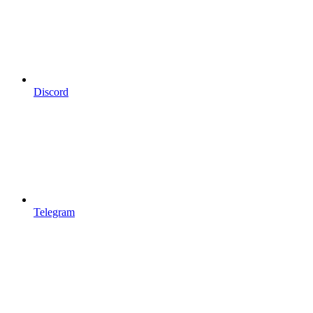
Discord
Telegram