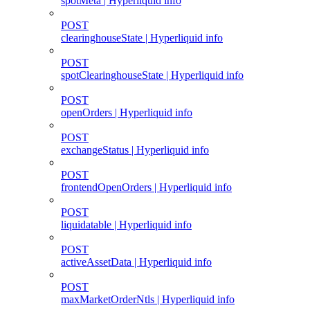
spotMeta | Hyperliquid info
POST
clearinghouseState | Hyperliquid info
POST
spotClearinghouseState | Hyperliquid info
POST
openOrders | Hyperliquid info
POST
exchangeStatus | Hyperliquid info
POST
frontendOpenOrders | Hyperliquid info
POST
liquidatable | Hyperliquid info
POST
activeAssetData | Hyperliquid info
POST
maxMarketOrderNtls | Hyperliquid info