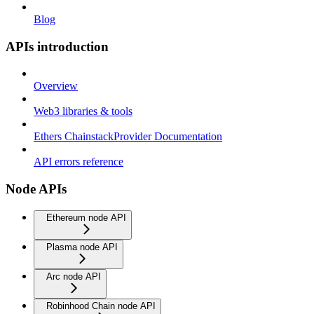
Blog
APIs introduction
Overview
Web3 libraries & tools
Ethers ChainstackProvider Documentation
API errors reference
Node APIs
Ethereum node API
Plasma node API
Arc node API
Robinhood Chain node API