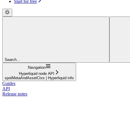
Start for free
Search...
Navigation
Hyperliquid node API
spotMetaAndAssetCtxs | Hyperliquid info
Guides
API
Release notes