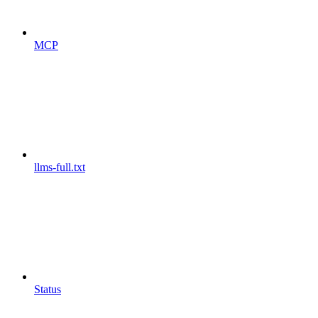
MCP
llms-full.txt
Status