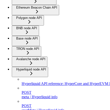
Ethereum Beacon Chain API
Polygon node API
BNB node API
Base node API
TRON node API
Avalanche node API
Hyperliquid node API
Hyperliquid API reference: HyperCore and HyperEVM
POST
meta | Hyperliquid info
POST