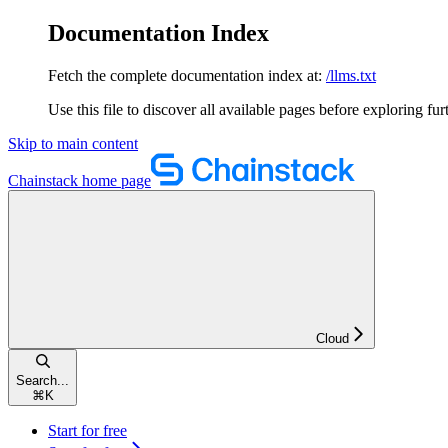
Documentation Index
Fetch the complete documentation index at:
/llms.txt
Use this file to discover all available pages before exploring fur
Skip to main content
Chainstack
home page
Cloud
Search...
⌘
K
Start for free