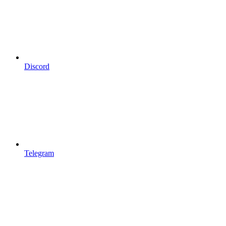
Discord
Telegram