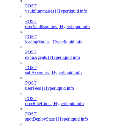
POST
vaultSummaries | Hyperliquid info
POST
userVaultEquities | Hyperliquid info
POST
leadingVaults | Hyperliquid info
POST
extraAgents | Hyperliquid info
POST
subAccounts | Hyperliquid info
POST
userFees | Hyperliquid info
POST
userRateLimit | Hyperliquid info
POST
spotDeployState | Hyperliquid info