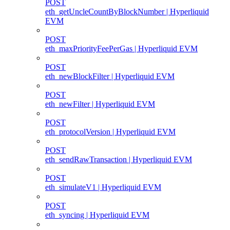
POST
eth_getUncleCountByBlockNumber | Hyperliquid
EVM
POST
eth_maxPriorityFeePerGas | Hyperliquid EVM
POST
eth_newBlockFilter | Hyperliquid EVM
POST
eth_newFilter | Hyperliquid EVM
POST
eth_protocolVersion | Hyperliquid EVM
POST
eth_sendRawTransaction | Hyperliquid EVM
POST
eth_simulateV1 | Hyperliquid EVM
POST
eth_syncing | Hyperliquid EVM