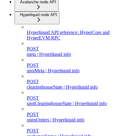
Avalanche node API
Hyperliquid node API
Hyperliquid API reference: HyperCore and
HyperEVM RPC
POST
meta | Hyperliquid info
POST
spotMeta | Hyperliquid info
POST
clearinghouseState | Hyperliquid info
POST
spotClearinghouseState | Hyperliquid info
POST
openOrders | Hyperliquid info
POST