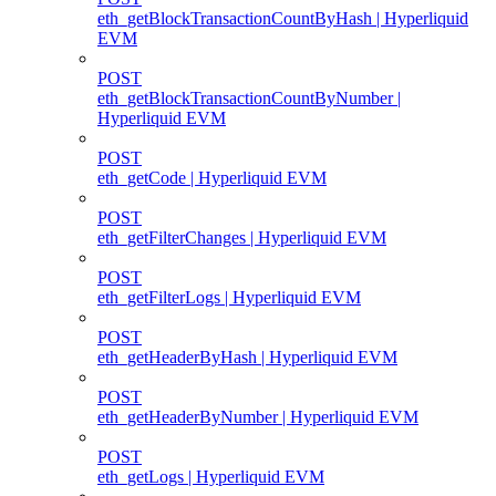
eth_getBlockTransactionCountByHash | Hyperliquid
EVM
POST
eth_getBlockTransactionCountByNumber |
Hyperliquid EVM
POST
eth_getCode | Hyperliquid EVM
POST
eth_getFilterChanges | Hyperliquid EVM
POST
eth_getFilterLogs | Hyperliquid EVM
POST
eth_getHeaderByHash | Hyperliquid EVM
POST
eth_getHeaderByNumber | Hyperliquid EVM
POST
eth_getLogs | Hyperliquid EVM