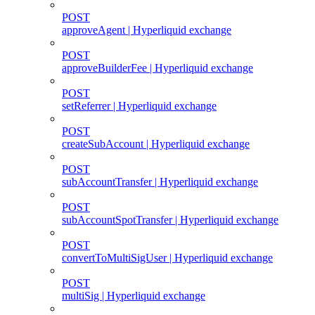
POST
approveAgent | Hyperliquid exchange
POST
approveBuilderFee | Hyperliquid exchange
POST
setReferrer | Hyperliquid exchange
POST
createSubAccount | Hyperliquid exchange
POST
subAccountTransfer | Hyperliquid exchange
POST
subAccountSpotTransfer | Hyperliquid exchange
POST
convertToMultiSigUser | Hyperliquid exchange
POST
multiSig | Hyperliquid exchange