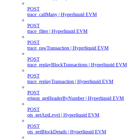
POST
trace_callMany | Hyperliquid EVM
POST
trace_filter | Hyperliquid EVM
POST
trace_rawTransaction | Hyperliquid EVM
POST
trace_replayBlockTransactions | Hyperliquid EVM
POST
trace_replayTransaction | Hyperliquid EVM
POST
erigon_getHeaderByNumber | Hyperliquid EVM
POST
ots_getApiLevel | Hyperliquid EVM
POST
ots_getBlockDetails | Hyperliquid EVM