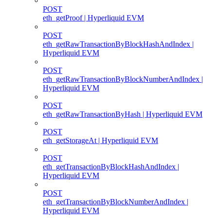
POST
eth_getProof | Hyperliquid EVM
POST
eth_getRawTransactionByBlockHashAndIndex |
Hyperliquid EVM
POST
eth_getRawTransactionByBlockNumberAndIndex |
Hyperliquid EVM
POST
eth_getRawTransactionByHash | Hyperliquid EVM
POST
eth_getStorageAt | Hyperliquid EVM
POST
eth_getTransactionByBlockHashAndIndex |
Hyperliquid EVM
POST
eth_getTransactionByBlockNumberAndIndex |
Hyperliquid EVM