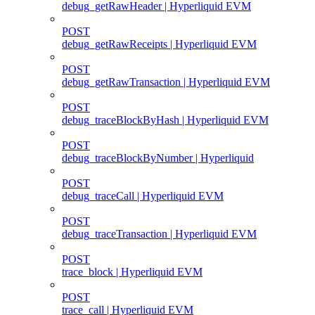
debug_getRawHeader | Hyperliquid EVM
POST
debug_getRawReceipts | Hyperliquid EVM
POST
debug_getRawTransaction | Hyperliquid EVM
POST
debug_traceBlockByHash | Hyperliquid EVM
POST
debug_traceBlockByNumber | Hyperliquid
POST
debug_traceCall | Hyperliquid EVM
POST
debug_traceTransaction | Hyperliquid EVM
POST
trace_block | Hyperliquid EVM
POST
trace_call | Hyperliquid EVM