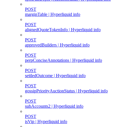
POST
marginTable | Hyperliquid info
POST
alignedQuoteTokenInfo | Hyperliquid info
POST
approvedBuilders | Hyperliquid info
POST
perpConciseAnnotations | Hyperliquid info
POST
settledOutcome | Hyperliquid info
POST
gossipPriorityAuctionStatus | Hyperliquid info
POST
subAccounts2 | Hyperliquid info
POST
isVip | Hyperliquid info