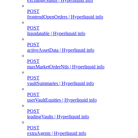
exchangeStatus | Hyperliquid info
POST
frontendOpenOrders | Hyperliquid info
POST
liquidatable | Hyperliquid info
POST
activeAssetData | Hyperliquid info
POST
maxMarketOrderNtls | Hyperliquid info
POST
vaultSummaries | Hyperliquid info
POST
userVaultEquities | Hyperliquid info
POST
leadingVaults | Hyperliquid info
POST
extraAgents | Hyperliquid info