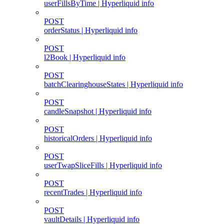
userFillsByTime | Hyperliquid info
POST
orderStatus | Hyperliquid info
POST
l2Book | Hyperliquid info
POST
batchClearinghouseStates | Hyperliquid info
POST
candleSnapshot | Hyperliquid info
POST
historicalOrders | Hyperliquid info
POST
userTwapSliceFills | Hyperliquid info
POST
recentTrades | Hyperliquid info
POST
vaultDetails | Hyperliquid info