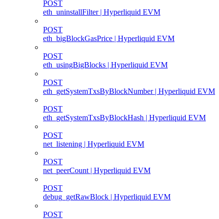
POST
eth_uninstallFilter | Hyperliquid EVM
POST
eth_bigBlockGasPrice | Hyperliquid EVM
POST
eth_usingBigBlocks | Hyperliquid EVM
POST
eth_getSystemTxsByBlockNumber | Hyperliquid EVM
POST
eth_getSystemTxsByBlockHash | Hyperliquid EVM
POST
net_listening | Hyperliquid EVM
POST
net_peerCount | Hyperliquid EVM
POST
debug_getRawBlock | Hyperliquid EVM
POST