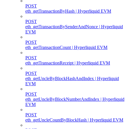
POST
eth_getTransactionByHash | Hyperliquid EVM
POST
eth_getTransactionBySenderAndNonce | Hyperliquid
EVM
POST
eth_getTransactionCount | Hyperliquid EVM
POST
eth_getTransactionReceipt | Hyperliquid EVM
POST
eth_getUncleByBlockHashAndIndex | Hyperliquid
EVM
POST
eth_getUncleByBlockNumberAndIndex | Hyperliquid
EVM
POST
eth_getUncleCountByBlockHash | Hyperliquid EVM