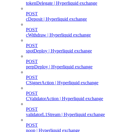
tokenDelegate | Hyperliquid exchange
POST
cDeposit | Hyperliquid exchange
POST
cWithdraw | Hyperliquid exchange
POST
spotDeploy | Hyperliquid exchange
POST
perpDeploy | Hyperliquid exchange
POST
CSignerAction | Hyperliquid exchange
POST
CValidatorAction | Hyperliquid exchange
POST
validatorL1Stream | Hyperliquid exchange
POST
noop | Hyperliquid exchange