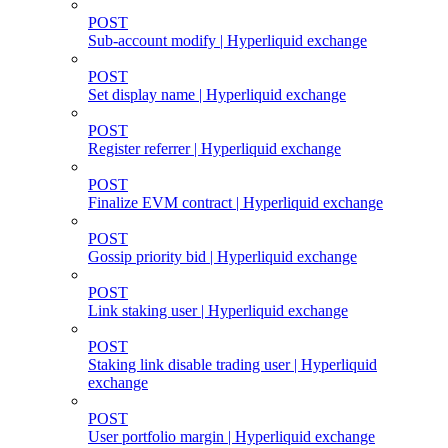
POST
Sub-account modify | Hyperliquid exchange
POST
Set display name | Hyperliquid exchange
POST
Register referrer | Hyperliquid exchange
POST
Finalize EVM contract | Hyperliquid exchange
POST
Gossip priority bid | Hyperliquid exchange
POST
Link staking user | Hyperliquid exchange
POST
Staking link disable trading user | Hyperliquid
exchange
POST
User portfolio margin | Hyperliquid exchange