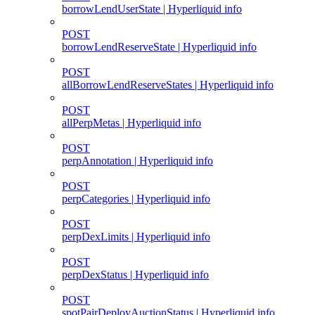
borrowLendUserState | Hyperliquid info
POST
borrowLendReserveState | Hyperliquid info
POST
allBorrowLendReserveStates | Hyperliquid info
POST
allPerpMetas | Hyperliquid info
POST
perpAnnotation | Hyperliquid info
POST
perpCategories | Hyperliquid info
POST
perpDexLimits | Hyperliquid info
POST
perpDexStatus | Hyperliquid info
POST
spotPairDeployAuctionStatus | Hyperliquid info