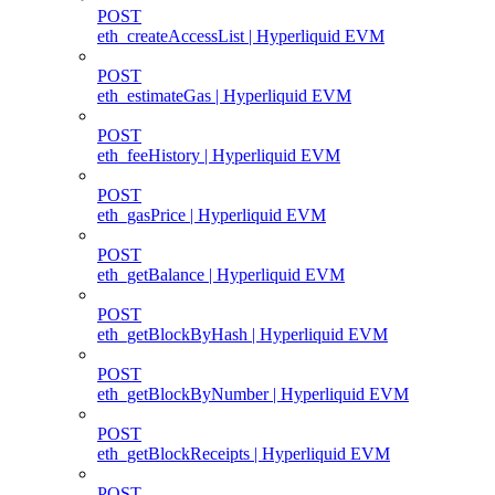
POST
eth_createAccessList | Hyperliquid EVM
POST
eth_estimateGas | Hyperliquid EVM
POST
eth_feeHistory | Hyperliquid EVM
POST
eth_gasPrice | Hyperliquid EVM
POST
eth_getBalance | Hyperliquid EVM
POST
eth_getBlockByHash | Hyperliquid EVM
POST
eth_getBlockByNumber | Hyperliquid EVM
POST
eth_getBlockReceipts | Hyperliquid EVM
POST