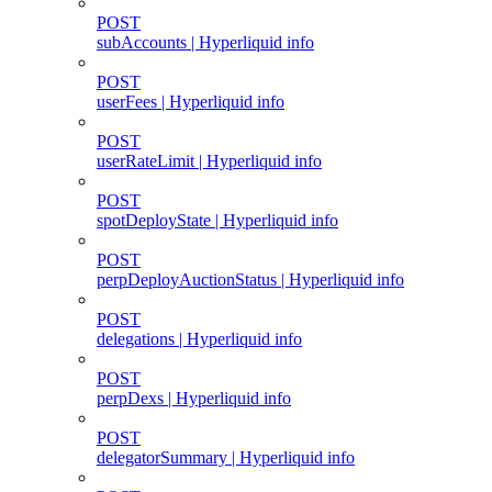
POST
subAccounts | Hyperliquid info
POST
userFees | Hyperliquid info
POST
userRateLimit | Hyperliquid info
POST
spotDeployState | Hyperliquid info
POST
perpDeployAuctionStatus | Hyperliquid info
POST
delegations | Hyperliquid info
POST
perpDexs | Hyperliquid info
POST
delegatorSummary | Hyperliquid info