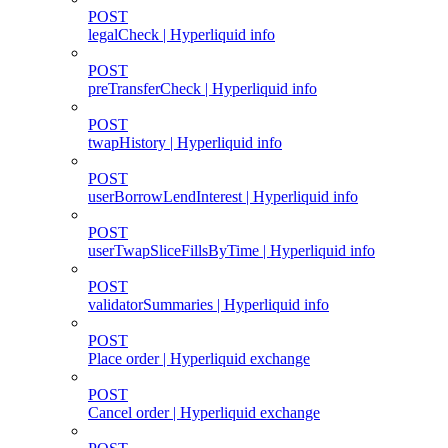
POST
legalCheck | Hyperliquid info
POST
preTransferCheck | Hyperliquid info
POST
twapHistory | Hyperliquid info
POST
userBorrowLendInterest | Hyperliquid info
POST
userTwapSliceFillsByTime | Hyperliquid info
POST
validatorSummaries | Hyperliquid info
POST
Place order | Hyperliquid exchange
POST
Cancel order | Hyperliquid exchange