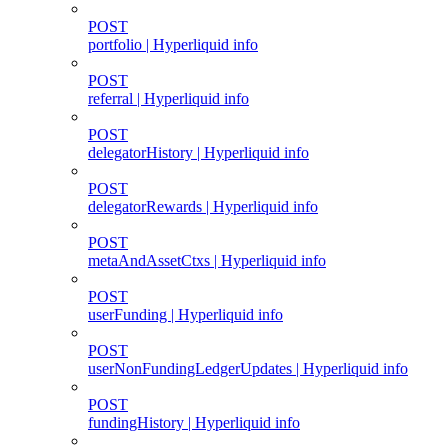
POST
portfolio | Hyperliquid info
POST
referral | Hyperliquid info
POST
delegatorHistory | Hyperliquid info
POST
delegatorRewards | Hyperliquid info
POST
metaAndAssetCtxs | Hyperliquid info
POST
userFunding | Hyperliquid info
POST
userNonFundingLedgerUpdates | Hyperliquid info
POST
fundingHistory | Hyperliquid info