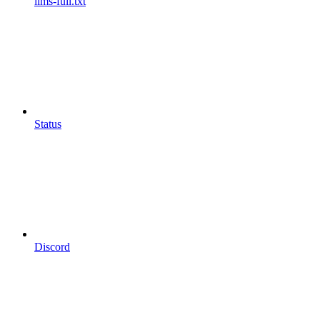
llms-full.txt
Status
Discord