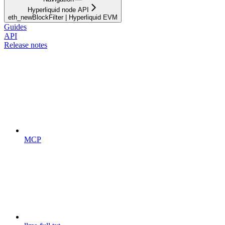
Hyperliquid node API
eth_newBlockFilter | Hyperliquid EVM
Guides
API
Release notes
MCP