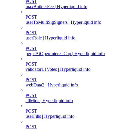
POST
maxBuilderFee | Hyperliquid info
POST
userToMultiSigSigners | Hyperliquid info
POST
userRole | Hyperliquid info
POST
perpsAtOpenInterestCap | Hyperliquid info
POST
validatorL1Votes | Hyperliquid info
POST
webData2 | Hyperliquid info
POST
allMids | Hyperliquid info
POST
userFills | Hyperliquid info
POST