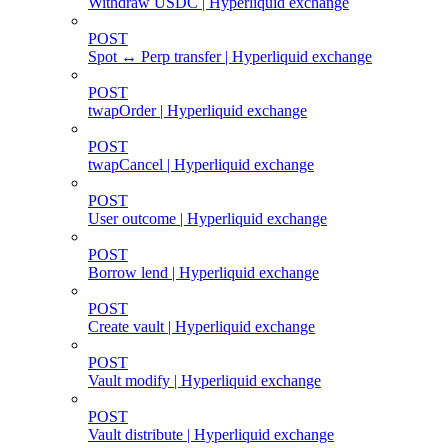
Withdraw USDC | Hyperliquid exchange
POST
Spot ↔ Perp transfer | Hyperliquid exchange
POST
twapOrder | Hyperliquid exchange
POST
twapCancel | Hyperliquid exchange
POST
User outcome | Hyperliquid exchange
POST
Borrow lend | Hyperliquid exchange
POST
Create vault | Hyperliquid exchange
POST
Vault modify | Hyperliquid exchange
POST
Vault distribute | Hyperliquid exchange