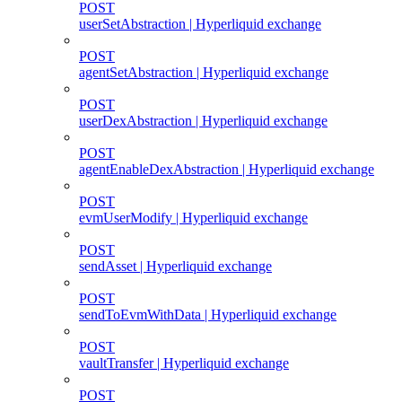
POST
userSetAbstraction | Hyperliquid exchange
POST
agentSetAbstraction | Hyperliquid exchange
POST
userDexAbstraction | Hyperliquid exchange
POST
agentEnableDexAbstraction | Hyperliquid exchange
POST
evmUserModify | Hyperliquid exchange
POST
sendAsset | Hyperliquid exchange
POST
sendToEvmWithData | Hyperliquid exchange
POST
vaultTransfer | Hyperliquid exchange
POST