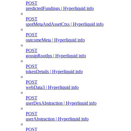
POST
predictedFundings | Hyperliquid info
POST
spotMetaAndAssetCtxs | Hyperliquid info
POST
outcomeMeta | Hyperliquid info
POST
gossipRootIps | Hyperliquid info
POST
tokenDetails | Hyperliquid info
POST
webData3 | Hyperliquid info
POST
userDexAbstraction | Hyperliquid info
POST
userAbstraction | Hyperliquid info
POST