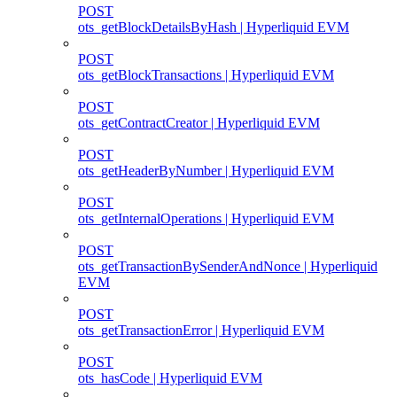
POST
ots_getBlockDetailsByHash | Hyperliquid EVM
POST
ots_getBlockTransactions | Hyperliquid EVM
POST
ots_getContractCreator | Hyperliquid EVM
POST
ots_getHeaderByNumber | Hyperliquid EVM
POST
ots_getInternalOperations | Hyperliquid EVM
POST
ots_getTransactionBySenderAndNonce | Hyperliquid
EVM
POST
ots_getTransactionError | Hyperliquid EVM
POST
ots_hasCode | Hyperliquid EVM