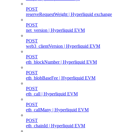
POST
reserveRequestWeight | Hyperliquid exchange
POST
net_version | Hyperliquid EVM
POST
web3_clientVersion | Hyperliquid EVM
POST
eth_blockNumber | Hyperliquid EVM
POST
eth_blobBaseFee | Hyperliquid EVM
POST
eth_call | Hyperliquid EVM
POST
eth_callMany | Hyperliquid EVM
POST
eth_chainId | Hyperliquid EVM