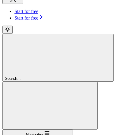
⌘
K
Start for free
Start for free
Search...
Navigation