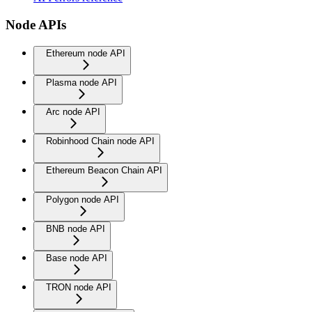
Node APIs
Ethereum node API
Plasma node API
Arc node API
Robinhood Chain node API
Ethereum Beacon Chain API
Polygon node API
BNB node API
Base node API
TRON node API