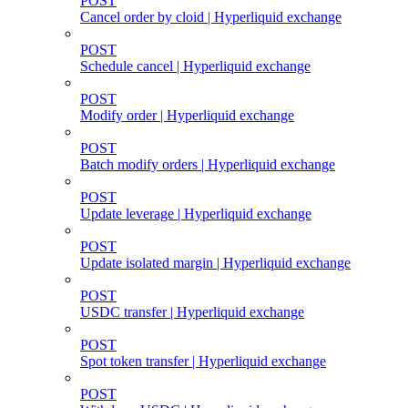
POST
Cancel order by cloid | Hyperliquid exchange
POST
Schedule cancel | Hyperliquid exchange
POST
Modify order | Hyperliquid exchange
POST
Batch modify orders | Hyperliquid exchange
POST
Update leverage | Hyperliquid exchange
POST
Update isolated margin | Hyperliquid exchange
POST
USDC transfer | Hyperliquid exchange
POST
Spot token transfer | Hyperliquid exchange
POST