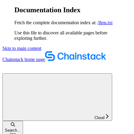
Documentation Index
Fetch the complete documentation index at:
/llms.txt
Use this file to discover all available pages before
exploring further.
Skip to main content
Chainstack
home page
Cloud
Search...