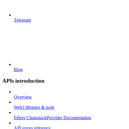
Telegram
Blog
APIs introduction
Overview
Web3 libraries & tools
Ethers ChainstackProvider Documentation
API errors reference