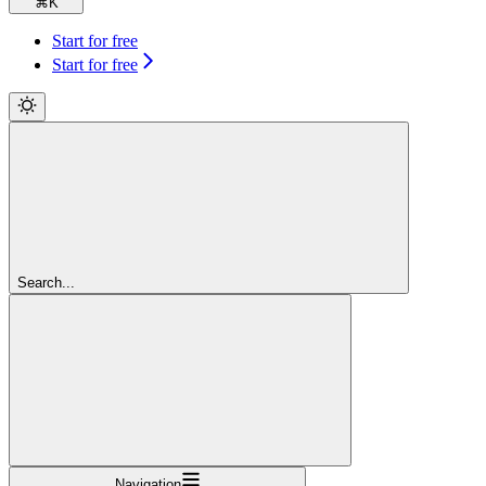
⌘
K
Start for free
Start for free
Search...
Navigation