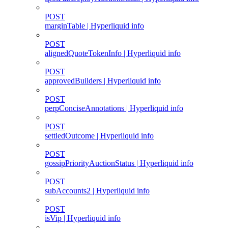
POST
marginTable | Hyperliquid info
POST
alignedQuoteTokenInfo | Hyperliquid info
POST
approvedBuilders | Hyperliquid info
POST
perpConciseAnnotations | Hyperliquid info
POST
settledOutcome | Hyperliquid info
POST
gossipPriorityAuctionStatus | Hyperliquid info
POST
subAccounts2 | Hyperliquid info
POST
isVip | Hyperliquid info