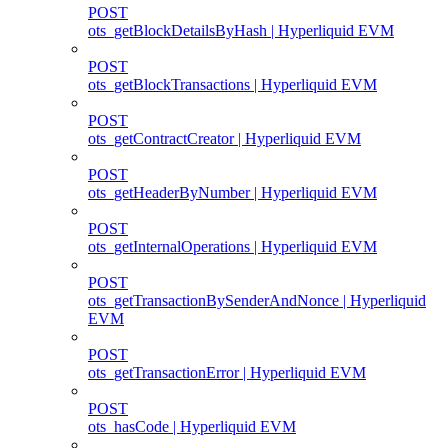
POST
ots_getBlockDetailsByHash | Hyperliquid EVM
POST
ots_getBlockTransactions | Hyperliquid EVM
POST
ots_getContractCreator | Hyperliquid EVM
POST
ots_getHeaderByNumber | Hyperliquid EVM
POST
ots_getInternalOperations | Hyperliquid EVM
POST
ots_getTransactionBySenderAndNonce | Hyperliquid
EVM
POST
ots_getTransactionError | Hyperliquid EVM
POST
ots_hasCode | Hyperliquid EVM