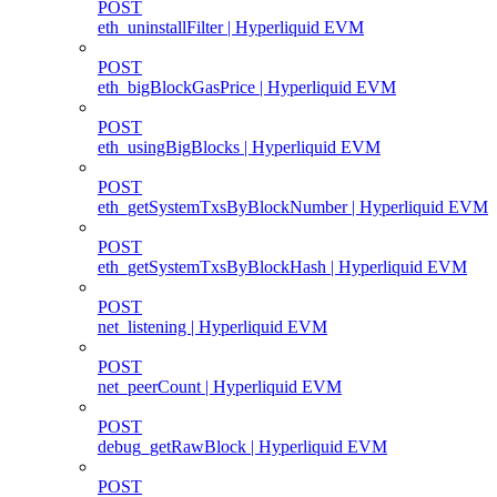
POST
eth_uninstallFilter | Hyperliquid EVM
POST
eth_bigBlockGasPrice | Hyperliquid EVM
POST
eth_usingBigBlocks | Hyperliquid EVM
POST
eth_getSystemTxsByBlockNumber | Hyperliquid EVM
POST
eth_getSystemTxsByBlockHash | Hyperliquid EVM
POST
net_listening | Hyperliquid EVM
POST
net_peerCount | Hyperliquid EVM
POST
debug_getRawBlock | Hyperliquid EVM
POST