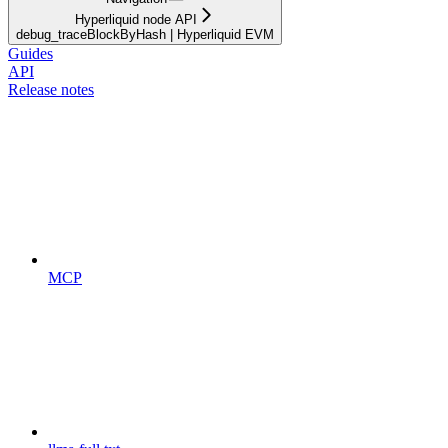
Hyperliquid node API
debug_traceBlockByHash | Hyperliquid EVM
Guides
API
Release notes
MCP