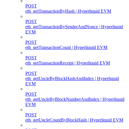
POST
eth_getTransactionByHash | Hyperliquid EVM
POST
eth_getTransactionBySenderAndNonce | Hyperliquid
EVM
POST
eth_getTransactionCount | Hyperliquid EVM
POST
eth_getTransactionReceipt | Hyperliquid EVM
POST
eth_getUncleByBlockHashAndIndex | Hyperliquid
EVM
POST
eth_getUncleByBlockNumberAndIndex | Hyperliquid
EVM
POST
eth_getUncleCountByBlockHash | Hyperliquid EVM