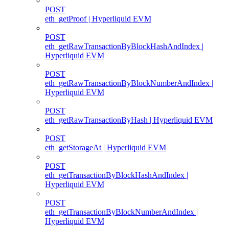
POST
eth_getProof | Hyperliquid EVM
POST
eth_getRawTransactionByBlockHashAndIndex |
Hyperliquid EVM
POST
eth_getRawTransactionByBlockNumberAndIndex |
Hyperliquid EVM
POST
eth_getRawTransactionByHash | Hyperliquid EVM
POST
eth_getStorageAt | Hyperliquid EVM
POST
eth_getTransactionByBlockHashAndIndex |
Hyperliquid EVM
POST
eth_getTransactionByBlockNumberAndIndex |
Hyperliquid EVM