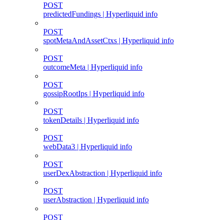
POST
predictedFundings | Hyperliquid info
POST
spotMetaAndAssetCtxs | Hyperliquid info
POST
outcomeMeta | Hyperliquid info
POST
gossipRootIps | Hyperliquid info
POST
tokenDetails | Hyperliquid info
POST
webData3 | Hyperliquid info
POST
userDexAbstraction | Hyperliquid info
POST
userAbstraction | Hyperliquid info
POST