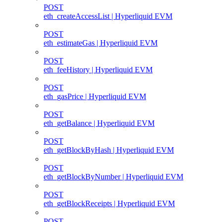
POST
eth_createAccessList | Hyperliquid EVM
POST
eth_estimateGas | Hyperliquid EVM
POST
eth_feeHistory | Hyperliquid EVM
POST
eth_gasPrice | Hyperliquid EVM
POST
eth_getBalance | Hyperliquid EVM
POST
eth_getBlockByHash | Hyperliquid EVM
POST
eth_getBlockByNumber | Hyperliquid EVM
POST
eth_getBlockReceipts | Hyperliquid EVM
POST