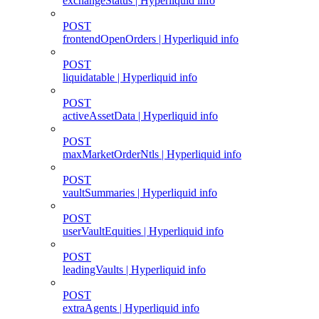
exchangeStatus | Hyperliquid info
POST
frontendOpenOrders | Hyperliquid info
POST
liquidatable | Hyperliquid info
POST
activeAssetData | Hyperliquid info
POST
maxMarketOrderNtls | Hyperliquid info
POST
vaultSummaries | Hyperliquid info
POST
userVaultEquities | Hyperliquid info
POST
leadingVaults | Hyperliquid info
POST
extraAgents | Hyperliquid info