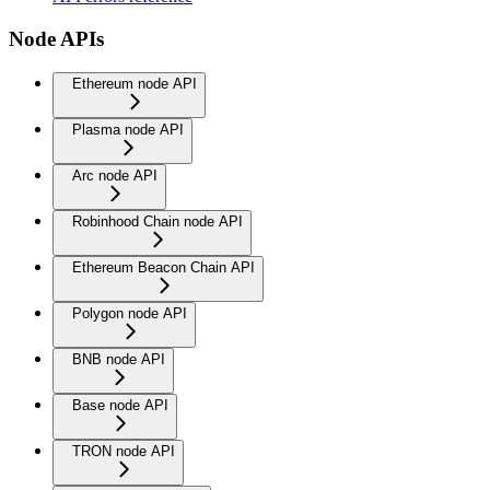
Node APIs
Ethereum node API
Plasma node API
Arc node API
Robinhood Chain node API
Ethereum Beacon Chain API
Polygon node API
BNB node API
Base node API
TRON node API