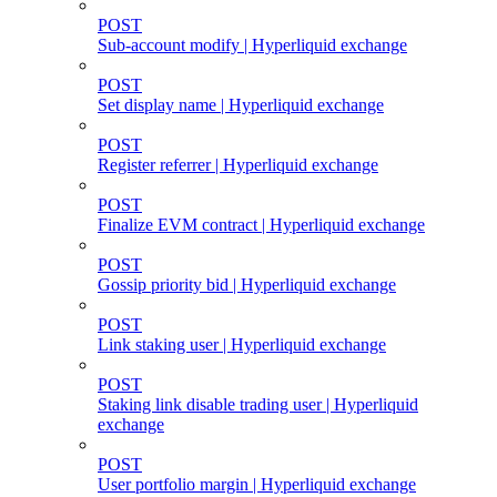
POST
Sub-account modify | Hyperliquid exchange
POST
Set display name | Hyperliquid exchange
POST
Register referrer | Hyperliquid exchange
POST
Finalize EVM contract | Hyperliquid exchange
POST
Gossip priority bid | Hyperliquid exchange
POST
Link staking user | Hyperliquid exchange
POST
Staking link disable trading user | Hyperliquid
exchange
POST
User portfolio margin | Hyperliquid exchange