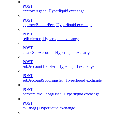
POST
approveAgent | Hyperliquid exchange
POST
approveBuilderFee | Hyperliquid exchange
POST
setReferrer | Hyperliquid exchange
POST
createSubAccount | Hyperliquid exchange
POST
subAccountTransfer | Hyperliquid exchange
POST
subAccountSpotTransfer | Hyperliquid exchange
POST
convertToMultiSigUser | Hyperliquid exchange
POST
multiSig | Hyperliquid exchange