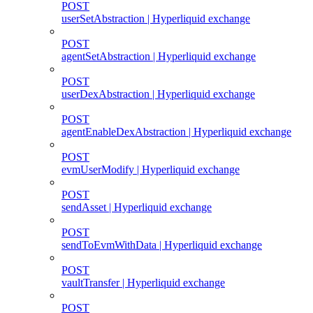
POST
userSetAbstraction | Hyperliquid exchange
POST
agentSetAbstraction | Hyperliquid exchange
POST
userDexAbstraction | Hyperliquid exchange
POST
agentEnableDexAbstraction | Hyperliquid exchange
POST
evmUserModify | Hyperliquid exchange
POST
sendAsset | Hyperliquid exchange
POST
sendToEvmWithData | Hyperliquid exchange
POST
vaultTransfer | Hyperliquid exchange
POST