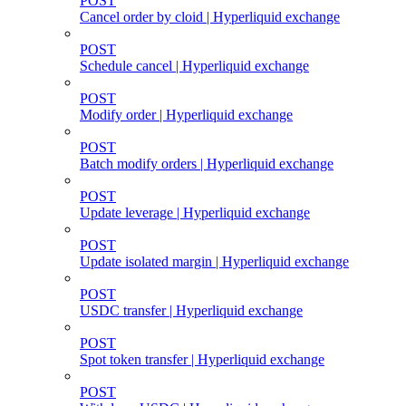
POST
Cancel order by cloid | Hyperliquid exchange
POST
Schedule cancel | Hyperliquid exchange
POST
Modify order | Hyperliquid exchange
POST
Batch modify orders | Hyperliquid exchange
POST
Update leverage | Hyperliquid exchange
POST
Update isolated margin | Hyperliquid exchange
POST
USDC transfer | Hyperliquid exchange
POST
Spot token transfer | Hyperliquid exchange
POST