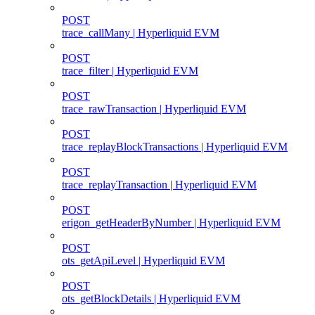
POST
trace_callMany | Hyperliquid EVM
POST
trace_filter | Hyperliquid EVM
POST
trace_rawTransaction | Hyperliquid EVM
POST
trace_replayBlockTransactions | Hyperliquid EVM
POST
trace_replayTransaction | Hyperliquid EVM
POST
erigon_getHeaderByNumber | Hyperliquid EVM
POST
ots_getApiLevel | Hyperliquid EVM
POST
ots_getBlockDetails | Hyperliquid EVM