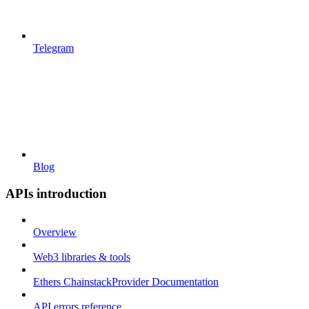
Telegram
Blog
APIs introduction
Overview
Web3 libraries & tools
Ethers ChainstackProvider Documentation
API errors reference