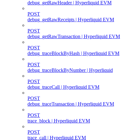
debug_getRawHeader | Hyperliquid EVM
POST
debug_getRawReceipts | Hyperliquid EVM
POST
debug_getRawTransaction | Hyperliquid EVM
POST
debug_traceBlockByHash | Hyperliquid EVM
POST
debug_traceBlockByNumber | Hyperliquid
POST
debug_traceCall | Hyperliquid EVM
POST
debug_traceTransaction | Hyperliquid EVM
POST
trace_block | Hyperliquid EVM
POST
trace_call | Hyperliquid EVM