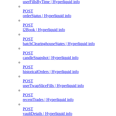
userFillsByTime | Hyperliquid info
POST
orderStatus | Hyperliquid info
POST
l2Book | Hyperliquid info
POST
batchClearinghouseStates | Hyperliquid info
POST
candleSnapshot | Hyperliquid info
POST
historicalOrders | Hyperliquid info
POST
userTwapSliceFills | Hyperliquid info
POST
recentTrades | Hyperliquid info
POST
vaultDetails | Hyperliquid info