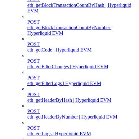
eth_getBlockTransactionCountByHash | Hyperliquid
EVM
POST
eth_getBlockTransactionCountByNumber |
Hyperliquid EVM
POST
eth_getCode | Hyperliquid EVM
POST
eth_getFilterChanges | Hyperliquid EVM
POST
eth_getFilterLogs | Hyperliquid EVM
POST
eth_getHeaderByHash | Hyperliquid EVM
POST
eth_getHeaderByNumber | Hyperliquid EVM
POST
eth_getLogs | Hyperliquid EVM