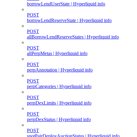
borrowLendUserState | Hyperliquid info
POST
borrowLendReserveState | Hyperliquid info
POST
allBorrowLendReserveStates | Hyperliquid info
POST
allPerpMetas | Hyperliquid info
POST
perpAnnotation | Hyperliquid info
POST
perpCategories | Hyperliquid info
POST
perpDexLimits | Hyperliquid info
POST
perpDexStatus | Hyperliquid info
POST
spotPairDeployAuctionStatus | Hyperliquid info