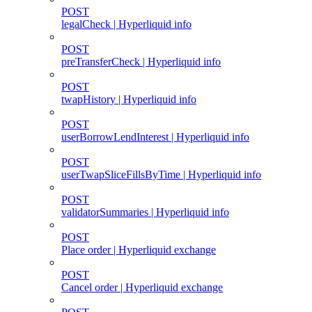
POST
legalCheck | Hyperliquid info
POST
preTransferCheck | Hyperliquid info
POST
twapHistory | Hyperliquid info
POST
userBorrowLendInterest | Hyperliquid info
POST
userTwapSliceFillsByTime | Hyperliquid info
POST
validatorSummaries | Hyperliquid info
POST
Place order | Hyperliquid exchange
POST
Cancel order | Hyperliquid exchange