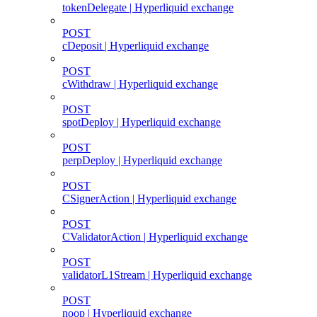
tokenDelegate | Hyperliquid exchange
POST
cDeposit | Hyperliquid exchange
POST
cWithdraw | Hyperliquid exchange
POST
spotDeploy | Hyperliquid exchange
POST
perpDeploy | Hyperliquid exchange
POST
CSignerAction | Hyperliquid exchange
POST
CValidatorAction | Hyperliquid exchange
POST
validatorL1Stream | Hyperliquid exchange
POST
noop | Hyperliquid exchange