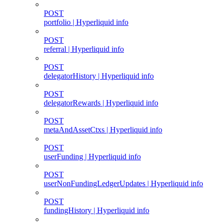
POST
portfolio | Hyperliquid info
POST
referral | Hyperliquid info
POST
delegatorHistory | Hyperliquid info
POST
delegatorRewards | Hyperliquid info
POST
metaAndAssetCtxs | Hyperliquid info
POST
userFunding | Hyperliquid info
POST
userNonFundingLedgerUpdates | Hyperliquid info
POST
fundingHistory | Hyperliquid info