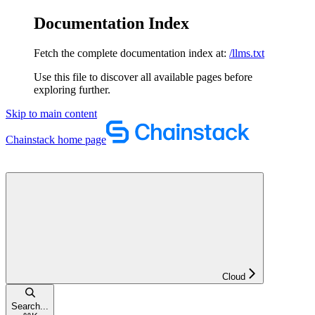
Documentation Index
Fetch the complete documentation index at:
/llms.txt
Use this file to discover all available pages before
exploring further.
Skip to main content
Chainstack
home page
Cloud
Search...