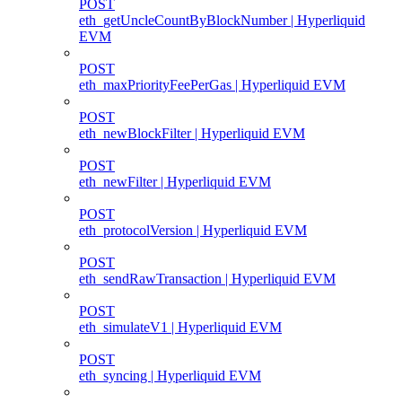
POST
eth_getUncleCountByBlockNumber | Hyperliquid
EVM
POST
eth_maxPriorityFeePerGas | Hyperliquid EVM
POST
eth_newBlockFilter | Hyperliquid EVM
POST
eth_newFilter | Hyperliquid EVM
POST
eth_protocolVersion | Hyperliquid EVM
POST
eth_sendRawTransaction | Hyperliquid EVM
POST
eth_simulateV1 | Hyperliquid EVM
POST
eth_syncing | Hyperliquid EVM