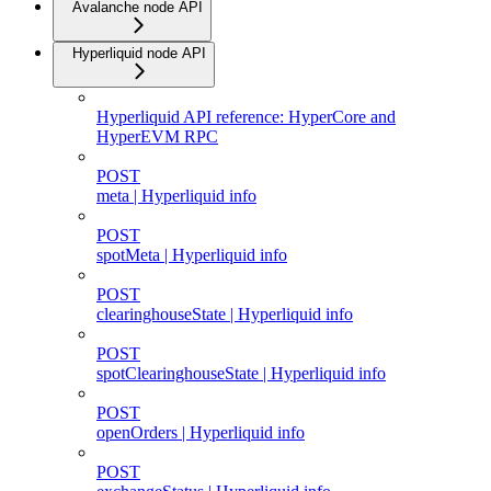
Avalanche node API
Hyperliquid node API
Hyperliquid API reference: HyperCore and
HyperEVM RPC
POST
meta | Hyperliquid info
POST
spotMeta | Hyperliquid info
POST
clearinghouseState | Hyperliquid info
POST
spotClearinghouseState | Hyperliquid info
POST
openOrders | Hyperliquid info
POST