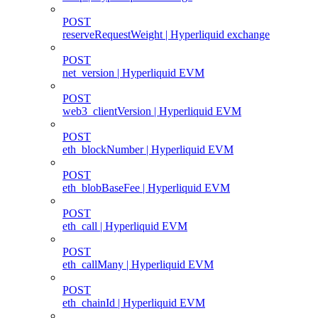
POST
reserveRequestWeight | Hyperliquid exchange
POST
net_version | Hyperliquid EVM
POST
web3_clientVersion | Hyperliquid EVM
POST
eth_blockNumber | Hyperliquid EVM
POST
eth_blobBaseFee | Hyperliquid EVM
POST
eth_call | Hyperliquid EVM
POST
eth_callMany | Hyperliquid EVM
POST
eth_chainId | Hyperliquid EVM