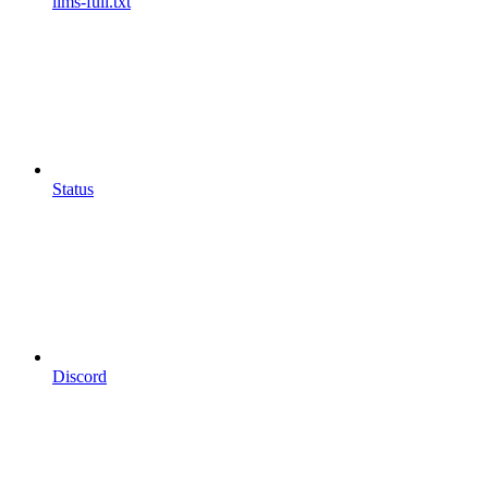
llms-full.txt
Status
Discord