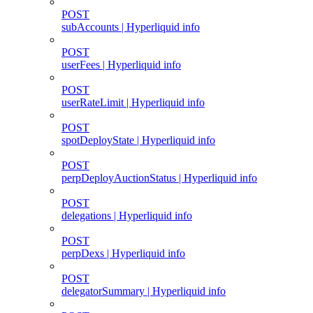
POST
subAccounts | Hyperliquid info
POST
userFees | Hyperliquid info
POST
userRateLimit | Hyperliquid info
POST
spotDeployState | Hyperliquid info
POST
perpDeployAuctionStatus | Hyperliquid info
POST
delegations | Hyperliquid info
POST
perpDexs | Hyperliquid info
POST
delegatorSummary | Hyperliquid info