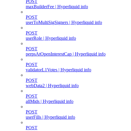
POST
maxBuilderFee | Hyperliquid info
POST
userToMultiSigSigners | Hyperliquid info
POST
userRole | Hyperliquid info
POST
perpsAtOpenInterestCap | Hyperliquid info
POST
validatorL1Votes | Hyperliquid info
POST
webData2 | Hyperliquid info
POST
allMids | Hyperliquid info
POST
userFills | Hyperliquid info
POST