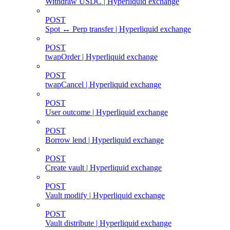
Withdraw USDC | Hyperliquid exchange
POST
Spot ↔ Perp transfer | Hyperliquid exchange
POST
twapOrder | Hyperliquid exchange
POST
twapCancel | Hyperliquid exchange
POST
User outcome | Hyperliquid exchange
POST
Borrow lend | Hyperliquid exchange
POST
Create vault | Hyperliquid exchange
POST
Vault modify | Hyperliquid exchange
POST
Vault distribute | Hyperliquid exchange