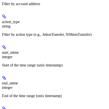
Filter by account address
action_type
string
Filter by action type (e.g., JettonTransfer, NftItemTransfer)
start_utime
integer
Start of the time range (unix timestamp)
end_utime
integer
End of the time range (unix timestamp)