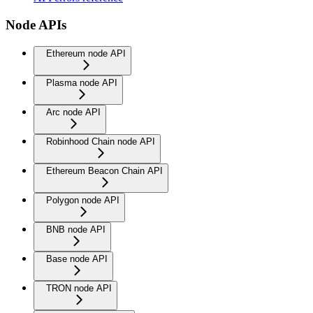
Node APIs
Ethereum node API
Plasma node API
Arc node API
Robinhood Chain node API
Ethereum Beacon Chain API
Polygon node API
BNB node API
Base node API
TRON node API