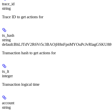
trace_id
string
Trace ID to get actions for
tx_hash
string
default:
BhLJTdV2R6Vr5c3BAOjH8nFpnMYOuPcJvRlagGSKU88
Transaction hash to get actions for
tx_lt
integer
Transaction logical time
account
string