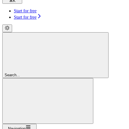
⌘
K
Start for free
Start for free
Search...
Navigation