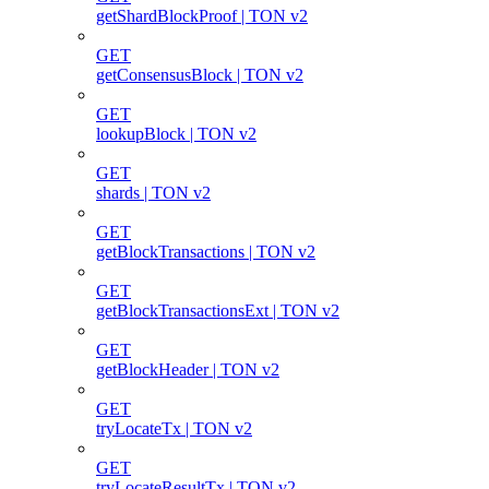
getShardBlockProof | TON v2
GET
getConsensusBlock | TON v2
GET
lookupBlock | TON v2
GET
shards | TON v2
GET
getBlockTransactions | TON v2
GET
getBlockTransactionsExt | TON v2
GET
getBlockHeader | TON v2
GET
tryLocateTx | TON v2
GET
tryLocateResultTx | TON v2