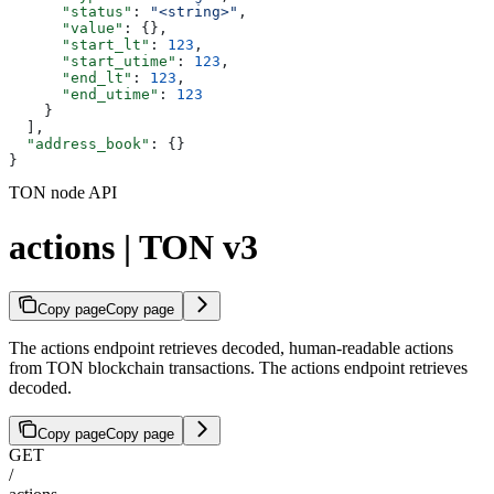
      "status"
: 
"<string>"
,
      "value"
: {},
      "start_lt"
: 
123
,
      "start_utime"
: 
123
,
      "end_lt"
: 
123
,
      "end_utime"
: 
123
    }
  ],
  "address_book"
: {}
}
TON node API
actions | TON v3
Copy page
Copy page
The actions endpoint retrieves decoded, human-readable actions
from TON blockchain transactions. The actions endpoint retrieves
decoded.
Copy page
Copy page
GET
/