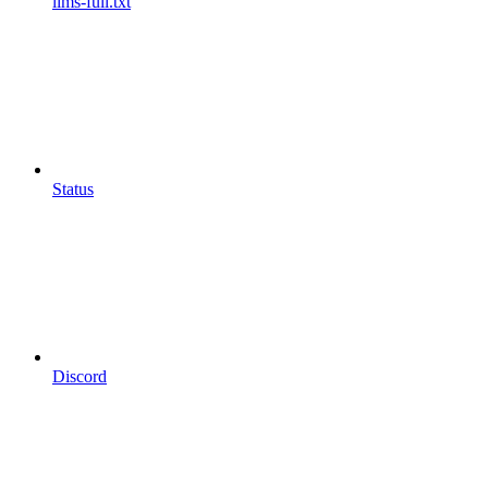
llms-full.txt
Status
Discord