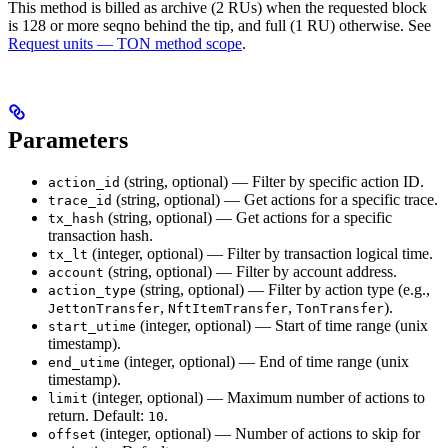
This method is billed as archive (2 RUs) when the requested block
is 128 or more seqno behind the tip, and full (1 RU) otherwise. See
Request units — TON method scope
.
Parameters
(string, optional) — Filter by specific action ID.
action_id
(string, optional) — Get actions for a specific trace.
trace_id
(string, optional) — Get actions for a specific
tx_hash
transaction hash.
(integer, optional) — Filter by transaction logical time.
tx_lt
(string, optional) — Filter by account address.
account
(string, optional) — Filter by action type (e.g.,
action_type
,
,
).
JettonTransfer
NftItemTransfer
TonTransfer
(integer, optional) — Start of time range (unix
start_utime
timestamp).
(integer, optional) — End of time range (unix
end_utime
timestamp).
(integer, optional) — Maximum number of actions to
limit
return. Default:
.
10
(integer, optional) — Number of actions to skip for
offset