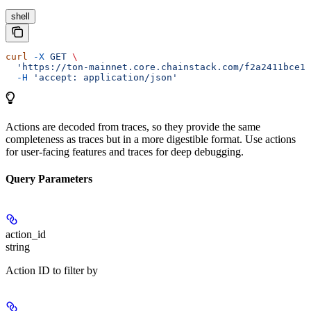
shell
curl
 -X
 GET
 \
  'https://ton-mainnet.core.chainstack.com/f2a2411bce1e
  -H
 'accept: application/json'
Actions are decoded from traces, so they provide the same
completeness as traces but in a more digestible format. Use actions
for user-facing features and traces for deep debugging.
Query Parameters
action_id
string
Action ID to filter by