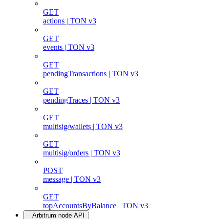
GET
actions | TON v3
GET
events | TON v3
GET
pendingTransactions | TON v3
GET
pendingTraces | TON v3
GET
multisig/wallets | TON v3
GET
multisig/orders | TON v3
POST
message | TON v3
GET
topAccountsByBalance | TON v3
Arbitrum node API