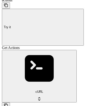
actions
Try it
Get Actions
cURL