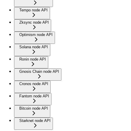
Tempo node API
Zksync node API
Optimism node API
Solana node API
Ronin node API
Gnosis Chain node API
Cronos node API
Fantom node API
Bitcoin node API
Starknet node API