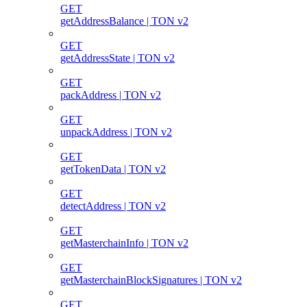
GET
getAddressBalance | TON v2
GET
getAddressState | TON v2
GET
packAddress | TON v2
GET
unpackAddress | TON v2
GET
getTokenData | TON v2
GET
detectAddress | TON v2
GET
getMasterchainInfo | TON v2
GET
getMasterchainBlockSignatures | TON v2
GET