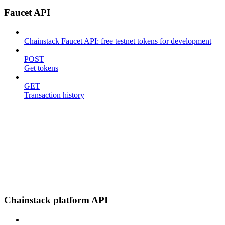
Faucet API
Chainstack Faucet API: free testnet tokens for development
POST
Get tokens
GET
Transaction history
Chainstack platform API