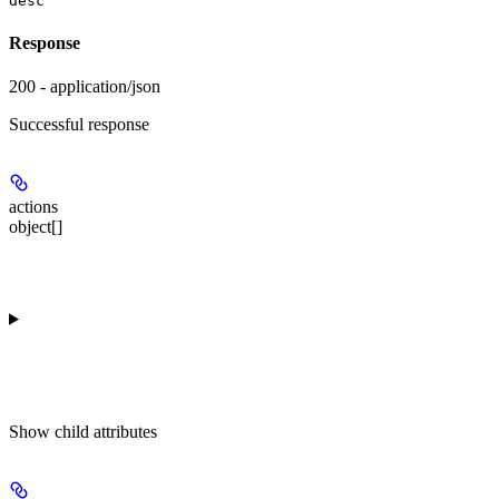
desc
Response
200 - application/json
Successful response
actions
object[]
Show
child attributes