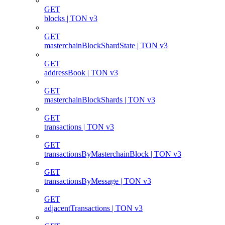
GET
blocks | TON v3
GET
masterchainBlockShardState | TON v3
GET
addressBook | TON v3
GET
masterchainBlockShards | TON v3
GET
transactions | TON v3
GET
transactionsByMasterchainBlock | TON v3
GET
transactionsByMessage | TON v3
GET
adjacentTransactions | TON v3