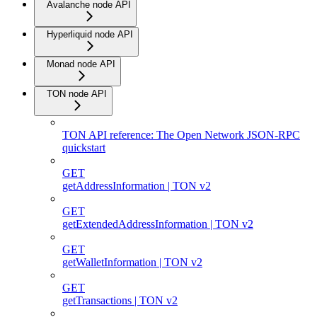
Avalanche node API
Hyperliquid node API
Monad node API
TON node API
TON API reference: The Open Network JSON-RPC
quickstart
GET
getAddressInformation | TON v2
GET
getExtendedAddressInformation | TON v2
GET
getWalletInformation | TON v2
GET
getTransactions | TON v2