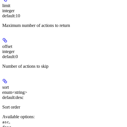
limit
integer
default:
10
Maximum number of actions to return
offset
integer
default:
0
Number of actions to skip
sort
enum<string>
default:
desc
Sort order
Available options
:
,
asc