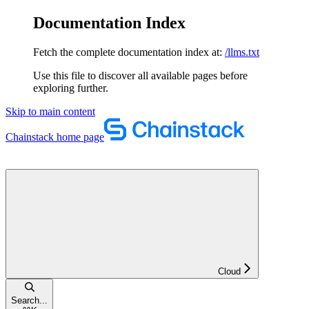
Documentation Index
Fetch the complete documentation index at:
/llms.txt
Use this file to discover all available pages before
exploring further.
Skip to main content
Chainstack
home page
Cloud
Search...