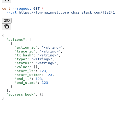
curl
 --request
 GET
 \
  --url
 https://ton-mainnet.core.chainstack.com/f2a2411
200
{
  "actions"
: [
    {
      "action_id"
: 
"<string>"
,
      "trace_id"
: 
"<string>"
,
      "tx_hash"
: 
"<string>"
,
      "type"
: 
"<string>"
,
      "status"
: 
"<string>"
,
      "value"
: {},
      "start_lt"
: 
123
,
      "start_utime"
: 
123
,
      "end_lt"
: 
123
,
      "end_utime"
: 
123
    }
  ],
  "address_book"
: {}
}