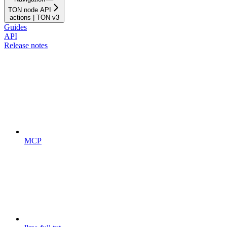
TON node API
actions | TON v3
Guides
API
Release notes
MCP