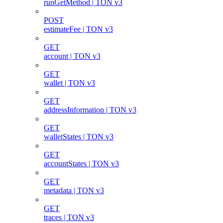
runGetMethod | TON v3
POST
estimateFee | TON v3
GET
account | TON v3
GET
wallet | TON v3
GET
addressInformation | TON v3
GET
walletStates | TON v3
GET
accountStates | TON v3
GET
metadata | TON v3
GET
traces | TON v3