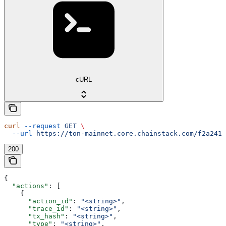
cURL
curl
 --request
 GET
 \
  --url
 https://ton-mainnet.core.chainstack.com/f2a2411
200
{
  "actions"
: [
    {
      "action_id"
: 
"<string>"
,
      "trace_id"
: 
"<string>"
,
      "tx_hash"
: 
"<string>"
,
      "type"
: 
"<string>"
,