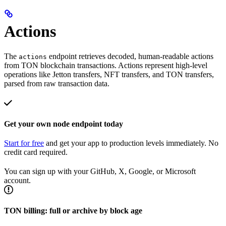
Actions
The
endpoint retrieves decoded, human-readable actions
actions
from TON blockchain transactions. Actions represent high-level
operations like Jetton transfers, NFT transfers, and TON transfers,
parsed from raw transaction data.
Get your own node endpoint today
Start for free
and get your app to production levels immediately. No
credit card required.
You can sign up with your GitHub, X, Google, or Microsoft
account.
TON billing: full or archive by block age