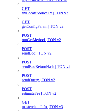
GET
tryLocateSourceTx | TON v2
GET
getConfigParam | TON v2
POST
runGetMethod | TON v2
POST
sendBoc | TON v2
POST
sendBocReturnHash | TON v2
POST
sendQuery | TON v2
POST
estimateFee | TON v2
GET
masterchainInfo | TON v3