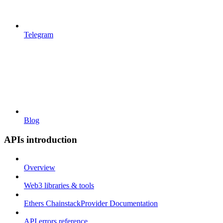
Telegram
Blog
APIs introduction
Overview
Web3 libraries & tools
Ethers ChainstackProvider Documentation
API errors reference