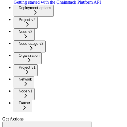
Getting started with the Chainstack Platform API
Deployment options
Project v2
Node v2
Node usage v2
Organization
Project v1
Network
Node v1
Faucet
Get Actions