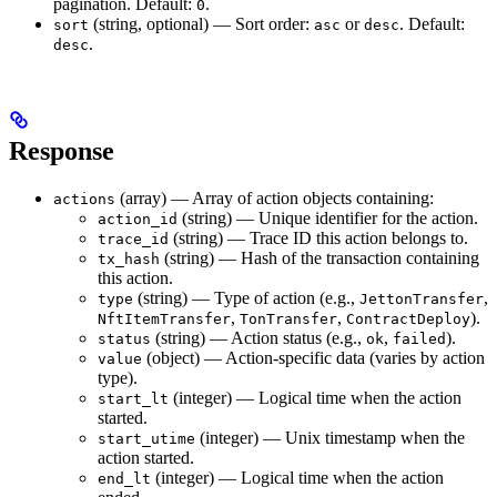
pagination. Default:
.
0
(string, optional) — Sort order:
or
. Default:
sort
asc
desc
.
desc
Response
(array) — Array of action objects containing:
actions
(string) — Unique identifier for the action.
action_id
(string) — Trace ID this action belongs to.
trace_id
(string) — Hash of the transaction containing
tx_hash
this action.
(string) — Type of action (e.g.,
,
type
JettonTransfer
,
,
).
NftItemTransfer
TonTransfer
ContractDeploy
(string) — Action status (e.g.,
,
).
status
ok
failed
(object) — Action-specific data (varies by action
value
type).
(integer) — Logical time when the action
start_lt
started.
(integer) — Unix timestamp when the
start_utime
action started.
(integer) — Logical time when the action
end_lt