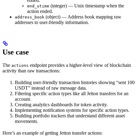
ended.
(integer) — Unix timestamp when the
end_utime
action ended.
(object) — Address book mapping raw
address_book
addresses to user-friendly information.
Use case
The
endpoint provides a higher-level view of blockchain
actions
activity than raw transactions:
Building user-friendly transaction histories showing “sent 100
USDT” instead of raw message data.
Filtering specific action types like all Jetton transfers for an
account.
Creating analytics dashboards for token activity.
Implementing notification systems for specific action types.
Building portfolio trackers that understand different asset
movements.
Here’s an example of getting Jetton transfer actions: