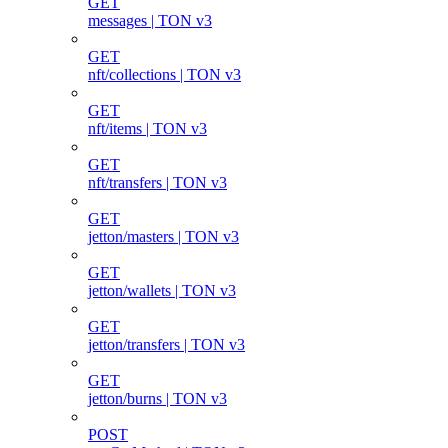
GET
messages | TON v3
GET
nft/collections | TON v3
GET
nft/items | TON v3
GET
nft/transfers | TON v3
GET
jetton/masters | TON v3
GET
jetton/wallets | TON v3
GET
jetton/transfers | TON v3
GET
jetton/burns | TON v3
POST