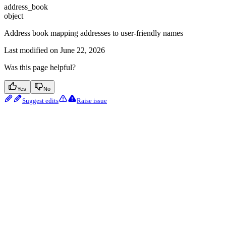
address_book
object
Address book mapping addresses to user-friendly names
Last modified on
June 22, 2026
Was this page helpful?
Yes
No
Suggest edits
Raise issue