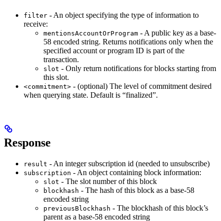
- An object specifying the type of information to
filter
receive:
- A public key as a base-
mentionsAccountOrProgram
58 encoded string. Returns notifications only when the
specified account or program ID is part of the
transaction.
- Only return notifications for blocks starting from
slot
this slot.
- (optional) The level of commitment desired
<commitment>
when querying state. Default is “finalized”.
Response
- An integer subscription id (needed to unsubscribe)
result
- An object containing block information:
subscription
- The slot number of this block
slot
- The hash of this block as a base-58
blockhash
encoded string
- The blockhash of this block’s
previousBlockhash
parent as a base-58 encoded string