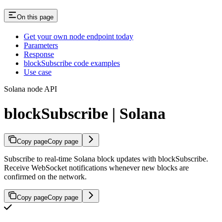
On this page
Get your own node endpoint today
Parameters
Response
blockSubscribe code examples
Use case
Solana node API
blockSubscribe | Solana
Copy page
Copy page
Subscribe to real-time Solana block updates with blockSubscribe.
Receive WebSocket notifications whenever new blocks are
confirmed on the network.
Copy page
Copy page