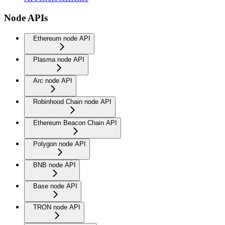
Node APIs
Ethereum node API
Plasma node API
Arc node API
Robinhood Chain node API
Ethereum Beacon Chain API
Polygon node API
BNB node API
Base node API
TRON node API