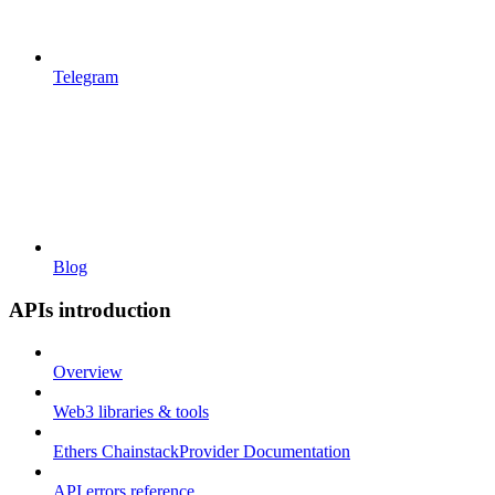
Telegram
Blog
APIs introduction
Overview
Web3 libraries & tools
Ethers ChainstackProvider Documentation
API errors reference