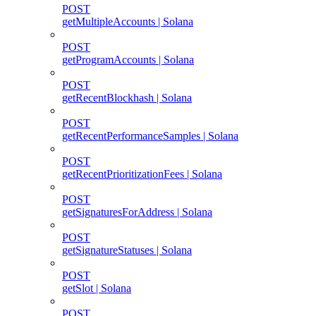
POST
getMultipleAccounts | Solana
POST
getProgramAccounts | Solana
POST
getRecentBlockhash | Solana
POST
getRecentPerformanceSamples | Solana
POST
getRecentPrioritizationFees | Solana
POST
getSignaturesForAddress | Solana
POST
getSignatureStatuses | Solana
POST
getSlot | Solana
POST