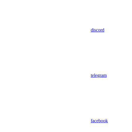
discord
telegram
facebook