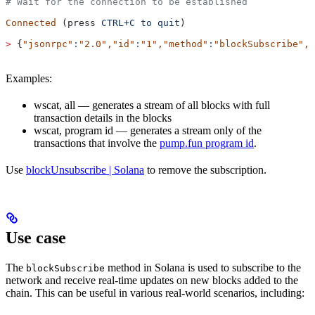
# Wait for the connection to be established
Connected
 (press 
CTRL+C
 to
 quit
)
>
 {
"jsonrpc"
:
"2.0"
,
"id"
:
"1"
,
"method"
:
"blockSubscribe"
,
"
Examples:
wscat, all — generates a stream of all blocks with full
transaction details in the blocks
wscat, program id — generates a stream only of the
transactions that involve the
pump.fun program id
.
Use
blockUnsubscribe | Solana
to remove the subscription.
Use case
The
method in Solana is used to subscribe to the
blockSubscribe
network and receive real-time updates on new blocks added to the
chain. This can be useful in various real-world scenarios, including: