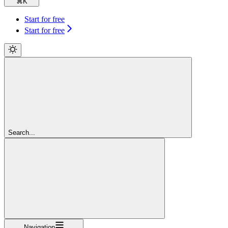
⌘
K
Start for free
Start for free
Search...
Navigation