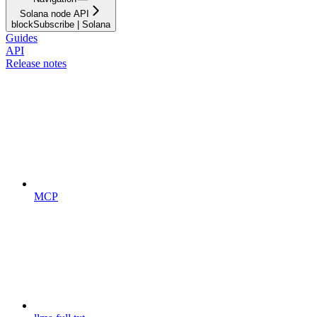
Solana node API
blockSubscribe | Solana
Guides
API
Release notes
MCP