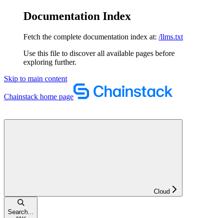
Documentation Index
Fetch the complete documentation index at:
/llms.txt
Use this file to discover all available pages before
exploring further.
Skip to main content
Chainstack
home page
Cloud
Search...