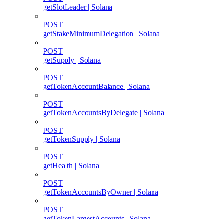
getSlotLeader | Solana
POST
getStakeMinimumDelegation | Solana
POST
getSupply | Solana
POST
getTokenAccountBalance | Solana
POST
getTokenAccountsByDelegate | Solana
POST
getTokenSupply | Solana
POST
getHealth | Solana
POST
getTokenAccountsByOwner | Solana
POST
getTokenLargestAccounts | Solana