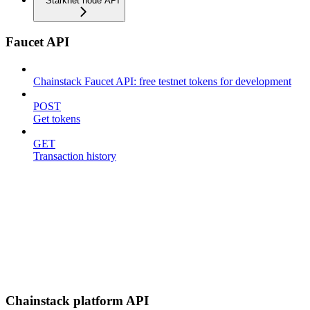
Starknet node API
Faucet API
Chainstack Faucet API: free testnet tokens for development
POST
Get tokens
GET
Transaction history
Chainstack platform API