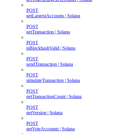
POST
getLargestAccounts | Solana
POST
getTransaction | Solana
POST
isBlockhashValid | Solana
POST
sendTransaction | Solana
POST
simulateTransaction | Solana
POST
getTransactionCount | Solana
POST
getVersion | Solana
POST
getVoteAccounts | Solana