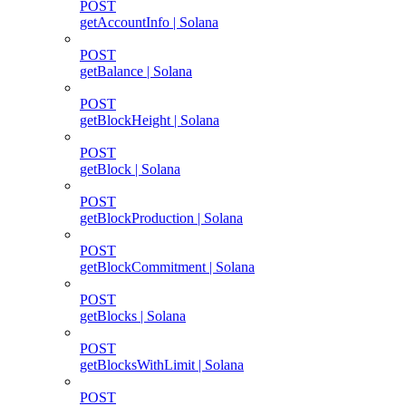
POST
getAccountInfo | Solana
POST
getBalance | Solana
POST
getBlockHeight | Solana
POST
getBlock | Solana
POST
getBlockProduction | Solana
POST
getBlockCommitment | Solana
POST
getBlocks | Solana
POST
getBlocksWithLimit | Solana
POST