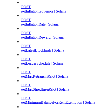
POST
getInflationGovernor | Solana
POST
getInflationRate | Solana
POST
getInflationReward | Solana
POST
getLatestBlockhash | Solana
POST
getLeaderSchedule | Solana
POST
getMaxRetransmitSlot | Solana
POST
getMaxShredInsertSlot | Solana
POST
getMinimumBalanceForRentExemption | Solana