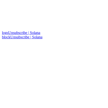
logsUnsubscribe | Solana
blockUnsubscribe | Solana