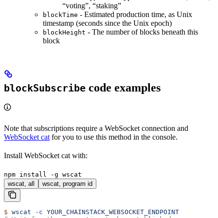
“voting”, “staking”
- Estimated production time, as Unix
blockTime
timestamp (seconds since the Unix epoch)
- The number of blocks beneath this
blockHeight
block
code examples
blockSubscribe
Note that subscriptions require a WebSocket connection and
WebSocket cat
for you to use this method in the console.
Install WebSocket cat with:
npm install -g wscat
wscat, all
wscat, program id
$
 wscat
 -c
 YOUR_CHAINSTACK_WEBSOCKET_ENDPOINT