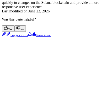
quickly to changes on the Solana blockchain and provide a more
responsive user experience.
Last modified on
June 22, 2026
Was this page helpful?
Yes
No
Suggest edits
Raise issue