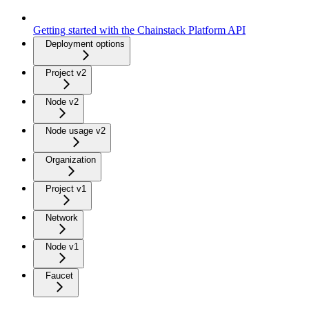
Getting started with the Chainstack Platform API
Deployment options
Project v2
Node v2
Node usage v2
Organization
Project v1
Network
Node v1
Faucet