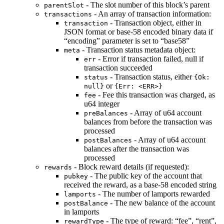
- The slot number of this block’s parent
parentSlot
- An array of transaction information:
transactions
- Transaction object, either in
transaction
JSON format or base-58 encoded binary data if
“encoding” parameter is set to “base58”
- Transaction status metadata object:
meta
- Error if transaction failed, null if
err
transaction succeeded
- Transaction status, either
status
{Ok:
or
null}
{Err: <ERR>}
- Fee this transaction was charged, as
fee
u64 integer
- Array of u64 account
preBalances
balances from before the transaction was
processed
- Array of u64 account
postBalances
balances after the transaction was
processed
- Block reward details (if requested):
rewards
- The public key of the account that
pubkey
received the reward, as a base-58 encoded string
- The number of lamports rewarded
lamports
- The new balance of the account
postBalance
in lamports
- The type of reward: “fee”, “rent”,
rewardType