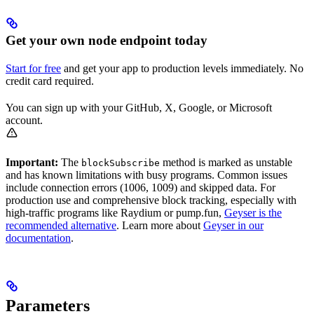
Get your own node endpoint today
Start for free
and get your app to production levels immediately. No
credit card required.
You can sign up with your GitHub, X, Google, or Microsoft
account.
Important:
The
method is marked as unstable
blockSubscribe
and has known limitations with busy programs. Common issues
include connection errors (1006, 1009) and skipped data. For
production use and comprehensive block tracking, especially with
high-traffic programs like Raydium or pump.fun,
Geyser is the
recommended alternative
. Learn more about
Geyser in our
documentation
.
Parameters