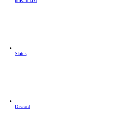
llms-full.txt
Status
Discord