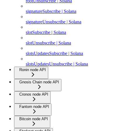
rootUnsubscribe | Solana
signatureSubscribe | Solana
signatureUnsubscribe | Solana
slotSubscribe | Solana
slotUnsubscribe | Solana
slotsUpdatesSubscribe | Solana
slotsUpdatesUnsubscribe | Solana
Ronin node API
Gnosis Chain node API
Cronos node API
Fantom node API
Bitcoin node API