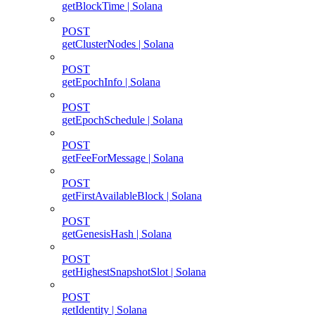
getBlockTime | Solana
POST
getClusterNodes | Solana
POST
getEpochInfo | Solana
POST
getEpochSchedule | Solana
POST
getFeeForMessage | Solana
POST
getFirstAvailableBlock | Solana
POST
getGenesisHash | Solana
POST
getHighestSnapshotSlot | Solana
POST
getIdentity | Solana