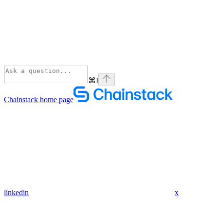
⌘
I
Chainstack
home page
linkedin
x