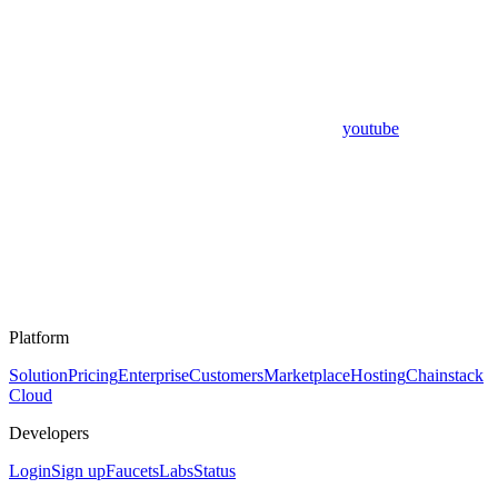
youtube
Platform
Solution
Pricing
Enterprise
Customers
Marketplace
Hosting
Chainstack
Cloud
Developers
Login
Sign up
Faucets
Labs
Status