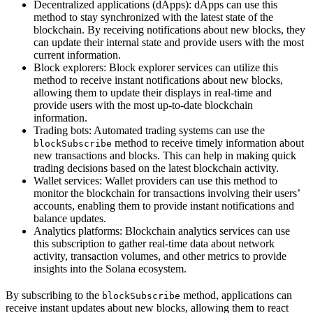
Decentralized applications (dApps): dApps can use this
method to stay synchronized with the latest state of the
blockchain. By receiving notifications about new blocks, they
can update their internal state and provide users with the most
current information.
Block explorers: Block explorer services can utilize this
method to receive instant notifications about new blocks,
allowing them to update their displays in real-time and
provide users with the most up-to-date blockchain
information.
Trading bots: Automated trading systems can use the
method to receive timely information about
blockSubscribe
new transactions and blocks. This can help in making quick
trading decisions based on the latest blockchain activity.
Wallet services: Wallet providers can use this method to
monitor the blockchain for transactions involving their users’
accounts, enabling them to provide instant notifications and
balance updates.
Analytics platforms: Blockchain analytics services can use
this subscription to gather real-time data about network
activity, transaction volumes, and other metrics to provide
insights into the Solana ecosystem.
By subscribing to the
method, applications can
blockSubscribe
receive instant updates about new blocks, allowing them to react