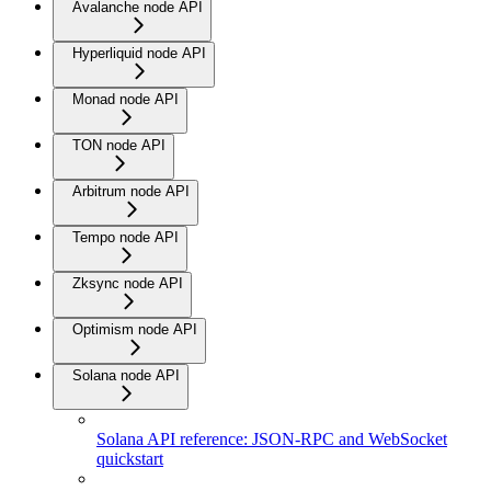
Avalanche node API
Hyperliquid node API
Monad node API
TON node API
Arbitrum node API
Tempo node API
Zksync node API
Optimism node API
Solana node API
Solana API reference: JSON-RPC and WebSocket
quickstart