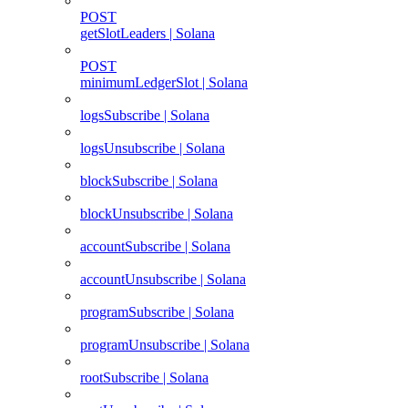
POST
getSlotLeaders | Solana
POST
minimumLedgerSlot | Solana
logsSubscribe | Solana
logsUnsubscribe | Solana
blockSubscribe | Solana
blockUnsubscribe | Solana
accountSubscribe | Solana
accountUnsubscribe | Solana
programSubscribe | Solana
programUnsubscribe | Solana
rootSubscribe | Solana