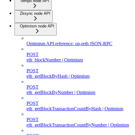
Tempo node API
Zksync node API
Optimism node API
Optimism API reference: op-reth JSON-RPC
POST
eth_blockNumber | Optimism
POST
eth_getBlockByHash | Optimism
POST
eth_getBlockByNumber | Optimism
POST
eth_getBlockTransactionCountByHash | Optimism
POST
eth_getBlockTransactionCountByNumber | Optimism