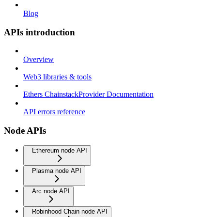
Blog
APIs introduction
Overview
Web3 libraries & tools
Ethers ChainstackProvider Documentation
API errors reference
Node APIs
Ethereum node API
Plasma node API
Arc node API
Robinhood Chain node API