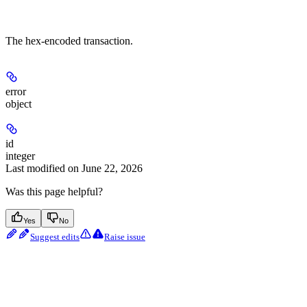
The hex-encoded transaction.
error
object
id
integer
Last modified on
June 22, 2026
Was this page helpful?
Yes
No
Suggest edits
Raise issue