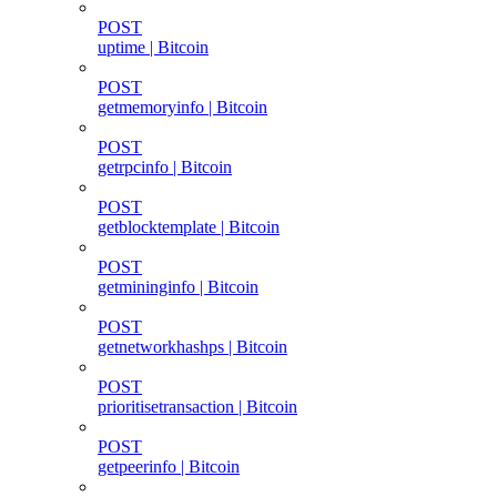
POST
uptime | Bitcoin
POST
getmemoryinfo | Bitcoin
POST
getrpcinfo | Bitcoin
POST
getblocktemplate | Bitcoin
POST
getmininginfo | Bitcoin
POST
getnetworkhashps | Bitcoin
POST
prioritisetransaction | Bitcoin
POST
getpeerinfo | Bitcoin