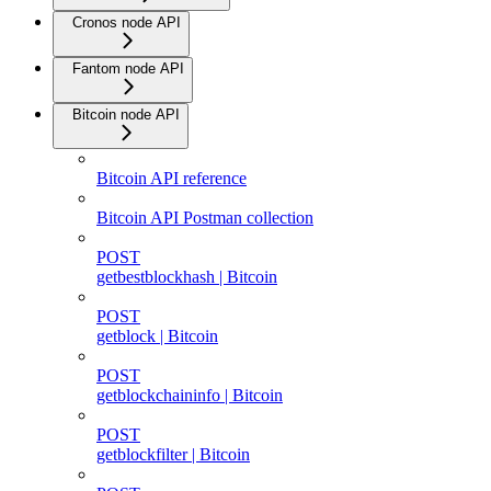
Cronos node API
Fantom node API
Bitcoin node API
Bitcoin API reference
Bitcoin API Postman collection
POST
getbestblockhash | Bitcoin
POST
getblock | Bitcoin
POST
getblockchaininfo | Bitcoin
POST
getblockfilter | Bitcoin