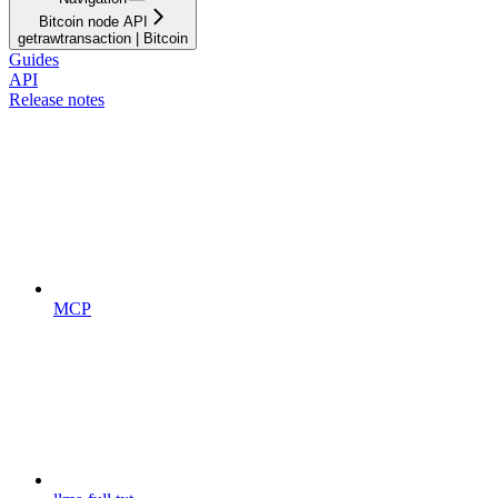
Bitcoin node API
getrawtransaction | Bitcoin
Guides
API
Release notes
MCP