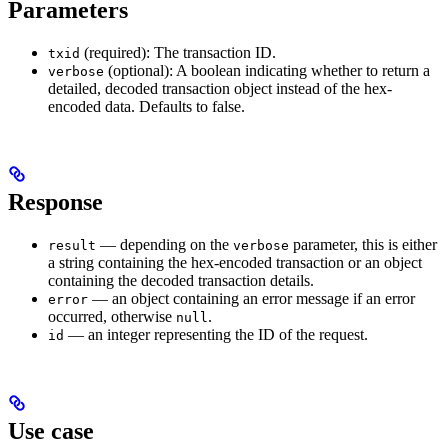
Parameters
(required): The transaction ID.
txid
(optional): A boolean indicating whether to return a
verbose
detailed, decoded transaction object instead of the hex-
encoded data. Defaults to false.
Response
— depending on the
parameter, this is either
result
verbose
a string containing the hex-encoded transaction or an object
containing the decoded transaction details.
— an object containing an error message if an error
error
occurred, otherwise
.
null
— an integer representing the ID of the request.
id
Use case