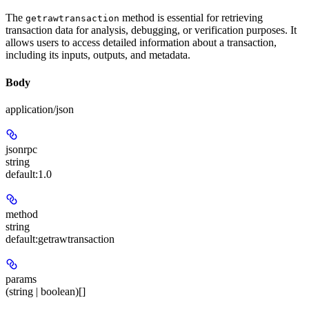
The
method is essential for retrieving
getrawtransaction
transaction data for analysis, debugging, or verification purposes. It
allows users to access detailed information about a transaction,
including its inputs, outputs, and metadata.
Body
application/json
jsonrpc
string
default:
1.0
method
string
default:
getrawtransaction
params
(string | boolean)[]