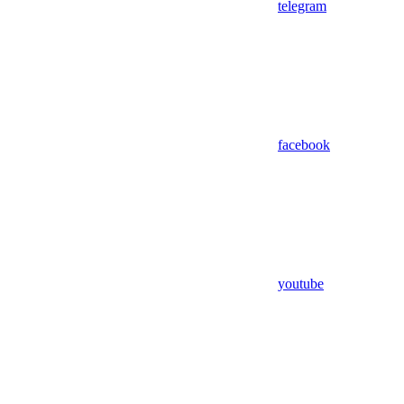
telegram
facebook
youtube