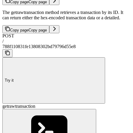
Copy page
Copy page
The getrawtransaction method retrieves a transaction by its ID. It
can return either the hex-encoded transaction data or a detailed.
Copy page
Copy page
POST
/
788f110831fe13808302bd79796d55e8
Try it
getrawtransaction