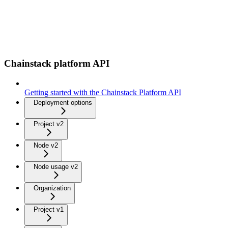
Chainstack platform API
Getting started with the Chainstack Platform API
Deployment options
Project v2
Node v2
Node usage v2
Organization
Project v1