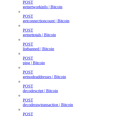
POST
getnetworkinfo | Bitcoin
POST
getconnectioncount | Bitcoin
POST
getnettotals | Bitcoin
POST
listbanned | Bitcoin
POST
ping | Bitcoin
POST
getnodeaddresses | Bitcoin
POST
decodescript | Bitcoin
POST
decoderawtransaction | Bitcoin
POST