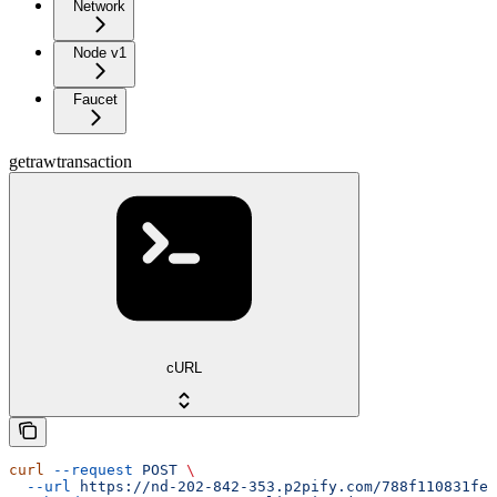
Network
Node v1
Faucet
getrawtransaction
cURL
curl
 --request
 POST
 \
  --url
 https://nd-202-842-353.p2pify.com/788f110831fe1