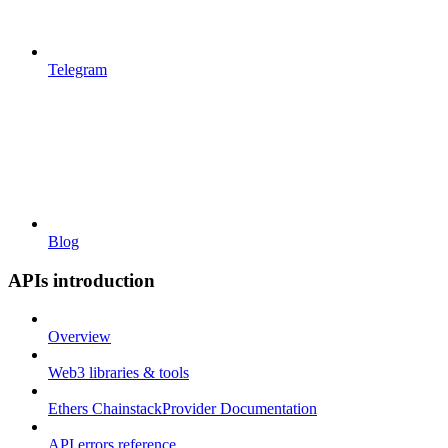
Telegram
Blog
APIs introduction
Overview
Web3 libraries & tools
Ethers ChainstackProvider Documentation
API errors reference