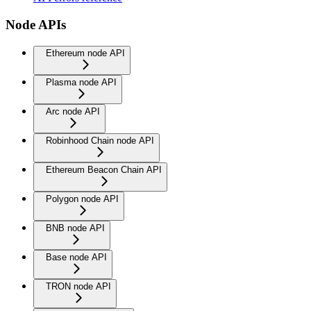
Node APIs
Ethereum node API
Plasma node API
Arc node API
Robinhood Chain node API
Ethereum Beacon Chain API
Polygon node API
BNB node API
Base node API
TRON node API