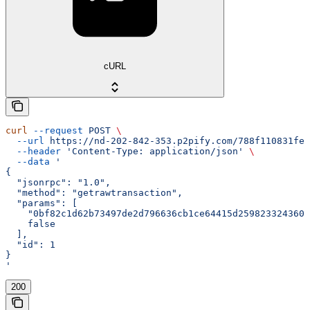
cURL
curl
 --request
 POST
 \
  --url
 https://nd-202-842-353.p2pify.com/788f110831fe1
  --header
 'Content-Type: application/json'
 \
  --data
 '
{
  "jsonrpc": "1.0",
  "method": "getrawtransaction",
  "params": [
    "0bf82c1d62b73497de2d796636cb1ce64415d2598233243600
    false
  ],
  "id": 1
}
'
200