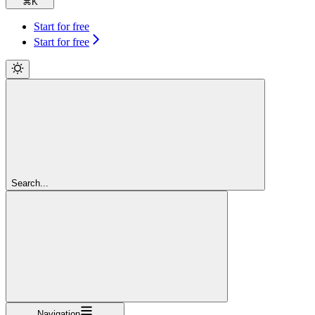
⌘
K
Start for free
Start for free
Search...
Navigation