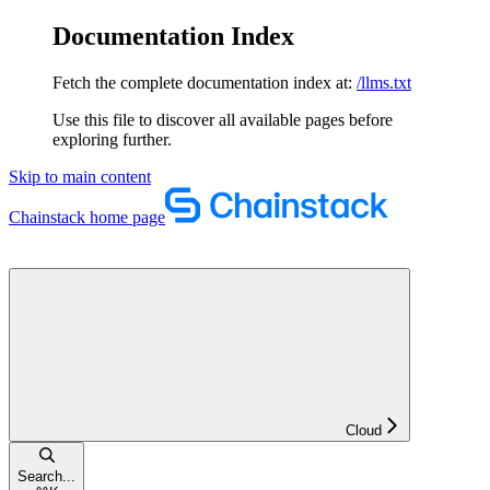
Documentation Index
Fetch the complete documentation index at:
/llms.txt
Use this file to discover all available pages before
exploring further.
Skip to main content
Chainstack
home page
Cloud
Search...