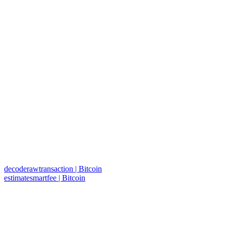
decoderawtransaction | Bitcoin
estimatesmartfee | Bitcoin