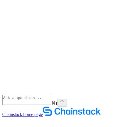
⌘
I
Chainstack
home page