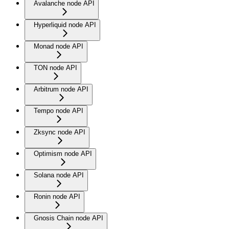
Avalanche node API
Hyperliquid node API
Monad node API
TON node API
Arbitrum node API
Tempo node API
Zksync node API
Optimism node API
Solana node API
Ronin node API
Gnosis Chain node API