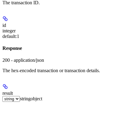
The transaction ID.
id
integer
default:
1
Response
200 - application/json
The hex-encoded transaction or transaction details.
result
string
object