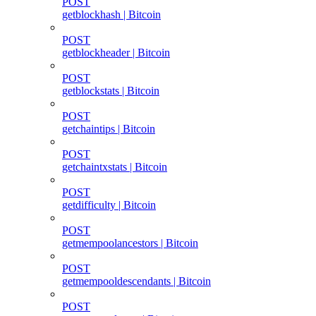
POST
getblockhash | Bitcoin
POST
getblockheader | Bitcoin
POST
getblockstats | Bitcoin
POST
getchaintips | Bitcoin
POST
getchaintxstats | Bitcoin
POST
getdifficulty | Bitcoin
POST
getmempoolancestors | Bitcoin
POST
getmempooldescendants | Bitcoin
POST