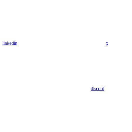
linkedin
x
discord