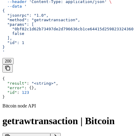
  --header
 'Content-Type: application/json'
 \
  --data
 '
{
  "jsonrpc": "1.0",
  "method": "getrawtransaction",
  "params": [
    "0bf82c1d62b73497de2d796636cb1ce64415d2598233243600
    false
  ],
  "id": 1
}
'
200
{
  "result"
: 
"<string>"
,
  "error"
: {},
  "id"
: 
123
}
Bitcoin node API
getrawtransaction | Bitcoin