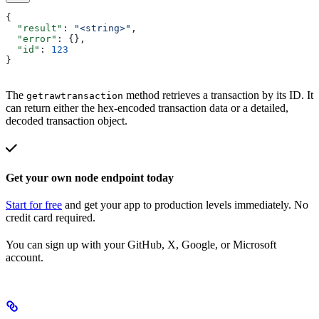
{
  "result"
: 
"<string>"
,
  "error"
: {},
  "id"
: 
123
}
The
method retrieves a transaction by its ID. It
getrawtransaction
can return either the hex-encoded transaction data or a detailed,
decoded transaction object.
Get your own node endpoint today
Start for free
and get your app to production levels immediately. No
credit card required.
You can sign up with your GitHub, X, Google, or Microsoft
account.