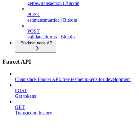
getrawtransaction | Bitcoin
POST
estimatesmartfee | Bitcoin
POST
validateaddress | Bitcoin
Starknet node API
Faucet API
Chainstack Faucet API: free testnet tokens for development
POST
Get tokens
GET
Transaction history