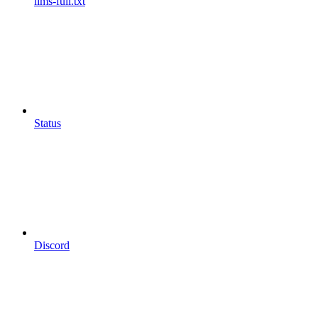
llms-full.txt
Status
Discord