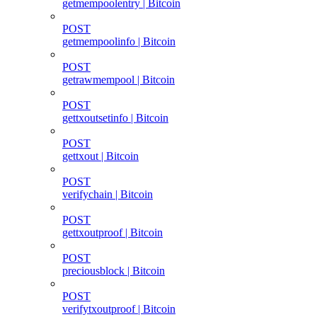
getmempoolentry | Bitcoin
POST
getmempoolinfo | Bitcoin
POST
getrawmempool | Bitcoin
POST
gettxoutsetinfo | Bitcoin
POST
gettxout | Bitcoin
POST
verifychain | Bitcoin
POST
gettxoutproof | Bitcoin
POST
preciousblock | Bitcoin
POST
verifytxoutproof | Bitcoin