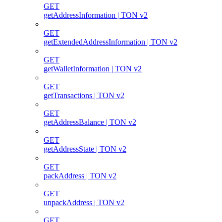
GET
getAddressInformation | TON v2
GET
getExtendedAddressInformation | TON v2
GET
getWalletInformation | TON v2
GET
getTransactions | TON v2
GET
getAddressBalance | TON v2
GET
getAddressState | TON v2
GET
packAddress | TON v2
GET
unpackAddress | TON v2
GET