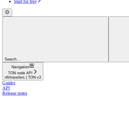
Start for free
Search...
Navigation
TON node API
nft/transfers | TON v3
Guides
API
Release notes