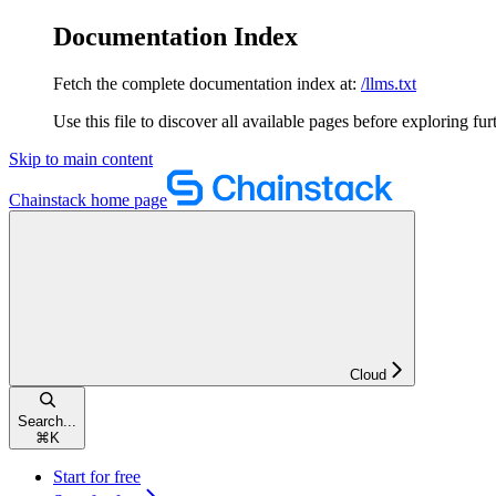
Documentation Index
Fetch the complete documentation index at:
/llms.txt
Use this file to discover all available pages before exploring fur
Skip to main content
Chainstack
home page
Cloud
Search...
⌘
K
Start for free