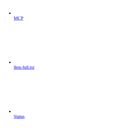
MCP
llms-full.txt
Status