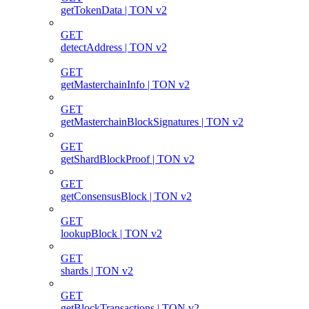
getTokenData | TON v2
GET
detectAddress | TON v2
GET
getMasterchainInfo | TON v2
GET
getMasterchainBlockSignatures | TON v2
GET
getShardBlockProof | TON v2
GET
getConsensusBlock | TON v2
GET
lookupBlock | TON v2
GET
shards | TON v2
GET
getBlockTransactions | TON v2