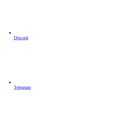
Discord
Telegram