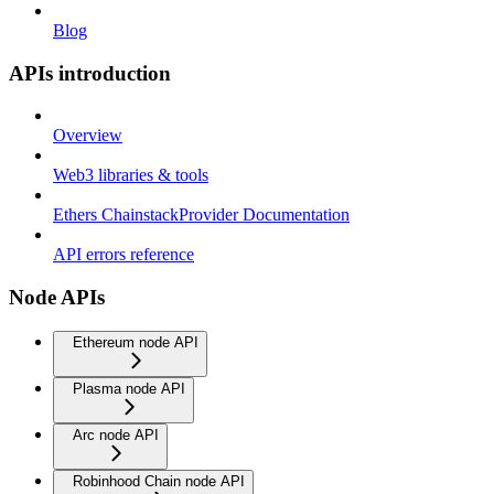
Blog
APIs introduction
Overview
Web3 libraries & tools
Ethers ChainstackProvider Documentation
API errors reference
Node APIs
Ethereum node API
Plasma node API
Arc node API
Robinhood Chain node API