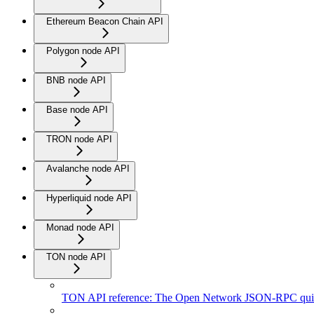
Ethereum Beacon Chain API
Polygon node API
BNB node API
Base node API
TRON node API
Avalanche node API
Hyperliquid node API
Monad node API
TON node API
TON API reference: The Open Network JSON-RPC quic