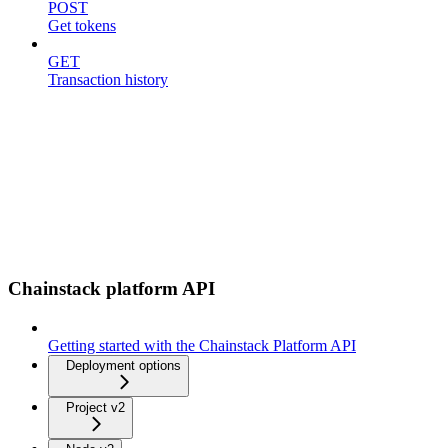
POST
Get tokens
GET
Transaction history
Chainstack platform API
Getting started with the Chainstack Platform API
Deployment options
Project v2