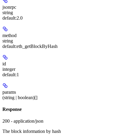
jsonrpc
string
default:
2.0
method
string
default:
eth_getBlockByHash
id
integer
default:
1
params
(string | boolean)[]
Response
200 - application/json
The block information by hash