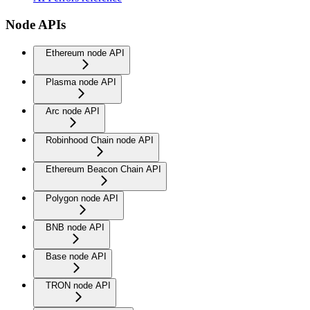
Node APIs
Ethereum node API
Plasma node API
Arc node API
Robinhood Chain node API
Ethereum Beacon Chain API
Polygon node API
BNB node API
Base node API
TRON node API