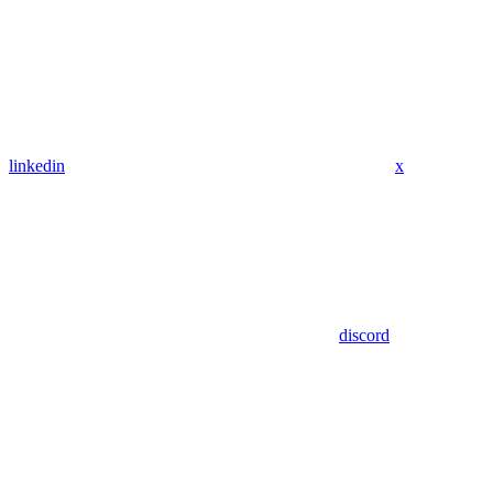
linkedin
x
discord