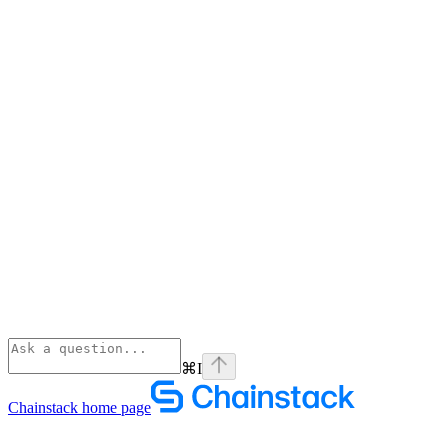
⌘
I
Chainstack
home page