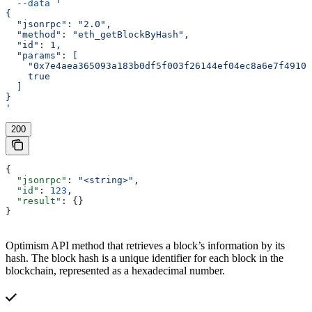
  --data
 '
{
  "jsonrpc": "2.0",
  "method": "eth_getBlockByHash",
  "id": 1,
  "params": [
    "0x7e4aea365093a183b0df5f003f26144ef04ec8a6e7f49103
    true
  ]
}
'
200
{
  "jsonrpc"
: 
"<string>"
,
  "id"
: 
123
,
  "result"
: {}
}
Optimism API method that retrieves a block’s information by its
hash. The block hash is a unique identifier for each block in the
blockchain, represented as a hexadecimal number.