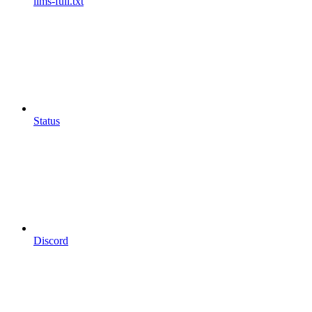
llms-full.txt
Status
Discord