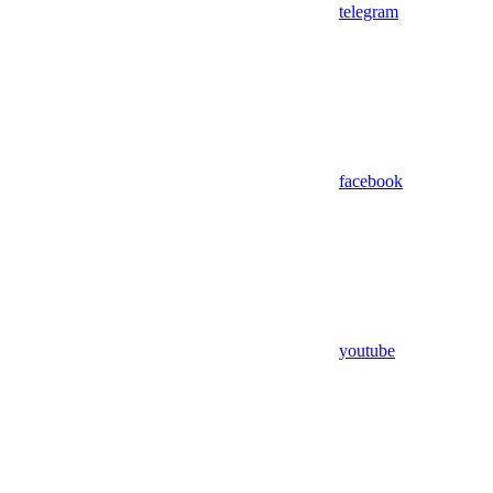
telegram
facebook
youtube