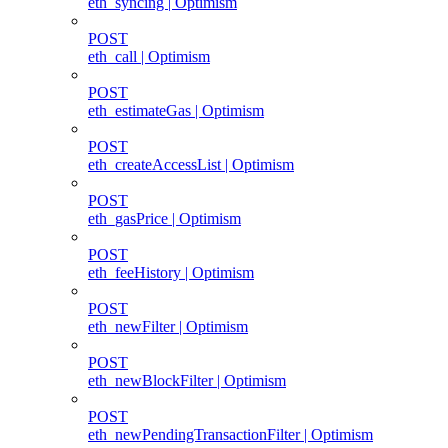
eth_syncing | Optimism
POST
eth_call | Optimism
POST
eth_estimateGas | Optimism
POST
eth_createAccessList | Optimism
POST
eth_gasPrice | Optimism
POST
eth_feeHistory | Optimism
POST
eth_newFilter | Optimism
POST
eth_newBlockFilter | Optimism
POST
eth_newPendingTransactionFilter | Optimism