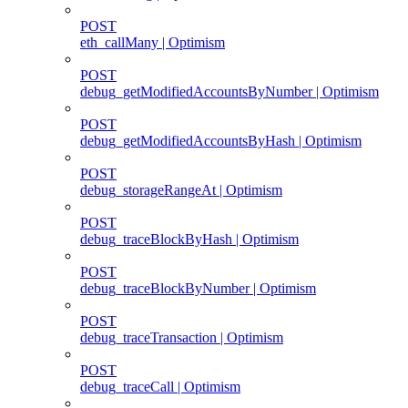
POST
eth_callMany | Optimism
POST
debug_getModifiedAccountsByNumber | Optimism
POST
debug_getModifiedAccountsByHash | Optimism
POST
debug_storageRangeAt | Optimism
POST
debug_traceBlockByHash | Optimism
POST
debug_traceBlockByNumber | Optimism
POST
debug_traceTransaction | Optimism
POST
debug_traceCall | Optimism