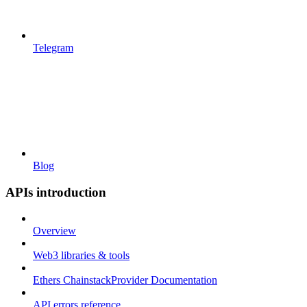
Telegram
Blog
APIs introduction
Overview
Web3 libraries & tools
Ethers ChainstackProvider Documentation
API errors reference