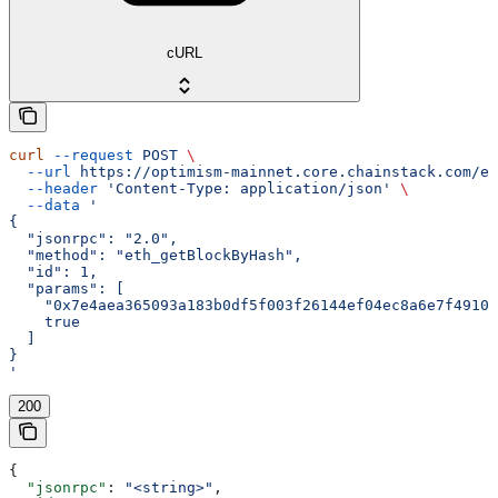
cURL
curl
 --request
 POST
 \
  --url
 https://optimism-mainnet.core.chainstack.com/ef
  --header
 'Content-Type: application/json'
 \
  --data
 '
{
  "jsonrpc": "2.0",
  "method": "eth_getBlockByHash",
  "id": 1,
  "params": [
    "0x7e4aea365093a183b0df5f003f26144ef04ec8a6e7f49103
    true
  ]
}
'
200
{
  "jsonrpc"
: 
"<string>"
,