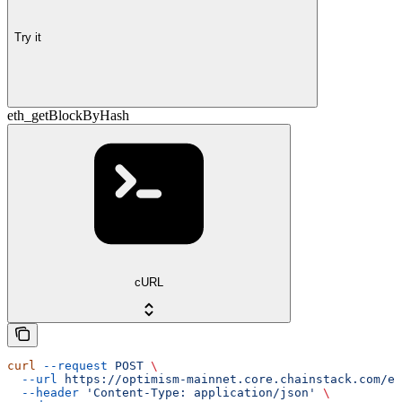
Try it
eth_getBlockByHash
cURL
curl
 --request
 POST
 \
  --url
 https://optimism-mainnet.core.chainstack.com/ef
  --header
 'Content-Type: application/json'
 \