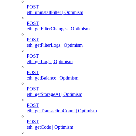
POST
eth_uninstallFilter | Optimism
POST
eth_getFilterChanges | Optimism
POST
eth_getFilterLogs | Optimism
POST
eth_getLogs | Optimism
POST
eth_getBalance | Optimism
POST
eth_getStorageAt | Optimism
POST
eth_getTransactionCount | Optimism
POST
eth_getCode | Optimism