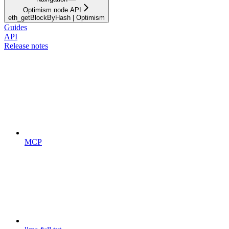
Optimism node API
eth_getBlockByHash | Optimism
Guides
API
Release notes
MCP