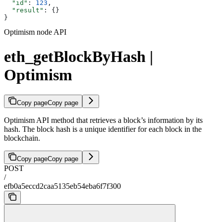
  "id"
: 
123
,
  "result"
: {}
}
Optimism node API
eth_getBlockByHash |
Optimism
Copy page
Copy page
Optimism API method that retrieves a block’s information by its
hash. The block hash is a unique identifier for each block in the
blockchain.
Copy page
Copy page
POST
/
efb0a5eccd2caa5135eb54eba6f7f300