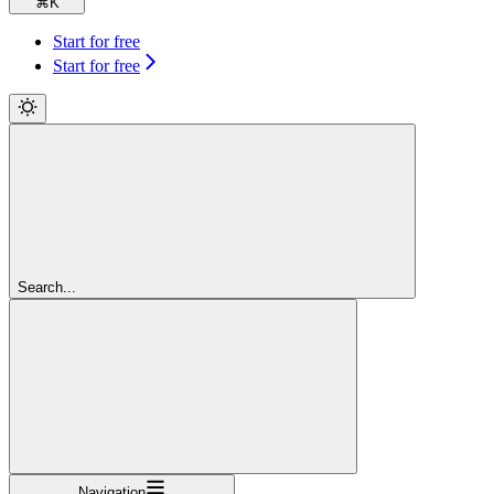
⌘
K
Start for free
Start for free
Search...
Navigation