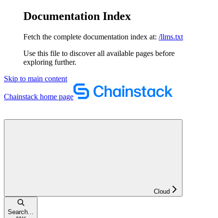
Documentation Index
Fetch the complete documentation index at:
/llms.txt
Use this file to discover all available pages before
exploring further.
Skip to main content
Chainstack
home page
Cloud
Search...