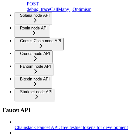
POST
debug_traceCallMany | Optimism
Solana node API
Ronin node API
Gnosis Chain node API
Cronos node API
Fantom node API
Bitcoin node API
Starknet node API
Faucet API
Chainstack Faucet API: free testnet tokens for development