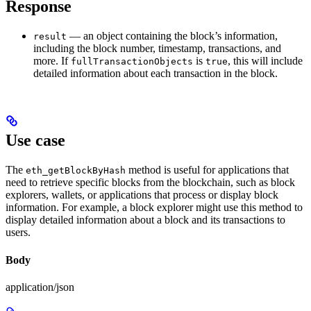
Response
— an object containing the block’s information,
result
including the block number, timestamp, transactions, and
more. If
is
, this will include
fullTransactionObjects
true
detailed information about each transaction in the block.
Use case
The
method is useful for applications that
eth_getBlockByHash
need to retrieve specific blocks from the blockchain, such as block
explorers, wallets, or applications that process or display block
information. For example, a block explorer might use this method to
display detailed information about a block and its transactions to
users.
Body
application/json