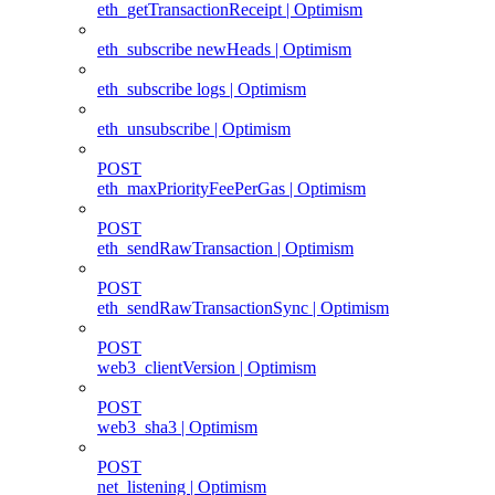
eth_getTransactionReceipt | Optimism
eth_subscribe newHeads | Optimism
eth_subscribe logs | Optimism
eth_unsubscribe | Optimism
POST
eth_maxPriorityFeePerGas | Optimism
POST
eth_sendRawTransaction | Optimism
POST
eth_sendRawTransactionSync | Optimism
POST
web3_clientVersion | Optimism
POST
web3_sha3 | Optimism
POST
net_listening | Optimism