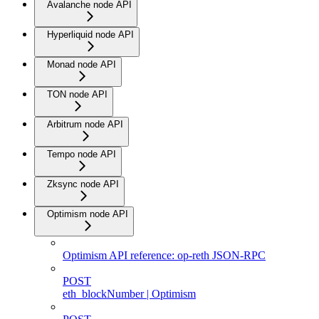
Avalanche node API
Hyperliquid node API
Monad node API
TON node API
Arbitrum node API
Tempo node API
Zksync node API
Optimism node API
Optimism API reference: op-reth JSON-RPC
POST
eth_blockNumber | Optimism