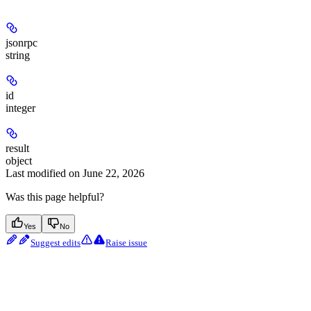
jsonrpc
string
id
integer
result
object
Last modified on
June 22, 2026
Was this page helpful?
Yes
No
Suggest edits
Raise issue