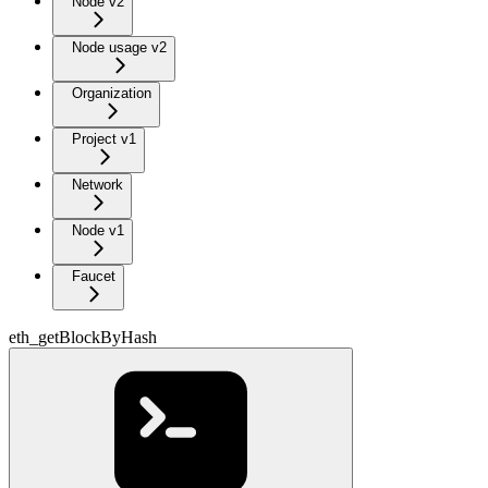
Node v2
Node usage v2
Organization
Project v1
Network
Node v1
Faucet
eth_getBlockByHash