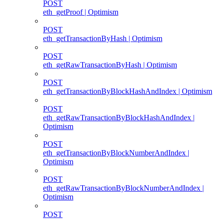
POST
eth_getProof | Optimism
POST
eth_getTransactionByHash | Optimism
POST
eth_getRawTransactionByHash | Optimism
POST
eth_getTransactionByBlockHashAndIndex | Optimism
POST
eth_getRawTransactionByBlockHashAndIndex |
Optimism
POST
eth_getTransactionByBlockNumberAndIndex |
Optimism
POST
eth_getRawTransactionByBlockNumberAndIndex |
Optimism
POST