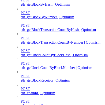
POST
eth_getBlockByHash | Optimism
POST
eth_getBlockByNumber | Optimism
POST
eth_getBlockTransactionCountByHash | Optimism
POST
eth_getBlockTransactionCountByNumber | Optimism
POST
eth_getUncleCountByBlockHash | Optimism
POST
eth_getUncleCountByBlockNumber | Optimism
POST
eth_getBlockReceipts | Optimism
POST
eth_chainId | Optimism
POST