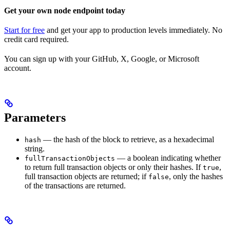
Get your own node endpoint today
Start for free
and get your app to production levels immediately. No
credit card required.
You can sign up with your GitHub, X, Google, or Microsoft
account.
Parameters
— the hash of the block to retrieve, as a hexadecimal
hash
string.
— a boolean indicating whether
fullTransactionObjects
to return full transaction objects or only their hashes. If
,
true
full transaction objects are returned; if
, only the hashes
false
of the transactions are returned.