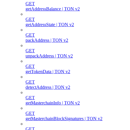
GET
getAddressBalance | TON v2
GET
getAddressState | TON v2
GET
packAddress | TON v2
GET
unpackAddress | TON v2
GET
getTokenData | TON v2
GET
detectAddress | TON v2
GET
getMasterchainInfo | TON v2
GET
getMasterchainBlockSignatures | TON v2
GET