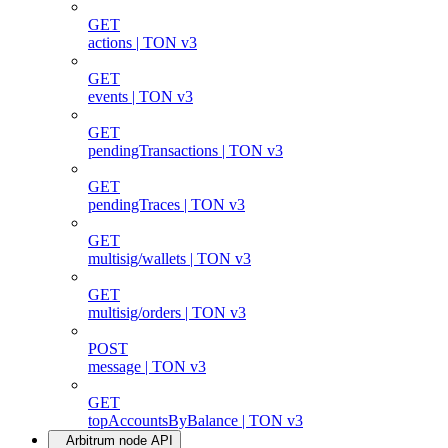
GET
actions | TON v3
GET
events | TON v3
GET
pendingTransactions | TON v3
GET
pendingTraces | TON v3
GET
multisig/wallets | TON v3
GET
multisig/orders | TON v3
POST
message | TON v3
GET
topAccountsByBalance | TON v3
Arbitrum node API