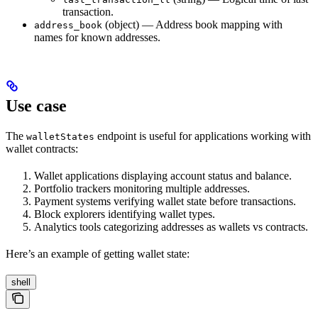
transaction.
(object) — Address book mapping with
address_book
names for known addresses.
Use case
The
endpoint is useful for applications working with
walletStates
wallet contracts:
Wallet applications displaying account status and balance.
Portfolio trackers monitoring multiple addresses.
Payment systems verifying wallet state before transactions.
Block explorers identifying wallet types.
Analytics tools categorizing addresses as wallets vs contracts.
Here’s an example of getting wallet state:
shell