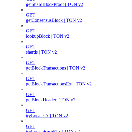
getShardBlockProof | TON v2
GET
getConsensusBlock | TON v2
GET
lookupBlock | TON v2
GET
shards | TON v2
GET
getBlockTransactions | TON v2
GET
getBlockTransactionsExt | TON v2
GET
getBlockHeader | TON v2
GET
tryLocateTx | TON v2
GET
tryLocateResultTx | TON v2