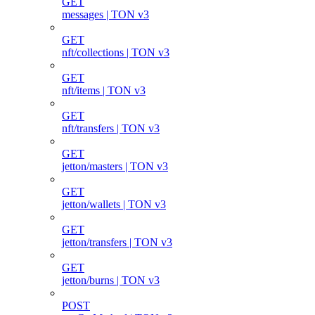
GET
messages | TON v3
GET
nft/collections | TON v3
GET
nft/items | TON v3
GET
nft/transfers | TON v3
GET
jetton/masters | TON v3
GET
jetton/wallets | TON v3
GET
jetton/transfers | TON v3
GET
jetton/burns | TON v3
POST