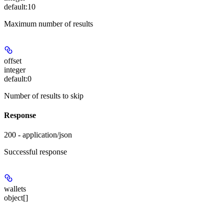
default:
10
Maximum number of results
offset
integer
default:
0
Number of results to skip
Response
200 - application/json
Successful response
wallets
object[]