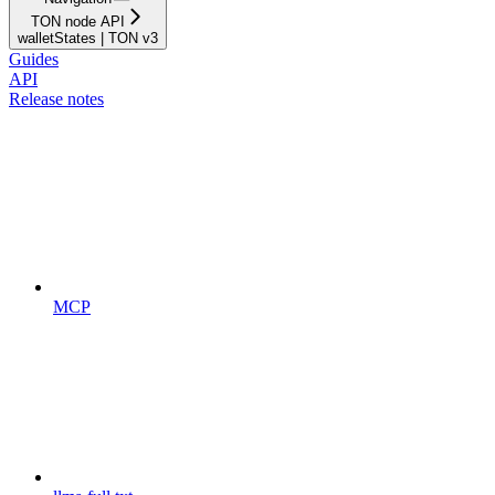
TON node API
walletStates | TON v3
Guides
API
Release notes
MCP