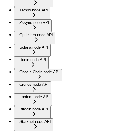
Tempo node API
Zksync node API
Optimism node API
Solana node API
Ronin node API
Gnosis Chain node API
Cronos node API
Fantom node API
Bitcoin node API
Starknet node API