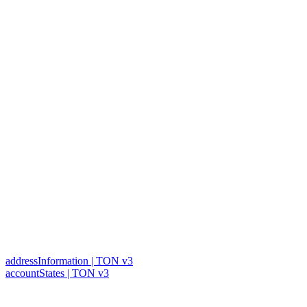
addressInformation | TON v3
accountStates | TON v3