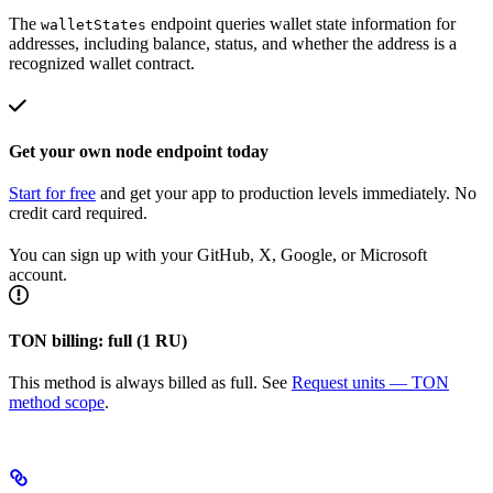
The
endpoint queries wallet state information for
walletStates
addresses, including balance, status, and whether the address is a
recognized wallet contract.
Get your own node endpoint today
Start for free
and get your app to production levels immediately. No
credit card required.
You can sign up with your GitHub, X, Google, or Microsoft
account.
TON billing: full (1 RU)
This method is always billed as full. See
Request units — TON
method scope
.