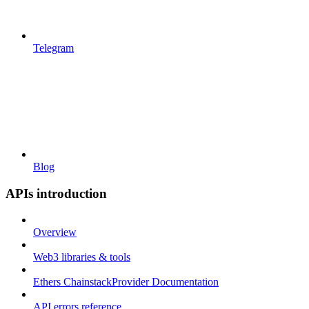
Telegram
Blog
APIs introduction
Overview
Web3 libraries & tools
Ethers ChainstackProvider Documentation
API errors reference