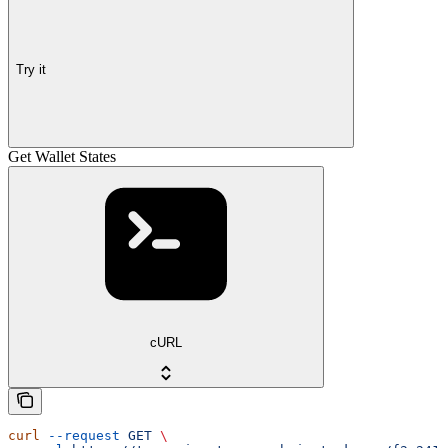
Try it
Get Wallet States
cURL
curl
 --request
 GET
 \