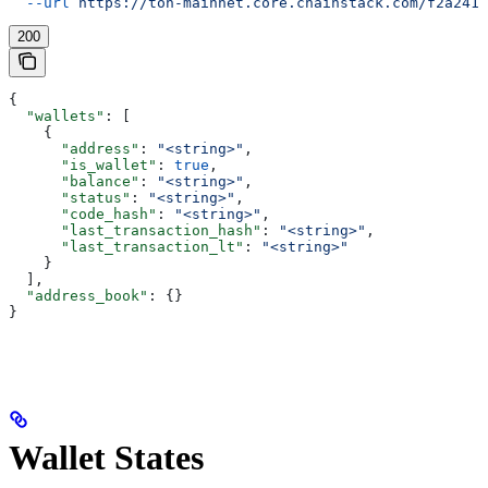
  --url
 https://ton-mainnet.core.chainstack.com/f2a2411
200
{
  "wallets"
: [
    {
      "address"
: 
"<string>"
,
      "is_wallet"
: 
true
,
      "balance"
: 
"<string>"
,
      "status"
: 
"<string>"
,
      "code_hash"
: 
"<string>"
,
      "last_transaction_hash"
: 
"<string>"
,
      "last_transaction_lt"
: 
"<string>"
    }
  ],
  "address_book"
: {}
}
Wallet States