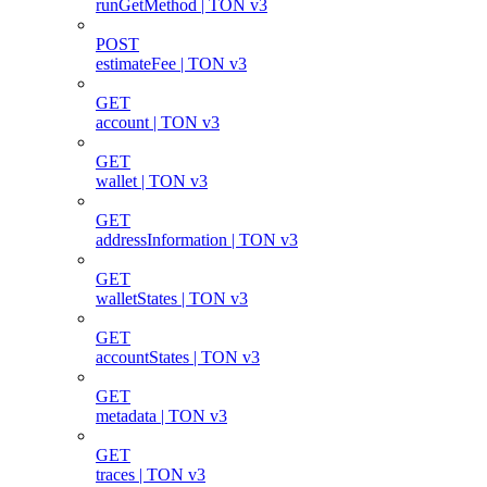
runGetMethod | TON v3
POST
estimateFee | TON v3
GET
account | TON v3
GET
wallet | TON v3
GET
addressInformation | TON v3
GET
walletStates | TON v3
GET
accountStates | TON v3
GET
metadata | TON v3
GET
traces | TON v3