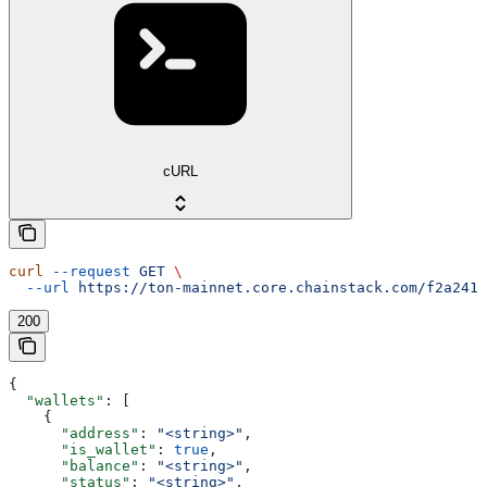
cURL
curl
 --request
 GET
 \
  --url
 https://ton-mainnet.core.chainstack.com/f2a2411
200
{
  "wallets"
: [
    {
      "address"
: 
"<string>"
,
      "is_wallet"
: 
true
,
      "balance"
: 
"<string>"
,
      "status"
: 
"<string>"
,