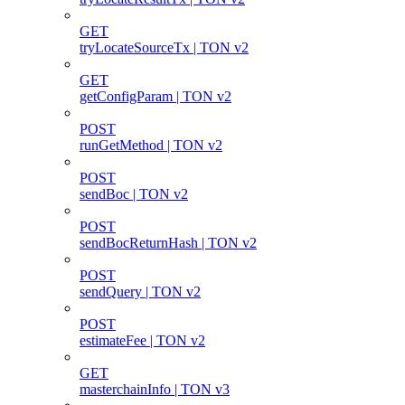
GET
tryLocateSourceTx | TON v2
GET
getConfigParam | TON v2
POST
runGetMethod | TON v2
POST
sendBoc | TON v2
POST
sendBocReturnHash | TON v2
POST
sendQuery | TON v2
POST
estimateFee | TON v2
GET
masterchainInfo | TON v3