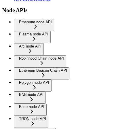
Node APIs
Ethereum node API
Plasma node API
Arc node API
Robinhood Chain node API
Ethereum Beacon Chain API
Polygon node API
BNB node API
Base node API
TRON node API