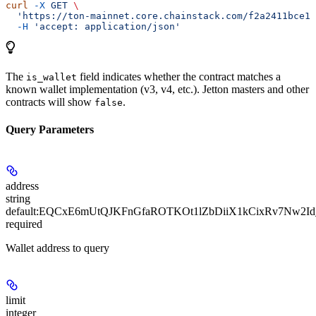
curl
 -X
 GET
 \
  'https://ton-mainnet.core.chainstack.com/f2a2411bce1e
  -H
 'accept: application/json'
The
field indicates whether the contract matches a
is_wallet
known wallet implementation (v3, v4, etc.). Jetton masters and other
contracts will show
.
false
Query Parameters
address
string
default:
EQCxE6mUtQJKFnGfaROTKOt1lZbDiiX1kCixRv7Nw2Id
required
Wallet address to query
limit
integer