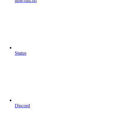
llms-full.txt
Status
Discord