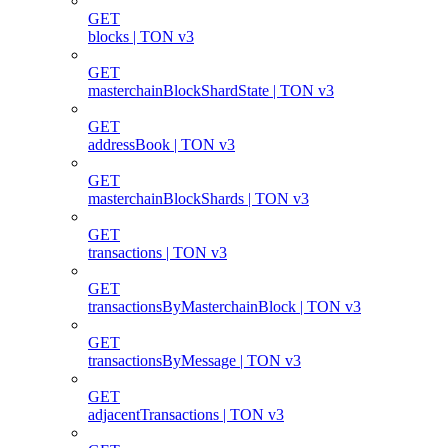
GET
blocks | TON v3
GET
masterchainBlockShardState | TON v3
GET
addressBook | TON v3
GET
masterchainBlockShards | TON v3
GET
transactions | TON v3
GET
transactionsByMasterchainBlock | TON v3
GET
transactionsByMessage | TON v3
GET
adjacentTransactions | TON v3