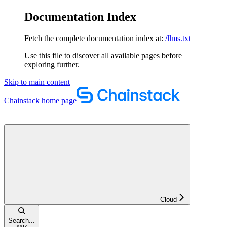
Documentation Index
Fetch the complete documentation index at:
/llms.txt
Use this file to discover all available pages before
exploring further.
Skip to main content
Chainstack
home page
Cloud
Search...