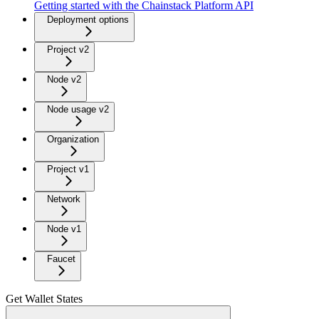
Getting started with the Chainstack Platform API
Deployment options
Project v2
Node v2
Node usage v2
Organization
Project v1
Network
Node v1
Faucet
Get Wallet States