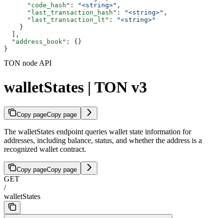
      "code_hash"
: 
"<string>"
,
      "last_transaction_hash"
: 
"<string>"
,
      "last_transaction_lt"
: 
"<string>"
    }
  ],
  "address_book"
: {}
}
TON node API
walletStates | TON v3
Copy page
Copy page
The walletStates endpoint queries wallet state information for
addresses, including balance, status, and whether the address is a
recognized wallet contract.
Copy page
Copy page
GET
/
walletStates