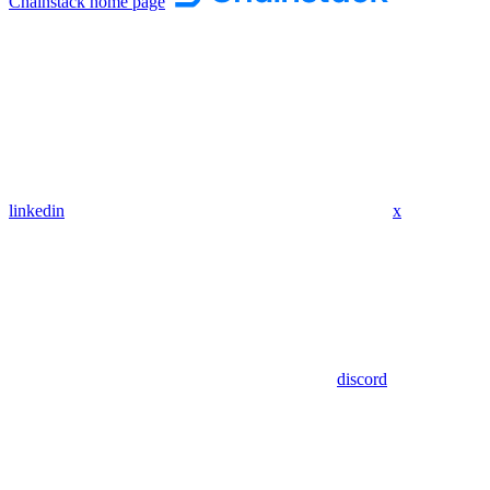
Chainstack
home page
linkedin
x
discord