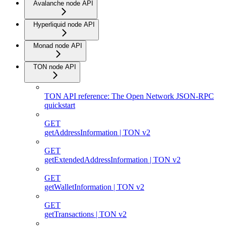
Avalanche node API
Hyperliquid node API
Monad node API
TON node API
TON API reference: The Open Network JSON-RPC
quickstart
GET
getAddressInformation | TON v2
GET
getExtendedAddressInformation | TON v2
GET
getWalletInformation | TON v2
GET
getTransactions | TON v2