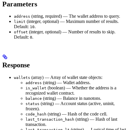
Parameters
(string, required) — The wallet address to query.
address
(integer, optional) — Maximum number of results.
limit
Default:
.
10
(integer, optional) — Number of results to skip.
offset
Default:
.
0
Response
(array) — Array of wallet state objects:
wallets
(string) — Wallet address.
address
(boolean) — Whether the address is a
is_wallet
recognized wallet contract.
(string) — Balance in nanotons.
balance
(string) — Account status (active, uninit,
status
frozen).
(string) — Hash of the code cell.
code_hash
(string) — Hash of last
last_transaction_hash
transaction.
(string) — Logical time of last
last_transaction_lt