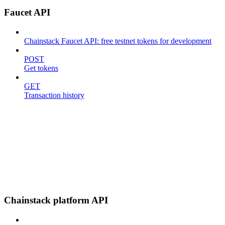
Faucet API
Chainstack Faucet API: free testnet tokens for development
POST
Get tokens
GET
Transaction history
Chainstack platform API