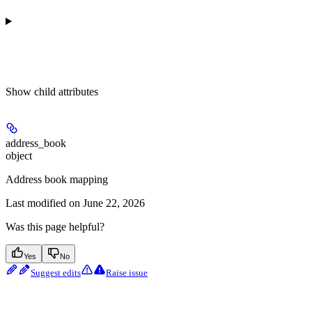
Show
child attributes
address_book
object
Address book mapping
Last modified on
June 22, 2026
Was this page helpful?
Yes
No
Suggest edits
Raise issue