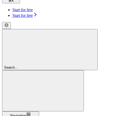
⌘
K
Start for free
Start for free
Search...
Navigation