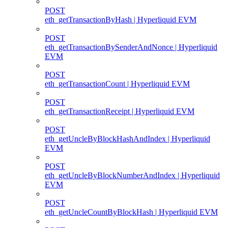
POST
eth_getTransactionByHash | Hyperliquid EVM
POST
eth_getTransactionBySenderAndNonce | Hyperliquid
EVM
POST
eth_getTransactionCount | Hyperliquid EVM
POST
eth_getTransactionReceipt | Hyperliquid EVM
POST
eth_getUncleByBlockHashAndIndex | Hyperliquid
EVM
POST
eth_getUncleByBlockNumberAndIndex | Hyperliquid
EVM
POST
eth_getUncleCountByBlockHash | Hyperliquid EVM