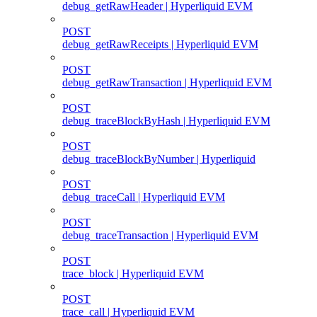
debug_getRawHeader | Hyperliquid EVM
POST
debug_getRawReceipts | Hyperliquid EVM
POST
debug_getRawTransaction | Hyperliquid EVM
POST
debug_traceBlockByHash | Hyperliquid EVM
POST
debug_traceBlockByNumber | Hyperliquid
POST
debug_traceCall | Hyperliquid EVM
POST
debug_traceTransaction | Hyperliquid EVM
POST
trace_block | Hyperliquid EVM
POST
trace_call | Hyperliquid EVM