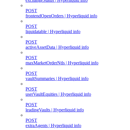
exchangeStatus | Hyperliquid info
POST
frontendOpenOrders | Hyperliquid info
POST
liquidatable | Hyperliquid info
POST
activeAssetData | Hyperliquid info
POST
maxMarketOrderNtls | Hyperliquid info
POST
vaultSummaries | Hyperliquid info
POST
userVaultEquities | Hyperliquid info
POST
leadingVaults | Hyperliquid info
POST
extraAgents | Hyperliquid info