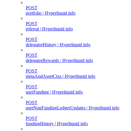
POST
portfolio | Hyperliquid info
POST
referral | Hyperliquid info
POST
delegatorHistory | Hyperliquid info
POST
delegatorRewards | Hyperliquid info
POST
metaAndAssetCtxs | Hyperliquid info
POST
userFunding | Hyperliquid info
POST
userNonFundingLedgerUpdates | Hyperliquid info
POST
fundingHistory | Hyperliquid info