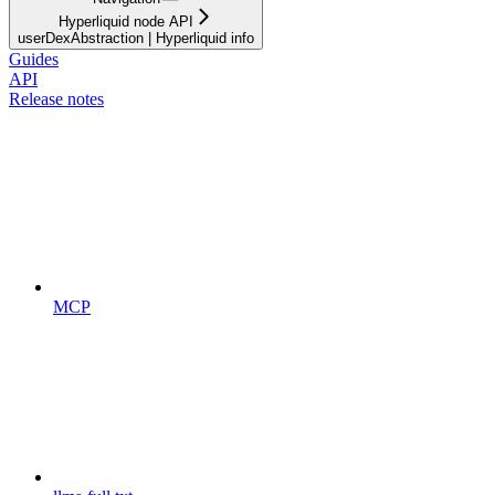
Hyperliquid node API
userDexAbstraction | Hyperliquid info
Guides
API
Release notes
MCP