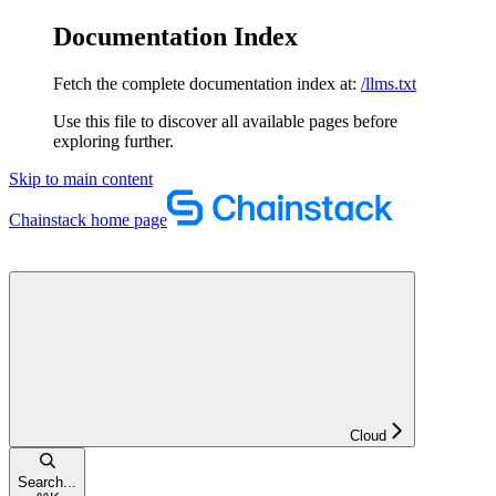
Documentation Index
Fetch the complete documentation index at:
/llms.txt
Use this file to discover all available pages before
exploring further.
Skip to main content
Chainstack
home page
Cloud
Search...