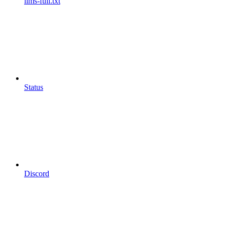
llms-full.txt
Status
Discord