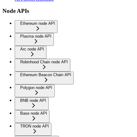
Node APIs
Ethereum node API
Plasma node API
Arc node API
Robinhood Chain node API
Ethereum Beacon Chain API
Polygon node API
BNB node API
Base node API
TRON node API