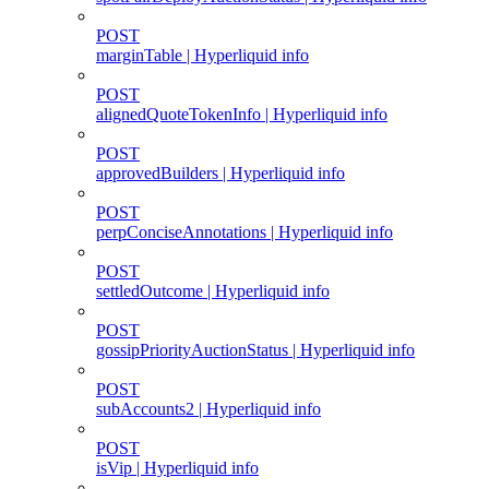
POST
marginTable | Hyperliquid info
POST
alignedQuoteTokenInfo | Hyperliquid info
POST
approvedBuilders | Hyperliquid info
POST
perpConciseAnnotations | Hyperliquid info
POST
settledOutcome | Hyperliquid info
POST
gossipPriorityAuctionStatus | Hyperliquid info
POST
subAccounts2 | Hyperliquid info
POST
isVip | Hyperliquid info