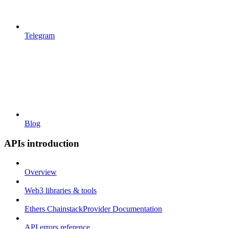
Telegram
Blog
APIs introduction
Overview
Web3 libraries & tools
Ethers ChainstackProvider Documentation
API errors reference