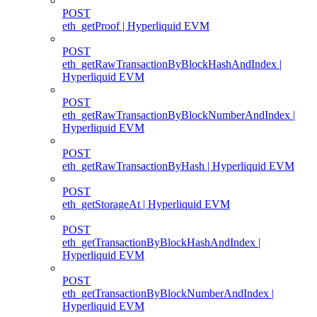
POST
eth_getProof | Hyperliquid EVM
POST
eth_getRawTransactionByBlockHashAndIndex |
Hyperliquid EVM
POST
eth_getRawTransactionByBlockNumberAndIndex |
Hyperliquid EVM
POST
eth_getRawTransactionByHash | Hyperliquid EVM
POST
eth_getStorageAt | Hyperliquid EVM
POST
eth_getTransactionByBlockHashAndIndex |
Hyperliquid EVM
POST
eth_getTransactionByBlockNumberAndIndex |
Hyperliquid EVM