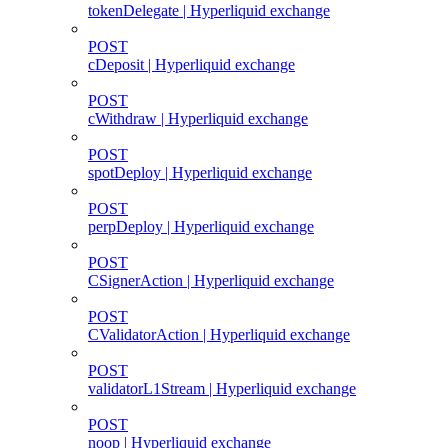
tokenDelegate | Hyperliquid exchange
POST
cDeposit | Hyperliquid exchange
POST
cWithdraw | Hyperliquid exchange
POST
spotDeploy | Hyperliquid exchange
POST
perpDeploy | Hyperliquid exchange
POST
CSignerAction | Hyperliquid exchange
POST
CValidatorAction | Hyperliquid exchange
POST
validatorL1Stream | Hyperliquid exchange
POST
noop | Hyperliquid exchange