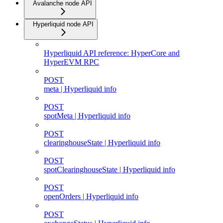
Avalanche node API
Hyperliquid node API
Hyperliquid API reference: HyperCore and
HyperEVM RPC
POST
meta | Hyperliquid info
POST
spotMeta | Hyperliquid info
POST
clearinghouseState | Hyperliquid info
POST
spotClearinghouseState | Hyperliquid info
POST
openOrders | Hyperliquid info
POST