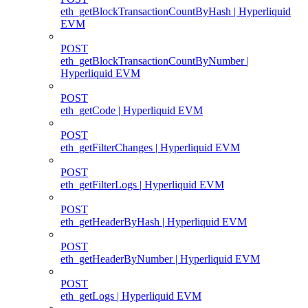
eth_getBlockTransactionCountByHash | Hyperliquid
EVM
POST
eth_getBlockTransactionCountByNumber |
Hyperliquid EVM
POST
eth_getCode | Hyperliquid EVM
POST
eth_getFilterChanges | Hyperliquid EVM
POST
eth_getFilterLogs | Hyperliquid EVM
POST
eth_getHeaderByHash | Hyperliquid EVM
POST
eth_getHeaderByNumber | Hyperliquid EVM
POST
eth_getLogs | Hyperliquid EVM