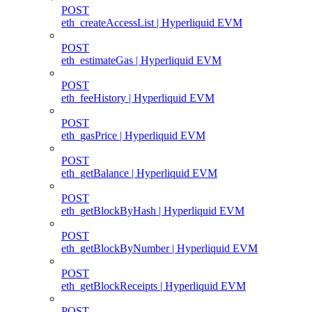
POST
eth_createAccessList | Hyperliquid EVM
POST
eth_estimateGas | Hyperliquid EVM
POST
eth_feeHistory | Hyperliquid EVM
POST
eth_gasPrice | Hyperliquid EVM
POST
eth_getBalance | Hyperliquid EVM
POST
eth_getBlockByHash | Hyperliquid EVM
POST
eth_getBlockByNumber | Hyperliquid EVM
POST
eth_getBlockReceipts | Hyperliquid EVM
POST