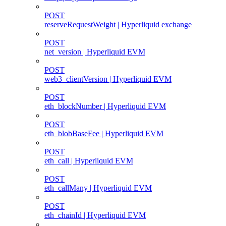
POST
reserveRequestWeight | Hyperliquid exchange
POST
net_version | Hyperliquid EVM
POST
web3_clientVersion | Hyperliquid EVM
POST
eth_blockNumber | Hyperliquid EVM
POST
eth_blobBaseFee | Hyperliquid EVM
POST
eth_call | Hyperliquid EVM
POST
eth_callMany | Hyperliquid EVM
POST
eth_chainId | Hyperliquid EVM