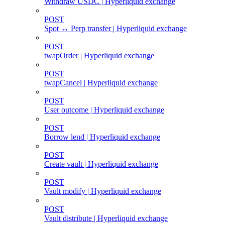
Withdraw USDC | Hyperliquid exchange
POST
Spot ↔ Perp transfer | Hyperliquid exchange
POST
twapOrder | Hyperliquid exchange
POST
twapCancel | Hyperliquid exchange
POST
User outcome | Hyperliquid exchange
POST
Borrow lend | Hyperliquid exchange
POST
Create vault | Hyperliquid exchange
POST
Vault modify | Hyperliquid exchange
POST
Vault distribute | Hyperliquid exchange