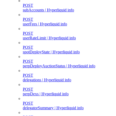
POST
subAccounts | Hyperliquid info
POST
userFees | Hyperliquid info
POST
userRateLimit | Hyperliquid info
POST
spotDeployState | Hyperliquid info
POST
perpDeployAuctionStatus | Hyperliquid info
POST
delegations | Hyperliquid info
POST
perpDexs | Hyperliquid info
POST
delegatorSummary | Hyperliquid info