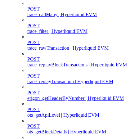
POST
trace_callMany | Hyperliquid EVM
POST
trace_filter | Hyperliquid EVM
POST
trace_rawTransaction | Hyperliquid EVM
POST
trace_replayBlockTransactions | Hyperliquid EVM
POST
trace_replayTransaction | Hyperliquid EVM
POST
erigon_getHeaderByNumber | Hyperliquid EVM
POST
ots_getApiLevel | Hyperliquid EVM
POST
ots_getBlockDetails | Hyperliquid EVM