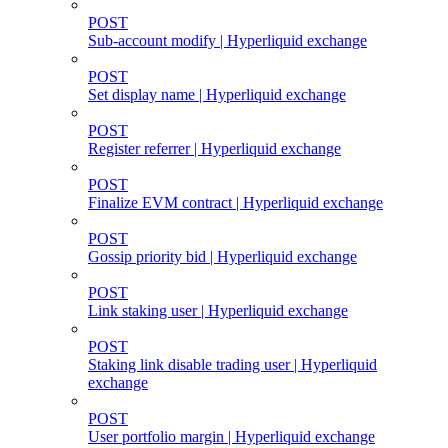
POST
Sub-account modify | Hyperliquid exchange
POST
Set display name | Hyperliquid exchange
POST
Register referrer | Hyperliquid exchange
POST
Finalize EVM contract | Hyperliquid exchange
POST
Gossip priority bid | Hyperliquid exchange
POST
Link staking user | Hyperliquid exchange
POST
Staking link disable trading user | Hyperliquid
exchange
POST
User portfolio margin | Hyperliquid exchange