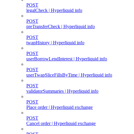
POST
legalCheck | Hyperliquid info
POST
preTransferCheck | Hyperliquid info
POST
twapHistory | Hyperliquid info
POST
userBorrowLendInterest | Hyperliquid info
POST
userTwapSliceFillsByTime | Hyperliquid info
POST
validatorSummaries | Hyperliquid info
POST
Place order | Hyperliquid exchange
POST
Cancel order | Hyperliquid exchange