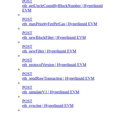
POST
eth_getUncleCountByBlockNumber | Hyperliquid
EVM
POST
eth_maxPriorityFeePerGas | Hyperliquid EVM
POST
eth_newBlockFilter | Hyperliquid EVM
POST
eth_newFilter | Hyperliquid EVM
POST
eth_protocolVersion | Hyperliquid EVM
POST
eth_sendRawTransaction | Hyperliquid EVM
POST
eth_simulateV1 | Hyperliquid EVM
POST
eth_syncing | Hyperliquid EVM