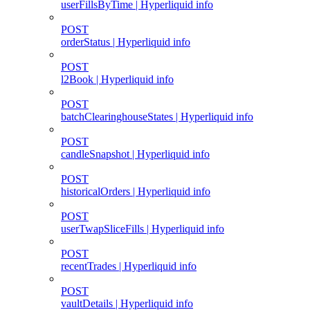
userFillsByTime | Hyperliquid info
POST
orderStatus | Hyperliquid info
POST
l2Book | Hyperliquid info
POST
batchClearinghouseStates | Hyperliquid info
POST
candleSnapshot | Hyperliquid info
POST
historicalOrders | Hyperliquid info
POST
userTwapSliceFills | Hyperliquid info
POST
recentTrades | Hyperliquid info
POST
vaultDetails | Hyperliquid info