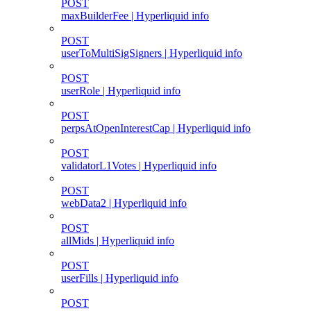
POST
maxBuilderFee | Hyperliquid info
POST
userToMultiSigSigners | Hyperliquid info
POST
userRole | Hyperliquid info
POST
perpsAtOpenInterestCap | Hyperliquid info
POST
validatorL1Votes | Hyperliquid info
POST
webData2 | Hyperliquid info
POST
allMids | Hyperliquid info
POST
userFills | Hyperliquid info
POST