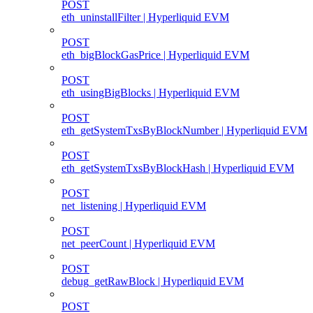
POST
eth_uninstallFilter | Hyperliquid EVM
POST
eth_bigBlockGasPrice | Hyperliquid EVM
POST
eth_usingBigBlocks | Hyperliquid EVM
POST
eth_getSystemTxsByBlockNumber | Hyperliquid EVM
POST
eth_getSystemTxsByBlockHash | Hyperliquid EVM
POST
net_listening | Hyperliquid EVM
POST
net_peerCount | Hyperliquid EVM
POST
debug_getRawBlock | Hyperliquid EVM
POST