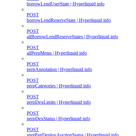
borrowLendUserState | Hyperliquid info
POST
borrowLendReserveState | Hyperliquid info
POST
allBorrowLendReserveStates | Hyperliquid info
POST
allPerpMetas | Hyperliquid info
POST
perpAnnotation | Hyperliquid info
POST
perpCategories | Hyperliquid info
POST
perpDexLimits | Hyperliquid info
POST
perpDexStatus | Hyperliquid info
POST
spotPairDeployAuctionStatus | Hyperliquid info