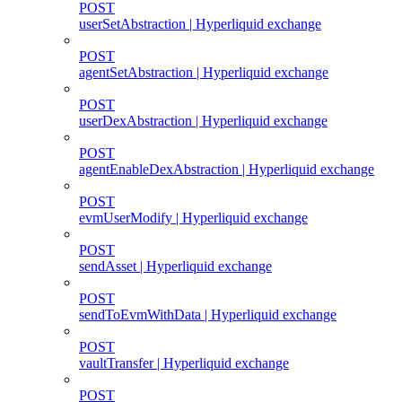
POST
userSetAbstraction | Hyperliquid exchange
POST
agentSetAbstraction | Hyperliquid exchange
POST
userDexAbstraction | Hyperliquid exchange
POST
agentEnableDexAbstraction | Hyperliquid exchange
POST
evmUserModify | Hyperliquid exchange
POST
sendAsset | Hyperliquid exchange
POST
sendToEvmWithData | Hyperliquid exchange
POST
vaultTransfer | Hyperliquid exchange
POST