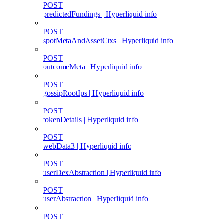
POST
predictedFundings | Hyperliquid info
POST
spotMetaAndAssetCtxs | Hyperliquid info
POST
outcomeMeta | Hyperliquid info
POST
gossipRootIps | Hyperliquid info
POST
tokenDetails | Hyperliquid info
POST
webData3 | Hyperliquid info
POST
userDexAbstraction | Hyperliquid info
POST
userAbstraction | Hyperliquid info
POST