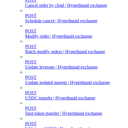
POST
Cancel order by cloid | Hyperliquid exchange
POST
Schedule cancel | Hyperliquid exchange
POST
Modify order | Hyperliquid exchange
POST
Batch modify orders | Hyperliquid exchange
POST
Update leverage | Hyperliquid exchange
POST
Update isolated margin | Hyperliquid exchange
POST
USDC transfer | Hyperliquid exchange
POST
Spot token transfer | Hyperliquid exchange
POST