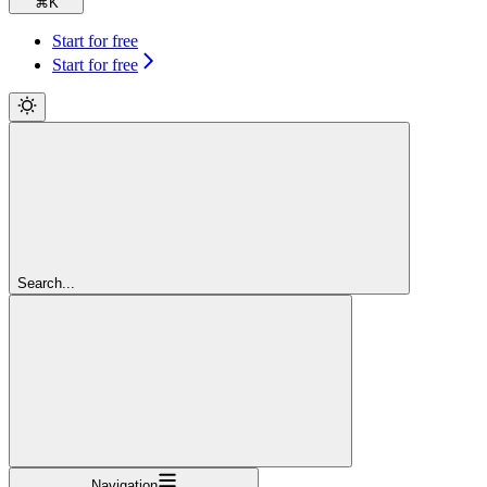
⌘
K
Start for free
Start for free
Search...
Navigation