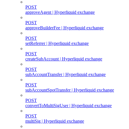
POST
approveAgent | Hyperliquid exchange
POST
approveBuilderFee | Hyperliquid exchange
POST
setReferrer | Hyperliquid exchange
POST
createSubAccount | Hyperliquid exchange
POST
subAccountTransfer | Hyperliquid exchange
POST
subAccountSpotTransfer | Hyperliquid exchange
POST
convertToMultiSigUser | Hyperliquid exchange
POST
multiSig | Hyperliquid exchange