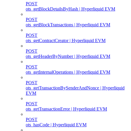
POST
ots_getBlockDetailsByHash | Hyperliquid EVM
POST
ots_getBlockTransactions | Hyperliquid EVM
POST
ots_getContractCreator | Hyperliquid EVM
POST
ots_getHeaderByNumber | Hyperliquid EVM
POST
ots_getInternalOperations | Hyperliquid EVM
POST
ots_getTransactionBySenderAndNonce | Hyperliquid
EVM
POST
ots_getTransactionError | Hyperliquid EVM
POST
ots_hasCode | Hyperliquid EVM