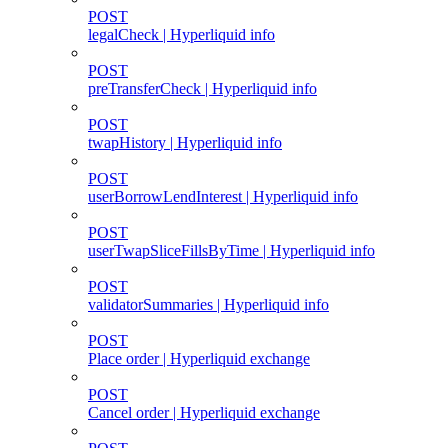
POST
legalCheck | Hyperliquid info
POST
preTransferCheck | Hyperliquid info
POST
twapHistory | Hyperliquid info
POST
userBorrowLendInterest | Hyperliquid info
POST
userTwapSliceFillsByTime | Hyperliquid info
POST
validatorSummaries | Hyperliquid info
POST
Place order | Hyperliquid exchange
POST
Cancel order | Hyperliquid exchange