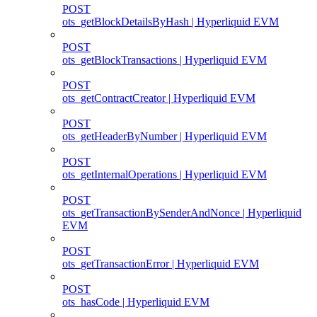
POST
ots_getBlockDetailsByHash | Hyperliquid EVM
POST
ots_getBlockTransactions | Hyperliquid EVM
POST
ots_getContractCreator | Hyperliquid EVM
POST
ots_getHeaderByNumber | Hyperliquid EVM
POST
ots_getInternalOperations | Hyperliquid EVM
POST
ots_getTransactionBySenderAndNonce | Hyperliquid
EVM
POST
ots_getTransactionError | Hyperliquid EVM
POST
ots_hasCode | Hyperliquid EVM