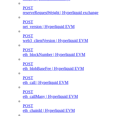
POST
reserveRequestWeight | Hyperliquid exchange
POST
net_version | Hyperliquid EVM
POST
web3_clientVersion | Hyperliquid EVM
POST
eth_blockNumber | Hyperliquid EVM
POST
eth_blobBaseFee | Hyperliquid EVM
POST
eth_call | Hyperliquid EVM
POST
eth_callMany | Hyperliquid EVM
POST
eth_chainId | Hyperliquid EVM