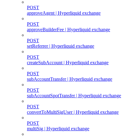
POST
approveAgent | Hyperliquid exchange
POST
approveBuilderFee | Hyperliquid exchange
POST
setReferrer | Hyperliquid exchange
POST
createSubAccount | Hyperliquid exchange
POST
subAccountTransfer | Hyperliquid exchange
POST
subAccountSpotTransfer | Hyperliquid exchange
POST
convertToMultiSigUser | Hyperliquid exchange
POST
multiSig | Hyperliquid exchange