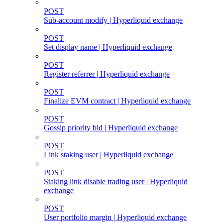
POST
Sub-account modify | Hyperliquid exchange
POST
Set display name | Hyperliquid exchange
POST
Register referrer | Hyperliquid exchange
POST
Finalize EVM contract | Hyperliquid exchange
POST
Gossip priority bid | Hyperliquid exchange
POST
Link staking user | Hyperliquid exchange
POST
Staking link disable trading user | Hyperliquid
exchange
POST
User portfolio margin | Hyperliquid exchange