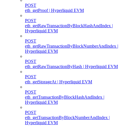
POST
eth_getProof | Hyperliquid EVM
POST
eth_getRawTransactionByBlockHashAndIndex |
Hyperliquid EVM
POST
eth_getRawTransactionByBlockNumberAndIndex |
Hyperliquid EVM
POST
eth_getRawTransactionByHash | Hyperliquid EVM
POST
eth_getStorageAt | Hyperliquid EVM
POST
eth_getTransactionByBlockHashAndIndex |
Hyperliquid EVM
POST
eth_getTransactionByBlockNumberAndIndex |
Hyperliquid EVM