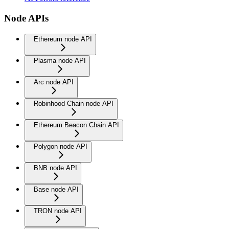
Node APIs
Ethereum node API
Plasma node API
Arc node API
Robinhood Chain node API
Ethereum Beacon Chain API
Polygon node API
BNB node API
Base node API
TRON node API