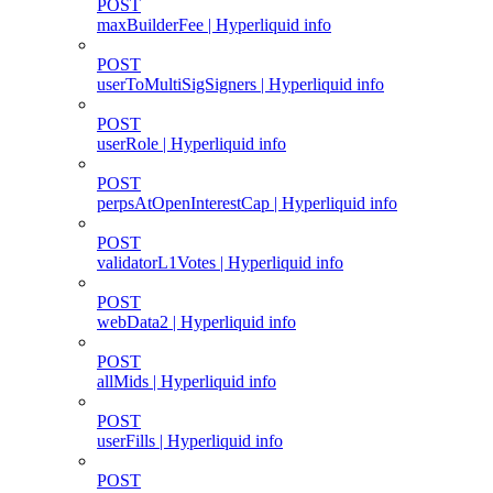
POST
maxBuilderFee | Hyperliquid info
POST
userToMultiSigSigners | Hyperliquid info
POST
userRole | Hyperliquid info
POST
perpsAtOpenInterestCap | Hyperliquid info
POST
validatorL1Votes | Hyperliquid info
POST
webData2 | Hyperliquid info
POST
allMids | Hyperliquid info
POST
userFills | Hyperliquid info
POST