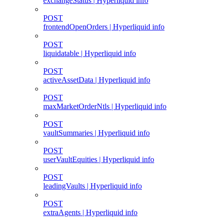
exchangeStatus | Hyperliquid info
POST
frontendOpenOrders | Hyperliquid info
POST
liquidatable | Hyperliquid info
POST
activeAssetData | Hyperliquid info
POST
maxMarketOrderNtls | Hyperliquid info
POST
vaultSummaries | Hyperliquid info
POST
userVaultEquities | Hyperliquid info
POST
leadingVaults | Hyperliquid info
POST
extraAgents | Hyperliquid info