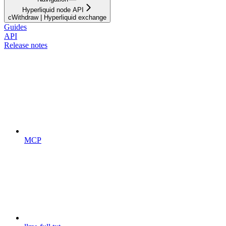
Hyperliquid node API
cWithdraw | Hyperliquid exchange
Guides
API
Release notes
MCP