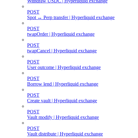
Withdraw USDC | Hyperliquid exchange
POST
Spot ↔ Perp transfer | Hyperliquid exchange
POST
twapOrder | Hyperliquid exchange
POST
twapCancel | Hyperliquid exchange
POST
User outcome | Hyperliquid exchange
POST
Borrow lend | Hyperliquid exchange
POST
Create vault | Hyperliquid exchange
POST
Vault modify | Hyperliquid exchange
POST
Vault distribute | Hyperliquid exchange