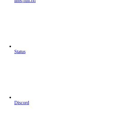
llms-full.txt
Status
Discord