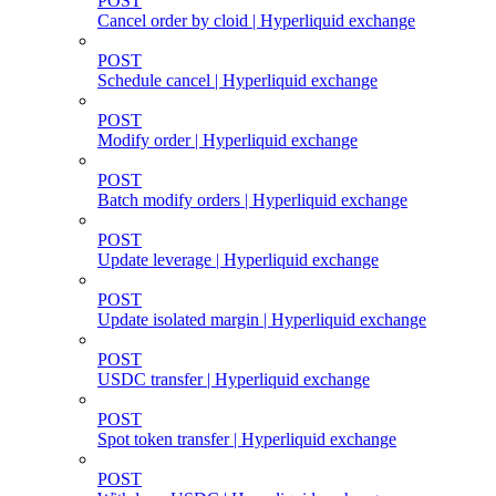
POST
Cancel order by cloid | Hyperliquid exchange
POST
Schedule cancel | Hyperliquid exchange
POST
Modify order | Hyperliquid exchange
POST
Batch modify orders | Hyperliquid exchange
POST
Update leverage | Hyperliquid exchange
POST
Update isolated margin | Hyperliquid exchange
POST
USDC transfer | Hyperliquid exchange
POST
Spot token transfer | Hyperliquid exchange
POST