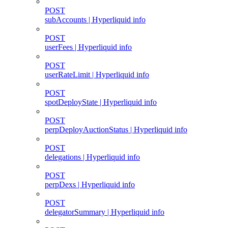
POST
subAccounts | Hyperliquid info
POST
userFees | Hyperliquid info
POST
userRateLimit | Hyperliquid info
POST
spotDeployState | Hyperliquid info
POST
perpDeployAuctionStatus | Hyperliquid info
POST
delegations | Hyperliquid info
POST
perpDexs | Hyperliquid info
POST
delegatorSummary | Hyperliquid info