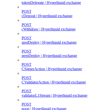
tokenDelegate | Hyperliquid exchange
POST
cDeposit | Hyperliquid exchange
POST
cWithdraw | Hyperliquid exchange
POST
spotDeploy | Hyperliquid exchange
POST
perpDeploy | Hyperliquid exchange
POST
CSignerAction | Hyperliquid exchange
POST
CValidatorAction | Hyperliquid exchange
POST
validatorL1Stream | Hyperliquid exchange
POST
noop | Hyperliquid exchange