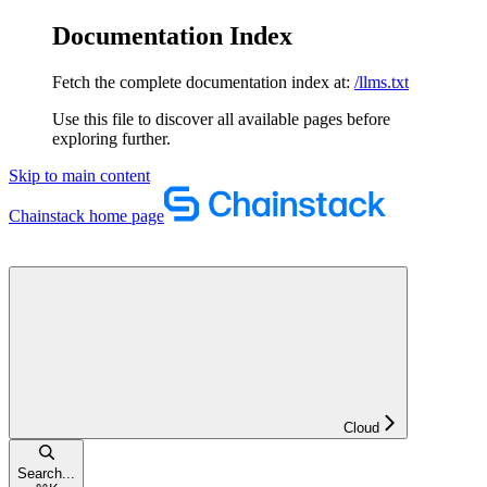
Documentation Index
Fetch the complete documentation index at:
/llms.txt
Use this file to discover all available pages before
exploring further.
Skip to main content
Chainstack
home page
Cloud
Search...