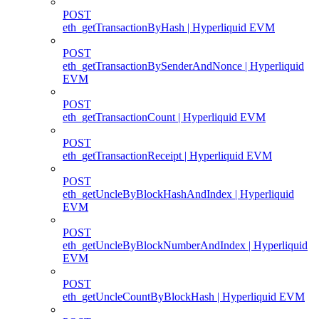
POST
eth_getTransactionByHash | Hyperliquid EVM
POST
eth_getTransactionBySenderAndNonce | Hyperliquid
EVM
POST
eth_getTransactionCount | Hyperliquid EVM
POST
eth_getTransactionReceipt | Hyperliquid EVM
POST
eth_getUncleByBlockHashAndIndex | Hyperliquid
EVM
POST
eth_getUncleByBlockNumberAndIndex | Hyperliquid
EVM
POST
eth_getUncleCountByBlockHash | Hyperliquid EVM