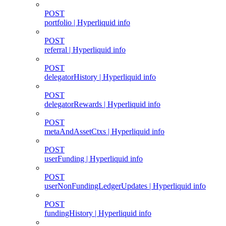
POST
portfolio | Hyperliquid info
POST
referral | Hyperliquid info
POST
delegatorHistory | Hyperliquid info
POST
delegatorRewards | Hyperliquid info
POST
metaAndAssetCtxs | Hyperliquid info
POST
userFunding | Hyperliquid info
POST
userNonFundingLedgerUpdates | Hyperliquid info
POST
fundingHistory | Hyperliquid info