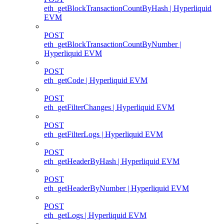
eth_getBlockTransactionCountByHash | Hyperliquid
EVM
POST
eth_getBlockTransactionCountByNumber |
Hyperliquid EVM
POST
eth_getCode | Hyperliquid EVM
POST
eth_getFilterChanges | Hyperliquid EVM
POST
eth_getFilterLogs | Hyperliquid EVM
POST
eth_getHeaderByHash | Hyperliquid EVM
POST
eth_getHeaderByNumber | Hyperliquid EVM
POST
eth_getLogs | Hyperliquid EVM