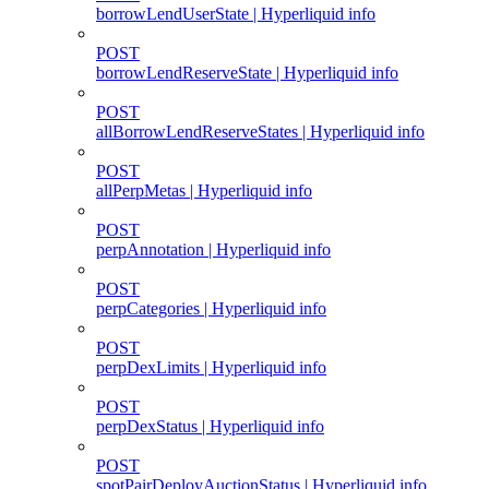
borrowLendUserState | Hyperliquid info
POST
borrowLendReserveState | Hyperliquid info
POST
allBorrowLendReserveStates | Hyperliquid info
POST
allPerpMetas | Hyperliquid info
POST
perpAnnotation | Hyperliquid info
POST
perpCategories | Hyperliquid info
POST
perpDexLimits | Hyperliquid info
POST
perpDexStatus | Hyperliquid info
POST
spotPairDeployAuctionStatus | Hyperliquid info