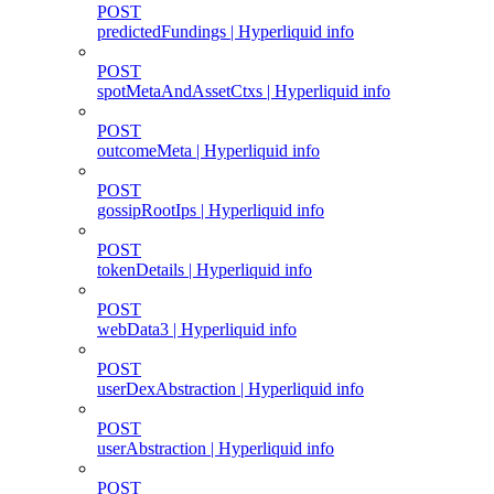
POST
predictedFundings | Hyperliquid info
POST
spotMetaAndAssetCtxs | Hyperliquid info
POST
outcomeMeta | Hyperliquid info
POST
gossipRootIps | Hyperliquid info
POST
tokenDetails | Hyperliquid info
POST
webData3 | Hyperliquid info
POST
userDexAbstraction | Hyperliquid info
POST
userAbstraction | Hyperliquid info
POST