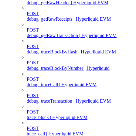
debug_getRawHeader | Hyperliquid EVM
POST
debug_getRawReceipts | Hyperliquid EVM
POST
debug_getRawTransaction | Hyperliquid EVM
POST
debug_traceBlockByHash | Hyperliquid EVM
POST
debug_traceBlockByNumber | Hyperliquid
POST
debug_traceCall | Hyperliquid EVM
POST
debug_traceTransaction | Hyperliquid EVM
POST
trace_block | Hyperliquid EVM
POST
trace_call | Hyperliquid EVM