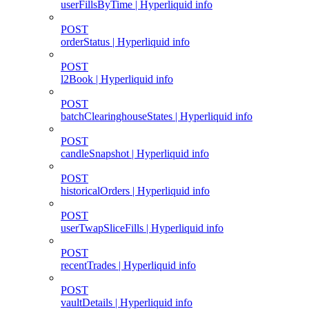
userFillsByTime | Hyperliquid info
POST
orderStatus | Hyperliquid info
POST
l2Book | Hyperliquid info
POST
batchClearinghouseStates | Hyperliquid info
POST
candleSnapshot | Hyperliquid info
POST
historicalOrders | Hyperliquid info
POST
userTwapSliceFills | Hyperliquid info
POST
recentTrades | Hyperliquid info
POST
vaultDetails | Hyperliquid info