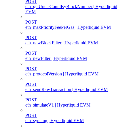
POST
eth_getUncleCountByBlockNumber | Hyperliquid
EVM
POST
eth_maxPriorityFeePerGas | Hyperliquid EVM
POST
eth_newBlockFilter | Hyperliquid EVM
POST
eth_newFilter | Hyperliquid EVM
POST
eth_protocolVersion | Hyperliquid EVM
POST
eth_sendRawTransaction | Hyperliquid EVM
POST
eth_simulateV1 | Hyperliquid EVM
POST
eth_syncing | Hyperliquid EVM