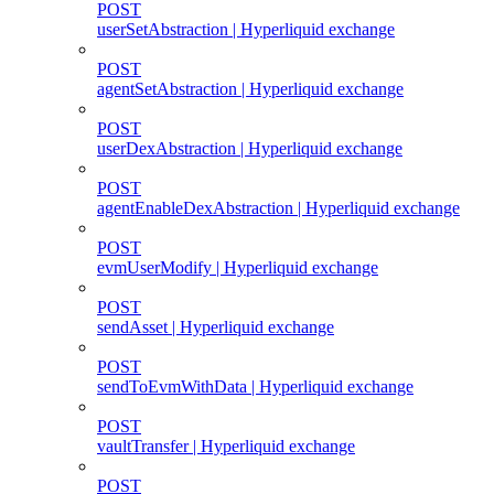
POST
userSetAbstraction | Hyperliquid exchange
POST
agentSetAbstraction | Hyperliquid exchange
POST
userDexAbstraction | Hyperliquid exchange
POST
agentEnableDexAbstraction | Hyperliquid exchange
POST
evmUserModify | Hyperliquid exchange
POST
sendAsset | Hyperliquid exchange
POST
sendToEvmWithData | Hyperliquid exchange
POST
vaultTransfer | Hyperliquid exchange
POST