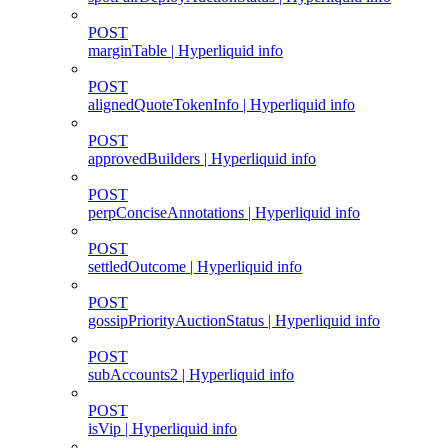
POST
marginTable | Hyperliquid info
POST
alignedQuoteTokenInfo | Hyperliquid info
POST
approvedBuilders | Hyperliquid info
POST
perpConciseAnnotations | Hyperliquid info
POST
settledOutcome | Hyperliquid info
POST
gossipPriorityAuctionStatus | Hyperliquid info
POST
subAccounts2 | Hyperliquid info
POST
isVip | Hyperliquid info