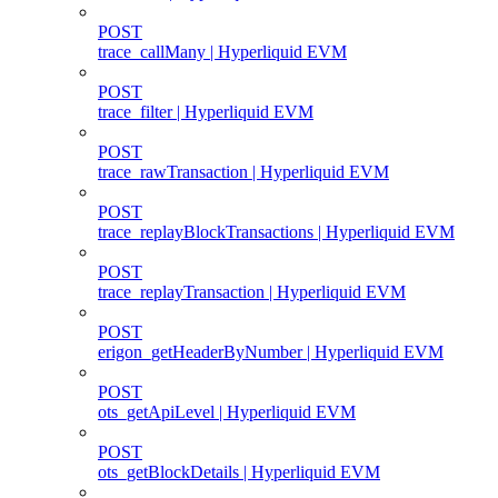
POST
trace_callMany | Hyperliquid EVM
POST
trace_filter | Hyperliquid EVM
POST
trace_rawTransaction | Hyperliquid EVM
POST
trace_replayBlockTransactions | Hyperliquid EVM
POST
trace_replayTransaction | Hyperliquid EVM
POST
erigon_getHeaderByNumber | Hyperliquid EVM
POST
ots_getApiLevel | Hyperliquid EVM
POST
ots_getBlockDetails | Hyperliquid EVM