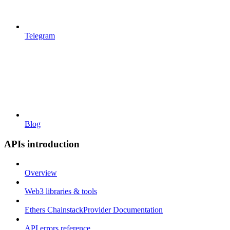
Telegram
Blog
APIs introduction
Overview
Web3 libraries & tools
Ethers ChainstackProvider Documentation
API errors reference