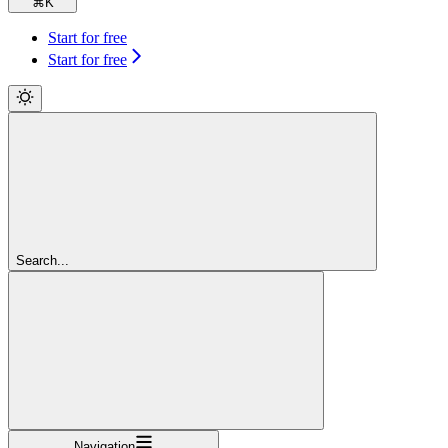
⌘
K
Start for free
Start for free
Search...
Navigation