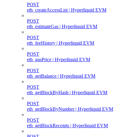
POST
eth_createAccessList | Hyperliquid EVM
POST
eth_estimateGas | Hyperliquid EVM
POST
eth_feeHistory | Hyperliquid EVM
POST
eth_gasPrice | Hyperliquid EVM
POST
eth_getBalance | Hyperliquid EVM
POST
eth_getBlockByHash | Hyperliquid EVM
POST
eth_getBlockByNumber | Hyperliquid EVM
POST
eth_getBlockReceipts | Hyperliquid EVM
POST