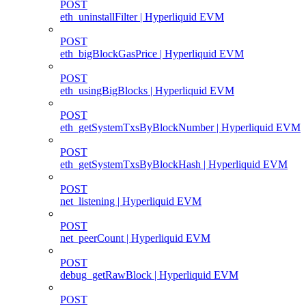
POST
eth_uninstallFilter | Hyperliquid EVM
POST
eth_bigBlockGasPrice | Hyperliquid EVM
POST
eth_usingBigBlocks | Hyperliquid EVM
POST
eth_getSystemTxsByBlockNumber | Hyperliquid EVM
POST
eth_getSystemTxsByBlockHash | Hyperliquid EVM
POST
net_listening | Hyperliquid EVM
POST
net_peerCount | Hyperliquid EVM
POST
debug_getRawBlock | Hyperliquid EVM
POST