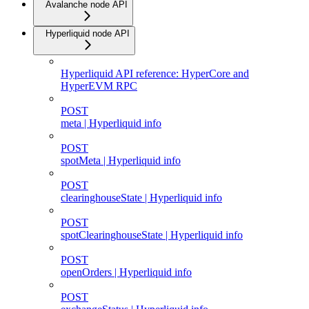
Avalanche node API
Hyperliquid node API
Hyperliquid API reference: HyperCore and
HyperEVM RPC
POST
meta | Hyperliquid info
POST
spotMeta | Hyperliquid info
POST
clearinghouseState | Hyperliquid info
POST
spotClearinghouseState | Hyperliquid info
POST
openOrders | Hyperliquid info
POST