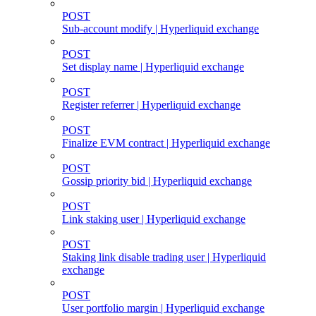
POST
Sub-account modify | Hyperliquid exchange
POST
Set display name | Hyperliquid exchange
POST
Register referrer | Hyperliquid exchange
POST
Finalize EVM contract | Hyperliquid exchange
POST
Gossip priority bid | Hyperliquid exchange
POST
Link staking user | Hyperliquid exchange
POST
Staking link disable trading user | Hyperliquid
exchange
POST
User portfolio margin | Hyperliquid exchange