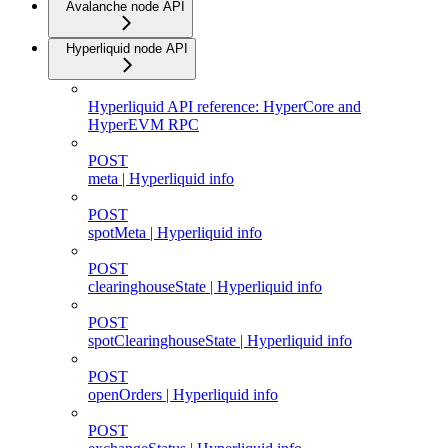
Avalanche node API
Hyperliquid node API
Hyperliquid API reference: HyperCore and
HyperEVM RPC
POST
meta | Hyperliquid info
POST
spotMeta | Hyperliquid info
POST
clearinghouseState | Hyperliquid info
POST
spotClearinghouseState | Hyperliquid info
POST
openOrders | Hyperliquid info
POST