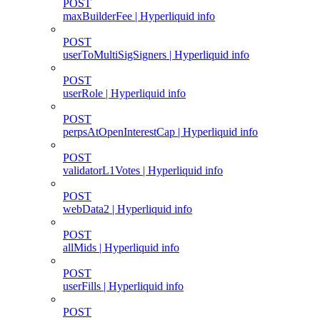
POST
maxBuilderFee | Hyperliquid info
POST
userToMultiSigSigners | Hyperliquid info
POST
userRole | Hyperliquid info
POST
perpsAtOpenInterestCap | Hyperliquid info
POST
validatorL1Votes | Hyperliquid info
POST
webData2 | Hyperliquid info
POST
allMids | Hyperliquid info
POST
userFills | Hyperliquid info
POST