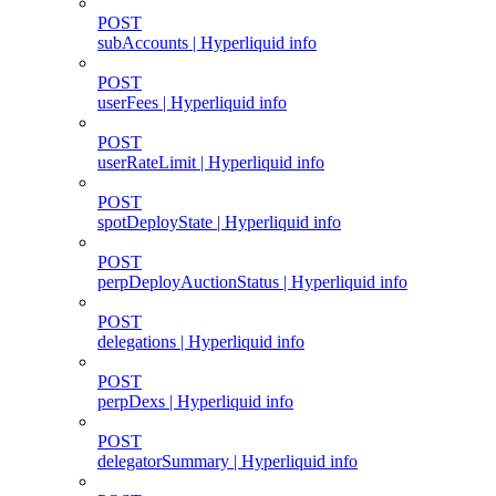
POST
subAccounts | Hyperliquid info
POST
userFees | Hyperliquid info
POST
userRateLimit | Hyperliquid info
POST
spotDeployState | Hyperliquid info
POST
perpDeployAuctionStatus | Hyperliquid info
POST
delegations | Hyperliquid info
POST
perpDexs | Hyperliquid info
POST
delegatorSummary | Hyperliquid info