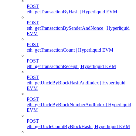
POST
eth_getTransactionByHash | Hyperliquid EVM
POST
eth_getTransactionBySenderAndNonce | Hyperliquid
EVM
POST
eth_getTransactionCount | Hyperliquid EVM
POST
eth_getTransactionReceipt | Hyperliquid EVM
POST
eth_getUncleByBlockHashAndIndex | Hyperliquid
EVM
POST
eth_getUncleByBlockNumberAndIndex | Hyperliquid
EVM
POST
eth_getUncleCountByBlockHash | Hyperliquid EVM