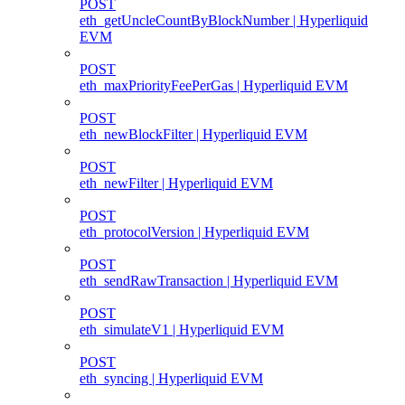
POST
eth_getUncleCountByBlockNumber | Hyperliquid
EVM
POST
eth_maxPriorityFeePerGas | Hyperliquid EVM
POST
eth_newBlockFilter | Hyperliquid EVM
POST
eth_newFilter | Hyperliquid EVM
POST
eth_protocolVersion | Hyperliquid EVM
POST
eth_sendRawTransaction | Hyperliquid EVM
POST
eth_simulateV1 | Hyperliquid EVM
POST
eth_syncing | Hyperliquid EVM