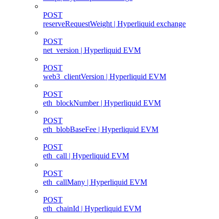
POST
reserveRequestWeight | Hyperliquid exchange
POST
net_version | Hyperliquid EVM
POST
web3_clientVersion | Hyperliquid EVM
POST
eth_blockNumber | Hyperliquid EVM
POST
eth_blobBaseFee | Hyperliquid EVM
POST
eth_call | Hyperliquid EVM
POST
eth_callMany | Hyperliquid EVM
POST
eth_chainId | Hyperliquid EVM