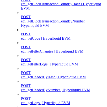
eth_getBlockTransactionCountByHash | Hyperliquid
EVM
POST
eth_getBlockTransactionCountByNumber |
Hyperliquid EVM
POST
eth_getCode | Hyperliquid EVM
POST
eth_getFilterChanges | Hyperliquid EVM
POST
eth_getFilterLogs | Hyperliquid EVM
POST
eth_getHeaderByHash | Hyperliquid EVM
POST
eth_getHeaderByNumber | Hyperliquid EVM
POST
eth_getLogs | Hyperliquid EVM