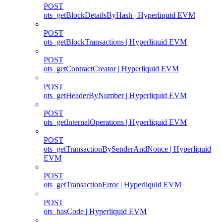
POST
ots_getBlockDetailsByHash | Hyperliquid EVM
POST
ots_getBlockTransactions | Hyperliquid EVM
POST
ots_getContractCreator | Hyperliquid EVM
POST
ots_getHeaderByNumber | Hyperliquid EVM
POST
ots_getInternalOperations | Hyperliquid EVM
POST
ots_getTransactionBySenderAndNonce | Hyperliquid
EVM
POST
ots_getTransactionError | Hyperliquid EVM
POST
ots_hasCode | Hyperliquid EVM