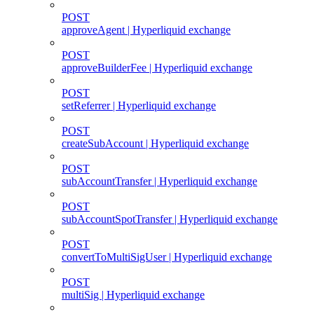
POST
approveAgent | Hyperliquid exchange
POST
approveBuilderFee | Hyperliquid exchange
POST
setReferrer | Hyperliquid exchange
POST
createSubAccount | Hyperliquid exchange
POST
subAccountTransfer | Hyperliquid exchange
POST
subAccountSpotTransfer | Hyperliquid exchange
POST
convertToMultiSigUser | Hyperliquid exchange
POST
multiSig | Hyperliquid exchange