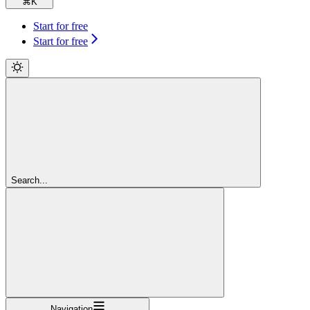
⌘
K
Start for free
Start for free
Search...
Navigation