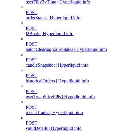
userFillsByTime | Hyperliquid info
POST
orderStatus | Hyperliquid info
POST
l2Book | Hyperliquid info
POST
batchClearinghouseStates | Hyperliquid info
POST
candleSnapshot | Hyperliquid info
POST
historicalOrders | Hyperliquid info
POST
userTwapSliceFills | Hyperliquid info
POST
recentTrades | Hyperliquid info
POST
vaultDetails | Hyperliquid info