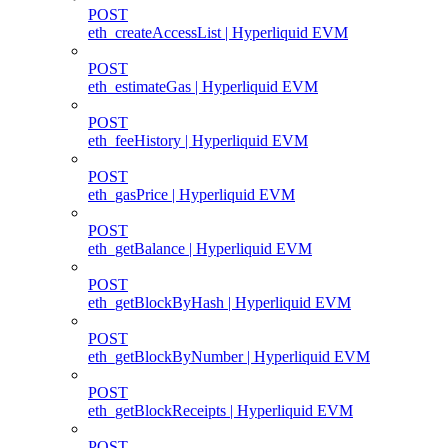
POST
eth_createAccessList | Hyperliquid EVM
POST
eth_estimateGas | Hyperliquid EVM
POST
eth_feeHistory | Hyperliquid EVM
POST
eth_gasPrice | Hyperliquid EVM
POST
eth_getBalance | Hyperliquid EVM
POST
eth_getBlockByHash | Hyperliquid EVM
POST
eth_getBlockByNumber | Hyperliquid EVM
POST
eth_getBlockReceipts | Hyperliquid EVM
POST