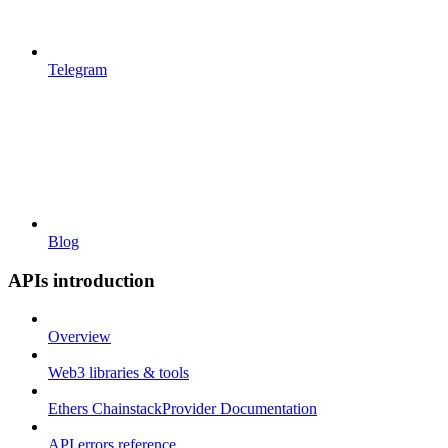
Telegram
Blog
APIs introduction
Overview
Web3 libraries & tools
Ethers ChainstackProvider Documentation
API errors reference