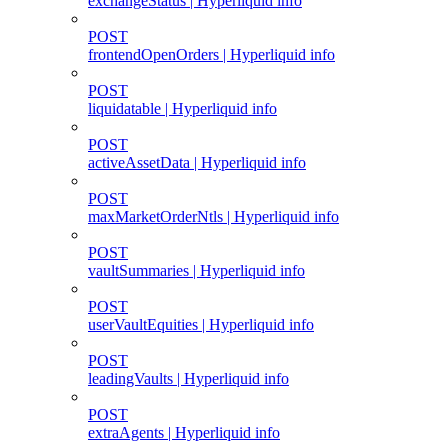
exchangeStatus | Hyperliquid info
POST
frontendOpenOrders | Hyperliquid info
POST
liquidatable | Hyperliquid info
POST
activeAssetData | Hyperliquid info
POST
maxMarketOrderNtls | Hyperliquid info
POST
vaultSummaries | Hyperliquid info
POST
userVaultEquities | Hyperliquid info
POST
leadingVaults | Hyperliquid info
POST
extraAgents | Hyperliquid info