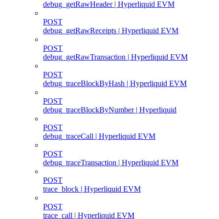
debug_getRawHeader | Hyperliquid EVM
POST
debug_getRawReceipts | Hyperliquid EVM
POST
debug_getRawTransaction | Hyperliquid EVM
POST
debug_traceBlockByHash | Hyperliquid EVM
POST
debug_traceBlockByNumber | Hyperliquid
POST
debug_traceCall | Hyperliquid EVM
POST
debug_traceTransaction | Hyperliquid EVM
POST
trace_block | Hyperliquid EVM
POST
trace_call | Hyperliquid EVM