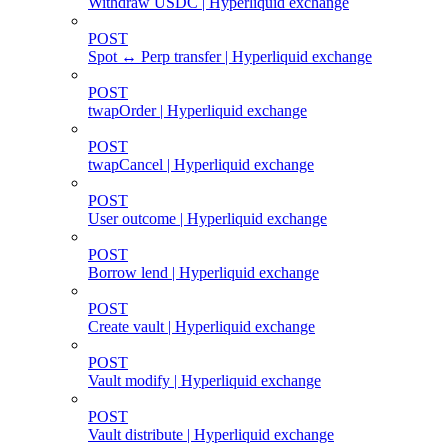
Withdraw USDC | Hyperliquid exchange
POST
Spot ↔ Perp transfer | Hyperliquid exchange
POST
twapOrder | Hyperliquid exchange
POST
twapCancel | Hyperliquid exchange
POST
User outcome | Hyperliquid exchange
POST
Borrow lend | Hyperliquid exchange
POST
Create vault | Hyperliquid exchange
POST
Vault modify | Hyperliquid exchange
POST
Vault distribute | Hyperliquid exchange