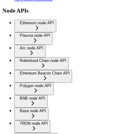
Node APIs
Ethereum node API
Plasma node API
Arc node API
Robinhood Chain node API
Ethereum Beacon Chain API
Polygon node API
BNB node API
Base node API
TRON node API