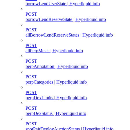
borrowLendUserState | Hyperliquid info
POST
borrowLendReserveState | Hyperliquid info
POST
allBorrowLendReserveStates | Hyperliquid info
POST
allPerpMetas | Hyperliquid info
POST
perpAnnotation | Hyperliquid info
POST
perpCategories | Hyperliquid info
POST
perpDexLimits | Hyperliquid info
POST
perpDexStatus | Hyperliquid info
POST
spotPairDeployAuctionStatus | Hyperliquid info