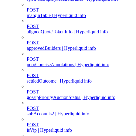
POST
marginTable | Hyperliquid info
POST
alignedQuoteTokenInfo | Hyperliquid info
POST
approvedBuilders | Hyperliquid info
POST
perpConciseAnnotations | Hyperliquid info
POST
settledOutcome | Hyperliquid info
POST
gossipPriorityAuctionStatus | Hyperliquid info
POST
subAccounts2 | Hyperliquid info
POST
isVip | Hyperliquid info