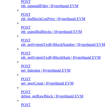
POST
eth_uninstallFilter | Hyperliquid EVM
POST
eth_bigBlockGasPrice | Hyperliquid EVM
POST
eth_usingBigBlocks | Hyperliquid EVM
POST
eth_getSystemTxsByBlockNumber | Hyperliquid EVM
POST
eth_getSystemTxsByBlockHash | Hyperliquid EVM
POST
net_listening | Hyperliquid EVM
POST
net_peerCount | Hyperliquid EVM
POST
debug_getRawBlock | Hyperliquid EVM
POST