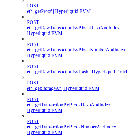
POST
eth_getProof | Hyperliquid EVM
POST
eth_getRawTransactionByBlockHashAndIndex |
Hyperliquid EVM
POST
eth_getRawTransactionByBlockNumberAndIndex |
Hyperliquid EVM
POST
eth_getRawTransactionByHash | Hyperliquid EVM
POST
eth_getStorageAt | Hyperliquid EVM
POST
eth_getTransactionByBlockHashAndIndex |
Hyperliquid EVM
POST
eth_getTransactionByBlockNumberAndIndex |
Hyperliquid EVM