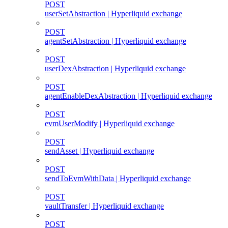
POST
userSetAbstraction | Hyperliquid exchange
POST
agentSetAbstraction | Hyperliquid exchange
POST
userDexAbstraction | Hyperliquid exchange
POST
agentEnableDexAbstraction | Hyperliquid exchange
POST
evmUserModify | Hyperliquid exchange
POST
sendAsset | Hyperliquid exchange
POST
sendToEvmWithData | Hyperliquid exchange
POST
vaultTransfer | Hyperliquid exchange
POST