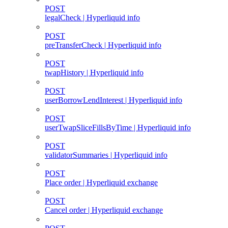
POST
legalCheck | Hyperliquid info
POST
preTransferCheck | Hyperliquid info
POST
twapHistory | Hyperliquid info
POST
userBorrowLendInterest | Hyperliquid info
POST
userTwapSliceFillsByTime | Hyperliquid info
POST
validatorSummaries | Hyperliquid info
POST
Place order | Hyperliquid exchange
POST
Cancel order | Hyperliquid exchange