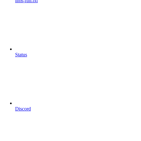
llms-full.txt
Status
Discord