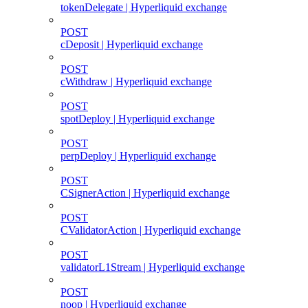
tokenDelegate | Hyperliquid exchange
POST
cDeposit | Hyperliquid exchange
POST
cWithdraw | Hyperliquid exchange
POST
spotDeploy | Hyperliquid exchange
POST
perpDeploy | Hyperliquid exchange
POST
CSignerAction | Hyperliquid exchange
POST
CValidatorAction | Hyperliquid exchange
POST
validatorL1Stream | Hyperliquid exchange
POST
noop | Hyperliquid exchange