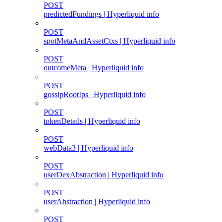
POST
predictedFundings | Hyperliquid info
POST
spotMetaAndAssetCtxs | Hyperliquid info
POST
outcomeMeta | Hyperliquid info
POST
gossipRootIps | Hyperliquid info
POST
tokenDetails | Hyperliquid info
POST
webData3 | Hyperliquid info
POST
userDexAbstraction | Hyperliquid info
POST
userAbstraction | Hyperliquid info
POST