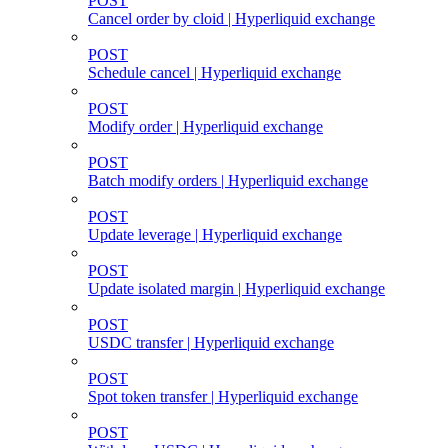
POST
Cancel order by cloid | Hyperliquid exchange
POST
Schedule cancel | Hyperliquid exchange
POST
Modify order | Hyperliquid exchange
POST
Batch modify orders | Hyperliquid exchange
POST
Update leverage | Hyperliquid exchange
POST
Update isolated margin | Hyperliquid exchange
POST
USDC transfer | Hyperliquid exchange
POST
Spot token transfer | Hyperliquid exchange
POST