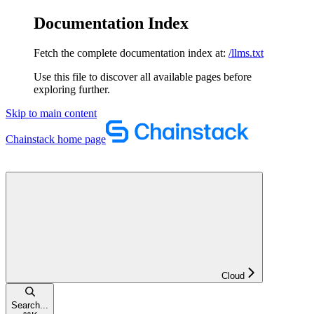
Documentation Index
Fetch the complete documentation index at:
/llms.txt
Use this file to discover all available pages before
exploring further.
Skip to main content
Chainstack
home page
Cloud
Search...