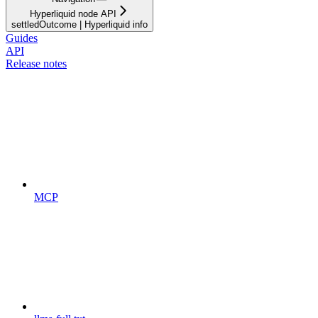
Hyperliquid node API
settledOutcome | Hyperliquid info
Guides
API
Release notes
MCP