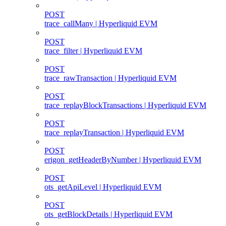
POST
trace_callMany | Hyperliquid EVM
POST
trace_filter | Hyperliquid EVM
POST
trace_rawTransaction | Hyperliquid EVM
POST
trace_replayBlockTransactions | Hyperliquid EVM
POST
trace_replayTransaction | Hyperliquid EVM
POST
erigon_getHeaderByNumber | Hyperliquid EVM
POST
ots_getApiLevel | Hyperliquid EVM
POST
ots_getBlockDetails | Hyperliquid EVM