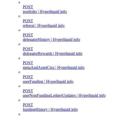
POST
portfolio | Hyperliquid info
POST
referral | Hyperliquid info
POST
delegatorHistory | Hyperliquid info
POST
delegatorRewards | Hyperliquid info
POST
metaAndAssetCtxs | Hyperliquid info
POST
userFunding | Hyperliquid info
POST
userNonFundingLedgerUpdates | Hyperliquid info
POST
fundingHistory | Hyperliquid info