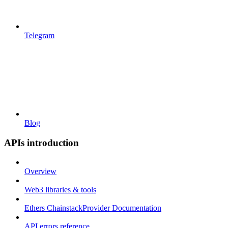
Telegram
Blog
APIs introduction
Overview
Web3 libraries & tools
Ethers ChainstackProvider Documentation
API errors reference