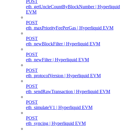
POST
eth_getUncleCountByBlockNumber | Hyperliquid
EVM
POST
eth_maxPriorityFeePerGas | Hyperliquid EVM
POST
eth_newBlockFilter | Hyperliquid EVM
POST
eth_newFilter | Hyperliquid EVM
POST
eth_protocolVersion | Hyperliquid EVM
POST
eth_sendRawTransaction | Hyperliquid EVM
POST
eth_simulateV1 | Hyperliquid EVM
POST
eth_syncing | Hyperliquid EVM