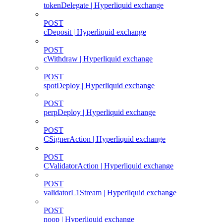
tokenDelegate | Hyperliquid exchange
POST
cDeposit | Hyperliquid exchange
POST
cWithdraw | Hyperliquid exchange
POST
spotDeploy | Hyperliquid exchange
POST
perpDeploy | Hyperliquid exchange
POST
CSignerAction | Hyperliquid exchange
POST
CValidatorAction | Hyperliquid exchange
POST
validatorL1Stream | Hyperliquid exchange
POST
noop | Hyperliquid exchange