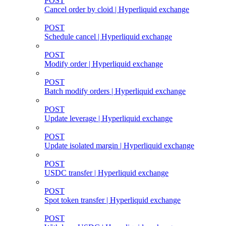
POST
Cancel order by cloid | Hyperliquid exchange
POST
Schedule cancel | Hyperliquid exchange
POST
Modify order | Hyperliquid exchange
POST
Batch modify orders | Hyperliquid exchange
POST
Update leverage | Hyperliquid exchange
POST
Update isolated margin | Hyperliquid exchange
POST
USDC transfer | Hyperliquid exchange
POST
Spot token transfer | Hyperliquid exchange
POST