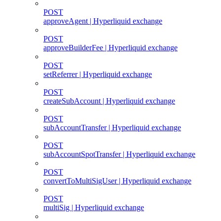
POST
approveAgent | Hyperliquid exchange
POST
approveBuilderFee | Hyperliquid exchange
POST
setReferrer | Hyperliquid exchange
POST
createSubAccount | Hyperliquid exchange
POST
subAccountTransfer | Hyperliquid exchange
POST
subAccountSpotTransfer | Hyperliquid exchange
POST
convertToMultiSigUser | Hyperliquid exchange
POST
multiSig | Hyperliquid exchange