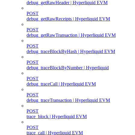
debug_getRawHeader | Hyperliquid EVM
POST
debug_getRawReceipts | Hyperliquid EVM
POST
debug_getRawTransaction | Hyperliquid EVM
POST
debug_traceBlockByHash | Hyperliquid EVM
POST
debug_traceBlockByNumber | Hyperliquid
POST
debug_traceCall | Hyperliquid EVM
POST
debug_traceTransaction | Hyperliquid EVM
POST
trace_block | Hyperliquid EVM
POST
trace_call | Hyperliquid EVM