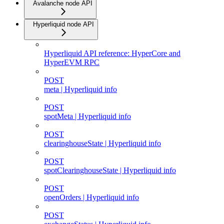
Avalanche node API
Hyperliquid node API
Hyperliquid API reference: HyperCore and
HyperEVM RPC
POST
meta | Hyperliquid info
POST
spotMeta | Hyperliquid info
POST
clearinghouseState | Hyperliquid info
POST
spotClearinghouseState | Hyperliquid info
POST
openOrders | Hyperliquid info
POST