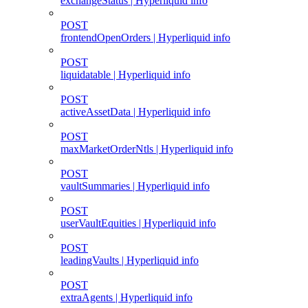
exchangeStatus | Hyperliquid info
POST
frontendOpenOrders | Hyperliquid info
POST
liquidatable | Hyperliquid info
POST
activeAssetData | Hyperliquid info
POST
maxMarketOrderNtls | Hyperliquid info
POST
vaultSummaries | Hyperliquid info
POST
userVaultEquities | Hyperliquid info
POST
leadingVaults | Hyperliquid info
POST
extraAgents | Hyperliquid info