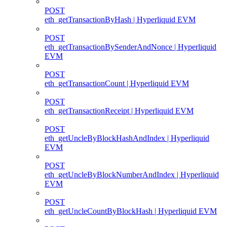
POST
eth_getTransactionByHash | Hyperliquid EVM
POST
eth_getTransactionBySenderAndNonce | Hyperliquid
EVM
POST
eth_getTransactionCount | Hyperliquid EVM
POST
eth_getTransactionReceipt | Hyperliquid EVM
POST
eth_getUncleByBlockHashAndIndex | Hyperliquid
EVM
POST
eth_getUncleByBlockNumberAndIndex | Hyperliquid
EVM
POST
eth_getUncleCountByBlockHash | Hyperliquid EVM