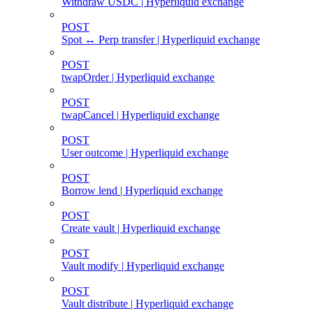
Withdraw USDC | Hyperliquid exchange
POST
Spot ↔ Perp transfer | Hyperliquid exchange
POST
twapOrder | Hyperliquid exchange
POST
twapCancel | Hyperliquid exchange
POST
User outcome | Hyperliquid exchange
POST
Borrow lend | Hyperliquid exchange
POST
Create vault | Hyperliquid exchange
POST
Vault modify | Hyperliquid exchange
POST
Vault distribute | Hyperliquid exchange