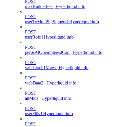
POST
maxBuilderFee | Hyperliquid info
POST
userToMultiSigSigners | Hyperliquid info
POST
userRole | Hyperliquid info
POST
perpsAtOpenInterestCap | Hyperliquid info
POST
validatorL1Votes | Hyperliquid info
POST
webData2 | Hyperliquid info
POST
allMids | Hyperliquid info
POST
userFills | Hyperliquid info
POST