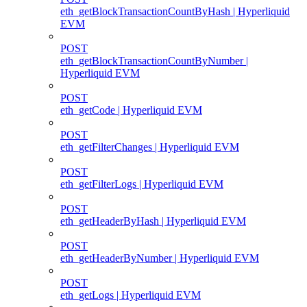
eth_getBlockTransactionCountByHash | Hyperliquid
EVM
POST
eth_getBlockTransactionCountByNumber |
Hyperliquid EVM
POST
eth_getCode | Hyperliquid EVM
POST
eth_getFilterChanges | Hyperliquid EVM
POST
eth_getFilterLogs | Hyperliquid EVM
POST
eth_getHeaderByHash | Hyperliquid EVM
POST
eth_getHeaderByNumber | Hyperliquid EVM
POST
eth_getLogs | Hyperliquid EVM