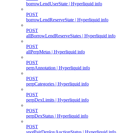
borrowLendUserState | Hyperliquid info
POST
borrowLendReserveState | Hyperliquid info
POST
allBorrowLendReserveStates | Hyperliquid info
POST
allPerpMetas | Hyperliquid info
POST
perpAnnotation | Hyperliquid info
POST
perpCategories | Hyperliquid info
POST
perpDexLimits | Hyperliquid info
POST
perpDexStatus | Hyperliquid info
POST
spotPairDeployAuctionStatus | Hyperliquid info