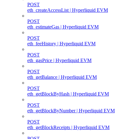
POST
eth_createAccessList | Hyperliquid EVM
POST
eth_estimateGas | Hyperliquid EVM
POST
eth_feeHistory | Hyperliquid EVM
POST
eth_gasPrice | Hyperliquid EVM
POST
eth_getBalance | Hyperliquid EVM
POST
eth_getBlockByHash | Hyperliquid EVM
POST
eth_getBlockByNumber | Hyperliquid EVM
POST
eth_getBlockReceipts | Hyperliquid EVM
POST