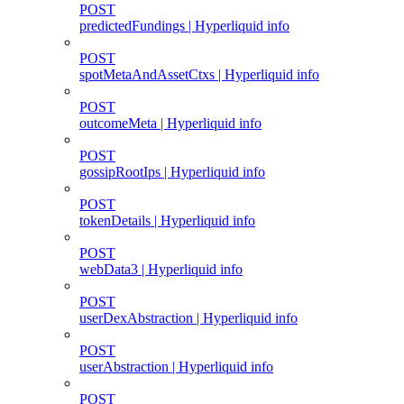
POST
predictedFundings | Hyperliquid info
POST
spotMetaAndAssetCtxs | Hyperliquid info
POST
outcomeMeta | Hyperliquid info
POST
gossipRootIps | Hyperliquid info
POST
tokenDetails | Hyperliquid info
POST
webData3 | Hyperliquid info
POST
userDexAbstraction | Hyperliquid info
POST
userAbstraction | Hyperliquid info
POST