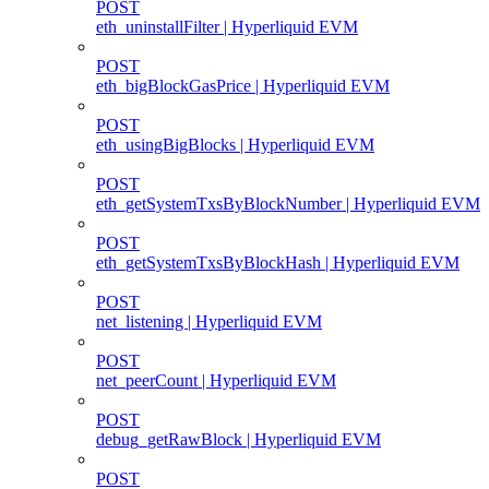
POST
eth_uninstallFilter | Hyperliquid EVM
POST
eth_bigBlockGasPrice | Hyperliquid EVM
POST
eth_usingBigBlocks | Hyperliquid EVM
POST
eth_getSystemTxsByBlockNumber | Hyperliquid EVM
POST
eth_getSystemTxsByBlockHash | Hyperliquid EVM
POST
net_listening | Hyperliquid EVM
POST
net_peerCount | Hyperliquid EVM
POST
debug_getRawBlock | Hyperliquid EVM
POST