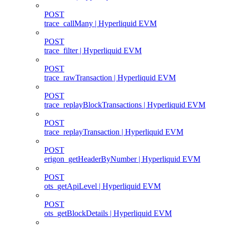
POST
trace_callMany | Hyperliquid EVM
POST
trace_filter | Hyperliquid EVM
POST
trace_rawTransaction | Hyperliquid EVM
POST
trace_replayBlockTransactions | Hyperliquid EVM
POST
trace_replayTransaction | Hyperliquid EVM
POST
erigon_getHeaderByNumber | Hyperliquid EVM
POST
ots_getApiLevel | Hyperliquid EVM
POST
ots_getBlockDetails | Hyperliquid EVM