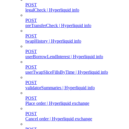
POST
legalCheck | Hyperliquid info
POST
preTransferCheck | Hyperliquid info
POST
twapHistory | Hyperliquid info
POST
userBorrowLendInterest | Hyperliquid info
POST
userTwapSliceFillsByTime | Hyperliquid info
POST
validatorSummaries | Hyperliquid info
POST
Place order | Hyperliquid exchange
POST
Cancel order | Hyperliquid exchange