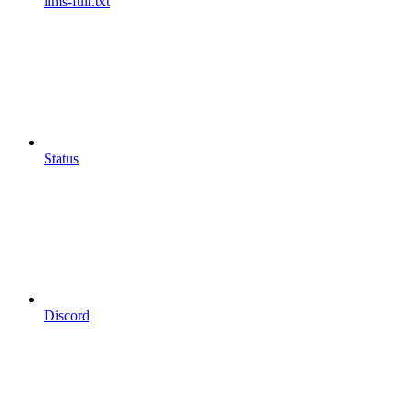
llms-full.txt
Status
Discord