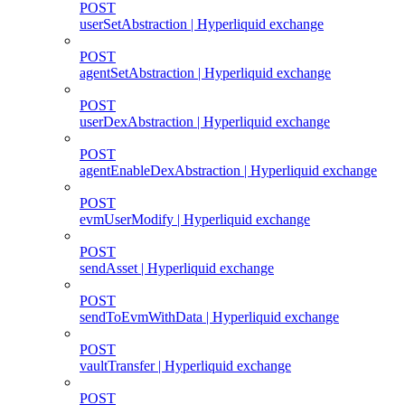
POST
userSetAbstraction | Hyperliquid exchange
POST
agentSetAbstraction | Hyperliquid exchange
POST
userDexAbstraction | Hyperliquid exchange
POST
agentEnableDexAbstraction | Hyperliquid exchange
POST
evmUserModify | Hyperliquid exchange
POST
sendAsset | Hyperliquid exchange
POST
sendToEvmWithData | Hyperliquid exchange
POST
vaultTransfer | Hyperliquid exchange
POST