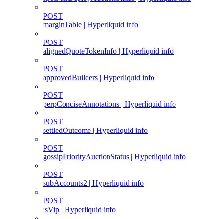
POST
marginTable | Hyperliquid info
POST
alignedQuoteTokenInfo | Hyperliquid info
POST
approvedBuilders | Hyperliquid info
POST
perpConciseAnnotations | Hyperliquid info
POST
settledOutcome | Hyperliquid info
POST
gossipPriorityAuctionStatus | Hyperliquid info
POST
subAccounts2 | Hyperliquid info
POST
isVip | Hyperliquid info