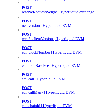
POST
reserveRequestWeight | Hyperliquid exchange
POST
net_version | Hyperliquid EVM
POST
web3_clientVersion | Hyperliquid EVM
POST
eth_blockNumber | Hyperliquid EVM
POST
eth_blobBaseFee | Hyperliquid EVM
POST
eth_call | Hyperliquid EVM
POST
eth_callMany | Hyperliquid EVM
POST
eth_chainId | Hyperliquid EVM