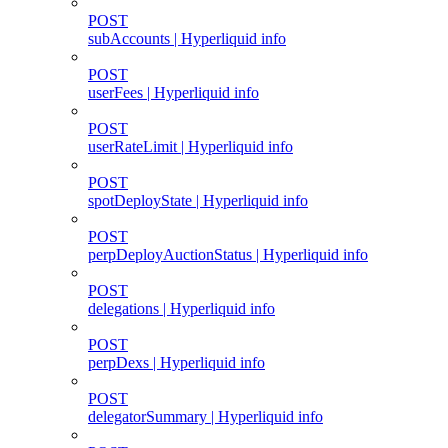
POST
subAccounts | Hyperliquid info
POST
userFees | Hyperliquid info
POST
userRateLimit | Hyperliquid info
POST
spotDeployState | Hyperliquid info
POST
perpDeployAuctionStatus | Hyperliquid info
POST
delegations | Hyperliquid info
POST
perpDexs | Hyperliquid info
POST
delegatorSummary | Hyperliquid info