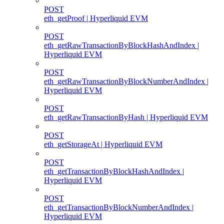
POST
eth_getProof | Hyperliquid EVM
POST
eth_getRawTransactionByBlockHashAndIndex |
Hyperliquid EVM
POST
eth_getRawTransactionByBlockNumberAndIndex |
Hyperliquid EVM
POST
eth_getRawTransactionByHash | Hyperliquid EVM
POST
eth_getStorageAt | Hyperliquid EVM
POST
eth_getTransactionByBlockHashAndIndex |
Hyperliquid EVM
POST
eth_getTransactionByBlockNumberAndIndex |
Hyperliquid EVM