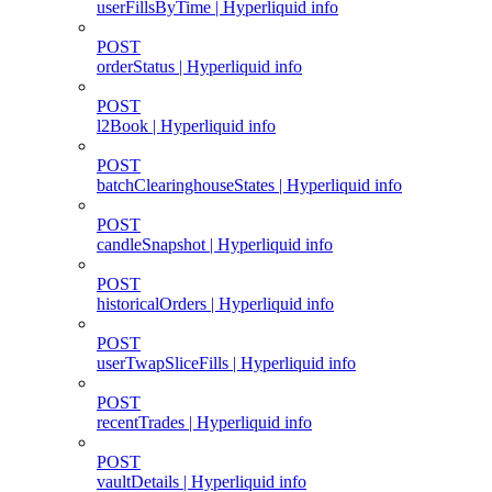
userFillsByTime | Hyperliquid info
POST
orderStatus | Hyperliquid info
POST
l2Book | Hyperliquid info
POST
batchClearinghouseStates | Hyperliquid info
POST
candleSnapshot | Hyperliquid info
POST
historicalOrders | Hyperliquid info
POST
userTwapSliceFills | Hyperliquid info
POST
recentTrades | Hyperliquid info
POST
vaultDetails | Hyperliquid info