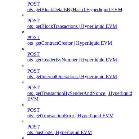
POST
ots_getBlockDetailsByHash | Hyperliquid EVM
POST
ots_getBlockTransactions | Hyperliquid EVM
POST
ots_getContractCreator | Hyperliquid EVM
POST
ots_getHeaderByNumber | Hyperliquid EVM
POST
ots_getInternalOperations | Hyperliquid EVM
POST
ots_getTransactionBySenderAndNonce | Hyperliquid
EVM
POST
ots_getTransactionError | Hyperliquid EVM
POST
ots_hasCode | Hyperliquid EVM