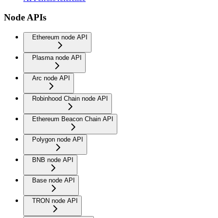
Node APIs
Ethereum node API
Plasma node API
Arc node API
Robinhood Chain node API
Ethereum Beacon Chain API
Polygon node API
BNB node API
Base node API
TRON node API