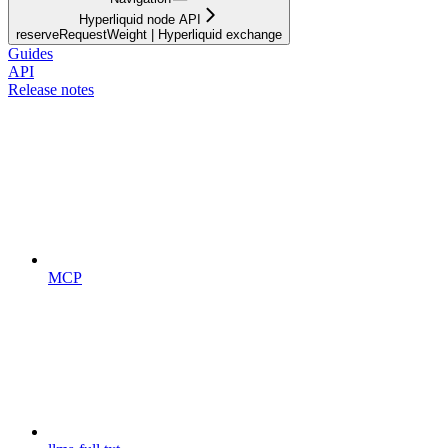
Hyperliquid node API
reserveRequestWeight | Hyperliquid exchange
Guides
API
Release notes
MCP