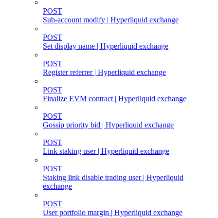
POST
Sub-account modify | Hyperliquid exchange
POST
Set display name | Hyperliquid exchange
POST
Register referrer | Hyperliquid exchange
POST
Finalize EVM contract | Hyperliquid exchange
POST
Gossip priority bid | Hyperliquid exchange
POST
Link staking user | Hyperliquid exchange
POST
Staking link disable trading user | Hyperliquid
exchange
POST
User portfolio margin | Hyperliquid exchange