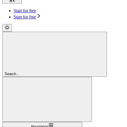
⌘
K
Start for free
Start for free
Search...
Navigation