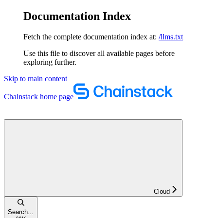
Documentation Index
Fetch the complete documentation index at:
/llms.txt
Use this file to discover all available pages before
exploring further.
Skip to main content
Chainstack
home page
Cloud
Search...