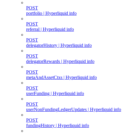
POST
portfolio | Hyperliquid info
POST
referral | Hyperliquid info
POST
delegatorHistory | Hyperliquid info
POST
delegatorRewards | Hyperliquid info
POST
metaAndAssetCtxs | Hyperliquid info
POST
userFunding | Hyperliquid info
POST
userNonFundingLedgerUpdates | Hyperliquid info
POST
fundingHistory | Hyperliquid info