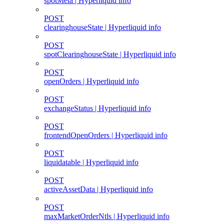
spotMeta | Hyperliquid info
POST
clearinghouseState | Hyperliquid info
POST
spotClearinghouseState | Hyperliquid info
POST
openOrders | Hyperliquid info
POST
exchangeStatus | Hyperliquid info
POST
frontendOpenOrders | Hyperliquid info
POST
liquidatable | Hyperliquid info
POST
activeAssetData | Hyperliquid info
POST
maxMarketOrderNtls | Hyperliquid info