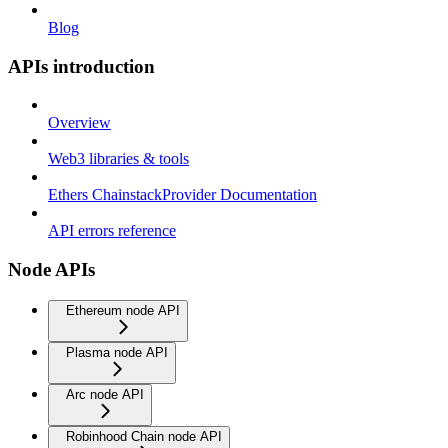
Blog
APIs introduction
Overview
Web3 libraries & tools
Ethers ChainstackProvider Documentation
API errors reference
Node APIs
Ethereum node API
Plasma node API
Arc node API
Robinhood Chain node API