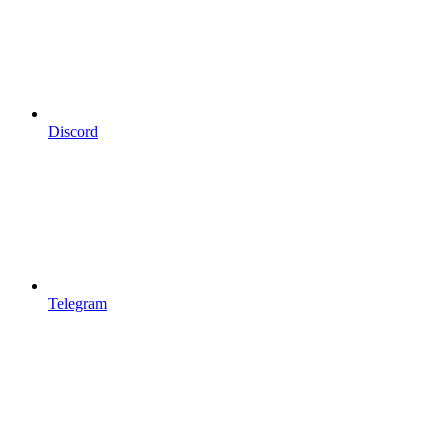
Discord
Telegram