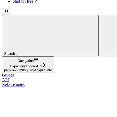
Start for free
Search...
Navigation
Hyperliquid node API
perpDexLimits | Hyperliquid info
Guides
API
Release notes