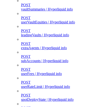
POST
vaultSummaries | Hyperliquid info
POST
userVaultEquities | Hyperliquid info
POST
leadingVaults | Hyperliquid info
POST
extraAgents | Hyperliquid info
POST
subAccounts | Hyperliquid info
POST
userFees | Hyperliquid info
POST
userRateLimit | Hyperliquid info
POST
spotDeployState | Hyperliquid info