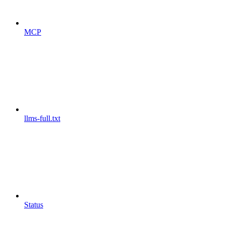
MCP
llms-full.txt
Status