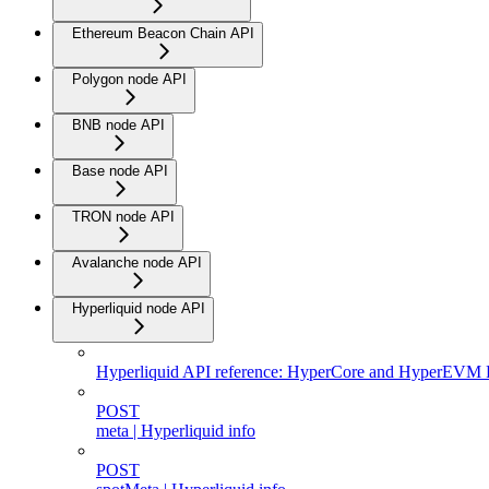
Ethereum Beacon Chain API
Polygon node API
BNB node API
Base node API
TRON node API
Avalanche node API
Hyperliquid node API
Hyperliquid API reference: HyperCore and HyperEVM
POST
meta | Hyperliquid info
POST