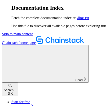
Documentation Index
Fetch the complete documentation index at:
/llms.txt
Use this file to discover all available pages before exploring fur
Skip to main content
Chainstack
home page
Cloud
Search...
⌘
K
Start for free