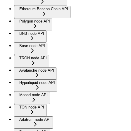
Ethereum Beacon Chain API
Polygon node API
BNB node API
Base node API
TRON node API
Avalanche node API
Hyperliquid node API
Monad node API
TON node API
Arbitrum node API