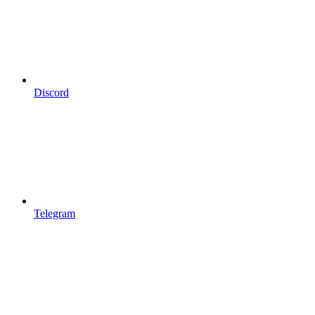
Discord
Telegram