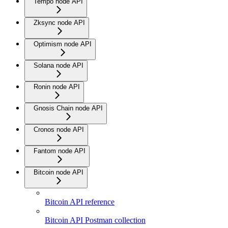
Tempo node API
Zksync node API
Optimism node API
Solana node API
Ronin node API
Gnosis Chain node API
Cronos node API
Fantom node API
Bitcoin node API
Bitcoin API reference
Bitcoin API Postman collection