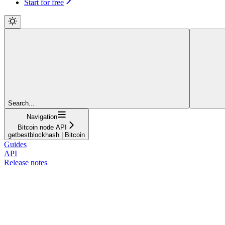
Start for free
Search...
Navigation
Bitcoin node API
getbestblockhash | Bitcoin
Guides
API
Release notes