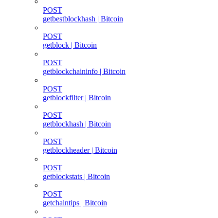
POST
getbestblockhash | Bitcoin
POST
getblock | Bitcoin
POST
getblockchaininfo | Bitcoin
POST
getblockfilter | Bitcoin
POST
getblockhash | Bitcoin
POST
getblockheader | Bitcoin
POST
getblockstats | Bitcoin
POST
getchaintips | Bitcoin