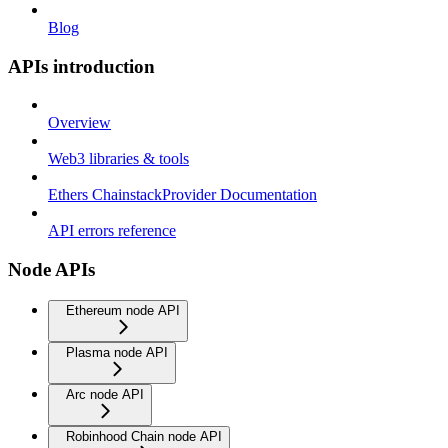
Blog
APIs introduction
Overview
Web3 libraries & tools
Ethers ChainstackProvider Documentation
API errors reference
Node APIs
Ethereum node API
Plasma node API
Arc node API
Robinhood Chain node API