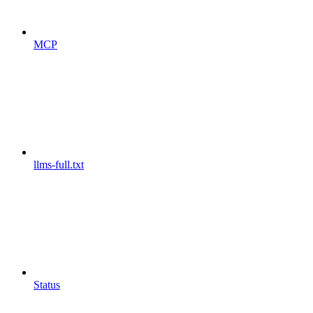
MCP
llms-full.txt
Status