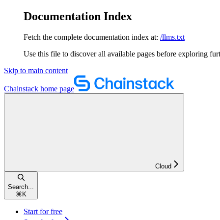
Documentation Index
Fetch the complete documentation index at:
/llms.txt
Use this file to discover all available pages before exploring fur
Skip to main content
Chainstack
home page
Cloud
Search...
⌘
K
Start for free