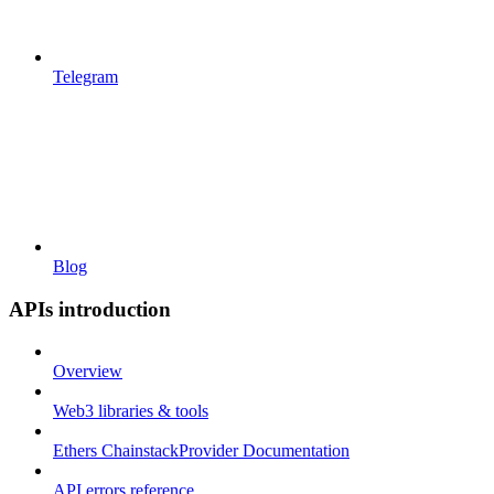
Telegram
Blog
APIs introduction
Overview
Web3 libraries & tools
Ethers ChainstackProvider Documentation
API errors reference