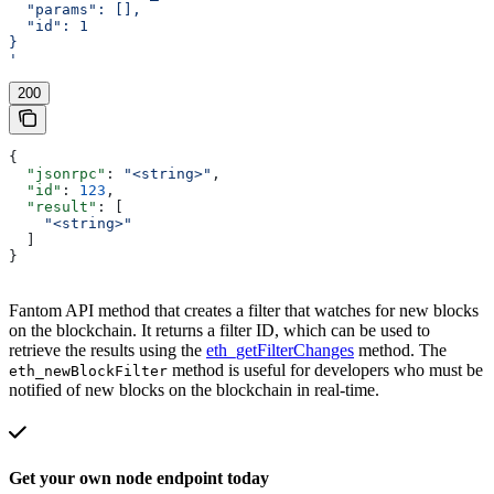
  "params": [],
  "id": 1
}
'
200
{
  "jsonrpc"
: 
"<string>"
,
  "id"
: 
123
,
  "result"
: [
    "<string>"
  ]
}
Fantom API method that creates a filter that watches for new blocks
on the blockchain. It returns a filter ID, which can be used to
retrieve the results using the
eth_getFilterChanges
method. The
method is useful for developers who must be
eth_newBlockFilter
notified of new blocks on the blockchain in real-time.
Get your own node endpoint today