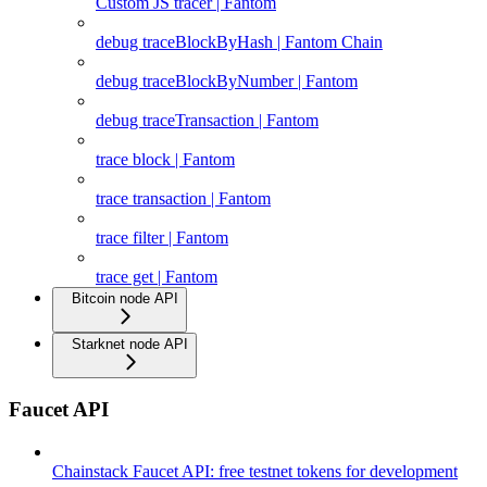
Custom JS tracer | Fantom
debug traceBlockByHash | Fantom Chain
debug traceBlockByNumber | Fantom
debug traceTransaction | Fantom
trace block | Fantom
trace transaction | Fantom
trace filter | Fantom
trace get | Fantom
Bitcoin node API
Starknet node API
Faucet API
Chainstack Faucet API: free testnet tokens for development