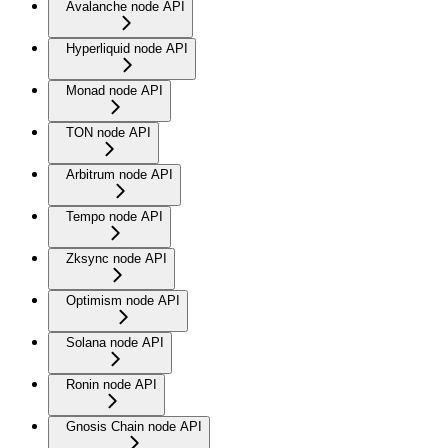
Avalanche node API
Hyperliquid node API
Monad node API
TON node API
Arbitrum node API
Tempo node API
Zksync node API
Optimism node API
Solana node API
Ronin node API
Gnosis Chain node API