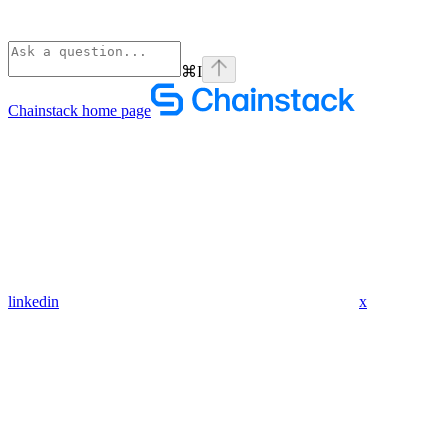
⌘
I
Chainstack
home page
linkedin
x