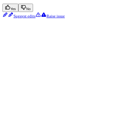
Yes
No
Suggest edits
Raise issue