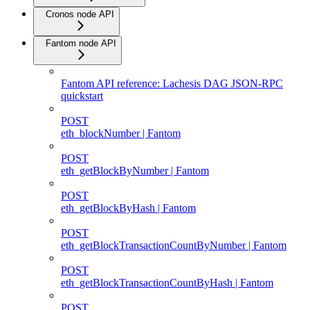
Cronos node API
Fantom node API
Fantom API reference: Lachesis DAG JSON-RPC
quickstart
POST
eth_blockNumber | Fantom
POST
eth_getBlockByNumber | Fantom
POST
eth_getBlockByHash | Fantom
POST
eth_getBlockTransactionCountByNumber | Fantom
POST
eth_getBlockTransactionCountByHash | Fantom
POST