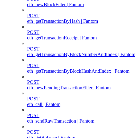
eth_newBlockFilter | Fantom
POST
eth_getTransactionByHash | Fantom
POST
eth_getTransactionReceipt | Fantom
POST
eth_getTransactionByBlockNumberAndIndex | Fantom
POST
eth_getTransactionByBlockHashAndIndex | Fantom
POST
eth_newPendingTransactionFilter | Fantom
POST
eth_call | Fantom
POST
eth_sendRawTransaction | Fantom
POST
eth_getBalance | Fantom