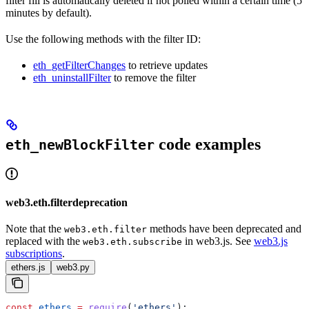
filter fill is automatically deleted if not polled within a certain time (5
minutes by default).
Use the following methods with the filter ID:
eth_getFilterChanges
to retrieve updates
eth_uninstallFilter
to remove the filter
code examples
eth_newBlockFilter
web3.eth.filterdeprecation
Note that the
methods have been deprecated and
web3.eth.filter
replaced with the
in web3.js. See
web3.js
web3.eth.subscribe
subscriptions
.
ethers.js
web3.py
const
 ethers
 =
 require
(
'ethers'
);