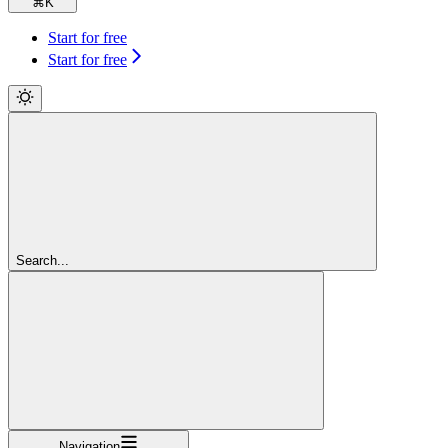
⌘
K
Start for free
Start for free
Search...
Navigation