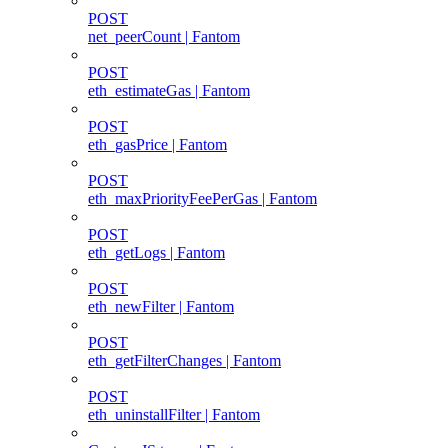
POST
net_peerCount | Fantom
POST
eth_estimateGas | Fantom
POST
eth_gasPrice | Fantom
POST
eth_maxPriorityFeePerGas | Fantom
POST
eth_getLogs | Fantom
POST
eth_newFilter | Fantom
POST
eth_getFilterChanges | Fantom
POST
eth_uninstallFilter | Fantom