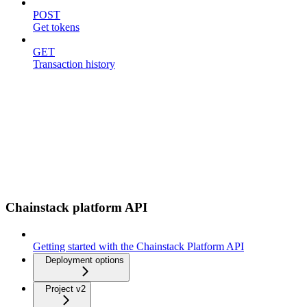
POST
Get tokens
GET
Transaction history
Chainstack platform API
Getting started with the Chainstack Platform API
Deployment options
Project v2