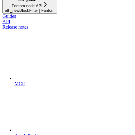
Fantom node API
eth_newBlockFilter | Fantom
Guides
API
Release notes
MCP