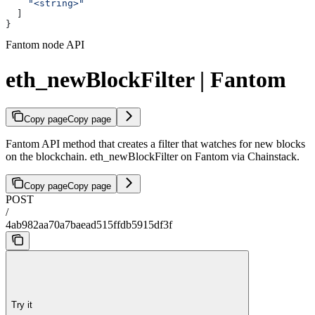
    "<string>"
  ]
}
Fantom node API
eth_newBlockFilter | Fantom
Copy page
Copy page
Fantom API method that creates a filter that watches for new blocks
on the blockchain. eth_newBlockFilter on Fantom via Chainstack.
Copy page
Copy page
POST
/
4ab982aa70a7baead515ffdb5915df3f
Try it