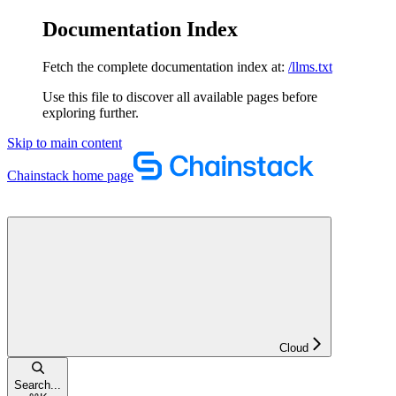
Documentation Index
Fetch the complete documentation index at:
/llms.txt
Use this file to discover all available pages before
exploring further.
Skip to main content
Chainstack
home page
Cloud
Search...