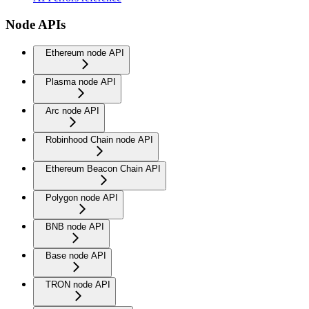
Node APIs
Ethereum node API
Plasma node API
Arc node API
Robinhood Chain node API
Ethereum Beacon Chain API
Polygon node API
BNB node API
Base node API
TRON node API