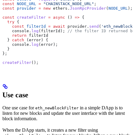
const
 NODE_URL
 =
 "CHAINSTACK_NODE_URL"
;
const
 provider
 =
 new
 ethers
.
JsonRpcProvider
(
NODE_URL
);
const
 createFilter
 =
 async
 () 
=>
 {
  try
 {
    const
 filterId
 =
 await
 provider
.
send
(
'eth_newBlockF
    console
.
log
(
filterId
); 
// the filter ID returned by
    return
 filterId
  } 
catch
 (
error
) {
    console
.
log
(
error
);
  }
};
createFilter
();
Use case
One use case for
in a simple DApp is to
eth_newBlockFilter
listen for new blocks and update the user interface with the latest
block information.
When the DApp starts, it creates a new filter using