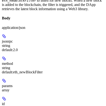
to listen for new blocks. When a new block
eth_newBlockFilter
is added to the blockchain, the filter is triggered, and the DApp
retrieves the latest block information using a Web3 library.
Body
application/json
jsonrpc
string
default:
2.0
method
string
default:
eth_newBlockFilter
params
array
id