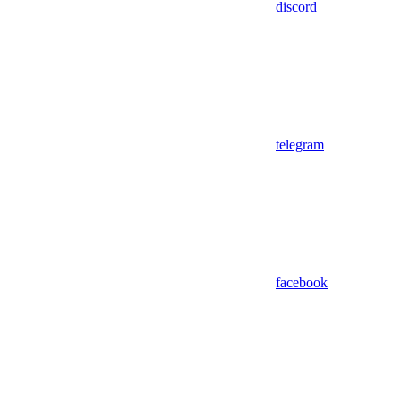
discord
telegram
facebook