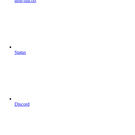
llms-full.txt
Status
Discord