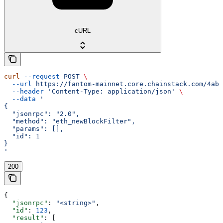
cURL
curl
 --request
 POST
 \
  --url
 https://fantom-mainnet.core.chainstack.com/4ab9
  --header
 'Content-Type: application/json'
 \
  --data
 '
{
  "jsonrpc": "2.0",
  "method": "eth_newBlockFilter",
  "params": [],
  "id": 1
}
'
200
{
  "jsonrpc"
: 
"<string>"
,
  "id"
: 
123
,
  "result"
: [