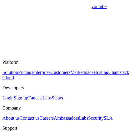
youtube
Platform
Solution
Pricing
Enterprise
Customers
Marketplace
Hosting
Chainstack
Cloud
Developers
Login
Sign up
Faucets
Labs
Status
Company
About us
Contact us
Careers
Ambassadors
Labs
Security
SLA
Support