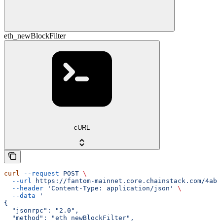
eth_newBlockFilter
cURL
curl
 --request
 POST
 \
  --url
 https://fantom-mainnet.core.chainstack.com/4ab9
  --header
 'Content-Type: application/json'
 \
  --data
 '
{
  "jsonrpc": "2.0",
  "method": "eth_newBlockFilter",