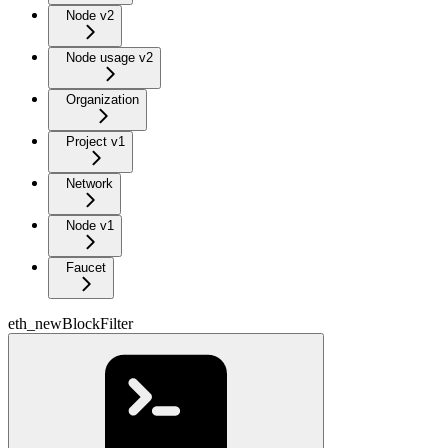
Node v2
Node usage v2
Organization
Project v1
Network
Node v1
Faucet
eth_newBlockFilter