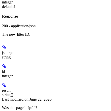
integer
default:
1
Response
200 - application/json
The new filter ID.
jsonrpc
string
id
integer
result
string[]
Last modified on
June 22, 2026
Was this page helpful?