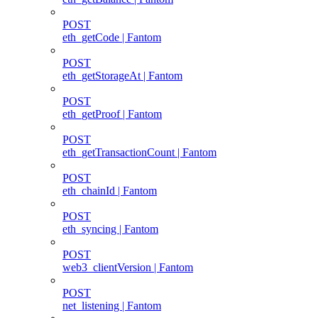
POST
eth_getCode | Fantom
POST
eth_getStorageAt | Fantom
POST
eth_getProof | Fantom
POST
eth_getTransactionCount | Fantom
POST
eth_chainId | Fantom
POST
eth_syncing | Fantom
POST
web3_clientVersion | Fantom
POST
net_listening | Fantom