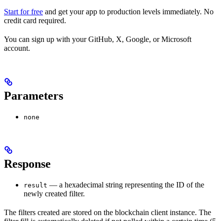
Start for free
and get your app to production levels immediately. No
credit card required.
You can sign up with your GitHub, X, Google, or Microsoft
account.
Parameters
none
Response
— a hexadecimal string representing the ID of the
result
newly created filter.
The filters created are stored on the blockchain client instance. The