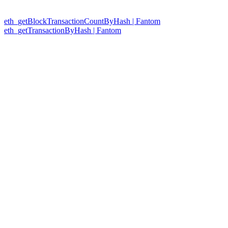
eth_getBlockTransactionCountByHash | Fantom
eth_getTransactionByHash | Fantom