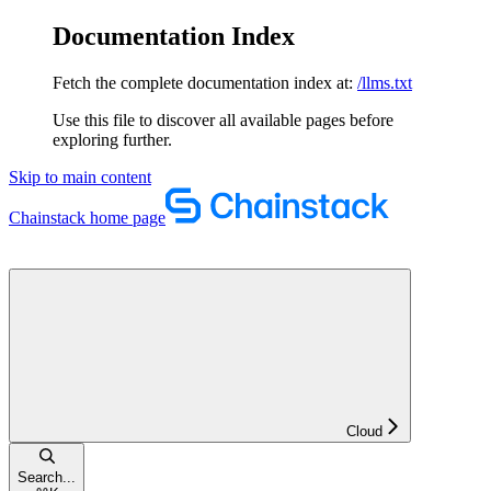
Documentation Index
Fetch the complete documentation index at:
/llms.txt
Use this file to discover all available pages before
exploring further.
Skip to main content
Chainstack
home page
Cloud
Search...