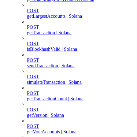
POST
getLargestAccounts | Solana
POST
getTransaction | Solana
POST
isBlockhashValid | Solana
POST
sendTransaction | Solana
POST
simulateTransaction | Solana
POST
getTransactionCount | Solana
POST
getVersion | Solana
POST
getVoteAccounts | Solana