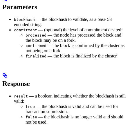
Parameters
— the blockhash to validate, as a base-58
blockhash
encoded string.
— (optional) the level of commitment desired:
commitment
— the node has processed the block and
processed
the block may be on a fork.
— the block is confirmed by the cluster as
confirmed
not being on a fork.
— the block is finalized by the cluster.
finalized
Response
— a boolean indicating whether the blockhash is still
result
valid:
— the blockhash is valid and can be used for
true
transaction submission.
— the blockhash is no longer valid and should
false
not be used.