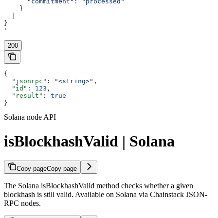
      "commitment": "processed"
    }
  ]
}
'
200
{
  "jsonrpc"
: 
"<string>"
,
  "id"
: 
123
,
  "result"
: 
true
}
Solana node API
isBlockhashValid | Solana
Copy page
Copy page
The Solana isBlockhashValid method checks whether a given
blockhash is still valid. Available on Solana via Chainstack JSON-
RPC nodes.