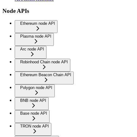
Node APIs
Ethereum node API
Plasma node API
Arc node API
Robinhood Chain node API
Ethereum Beacon Chain API
Polygon node API
BNB node API
Base node API
TRON node API