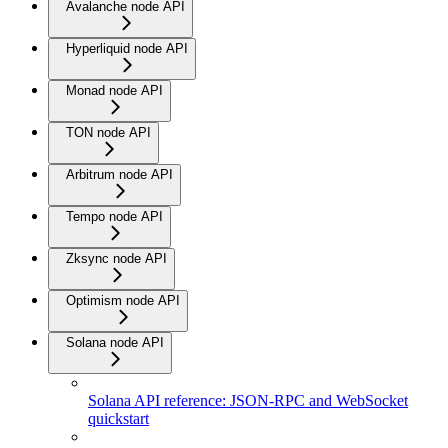
Avalanche node API
Hyperliquid node API
Monad node API
TON node API
Arbitrum node API
Tempo node API
Zksync node API
Optimism node API
Solana node API
Solana API reference: JSON-RPC and WebSocket
quickstart