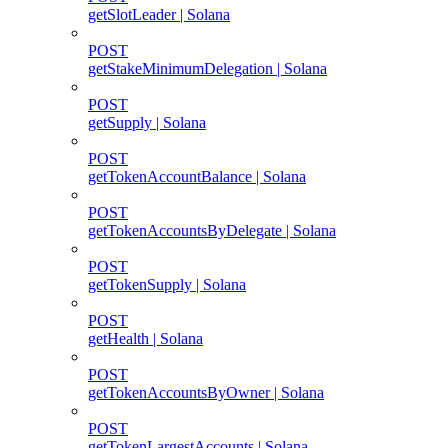
getSlotLeader | Solana
POST
getStakeMinimumDelegation | Solana
POST
getSupply | Solana
POST
getTokenAccountBalance | Solana
POST
getTokenAccountsByDelegate | Solana
POST
getTokenSupply | Solana
POST
getHealth | Solana
POST
getTokenAccountsByOwner | Solana
POST
getTokenLargestAccounts | Solana