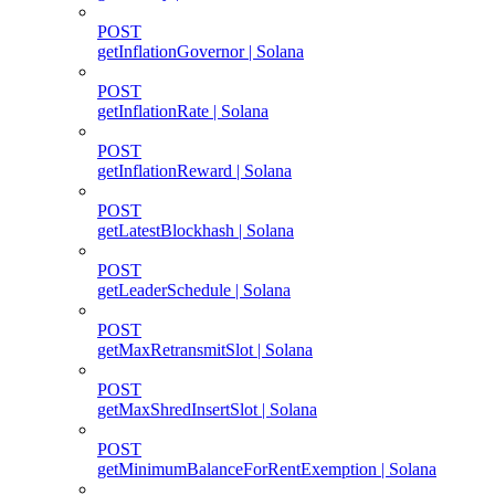
POST
getInflationGovernor | Solana
POST
getInflationRate | Solana
POST
getInflationReward | Solana
POST
getLatestBlockhash | Solana
POST
getLeaderSchedule | Solana
POST
getMaxRetransmitSlot | Solana
POST
getMaxShredInsertSlot | Solana
POST
getMinimumBalanceForRentExemption | Solana