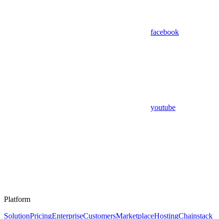
facebook
youtube
Platform
Solution
Pricing
Enterprise
Customers
Marketplace
Hosting
Chainstack