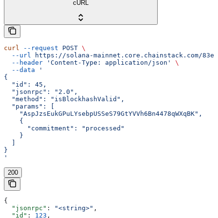
cURL
curl
 --request
 POST
 \
  --url
 https://solana-mainnet.core.chainstack.com/83e0
  --header
 'Content-Type: application/json'
 \
  --data
 '
{
  "id": 45,
  "jsonrpc": "2.0",
  "method": "isBlockhashValid",
  "params": [
    "AspJzsEukGPuLYsebpUSSeS79GtYVVh6Bn4478qWXqBK",
    {
      "commitment": "processed"
    }
  ]
}
'
200
{
  "jsonrpc"
: 
"<string>"
,
  "id"
: 
123
,