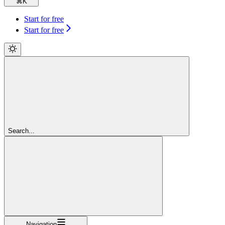
⌘
K
Start for free
Start for free
Search...
Navigation