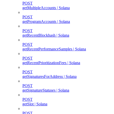
POST
getMultipleAccounts | Solana
POST
getProgramAccounts | Solana
POST
getRecentBlockhash | Solana
POST
getRecentPerformanceSamples | Solana
POST
getRecentPrioritizationFees | Solana
POST
getSignaturesForAddress | Solana
POST
getSignatureStatuses | Solana
POST
getSlot | Solana
POST