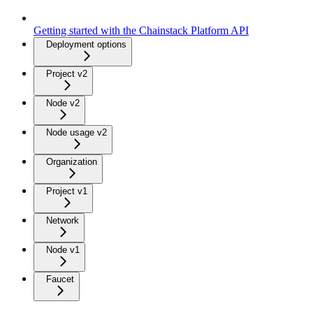
Getting started with the Chainstack Platform API
Deployment options
Project v2
Node v2
Node usage v2
Organization
Project v1
Network
Node v1
Faucet