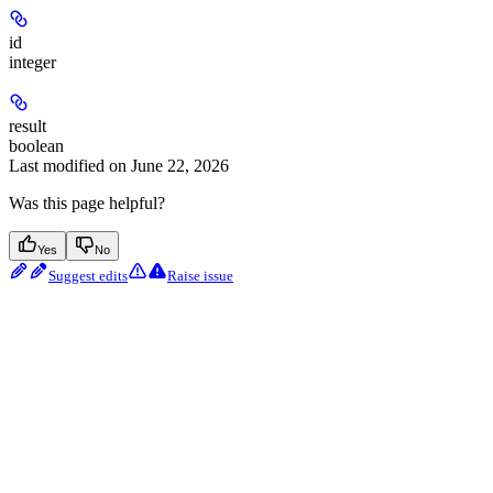
id
integer
result
boolean
Last modified on
June 22, 2026
Was this page helpful?
Yes
No
Suggest edits
Raise issue