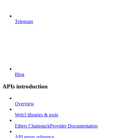
Telegram
Blog
APIs introduction
Overview
Web3 libraries & tools
Ethers ChainstackProvider Documentation
API errors reference