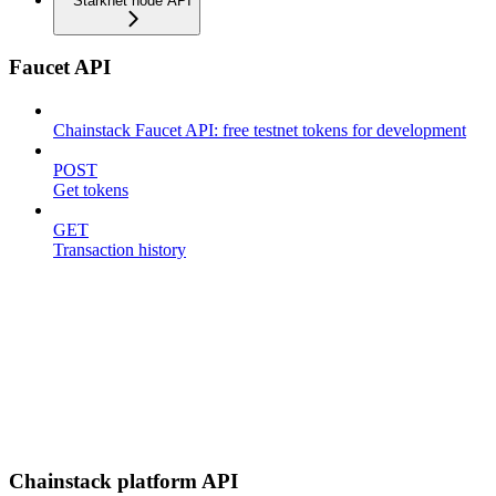
Starknet node API
Faucet API
Chainstack Faucet API: free testnet tokens for development
POST
Get tokens
GET
Transaction history
Chainstack platform API