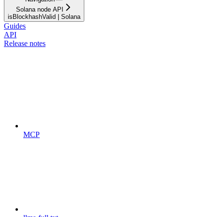
Solana node API
isBlockhashValid | Solana
Guides
API
Release notes
MCP