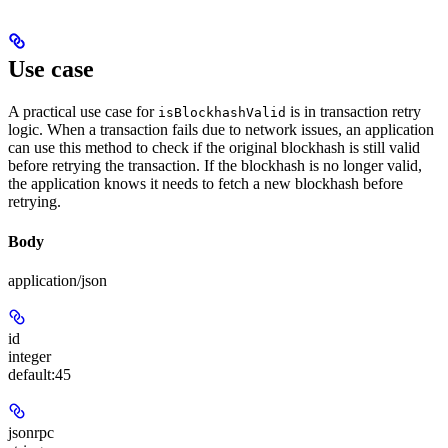
Use case
A practical use case for
is in transaction retry
isBlockhashValid
logic. When a transaction fails due to network issues, an application
can use this method to check if the original blockhash is still valid
before retrying the transaction. If the blockhash is no longer valid,
the application knows it needs to fetch a new blockhash before
retrying.
Body
application/json
id
integer
default:
45
jsonrpc