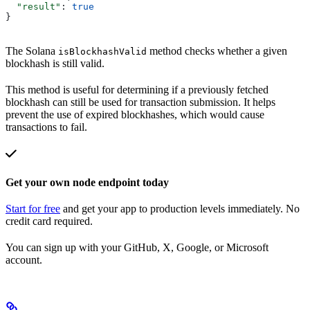
  "result"
: 
true
}
The Solana
method checks whether a given
isBlockhashValid
blockhash is still valid.
This method is useful for determining if a previously fetched
blockhash can still be used for transaction submission. It helps
prevent the use of expired blockhashes, which would cause
transactions to fail.
Get your own node endpoint today
Start for free
and get your app to production levels immediately. No
credit card required.
You can sign up with your GitHub, X, Google, or Microsoft
account.