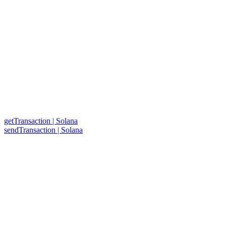
getTransaction | Solana
sendTransaction | Solana