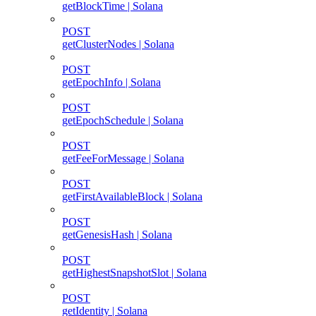
getBlockTime | Solana
POST
getClusterNodes | Solana
POST
getEpochInfo | Solana
POST
getEpochSchedule | Solana
POST
getFeeForMessage | Solana
POST
getFirstAvailableBlock | Solana
POST
getGenesisHash | Solana
POST
getHighestSnapshotSlot | Solana
POST
getIdentity | Solana