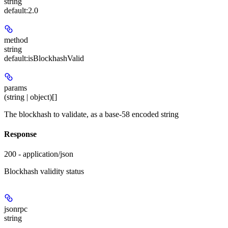
string
default:
2.0
method
string
default:
isBlockhashValid
params
(string | object)[]
The blockhash to validate, as a base-58 encoded string
Response
200 - application/json
Blockhash validity status
jsonrpc
string