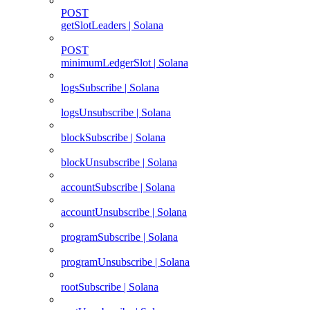
POST
getSlotLeaders | Solana
POST
minimumLedgerSlot | Solana
logsSubscribe | Solana
logsUnsubscribe | Solana
blockSubscribe | Solana
blockUnsubscribe | Solana
accountSubscribe | Solana
accountUnsubscribe | Solana
programSubscribe | Solana
programUnsubscribe | Solana
rootSubscribe | Solana