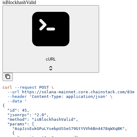
isBlockhashValid
cURL
curl
 --request
 POST
 \
  --url
 https://solana-mainnet.core.chainstack.com/83e0
  --header
 'Content-Type: application/json'
 \
  --data
 '
{
  "id": 45,
  "jsonrpc": "2.0",
  "method": "isBlockhashValid",
  "params": [
    "AspJzsEukGPuLYsebpUSSeS79GtYVVh6Bn4478qWXqBK",
    {