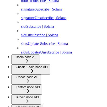
rootUnsubscribe | Solana
signatureSubscribe | Solana
signatureUnsubscribe | Solana
slotSubscribe | Solana
slotUnsubscribe | Solana
slotsUpdatesSubscribe | Solana
slotsUpdatesUnsubscribe | Solana
Ronin node API
Gnosis Chain node API
Cronos node API
Fantom node API
Bitcoin node API