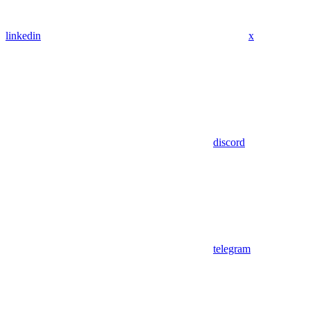
linkedin
x
discord
telegram