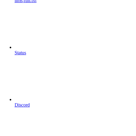
llms-full.txt
Status
Discord