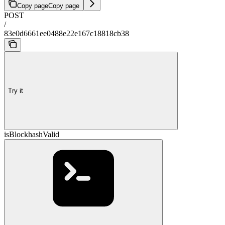
Copy page
Copy page
POST
/
83e0d6661ee0488e22e167c18818cb38
Try it
isBlockhashValid