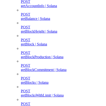
POST
getAccountInfo | Solana
POST
getBalance | Solana
POST
getBlockHeight | Solana
POST
getBlock | Solana
POST
getBlockProduction | Solana
POST
getBlockCommitment | Solana
POST
getBlocks | Solana
POST
getBlocksWithLimit | Solana
POST