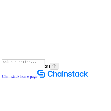
⌘
I
Chainstack
home page