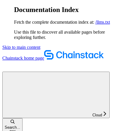
Documentation Index
Fetch the complete documentation index at:
/llms.txt
Use this file to discover all available pages before
exploring further.
Skip to main content
Chainstack
home page
Cloud
Search...