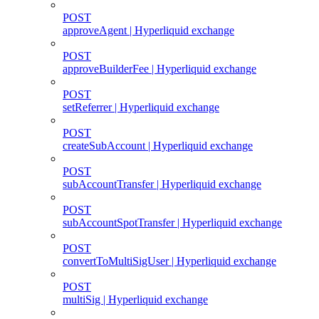
POST
approveAgent | Hyperliquid exchange
POST
approveBuilderFee | Hyperliquid exchange
POST
setReferrer | Hyperliquid exchange
POST
createSubAccount | Hyperliquid exchange
POST
subAccountTransfer | Hyperliquid exchange
POST
subAccountSpotTransfer | Hyperliquid exchange
POST
convertToMultiSigUser | Hyperliquid exchange
POST
multiSig | Hyperliquid exchange