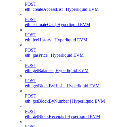
POST
eth_createAccessList | Hyperliquid EVM
POST
eth_estimateGas | Hyperliquid EVM
POST
eth_feeHistory | Hyperliquid EVM
POST
eth_gasPrice | Hyperliquid EVM
POST
eth_getBalance | Hyperliquid EVM
POST
eth_getBlockByHash | Hyperliquid EVM
POST
eth_getBlockByNumber | Hyperliquid EVM
POST
eth_getBlockReceipts | Hyperliquid EVM
POST