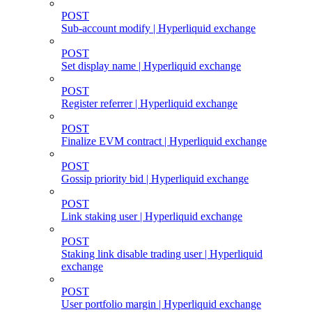
POST
Sub-account modify | Hyperliquid exchange
POST
Set display name | Hyperliquid exchange
POST
Register referrer | Hyperliquid exchange
POST
Finalize EVM contract | Hyperliquid exchange
POST
Gossip priority bid | Hyperliquid exchange
POST
Link staking user | Hyperliquid exchange
POST
Staking link disable trading user | Hyperliquid
exchange
POST
User portfolio margin | Hyperliquid exchange