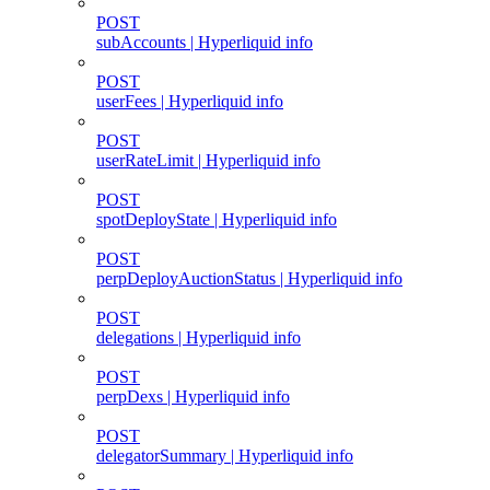
POST
subAccounts | Hyperliquid info
POST
userFees | Hyperliquid info
POST
userRateLimit | Hyperliquid info
POST
spotDeployState | Hyperliquid info
POST
perpDeployAuctionStatus | Hyperliquid info
POST
delegations | Hyperliquid info
POST
perpDexs | Hyperliquid info
POST
delegatorSummary | Hyperliquid info