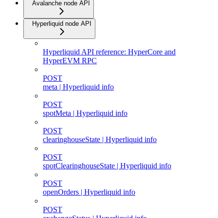
Avalanche node API
Hyperliquid node API
Hyperliquid API reference: HyperCore and
HyperEVM RPC
POST
meta | Hyperliquid info
POST
spotMeta | Hyperliquid info
POST
clearinghouseState | Hyperliquid info
POST
spotClearinghouseState | Hyperliquid info
POST
openOrders | Hyperliquid info
POST