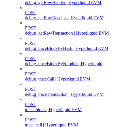
debug_getRawHeader | Hyperliquid EVM
POST
debug_getRawReceipts | Hyperliquid EVM
POST
debug_getRawTransaction | Hyperliquid EVM
POST
debug_traceBlockByHash | Hyperliquid EVM
POST
debug_traceBlockByNumber | Hyperliquid
POST
debug_traceCall | Hyperliquid EVM
POST
debug_traceTransaction | Hyperliquid EVM
POST
trace_block | Hyperliquid EVM
POST
trace_call | Hyperliquid EVM