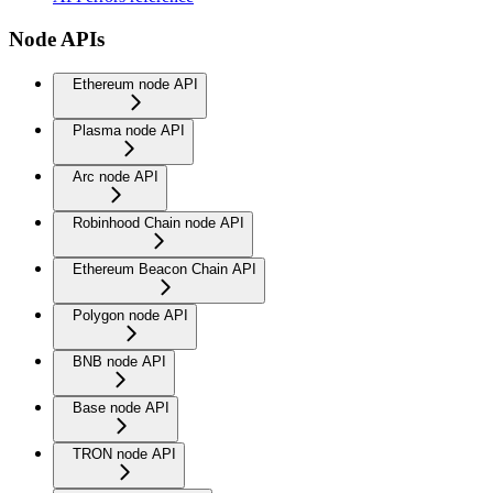
Node APIs
Ethereum node API
Plasma node API
Arc node API
Robinhood Chain node API
Ethereum Beacon Chain API
Polygon node API
BNB node API
Base node API
TRON node API