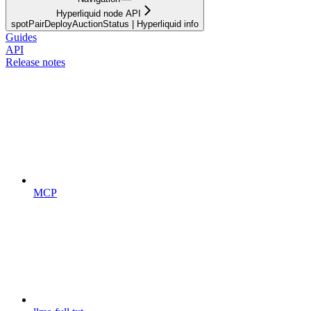
Hyperliquid node API
spotPairDeployAuctionStatus | Hyperliquid info
Guides
API
Release notes
MCP