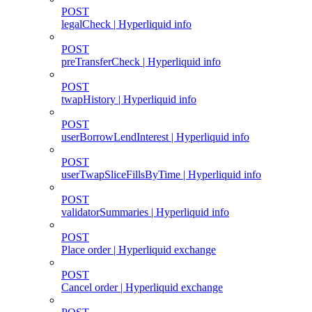
POST
legalCheck | Hyperliquid info
POST
preTransferCheck | Hyperliquid info
POST
twapHistory | Hyperliquid info
POST
userBorrowLendInterest | Hyperliquid info
POST
userTwapSliceFillsByTime | Hyperliquid info
POST
validatorSummaries | Hyperliquid info
POST
Place order | Hyperliquid exchange
POST
Cancel order | Hyperliquid exchange