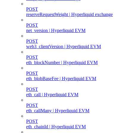
POST
reserveRequestWeight | Hyperliquid exchange
POST
net_version | Hyperliquid EVM
POST
web3_clientVersion | Hyperliquid EVM
POST
eth_blockNumber | Hyperliquid EVM
POST
eth_blobBaseFee | Hyperliquid EVM
POST
eth_call | Hyperliquid EVM
POST
eth_callMany | Hyperliquid EVM
POST
eth_chainId | Hyperliquid EVM