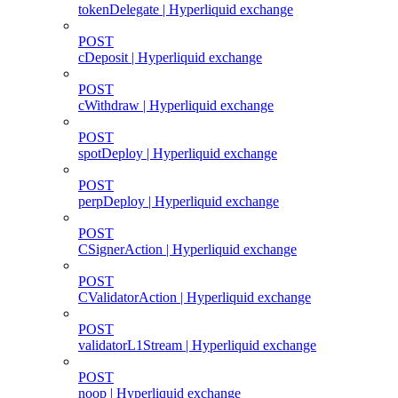
tokenDelegate | Hyperliquid exchange
POST
cDeposit | Hyperliquid exchange
POST
cWithdraw | Hyperliquid exchange
POST
spotDeploy | Hyperliquid exchange
POST
perpDeploy | Hyperliquid exchange
POST
CSignerAction | Hyperliquid exchange
POST
CValidatorAction | Hyperliquid exchange
POST
validatorL1Stream | Hyperliquid exchange
POST
noop | Hyperliquid exchange