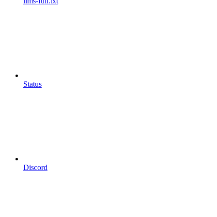
llms-full.txt
Status
Discord