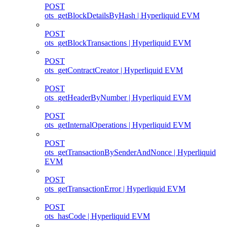
POST
ots_getBlockDetailsByHash | Hyperliquid EVM
POST
ots_getBlockTransactions | Hyperliquid EVM
POST
ots_getContractCreator | Hyperliquid EVM
POST
ots_getHeaderByNumber | Hyperliquid EVM
POST
ots_getInternalOperations | Hyperliquid EVM
POST
ots_getTransactionBySenderAndNonce | Hyperliquid
EVM
POST
ots_getTransactionError | Hyperliquid EVM
POST
ots_hasCode | Hyperliquid EVM