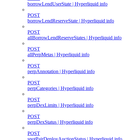
borrowLendUserState | Hyperliquid info
POST
borrowLendReserveState | Hyperliquid info
POST
allBorrowLendReserveStates | Hyperliquid info
POST
allPerpMetas | Hyperliquid info
POST
perpAnnotation | Hyperliquid info
POST
perpCategories | Hyperliquid info
POST
perpDexLimits | Hyperliquid info
POST
perpDexStatus | Hyperliquid info
POST
spotPairDeployAuctionStatus | Hyperliquid info