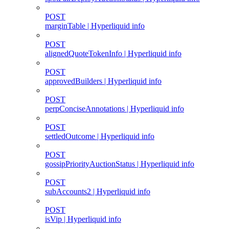
POST
marginTable | Hyperliquid info
POST
alignedQuoteTokenInfo | Hyperliquid info
POST
approvedBuilders | Hyperliquid info
POST
perpConciseAnnotations | Hyperliquid info
POST
settledOutcome | Hyperliquid info
POST
gossipPriorityAuctionStatus | Hyperliquid info
POST
subAccounts2 | Hyperliquid info
POST
isVip | Hyperliquid info