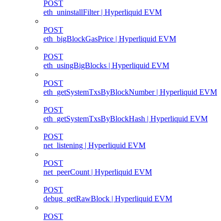
POST
eth_uninstallFilter | Hyperliquid EVM
POST
eth_bigBlockGasPrice | Hyperliquid EVM
POST
eth_usingBigBlocks | Hyperliquid EVM
POST
eth_getSystemTxsByBlockNumber | Hyperliquid EVM
POST
eth_getSystemTxsByBlockHash | Hyperliquid EVM
POST
net_listening | Hyperliquid EVM
POST
net_peerCount | Hyperliquid EVM
POST
debug_getRawBlock | Hyperliquid EVM
POST