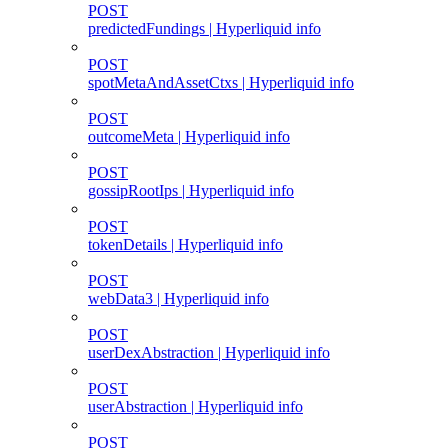
POST
predictedFundings | Hyperliquid info
POST
spotMetaAndAssetCtxs | Hyperliquid info
POST
outcomeMeta | Hyperliquid info
POST
gossipRootIps | Hyperliquid info
POST
tokenDetails | Hyperliquid info
POST
webData3 | Hyperliquid info
POST
userDexAbstraction | Hyperliquid info
POST
userAbstraction | Hyperliquid info
POST