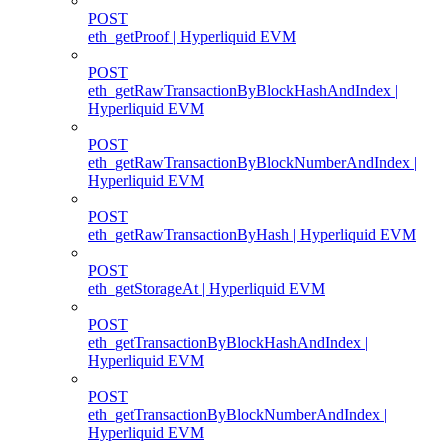
POST
eth_getProof | Hyperliquid EVM
POST
eth_getRawTransactionByBlockHashAndIndex |
Hyperliquid EVM
POST
eth_getRawTransactionByBlockNumberAndIndex |
Hyperliquid EVM
POST
eth_getRawTransactionByHash | Hyperliquid EVM
POST
eth_getStorageAt | Hyperliquid EVM
POST
eth_getTransactionByBlockHashAndIndex |
Hyperliquid EVM
POST
eth_getTransactionByBlockNumberAndIndex |
Hyperliquid EVM