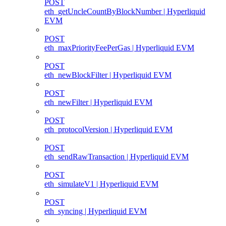
POST
eth_getUncleCountByBlockNumber | Hyperliquid
EVM
POST
eth_maxPriorityFeePerGas | Hyperliquid EVM
POST
eth_newBlockFilter | Hyperliquid EVM
POST
eth_newFilter | Hyperliquid EVM
POST
eth_protocolVersion | Hyperliquid EVM
POST
eth_sendRawTransaction | Hyperliquid EVM
POST
eth_simulateV1 | Hyperliquid EVM
POST
eth_syncing | Hyperliquid EVM