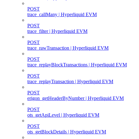
POST
trace_callMany | Hyperliquid EVM
POST
trace_filter | Hyperliquid EVM
POST
trace_rawTransaction | Hyperliquid EVM
POST
trace_replayBlockTransactions | Hyperliquid EVM
POST
trace_replayTransaction | Hyperliquid EVM
POST
erigon_getHeaderByNumber | Hyperliquid EVM
POST
ots_getApiLevel | Hyperliquid EVM
POST
ots_getBlockDetails | Hyperliquid EVM