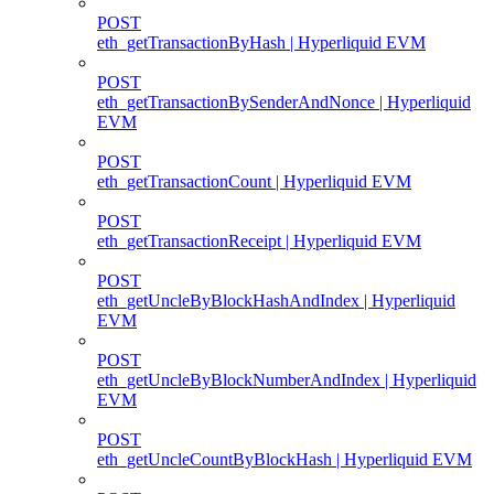
POST
eth_getTransactionByHash | Hyperliquid EVM
POST
eth_getTransactionBySenderAndNonce | Hyperliquid
EVM
POST
eth_getTransactionCount | Hyperliquid EVM
POST
eth_getTransactionReceipt | Hyperliquid EVM
POST
eth_getUncleByBlockHashAndIndex | Hyperliquid
EVM
POST
eth_getUncleByBlockNumberAndIndex | Hyperliquid
EVM
POST
eth_getUncleCountByBlockHash | Hyperliquid EVM