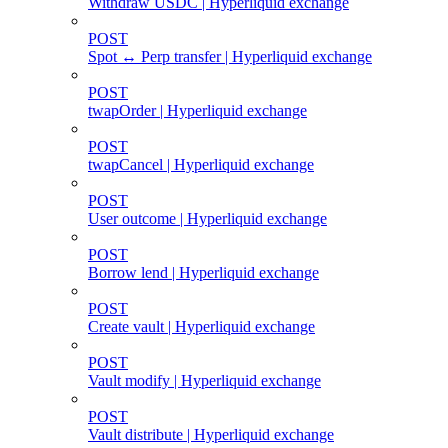
Withdraw USDC | Hyperliquid exchange
POST
Spot ↔ Perp transfer | Hyperliquid exchange
POST
twapOrder | Hyperliquid exchange
POST
twapCancel | Hyperliquid exchange
POST
User outcome | Hyperliquid exchange
POST
Borrow lend | Hyperliquid exchange
POST
Create vault | Hyperliquid exchange
POST
Vault modify | Hyperliquid exchange
POST
Vault distribute | Hyperliquid exchange