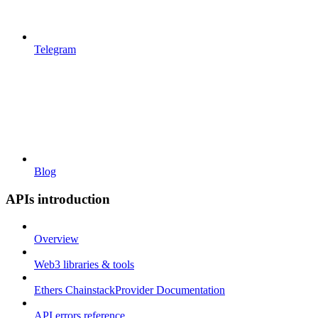
Telegram
Blog
APIs introduction
Overview
Web3 libraries & tools
Ethers ChainstackProvider Documentation
API errors reference