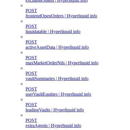
exchangeStatus | Hyperliquid info
POST
frontendOpenOrders | Hyperliquid info
POST
liquidatable | Hyperliquid info
POST
activeAssetData | Hyperliquid info
POST
maxMarketOrderNtls | Hyperliquid info
POST
vaultSummaries | Hyperliquid info
POST
userVaultEquities | Hyperliquid info
POST
leadingVaults | Hyperliquid info
POST
extraAgents | Hyperliquid info