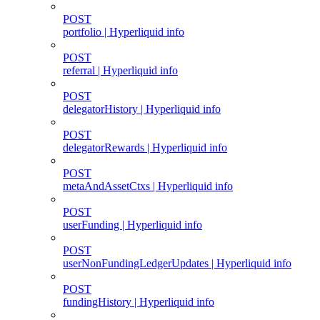
POST
portfolio | Hyperliquid info
POST
referral | Hyperliquid info
POST
delegatorHistory | Hyperliquid info
POST
delegatorRewards | Hyperliquid info
POST
metaAndAssetCtxs | Hyperliquid info
POST
userFunding | Hyperliquid info
POST
userNonFundingLedgerUpdates | Hyperliquid info
POST
fundingHistory | Hyperliquid info