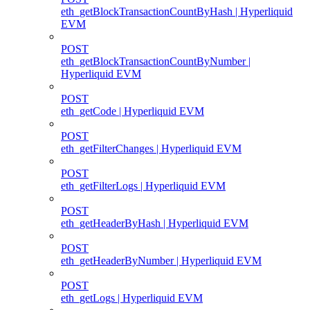
eth_getBlockTransactionCountByHash | Hyperliquid
EVM
POST
eth_getBlockTransactionCountByNumber |
Hyperliquid EVM
POST
eth_getCode | Hyperliquid EVM
POST
eth_getFilterChanges | Hyperliquid EVM
POST
eth_getFilterLogs | Hyperliquid EVM
POST
eth_getHeaderByHash | Hyperliquid EVM
POST
eth_getHeaderByNumber | Hyperliquid EVM
POST
eth_getLogs | Hyperliquid EVM