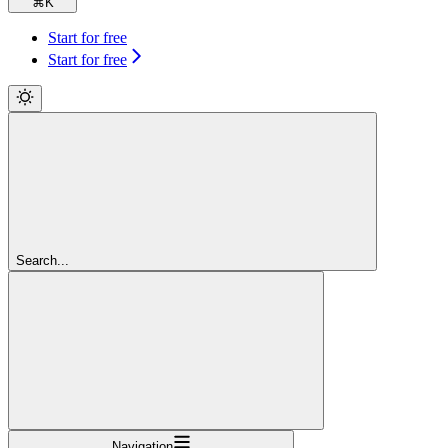
⌘
K
Start for free
Start for free
Search...
Navigation