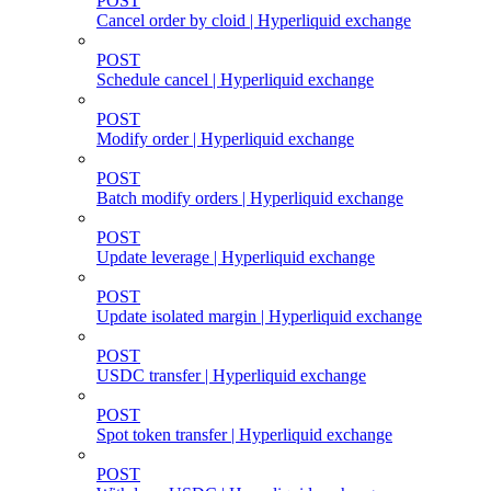
POST
Cancel order by cloid | Hyperliquid exchange
POST
Schedule cancel | Hyperliquid exchange
POST
Modify order | Hyperliquid exchange
POST
Batch modify orders | Hyperliquid exchange
POST
Update leverage | Hyperliquid exchange
POST
Update isolated margin | Hyperliquid exchange
POST
USDC transfer | Hyperliquid exchange
POST
Spot token transfer | Hyperliquid exchange
POST