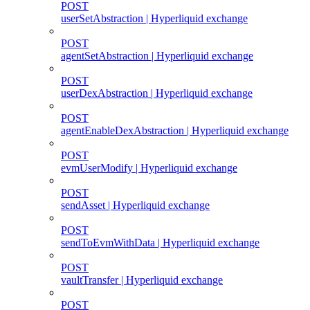
POST
userSetAbstraction | Hyperliquid exchange
POST
agentSetAbstraction | Hyperliquid exchange
POST
userDexAbstraction | Hyperliquid exchange
POST
agentEnableDexAbstraction | Hyperliquid exchange
POST
evmUserModify | Hyperliquid exchange
POST
sendAsset | Hyperliquid exchange
POST
sendToEvmWithData | Hyperliquid exchange
POST
vaultTransfer | Hyperliquid exchange
POST