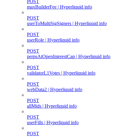
POST
maxBuilderFee | Hyperliquid info
POST
userToMultiSigSigners | Hyperliquid info
POST
userRole | Hyperliquid info
POST
perpsAtOpenInterestCap | Hyperliquid info
POST
validatorL1Votes | Hyperliquid info
POST
webData2 | Hyperliquid info
POST
allMids | Hyperliquid info
POST
userFills | Hyperliquid info
POST