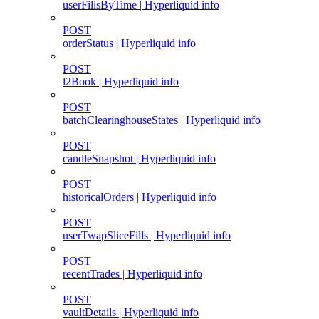
userFillsByTime | Hyperliquid info
POST
orderStatus | Hyperliquid info
POST
l2Book | Hyperliquid info
POST
batchClearinghouseStates | Hyperliquid info
POST
candleSnapshot | Hyperliquid info
POST
historicalOrders | Hyperliquid info
POST
userTwapSliceFills | Hyperliquid info
POST
recentTrades | Hyperliquid info
POST
vaultDetails | Hyperliquid info