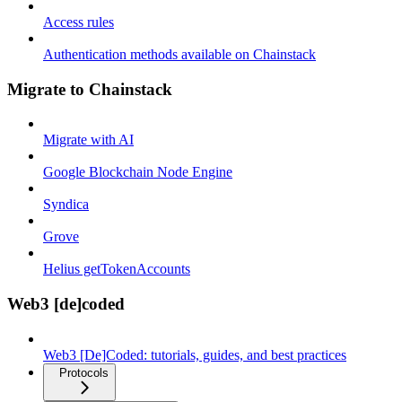
Access rules
Authentication methods available on Chainstack
Migrate to Chainstack
Migrate with AI
Google Blockchain Node Engine
Syndica
Grove
Helius getTokenAccounts
Web3 [de]coded
Web3 [De]Coded: tutorials, guides, and best practices
Protocols