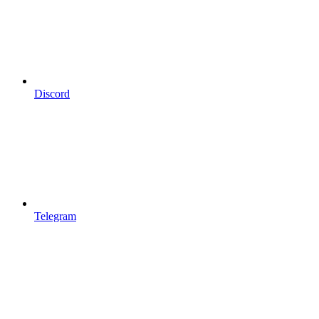
Discord
Telegram