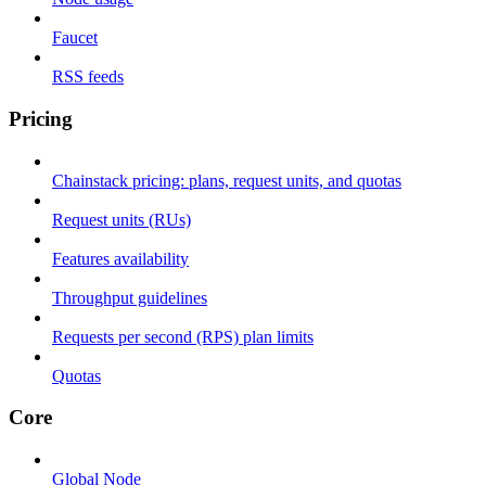
Faucet
RSS feeds
Pricing
Chainstack pricing: plans, request units, and quotas
Request units (RUs)
Features availability
Throughput guidelines
Requests per second (RPS) plan limits
Quotas
Core
Global Node