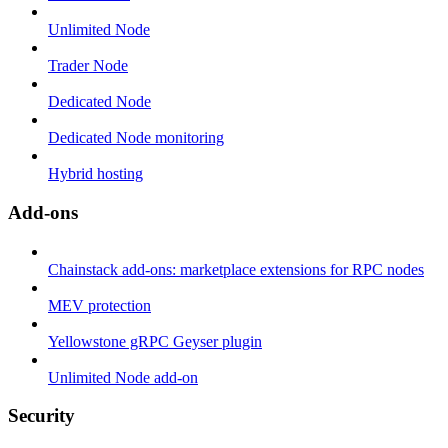
Unlimited Node
Trader Node
Dedicated Node
Dedicated Node monitoring
Hybrid hosting
Add-ons
Chainstack add-ons: marketplace extensions for RPC nodes
MEV protection
Yellowstone gRPC Geyser plugin
Unlimited Node add-on
Security