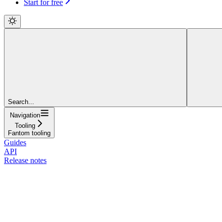
Start for free
Search...
Navigation
Tooling
Fantom tooling
Guides
API
Release notes