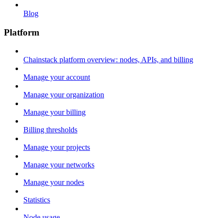
Blog
Platform
Chainstack platform overview: nodes, APIs, and billing
Manage your account
Manage your organization
Manage your billing
Billing thresholds
Manage your projects
Manage your networks
Manage your nodes
Statistics
Node usage