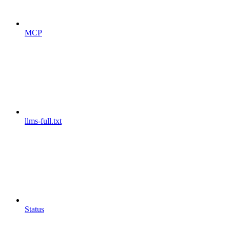
MCP
llms-full.txt
Status