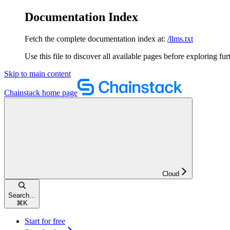
Documentation Index
Fetch the complete documentation index at:
/llms.txt
Use this file to discover all available pages before exploring fur
Skip to main content
Chainstack
home page
Cloud
Search...
⌘
K
Start for free