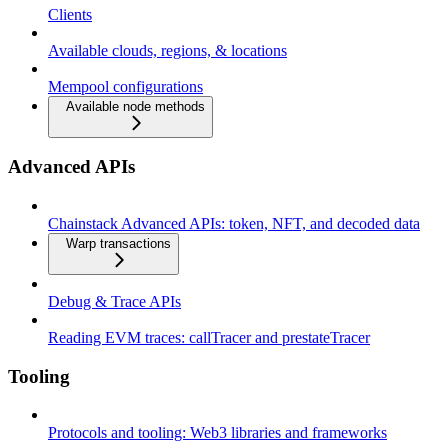
Clients
Available clouds, regions, & locations
Mempool configurations
Available node methods
Advanced APIs
Chainstack Advanced APIs: token, NFT, and decoded data
Warp transactions
Debug & Trace APIs
Reading EVM traces: callTracer and prestateTracer
Tooling
Protocols and tooling: Web3 libraries and frameworks