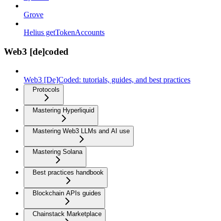
Grove
Helius getTokenAccounts
Web3 [de]coded
Web3 [De]Coded: tutorials, guides, and best practices
Protocols
Mastering Hyperliquid
Mastering Web3 LLMs and AI use
Mastering Solana
Best practices handbook
Blockchain APIs guides
Chainstack Marketplace