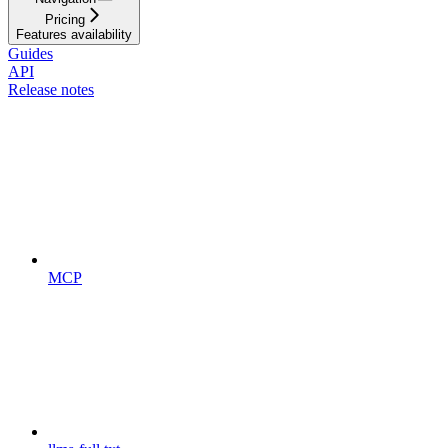
Pricing
Features availability
Guides
API
Release notes
MCP