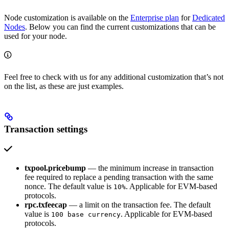
Node customization is available on the
Enterprise plan
for
Dedicated
Nodes
. Below you can find the current customizations that can be
used for your node.
Feel free to check with us for any additional customization that’s not
on the list, as these are just examples.
Transaction settings
txpool.pricebump
— the minimum increase in transaction
fee required to replace a pending transaction with the same
nonce. The default value is
. Applicable for EVM-based
10%
protocols.
rpc.txfeecap
— a limit on the transaction fee. The default
value is
. Applicable for EVM-based
100 base currency
protocols.