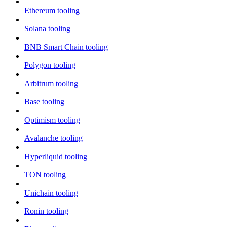
Ethereum tooling
Solana tooling
BNB Smart Chain tooling
Polygon tooling
Arbitrum tooling
Base tooling
Optimism tooling
Avalanche tooling
Hyperliquid tooling
TON tooling
Unichain tooling
Ronin tooling