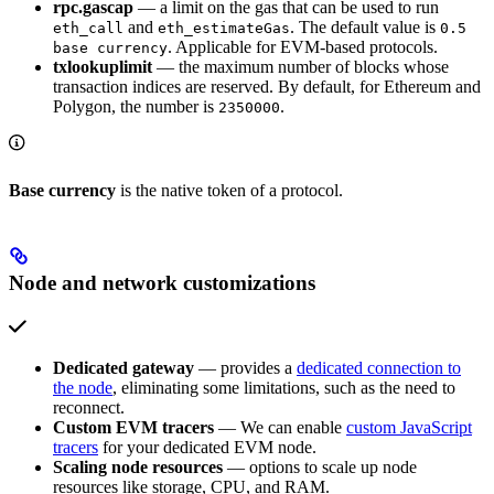
rpc.gascap
— a limit on the gas that can be used to run
and
. The default value is
eth_call
eth_estimateGas
0.5
. Applicable for EVM-based protocols.
base currency
txlookuplimit
— the maximum number of blocks whose
transaction indices are reserved. By default, for Ethereum and
Polygon, the number is
.
2350000
Base currency
is the native token of a protocol.
Node and network customizations
Dedicated gateway
— provides a
dedicated connection to
the node
, eliminating some limitations, such as the need to
reconnect.
Custom EVM tracers
— We can enable
custom JavaScript
tracers
for your dedicated EVM node.
Scaling node resources
— options to scale up node
resources like storage, CPU, and RAM.