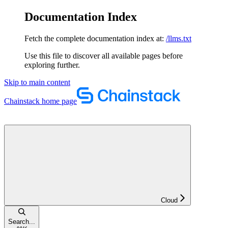
Documentation Index
Fetch the complete documentation index at:
/llms.txt
Use this file to discover all available pages before
exploring further.
Skip to main content
Chainstack
home page
Cloud
Search...