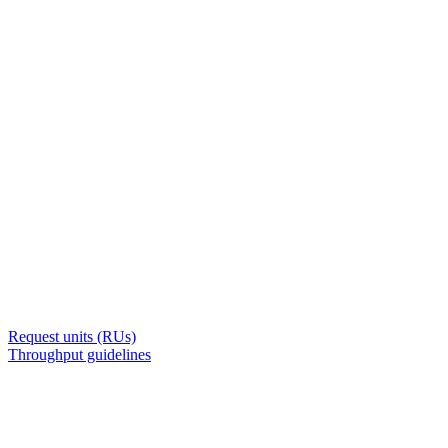
Request units (RUs)
Throughput guidelines