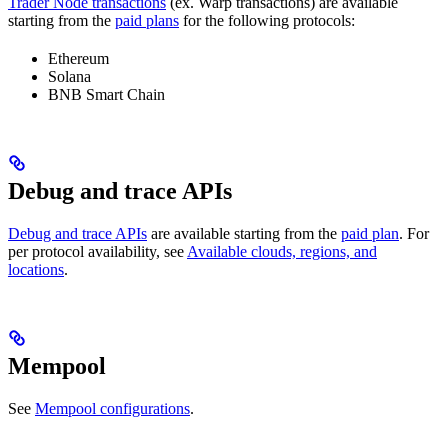
Trader Node transactions
(ex. Warp transactions) are available
starting from the
paid plans
for the following protocols:
Ethereum
Solana
BNB Smart Chain
Debug and trace APIs
Debug and trace APIs
are available starting from the
paid plan
. For
per protocol availability, see
Available clouds, regions, and
locations
.
Mempool
See
Mempool configurations
.