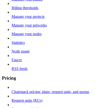
Billing thresholds
Manage your projects
Manage your networks
Manage your nodes
Statistics
Node usage
Faucet
RSS feeds
Pricing
Chainstack pricing: plans, request units, and quotas
Request units (RUs)