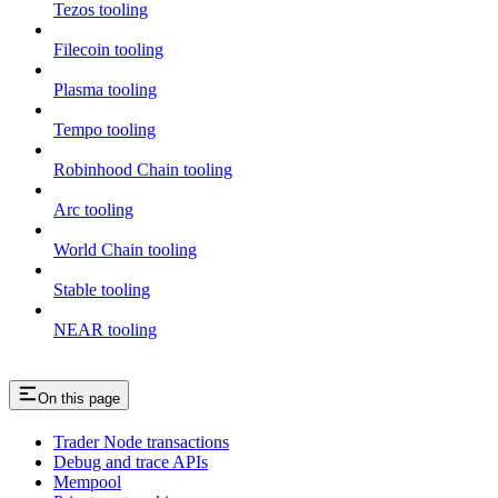
Tezos tooling
Filecoin tooling
Plasma tooling
Tempo tooling
Robinhood Chain tooling
Arc tooling
World Chain tooling
Stable tooling
NEAR tooling
On this page
Trader Node transactions
Debug and trace APIs
Mempool