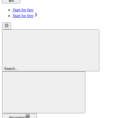
⌘
K
Start for free
Start for free
Search...
Navigation