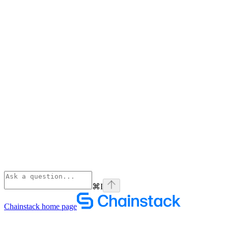
⌘
I
Chainstack
home page