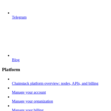
Telegram
Blog
Platform
Chainstack platform overview: nodes, APIs, and billing
Manage your account
Manage your organization
Manage your billing