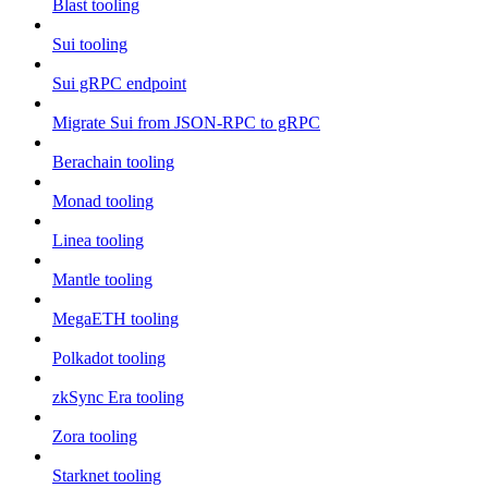
Blast tooling
Sui tooling
Sui gRPC endpoint
Migrate Sui from JSON-RPC to gRPC
Berachain tooling
Monad tooling
Linea tooling
Mantle tooling
MegaETH tooling
Polkadot tooling
zkSync Era tooling
Zora tooling
Starknet tooling