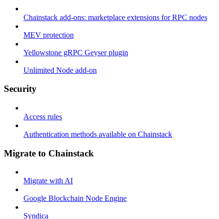
Chainstack add-ons: marketplace extensions for RPC nodes
MEV protection
Yellowstone gRPC Geyser plugin
Unlimited Node add-on
Security
Access rules
Authentication methods available on Chainstack
Migrate to Chainstack
Migrate with AI
Google Blockchain Node Engine
Syndica