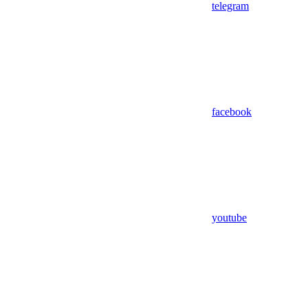
telegram
facebook
youtube