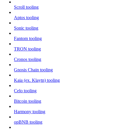
Scroll tooling
Aptos tooling
Sonic tooling
Fantom tooling
TRON tooling
Cronos tooling
Gnosis Chain tooling
Kaia (ex. Klaytn) tooling
Celo tooling
Bitcoin tooling
Harmony tooling
opBNB tooling