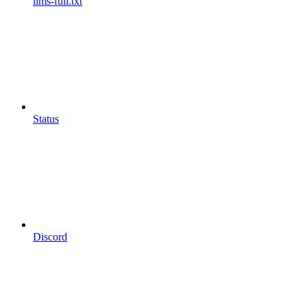
llms-full.txt
Status
Discord