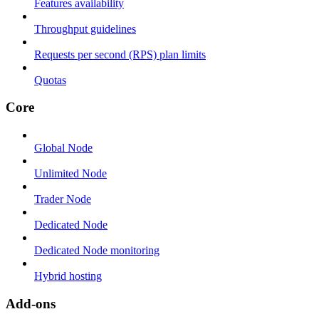
Features availability
Throughput guidelines
Requests per second (RPS) plan limits
Quotas
Core
Global Node
Unlimited Node
Trader Node
Dedicated Node
Dedicated Node monitoring
Hybrid hosting
Add-ons