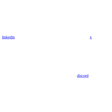
linkedin
x
discord