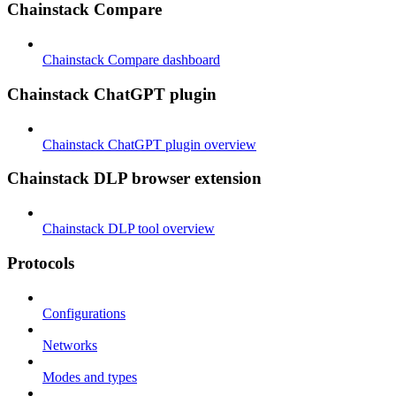
Chainstack Compare
Chainstack Compare dashboard
Chainstack ChatGPT plugin
Chainstack ChatGPT plugin overview
Chainstack DLP browser extension
Chainstack DLP tool overview
Protocols
Configurations
Networks
Modes and types