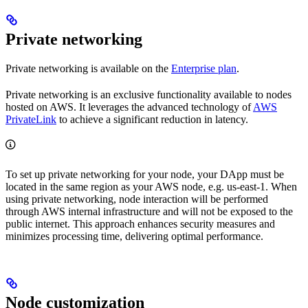
Private networking
Private networking is available on the
Enterprise plan
.
Private networking is an exclusive functionality available to nodes
hosted on AWS. It leverages the advanced technology of
AWS
PrivateLink
to achieve a significant reduction in latency.
To set up private networking for your node, your DApp must be
located in the same region as your AWS node, e.g. us-east-1. When
using private networking, node interaction will be performed
through AWS internal infrastructure and will not be exposed to the
public internet. This approach enhances security measures and
minimizes processing time, delivering optimal performance.
Node customization