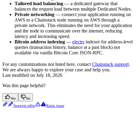
Tailored load balancing
— a dedicated gateway that
balances the request load between multiple Dedicated Nodes.
Private networking
— connect your application running on
AWS to a Chainstack node running on AWS through a
private network. This eliminates the need for your application
and the node to communicate over the internet, reducing
latency and increasing speed.
Bitcoin address indexing
—
electrs
indexer for address-level
queries (transaction history, balance at a past block) not
available via vanilla Bitcoin Core JSON-RPC.
For any customizations not listed here, contact
Chainstack support
.
We are always happy to explore your case and help you.
Last modified on
July 18, 2026
Was this page helpful?
Yes
No
Suggest edits
Raise issue