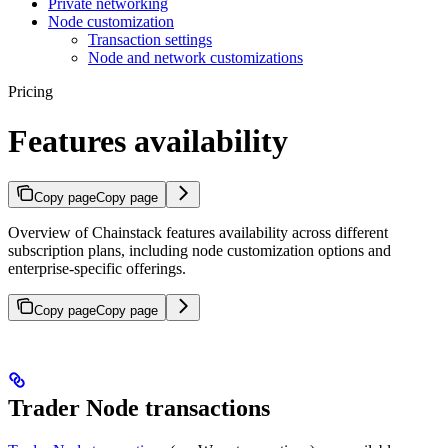
Private networking
Node customization
Transaction settings
Node and network customizations
Pricing
Features availability
Copy page
Copy page
Overview of Chainstack features availability across different
subscription plans, including node customization options and
enterprise-specific offerings.
Copy page
Copy page
Trader Node transactions