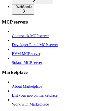
Web3pedia
MCP servers
Chainstack MCP server
Developer Portal MCP server
EVM MCP server
Solana MCP server
Marketplace
About Marketplace
List your app on marketplace
Work with Marketplace