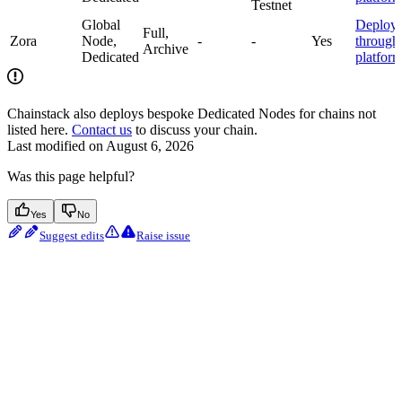
Testnet
Global
Deploy
Full,
Zora
Node,
-
-
Yes
through
Archive
Dedicated
platfor
Chainstack also deploys bespoke Dedicated Nodes for chains not
listed here.
Contact us
to discuss your chain.
Last modified on
August 6, 2026
Was this page helpful?
Yes
No
Suggest edits
Raise issue