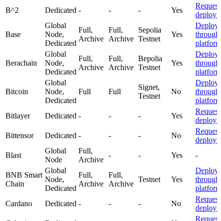
Request
B^2
Dedicated
-
-
-
Yes
deploym
Global
Deploy
Full,
Full,
Sepolia
Base
Node,
Yes
through
Archive
Archive
Testnet
Dedicated
platfor
Global
Deploy
Full,
Full,
Bepolia
Berachain
Node,
Yes
through
Archive
Archive
Testnet
Dedicated
platfor
Global
Deploy
Signet,
Bitcoin
Node,
Full
Full
No
through
Testnet
Dedicated
platfor
Request
Bitlayer
Dedicated
-
-
-
Yes
deploym
Request
Bittensor
Dedicated
-
-
-
No
deploym
Global
Full,
Blast
-
-
Yes
-
Node
Archive
Global
Deploy
BNB Smart
Full,
Full,
Node,
Testnet
Yes
through
Chain
Archive
Archive
Dedicated
platfor
Request
Cardano
Dedicated
-
-
-
No
deploym
Request