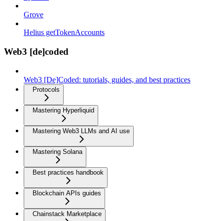
Grove
Helius getTokenAccounts
Web3 [de]coded
Web3 [De]Coded: tutorials, guides, and best practices
Protocols
Mastering Hyperliquid
Mastering Web3 LLMs and AI use
Mastering Solana
Best practices handbook
Blockchain APIs guides
Chainstack Marketplace