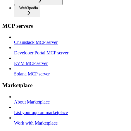
Web3pedia
MCP servers
Chainstack MCP server
Developer Portal MCP server
EVM MCP server
Solana MCP server
Marketplace
About Marketplace
List your app on marketplace
Work with Marketplace