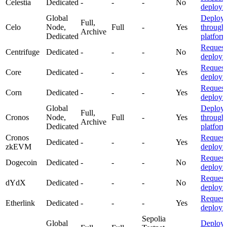
Celestia
Dedicated
-
-
-
No
deploym
Global
Deploy
Full,
Celo
Node,
Full
-
Yes
through
Archive
Dedicated
platfor
Request
Centrifuge
Dedicated
-
-
-
No
deploym
Request
Core
Dedicated
-
-
-
Yes
deploym
Request
Corn
Dedicated
-
-
-
Yes
deploym
Global
Deploy
Full,
Cronos
Node,
Full
-
Yes
through
Archive
Dedicated
platfor
Cronos
Request
Dedicated
-
-
-
Yes
zkEVM
deploym
Request
Dogecoin
Dedicated
-
-
-
No
deploym
Request
dYdX
Dedicated
-
-
-
No
deploym
Request
Etherlink
Dedicated
-
-
-
Yes
deploym
Sepolia
Global
Deploy