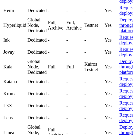
deploym
Request
Hemi
Dedicated
-
-
-
Yes
deploym
Global
Deploy
Full,
Full,
Hyperliquid
Node,
Testnet
Yes
through
Archive
Archive
Dedicated
platfor
Request
Ink
Dedicated
-
-
-
Yes
deploym
Request
Jovay
Dedicated
-
-
-
Yes
deploym
Global
Deploy
Kairos
Kaia
Node,
Full
Full
Yes
through
Testnet
Dedicated
platfor
Request
Katana
Dedicated
-
-
-
Yes
deploym
Request
Kroma
Dedicated
-
-
-
Yes
deploym
Request
L3X
Dedicated
-
-
-
Yes
deploym
Request
Lens
Dedicated
-
-
-
Yes
deploym
Global
Deploy
Full,
Linea
Node,
-
-
Yes
through