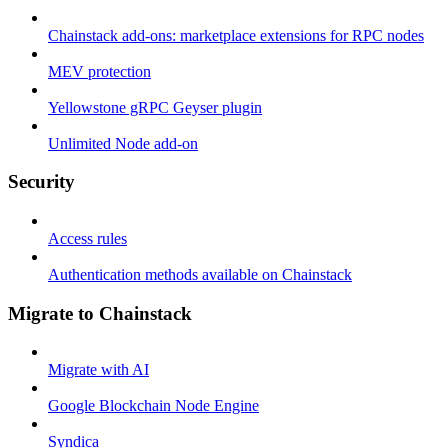
Chainstack add-ons: marketplace extensions for RPC nodes
MEV protection
Yellowstone gRPC Geyser plugin
Unlimited Node add-on
Security
Access rules
Authentication methods available on Chainstack
Migrate to Chainstack
Migrate with AI
Google Blockchain Node Engine
Syndica