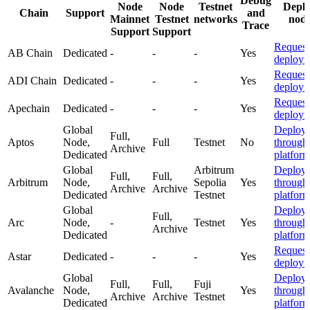
Debug
Node
Node
Testnet
Depl
Chain
Support
and
Mainnet
Testnet
networks
nod
Trace
Support
Support
Request
AB Chain
Dedicated
-
-
-
Yes
deploym
Request
ADI Chain
Dedicated
-
-
-
Yes
deploym
Request
Apechain
Dedicated
-
-
-
Yes
deploym
Global
Deploy
Full,
Aptos
Node,
Full
Testnet
No
through
Archive
Dedicated
platfor
Global
Arbitrum
Deploy
Full,
Full,
Arbitrum
Node,
Sepolia
Yes
through
Archive
Archive
Dedicated
Testnet
platfor
Global
Deploy
Full,
Arc
Node,
-
Testnet
Yes
through
Archive
Dedicated
platfor
Request
Astar
Dedicated
-
-
-
Yes
deploym
Global
Deploy
Full,
Full,
Fuji
Avalanche
Node,
Yes
through
Archive
Archive
Testnet
Dedicated
platfor