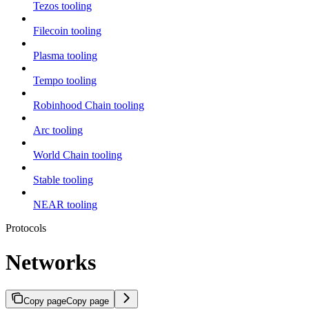
Tezos tooling
Filecoin tooling
Plasma tooling
Tempo tooling
Robinhood Chain tooling
Arc tooling
World Chain tooling
Stable tooling
NEAR tooling
Protocols
Networks
Copy page
Copy page