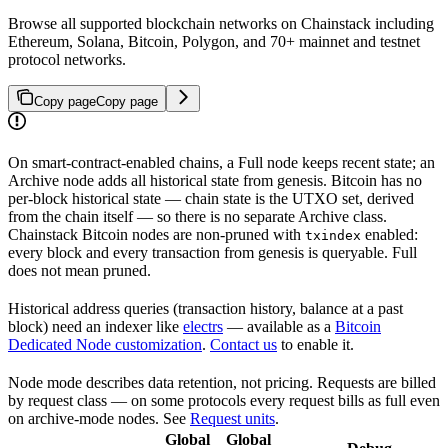
Browse all supported blockchain networks on Chainstack including
Ethereum, Solana, Bitcoin, Polygon, and 70+ mainnet and testnet
protocol networks.
Copy page
Copy page
On smart-contract-enabled chains, a Full node keeps recent state; an
Archive node adds all historical state from genesis. Bitcoin has no
per-block historical state — chain state is the UTXO set, derived
from the chain itself — so there is no separate Archive class.
Chainstack Bitcoin nodes are non-pruned with
enabled:
txindex
every block and every transaction from genesis is queryable. Full
does not mean pruned.
Historical address queries (transaction history, balance at a past
block) need an indexer like
electrs
— available as a
Bitcoin
Dedicated Node customization
.
Contact us
to enable it.
Node mode describes data retention, not pricing. Requests are billed
by request class — on some protocols every request bills as full even
on archive-mode nodes. See
Request units
.
Global
Global