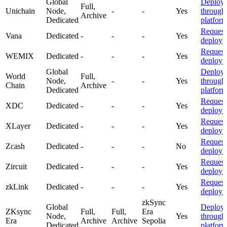
Global
Deploy
Full,
Unichain
Node,
-
-
Yes
through
Archive
Dedicated
platfor
Request
Vana
Dedicated
-
-
-
Yes
deploym
Request
WEMIX
Dedicated
-
-
-
Yes
deploym
Global
Deploy
World
Full,
Node,
-
-
Yes
through
Chain
Archive
Dedicated
platfor
Request
XDC
Dedicated
-
-
-
Yes
deploym
Request
XLayer
Dedicated
-
-
-
Yes
deploym
Request
Zcash
Dedicated
-
-
-
No
deploym
Request
Zircuit
Dedicated
-
-
-
Yes
deploym
Request
zkLink
Dedicated
-
-
-
Yes
deploym
zkSync
Global
Deploy
ZKsync
Full,
Full,
Era
Node,
Yes
through
Era
Archive
Archive
Sepolia
Dedicated
platfor