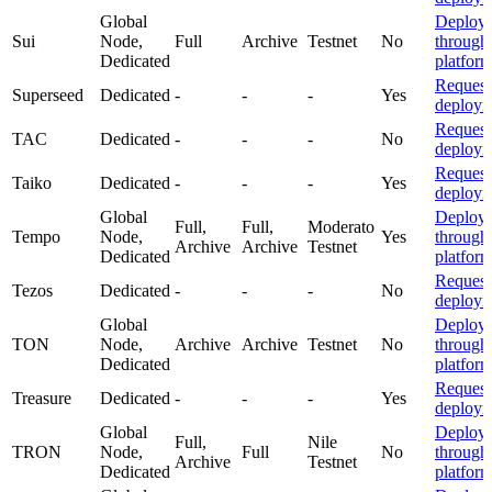
Global
Deploy
Sui
Node,
Full
Archive
Testnet
No
through
Dedicated
platfor
Request
Superseed
Dedicated
-
-
-
Yes
deploym
Request
TAC
Dedicated
-
-
-
No
deploym
Request
Taiko
Dedicated
-
-
-
Yes
deploym
Global
Deploy
Full,
Full,
Moderato
Tempo
Node,
Yes
through
Archive
Archive
Testnet
Dedicated
platfor
Request
Tezos
Dedicated
-
-
-
No
deploym
Global
Deploy
TON
Node,
Archive
Archive
Testnet
No
through
Dedicated
platfor
Request
Treasure
Dedicated
-
-
-
Yes
deploym
Global
Deploy
Full,
Nile
TRON
Node,
Full
No
through
Archive
Testnet
Dedicated
platfor