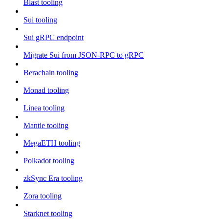
Blast tooling
Sui tooling
Sui gRPC endpoint
Migrate Sui from JSON-RPC to gRPC
Berachain tooling
Monad tooling
Linea tooling
Mantle tooling
MegaETH tooling
Polkadot tooling
zkSync Era tooling
Zora tooling
Starknet tooling