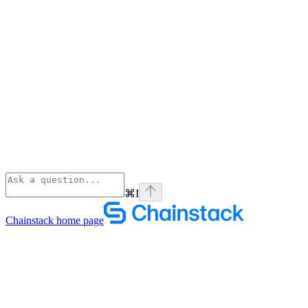
⌘
I
Chainstack
home page