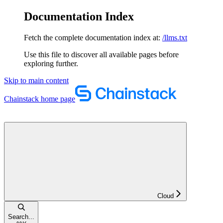
Documentation Index
Fetch the complete documentation index at:
/llms.txt
Use this file to discover all available pages before
exploring further.
Skip to main content
Chainstack
home page
Cloud
Search...