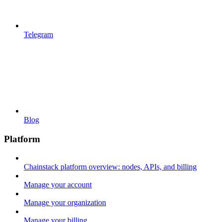
Telegram
Blog
Platform
Chainstack platform overview: nodes, APIs, and billing
Manage your account
Manage your organization
Manage your billing