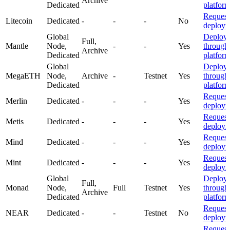
Archive
Dedicated
platfor
Request
Litecoin
Dedicated
-
-
-
No
deploym
Global
Deploy
Full,
Mantle
Node,
-
-
Yes
through
Archive
Dedicated
platfor
Global
Deploy
MegaETH
Node,
Archive
-
Testnet
Yes
through
Dedicated
platfor
Request
Merlin
Dedicated
-
-
-
Yes
deploym
Request
Metis
Dedicated
-
-
-
Yes
deploym
Request
Mind
Dedicated
-
-
-
Yes
deploym
Request
Mint
Dedicated
-
-
-
Yes
deploym
Global
Deploy
Full,
Monad
Node,
Full
Testnet
Yes
through
Archive
Dedicated
platfor
Request
NEAR
Dedicated
-
-
Testnet
No
deploym
Request