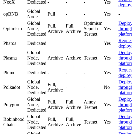
NeoX
Dedicated
-
-
-
Yes
deploym
Global
opBNB
Full
-
-
Yes
-
Node
Global
Optimism
Deploy
Full,
Full,
Optimism
Node,
Sepolia
Yes
through
Archive
Archive
Dedicated
Testnet
platfor
Request
Pharos
Dedicated
-
-
-
Yes
deploym
Global
Deploy
Plasma
Node,
Archive
Archive
Testnet
Yes
through
Dedicated
platfor
Request
Plume
Dedicated
-
-
-
Yes
deploym
Global
Deploy
Full,
Polkadot
Node,
-
-
No
through
Archive
Dedicated
platfor
Global
Deploy
Full,
Full,
Amoy
Polygon
Node,
Yes
through
Archive
Archive
Testnet
Dedicated
platfor
Global
Deploy
Robinhood
Full,
Full,
Node,
Testnet
Yes
through
Chain
Archive
Archive
Dedicated
platfor
Global
Deploy