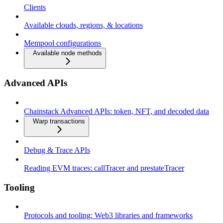
Clients
Available clouds, regions, & locations
Mempool configurations
Available node methods
Advanced APIs
Chainstack Advanced APIs: token, NFT, and decoded data
Warp transactions
Debug & Trace APIs
Reading EVM traces: callTracer and prestateTracer
Tooling
Protocols and tooling: Web3 libraries and frameworks