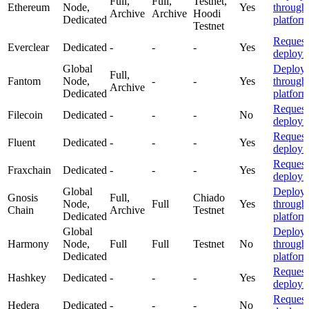
Full,
Full,
Testnet,
Ethereum
Node,
Yes
through
Archive
Archive
Hoodi
Dedicated
platfor
Testnet
Request
Everclear
Dedicated
-
-
-
Yes
deploym
Global
Deploy
Full,
Fantom
Node,
-
-
Yes
through
Archive
Dedicated
platfor
Request
Filecoin
Dedicated
-
-
-
No
deploym
Request
Fluent
Dedicated
-
-
-
Yes
deploym
Request
Fraxchain
Dedicated
-
-
-
Yes
deploym
Global
Deploy
Gnosis
Full,
Chiado
Node,
Full
Yes
through
Chain
Archive
Testnet
Dedicated
platfor
Global
Deploy
Harmony
Node,
Full
Full
Testnet
No
through
Dedicated
platfor
Request
Hashkey
Dedicated
-
-
-
Yes
deploym
Request
Hedera
Dedicated
-
-
-
No