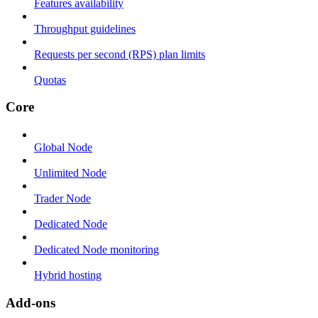
Features availability
Throughput guidelines
Requests per second (RPS) plan limits
Quotas
Core
Global Node
Unlimited Node
Trader Node
Dedicated Node
Dedicated Node monitoring
Hybrid hosting
Add-ons