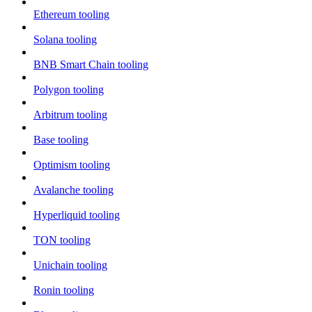
Ethereum tooling
Solana tooling
BNB Smart Chain tooling
Polygon tooling
Arbitrum tooling
Base tooling
Optimism tooling
Avalanche tooling
Hyperliquid tooling
TON tooling
Unichain tooling
Ronin tooling