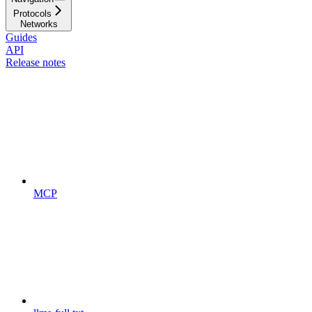
Protocols
Networks
Guides
API
Release notes
MCP