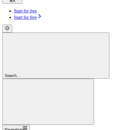
⌘
K
Start for free
Start for free
Search...
Navigation