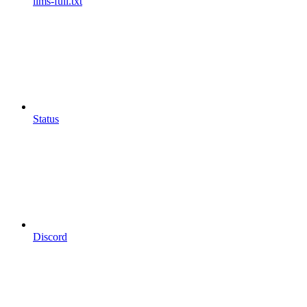
llms-full.txt
Status
Discord