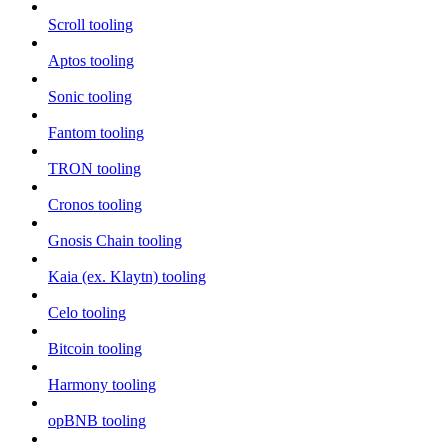
Scroll tooling
Aptos tooling
Sonic tooling
Fantom tooling
TRON tooling
Cronos tooling
Gnosis Chain tooling
Kaia (ex. Klaytn) tooling
Celo tooling
Bitcoin tooling
Harmony tooling
opBNB tooling