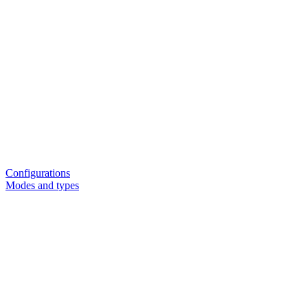
Configurations
Modes and types