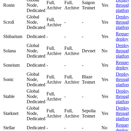
Full,
Full,
Saigon
Ronin
Node,
Yes
through
Archive
Archive
Testnet
Dedicated
platfor
Global
Deploy
Full,
Scroll
Node,
-
-
Yes
through
Archive
Dedicated
platfor
Request
Shibarium
Dedicated
-
-
-
Yes
deploym
Global
Deploy
Full,
Full,
Solana
Node,
Devnet
No
through
Archive
Archive
Dedicated
platfor
Request
Soneium
Dedicated
-
-
-
Yes
deploym
Global
Deploy
Full,
Full,
Blaze
Sonic
Node,
Yes
through
Archive
Archive
Testnet
Dedicated
platfor
Global
Deploy
Full,
Stable
Node,
-
-
Yes
through
Archive
Dedicated
platfor
Global
Deploy
Full,
Full,
Sepolia
Starknet
Node,
Yes
through
Archive
Archive
Testnet
Dedicated
platfor
Request
Stellar
Dedicated
-
-
-
No
deploym