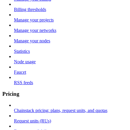
Billing thresholds
Manage your projects
Manage your networks
Manage your nodes
Statistics
Node usage
Faucet
RSS feeds
Pricing
Chainstack pricing: plans, request units, and quotas
Request units (RUs)