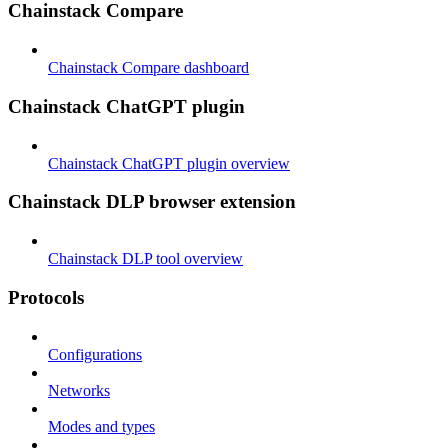
Chainstack Compare
Chainstack Compare dashboard
Chainstack ChatGPT plugin
Chainstack ChatGPT plugin overview
Chainstack DLP browser extension
Chainstack DLP tool overview
Protocols
Configurations
Networks
Modes and types