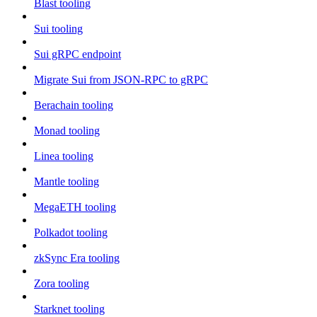
Blast tooling
Sui tooling
Sui gRPC endpoint
Migrate Sui from JSON-RPC to gRPC
Berachain tooling
Monad tooling
Linea tooling
Mantle tooling
MegaETH tooling
Polkadot tooling
zkSync Era tooling
Zora tooling
Starknet tooling