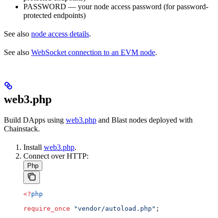
PASSWORD — your node access password (for password-
protected endpoints)
See also
node access details
.
See also
WebSocket connection to an EVM node
.
web3.php
Build DApps using
web3.php
and Blast nodes deployed with
Chainstack.
Install
web3.php
.
Connect over HTTP:
Php
<?
php
require_once
 "vendor/autoload.php"
;