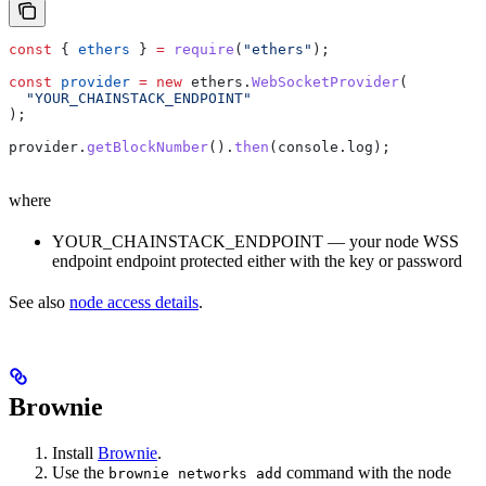
const
 { 
ethers
 } 
=
 require
(
"ethers"
);
const
 provider
 =
 new
 ethers
.
WebSocketProvider
(
  "YOUR_CHAINSTACK_ENDPOINT"
);
provider
.
getBlockNumber
().
then
(
console
.
log
);
where
YOUR_CHAINSTACK_ENDPOINT — your node WSS
endpoint endpoint protected either with the key or password
See also
node access details
.
Brownie
Install
Brownie
.
Use the
command with the node
brownie networks add