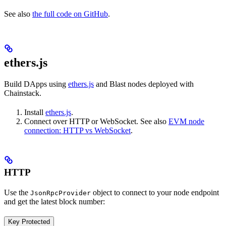
See also
the full code on GitHub
.
ethers.js
Build DApps using
ethers.js
and Blast nodes deployed with
Chainstack.
Install
ethers.js
.
Connect over HTTP or WebSocket. See also
EVM node
connection: HTTP vs WebSocket
.
HTTP
Use the
object to connect to your node endpoint
JsonRpcProvider
and get the latest block number:
Key Protected