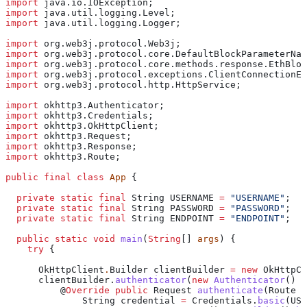
import
 java.io.IOException;
import
 java.util.logging.Level;
import
 java.util.logging.Logger;
import
 org.web3j.protocol.Web3j;
import
 org.web3j.protocol.core.DefaultBlockParameterNam
import
 org.web3j.protocol.core.methods.response.EthBloc
import
 org.web3j.protocol.exceptions.ClientConnectionEx
import
 org.web3j.protocol.http.HttpService;
import
 okhttp3.Authenticator;
import
 okhttp3.Credentials;
import
 okhttp3.OkHttpClient;
import
 okhttp3.Request;
import
 okhttp3.Response;
import
 okhttp3.Route;
public
 final
 class
 App
 {
  private
 static
 final
 String
 USERNAME
 =
 "USERNAME"
;
  private
 static
 final
 String
 PASSWORD
 =
 "PASSWORD"
;
  private
 static
 final
 String
 ENDPOINT
 =
 "ENDPOINT"
;
  public
 static
 void
 main
(
String
[] 
args
) {
    try
 {
      OkHttpClient
.
Builder
 clientBuilder
 =
 new
 OkHttpCl
      clientBuilder
.
authenticator
(
new
 Authenticator
() {
          @
Override
 public
 Request
 authenticate
(
Route
 r
              String
 credential
 =
 Credentials
.
basic
(USE