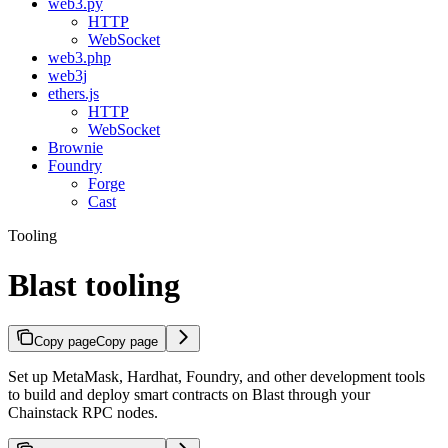
web3.py
HTTP
WebSocket
web3.php
web3j
ethers.js
HTTP
WebSocket
Brownie
Foundry
Forge
Cast
Tooling
Blast tooling
Copy page
Copy page
Set up MetaMask, Hardhat, Foundry, and other development tools
to build and deploy smart contracts on Blast through your
Chainstack RPC nodes.