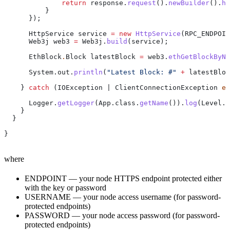
              return
 response
.
request
().
newBuilder
().
he
          }
      });
      HttpService
 service
 =
 new
 HttpService
(RPC_ENDPOIN
      Web3j
 web3
 =
 Web3j
.
build
(service);
      EthBlock
.
Block
 latestBlock
 =
 web3
.
ethGetBlockByNu
      System
.
out
.
println
(
"Latest Block: #"
 +
 latestBloc
    } 
catch
 (
IOException
 | 
ClientConnectionException
 ex
      Logger
.
getLogger
(
App
.
class
.
getName
()).
log
(
Level
.
S
    }
  }
}
where
ENDPOINT — your node HTTPS endpoint protected either
with the key or password
USERNAME — your node access username (for password-
protected endpoints)
PASSWORD — your node access password (for password-
protected endpoints)