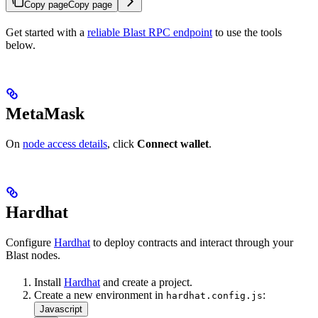
Copy page
Copy page
Get started with a
reliable Blast RPC endpoint
to use the tools
below.
MetaMask
On
node access details
, click
Connect wallet
.
Hardhat
Configure
Hardhat
to deploy contracts and interact through your
Blast nodes.
Install
Hardhat
and create a project.
Create a new environment in
:
hardhat.config.js
Javascript