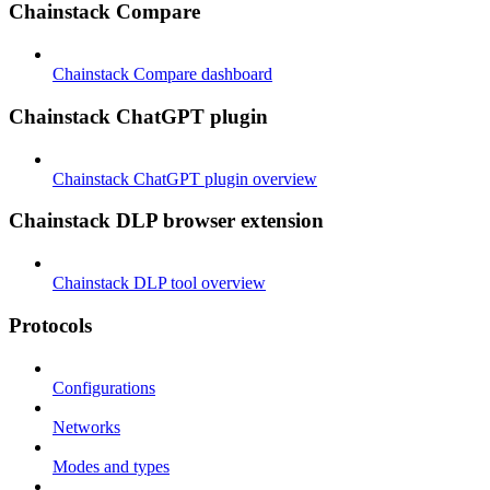
Chainstack Compare
Chainstack Compare dashboard
Chainstack ChatGPT plugin
Chainstack ChatGPT plugin overview
Chainstack DLP browser extension
Chainstack DLP tool overview
Protocols
Configurations
Networks
Modes and types