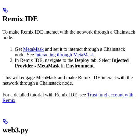
Remix IDE
To make Remix IDE interact with the network through a Chainstack
node:
Get
MetaMask
and set it to interact through a Chainstack
node. See
Interacting through MetaMask
.
In Remix IDE, navigate to the
Deploy
tab. Select
Injected
Provider - MetaMask
in
Environment
.
This will engage MetaMask and make Remix IDE interact with the
network through a Chainstack node.
For a detailed tutorial with Remix IDE, see
Trust fund account with
Remix
.
web3.py