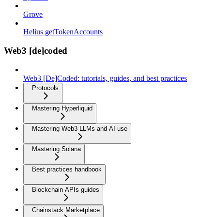
Grove
Helius getTokenAccounts
Web3 [de]coded
Web3 [De]Coded: tutorials, guides, and best practices
Protocols
Mastering Hyperliquid
Mastering Web3 LLMs and AI use
Mastering Solana
Best practices handbook
Blockchain APIs guides
Chainstack Marketplace