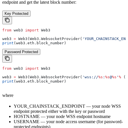
endpoint and get the latest block number:
Key Protected
from
 web3 
import
 Web3
web3 
=
 Web3(Web3.WebsocketProvider(
'YOUR_CHAINSTACK_END
print
(web3.eth.block_number)
Password Protected
from
 web3 
import
 Web3
web3 
=
 Web3(Web3.WebsocketProvider(
'wss://
%s
:
%s
@
%s
'
%
 (
"
print
(web3.eth.block_number)
where
YOUR_CHAINSTACK_ENDPOINT — your node WSS
endpoint protected either with the key or password
HOSTNAME — your node WSS endpoint hostname
USERNAME — your node access username (for password-
protected endpoints)