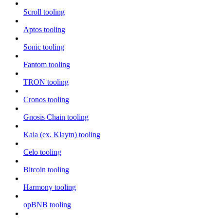
Scroll tooling
Aptos tooling
Sonic tooling
Fantom tooling
TRON tooling
Cronos tooling
Gnosis Chain tooling
Kaia (ex. Klaytn) tooling
Celo tooling
Bitcoin tooling
Harmony tooling
opBNB tooling