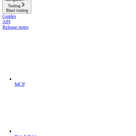
Tooling
Blast tooling
Guides
API
Release notes
MCP