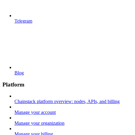
Telegram
Blog
Platform
Chainstack platform overview: nodes, APIs, and billing
Manage your account
Manage your organization
Manage your billing