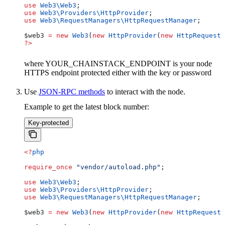
use
 Web3\
Web3
;
use
 Web3\Providers\
HttpProvider
;
use
 Web3\RequestManagers\
HttpRequestManager
;
$web3
 =
 new
 Web3
(
new
 HttpProvider
(
new
 HttpRequestM
?>
where YOUR_CHAINSTACK_ENDPOINT is your node
HTTPS endpoint protected either with the key or password
Use
JSON-RPC methods
to interact with the node.
Example to get the latest block number:
Key-protected
<?
php
require_once
 "vendor/autoload.php"
;
use
 Web3\
Web3
;
use
 Web3\Providers\
HttpProvider
;
use
 Web3\RequestManagers\
HttpRequestManager
;
$web3
 =
 new
 Web3
(
new
 HttpProvider
(
new
 HttpRequestM