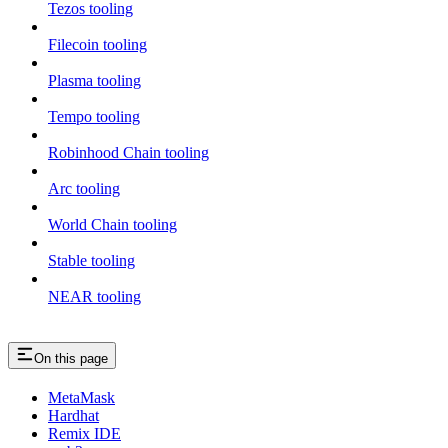
Tezos tooling
Filecoin tooling
Plasma tooling
Tempo tooling
Robinhood Chain tooling
Arc tooling
World Chain tooling
Stable tooling
NEAR tooling
On this page
MetaMask
Hardhat
Remix IDE