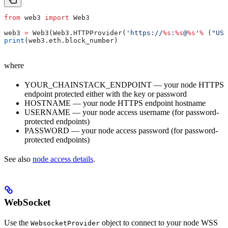
from
 web3 
import
 Web3
web3 
=
 Web3(Web3.HTTPProvider(
'https://
%s
:
%s
@
%s
'
%
 (
"USE
print
(web3.eth.block_number)
where
YOUR_CHAINSTACK_ENDPOINT — your node HTTPS
endpoint protected either with the key or password
HOSTNAME — your node HTTPS endpoint hostname
USERNAME — your node access username (for password-
protected endpoints)
PASSWORD — your node access password (for password-
protected endpoints)
See also
node access details
.
WebSocket
Use the
object to connect to your node WSS
WebsocketProvider