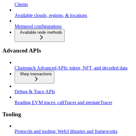
Clients
Available clouds, regions, & locations
Mempool configurations
Available node methods
Advanced APIs
Chainstack Advanced APIs: token, NFT, and decoded data
Warp transactions
Debug & Trace APIs
Reading EVM traces: callTracer and prestateTracer
Tooling
Protocols and tooling: Web3 libraries and frameworks