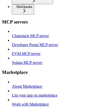
Web3pedia
MCP servers
Chainstack MCP server
Developer Portal MCP server
EVM MCP server
Solana MCP server
Marketplace
About Marketplace
List your app on marketplace
Work with Marketplace