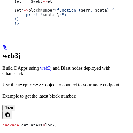
$eth
 = 
$web3
->
eth
;
$eth
->
blockNumber
(function (
$err
, 
$data
) {
     print "
$data
 \
n
";
});
?>
web3j
Build DApps using
web3j
and Blast nodes deployed with
Chainstack.
Use the
object to connect to your node endpoint.
HttpService
Example to get the latest block number:
Java
package
 get
L
atest
B
lock;