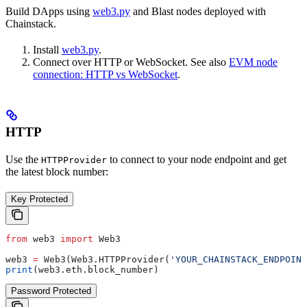
Build DApps using
web3.py
and Blast nodes deployed with
Chainstack.
Install
web3.py
.
Connect over HTTP or WebSocket. See also
EVM node
connection: HTTP vs WebSocket
.
HTTP
Use the
to connect to your node endpoint and get
HTTPProvider
the latest block number:
Key Protected
from
 web3 
import
 Web3
web3 
=
 Web3(Web3.HTTPProvider(
'YOUR_CHAINSTACK_ENDPOINT
print
(web3.eth.block_number)
Password Protected