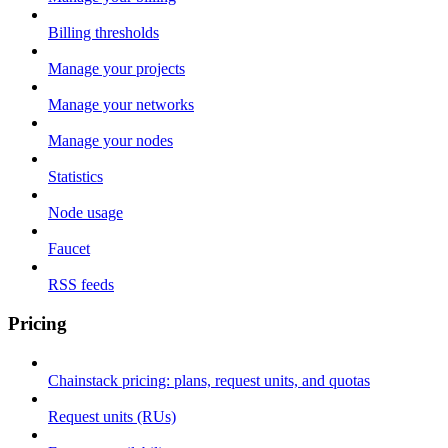
Billing thresholds
Manage your projects
Manage your networks
Manage your nodes
Statistics
Node usage
Faucet
RSS feeds
Pricing
Chainstack pricing: plans, request units, and quotas
Request units (RUs)