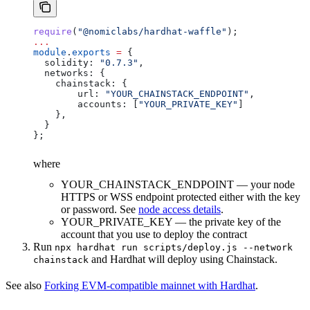
require
(
"@nomiclabs/hardhat-waffle"
);
...
module
.
exports
 =
 {
  solidity:
 "0.7.3"
,
  networks:
 {
    chainstack:
 {
        url:
 "YOUR_CHAINSTACK_ENDPOINT"
,
        accounts:
 [
"YOUR_PRIVATE_KEY"
]
    },
  }
};
where
YOUR_CHAINSTACK_ENDPOINT — your node
HTTPS or WSS endpoint protected either with the key
or password. See
node access details
.
YOUR_PRIVATE_KEY — the private key of the
account that you use to deploy the contract
Run
npx hardhat run scripts/deploy.js --network
and Hardhat will deploy using Chainstack.
chainstack
See also
Forking EVM-compatible mainnet with Hardhat
.