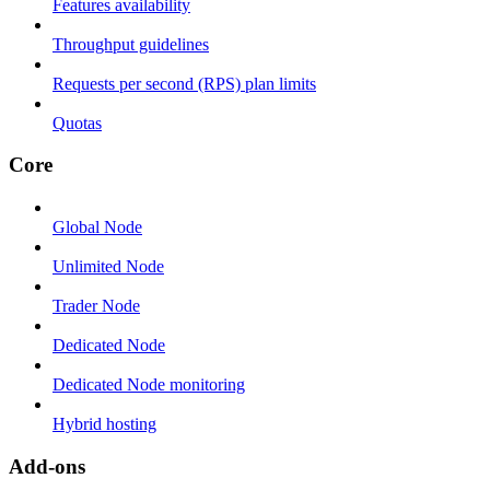
Features availability
Throughput guidelines
Requests per second (RPS) plan limits
Quotas
Core
Global Node
Unlimited Node
Trader Node
Dedicated Node
Dedicated Node monitoring
Hybrid hosting
Add-ons