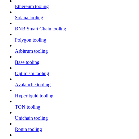
Ethereum tooling
Solana tooling
BNB Smart Chain tooling
Polygon tooling
Arbitrum tooling
Base tooling
Optimism tooling
Avalanche tooling
Hyperliquid tooling
TON tooling
Unichain tooling
Ronin tooling