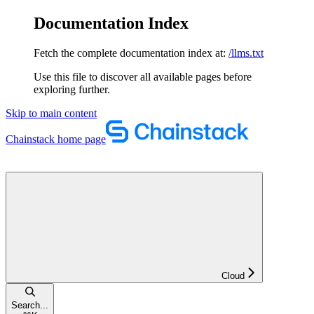
Documentation Index
Fetch the complete documentation index at:
/llms.txt
Use this file to discover all available pages before
exploring further.
Skip to main content
Chainstack
home page
Cloud
Search...