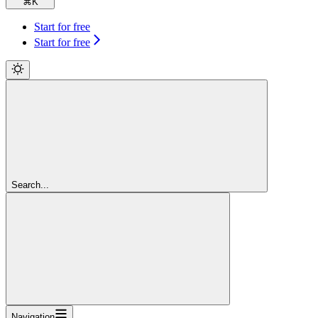
⌘
K
Start for free
Start for free
Search...
Navigation