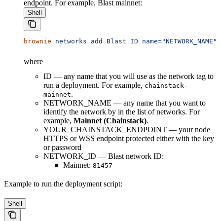
endpoint. For example, Blast mainnet:
Shell
brownie
 networks
 add
 Blast
 ID
 name="NETWORK_NAME"
 
where
ID — any name that you will use as the network tag to
run a deployment. For example,
chainstack-
.
mainnet
NETWORK_NAME — any name that you want to
identify the network by in the list of networks. For
example,
Mainnet (Chainstack)
.
YOUR_CHAINSTACK_ENDPOINT — your node
HTTPS or WSS endpoint protected either with the key
or password
NETWORK_ID — Blast network ID:
Mainnet:
81457
Example to run the deployment script:
Shell