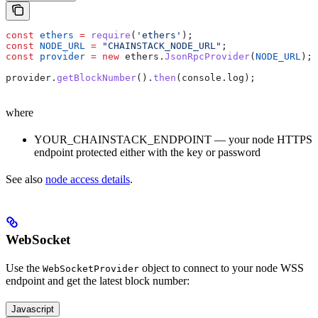
const
 ethers
 =
 require
(
'ethers'
);
const
 NODE_URL
 =
 "CHAINSTACK_NODE_URL"
;
const
 provider
 =
 new
 ethers
.
JsonRpcProvider
(
NODE_URL
);
provider
.
getBlockNumber
().
then
(
console
.
log
);
where
YOUR_CHAINSTACK_ENDPOINT — your node HTTPS
endpoint protected either with the key or password
See also
node access details
.
WebSocket
Use the
object to connect to your node WSS
WebSocketProvider
endpoint and get the latest block number:
Javascript