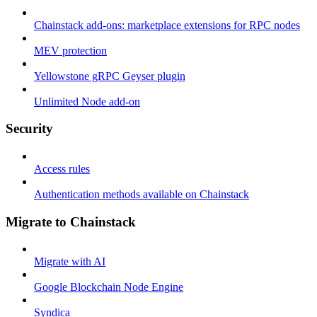
Chainstack add-ons: marketplace extensions for RPC nodes
MEV protection
Yellowstone gRPC Geyser plugin
Unlimited Node add-on
Security
Access rules
Authentication methods available on Chainstack
Migrate to Chainstack
Migrate with AI
Google Blockchain Node Engine
Syndica