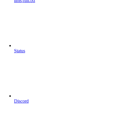
llms-full.txt
Status
Discord