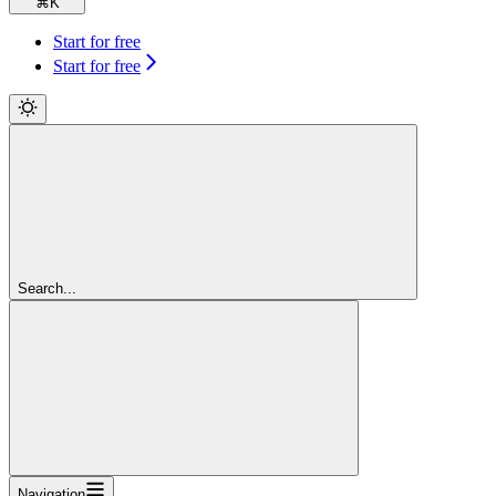
⌘
K
Start for free
Start for free
Search...
Navigation