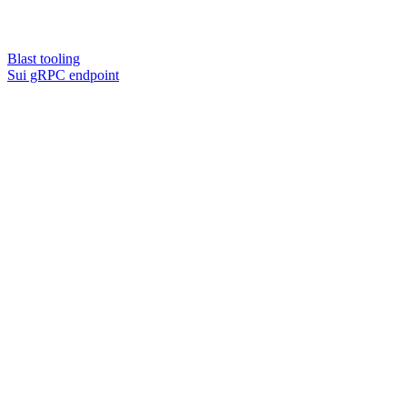
Blast tooling
Sui gRPC endpoint