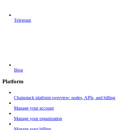
Telegram
Blog
Platform
Chainstack platform overview: nodes, APIs, and billing
Manage your account
Manage your organization
Manage your billing