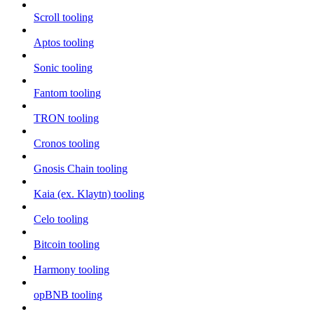
Scroll tooling
Aptos tooling
Sonic tooling
Fantom tooling
TRON tooling
Cronos tooling
Gnosis Chain tooling
Kaia (ex. Klaytn) tooling
Celo tooling
Bitcoin tooling
Harmony tooling
opBNB tooling