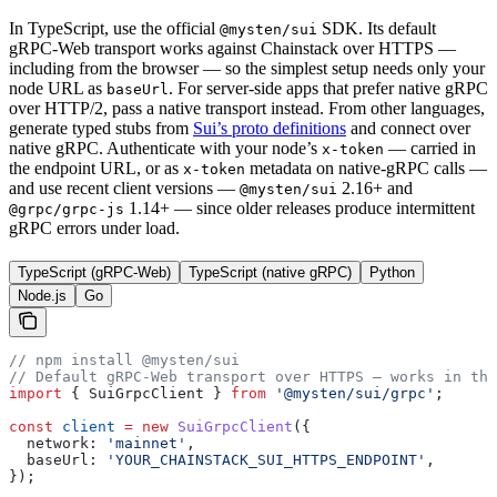
In TypeScript, use the official
SDK. Its default
@mysten/sui
gRPC-Web transport works against Chainstack over HTTPS —
including from the browser — so the simplest setup needs only your
node URL as
. For server-side apps that prefer native gRPC
baseUrl
over HTTP/2, pass a native transport instead. From other languages,
generate typed stubs from
Sui’s proto definitions
and connect over
native gRPC. Authenticate with your node’s
— carried in
x-token
the endpoint URL, or as
metadata on native-gRPC calls —
x-token
and use recent client versions —
2.16+ and
@mysten/sui
1.14+ — since older releases produce intermittent
@grpc/grpc-js
gRPC errors under load.
TypeScript (gRPC-Web)
TypeScript (native gRPC)
Python
Node.js
Go
// npm install @mysten/sui
// Default gRPC-Web transport over HTTPS — works in the
import
 { 
SuiGrpcClient
 } 
from
 '@mysten/sui/grpc'
;
const
 client
 =
 new
 SuiGrpcClient
({
  network:
 'mainnet'
,
  baseUrl:
 'YOUR_CHAINSTACK_SUI_HTTPS_ENDPOINT'
,
});