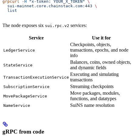
grpcurl
 -H
 "x-token: YOUR_X_TOKEN"
 \
  sui-mainnet.core.chainstack.com:443
 \
  list
The node exposes six
services:
sui.rpc.v2
Service
Use it for
Checkpoints, objects,
transactions, epochs, and node
LedgerService
info
Balances, coins, owned objects,
StateService
and dynamic fields
Executing and simulating
TransactionExecutionService
transactions
Streaming checkpoints
SubscriptionService
Move packages, modules,
MovePackageService
functions, and datatypes
SuiNS name resolution
NameService
gRPC from code