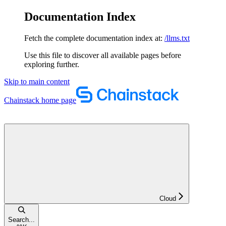
Documentation Index
Fetch the complete documentation index at:
/llms.txt
Use this file to discover all available pages before
exploring further.
Skip to main content
Chainstack
home page
Cloud
Search...