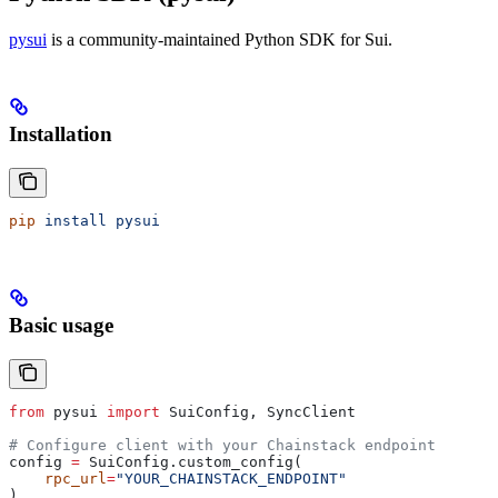
pysui
is a community-maintained Python SDK for Sui.
Installation
pip
 install
 pysui
Basic usage
from
 pysui 
import
 SuiConfig, SyncClient
# Configure client with your Chainstack endpoint
config 
=
 SuiConfig.custom_config(
    rpc_url
=
"YOUR_CHAINSTACK_ENDPOINT"
)