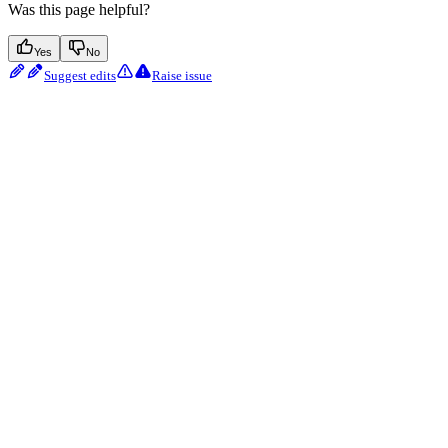
Was this page helpful?
Yes
No
Suggest edits
Raise issue