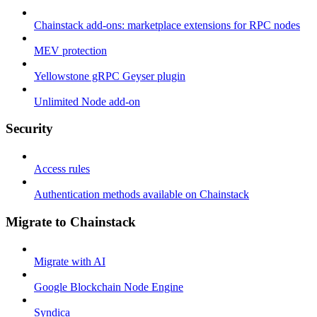
Chainstack add-ons: marketplace extensions for RPC nodes
MEV protection
Yellowstone gRPC Geyser plugin
Unlimited Node add-on
Security
Access rules
Authentication methods available on Chainstack
Migrate to Chainstack
Migrate with AI
Google Blockchain Node Engine
Syndica