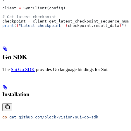
client 
=
 SyncClient(config)
# Get latest checkpoint
checkpoint 
=
 client.get_latest_checkpoint_sequence_numb
print
(
f
"Latest checkpoint: 
{
checkpoint.result_data
}
"
)
Go SDK
The
Sui Go SDK
provides Go language bindings for Sui.
Installation
go
 get
 github.com/block-vision/sui-go-sdk