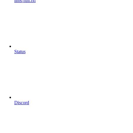
llms-full.txt
Status
Discord