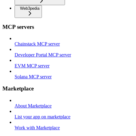
Web3pedia
MCP servers
Chainstack MCP server
Developer Portal MCP server
EVM MCP server
Solana MCP server
Marketplace
About Marketplace
List your app on marketplace
Work with Marketplace