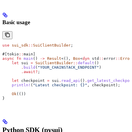
Basic usage
use
 sui_sdk
::
SuiClientBuilder
;
#[tokio
::
main]
async
 fn
 main
() 
->
 Result
<(), 
Box
<
dyn
 std
::
error
::
Error
    let
 sui
 =
 SuiClientBuilder
::
default
()
        .
build
(
"YOUR_CHAINSTACK_ENDPOINT"
)
        .
await
?
;
    let
 checkpoint
 =
 sui
.
read_api
()
.
get_latest_checkpoi
    println!
(
"Latest checkpoint: {}"
, 
checkpoint
);
    Ok
(())
}
Python SDK (pysui)