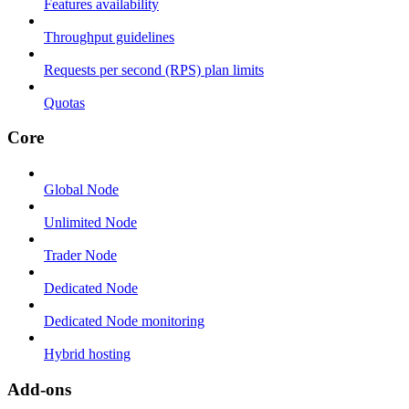
Features availability
Throughput guidelines
Requests per second (RPS) plan limits
Quotas
Core
Global Node
Unlimited Node
Trader Node
Dedicated Node
Dedicated Node monitoring
Hybrid hosting
Add-ons