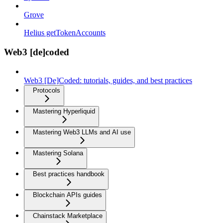
Grove
Helius getTokenAccounts
Web3 [de]coded
Web3 [De]Coded: tutorials, guides, and best practices
Protocols
Mastering Hyperliquid
Mastering Web3 LLMs and AI use
Mastering Solana
Best practices handbook
Blockchain APIs guides
Chainstack Marketplace