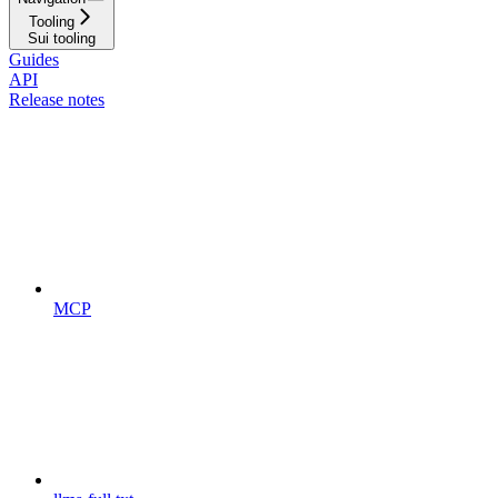
Tooling
Sui tooling
Guides
API
Release notes
MCP