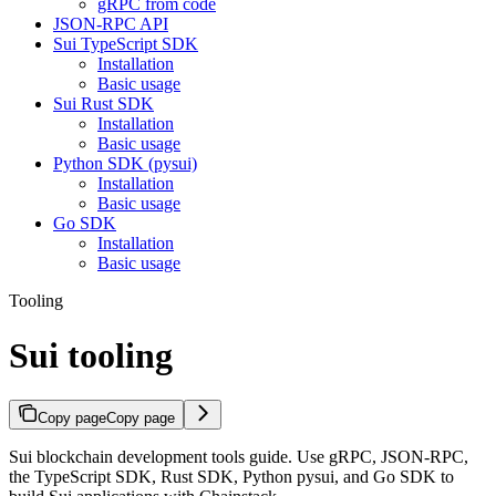
gRPC from code
JSON-RPC API
Sui TypeScript SDK
Installation
Basic usage
Sui Rust SDK
Installation
Basic usage
Python SDK (pysui)
Installation
Basic usage
Go SDK
Installation
Basic usage
Tooling
Sui tooling
Copy page
Copy page
Sui blockchain development tools guide. Use gRPC, JSON-RPC,
the TypeScript SDK, Rust SDK, Python pysui, and Go SDK to