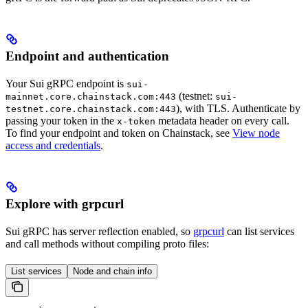
Endpoint and authentication
Your Sui gRPC endpoint is
sui-
(testnet:
mainnet.core.chainstack.com:443
sui-
), with TLS. Authenticate by
testnet.core.chainstack.com:443
passing your token in the
metadata header on every call.
x-token
To find your endpoint and token on Chainstack, see
View node
access and credentials
.
Explore with grpcurl
Sui gRPC has server reflection enabled, so
grpcurl
can list services
and call methods without compiling proto files:
List services
Node and chain info