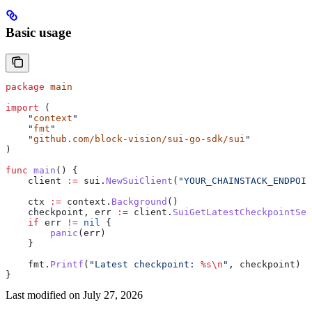
Basic usage
package
 main
import
 (
    "
context
"
    "
fmt
"
    "
github.com/block-vision/sui-go-sdk/sui
"
)
func
 main
() {
    client
 :=
 sui
.
NewSuiClient
(
"YOUR_CHAINSTACK_ENDPOIN
    ctx
 :=
 context
.
Background
()
    checkpoint
, 
err
 :=
 client
.
SuiGetLatestCheckpointSeq
    if
 err
 !=
 nil
 {
        panic
(
err
)
    }
    fmt
.
Printf
(
"Latest checkpoint: 
%s
\n
"
, 
checkpoint
)
}
Last modified on
July 27, 2026