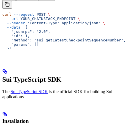
curl
 --request
 POST
 \
  --url
 YOUR_CHAINSTACK_ENDPOINT
 \
  --header
 'Content-Type: application/json'
 \
  --data
 '{
    "jsonrpc": "2.0",
    "id": 1,
    "method": "sui_getLatestCheckpointSequenceNumber",
    "params": []
  }'
Sui TypeScript SDK
The
Sui TypeScript SDK
is the official SDK for building Sui
applications.
Installation