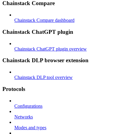
Chainstack Compare
Chainstack Compare dashboard
Chainstack ChatGPT plugin
Chainstack ChatGPT plugin overview
Chainstack DLP browser extension
Chainstack DLP tool overview
Protocols
Configurations
Networks
Modes and types