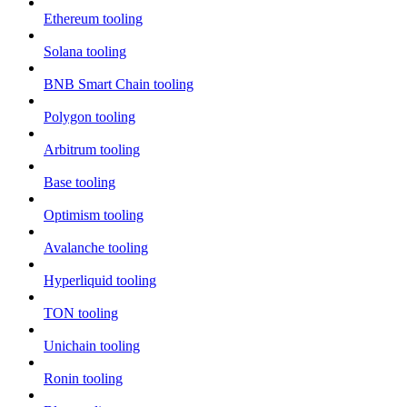
Ethereum tooling
Solana tooling
BNB Smart Chain tooling
Polygon tooling
Arbitrum tooling
Base tooling
Optimism tooling
Avalanche tooling
Hyperliquid tooling
TON tooling
Unichain tooling
Ronin tooling