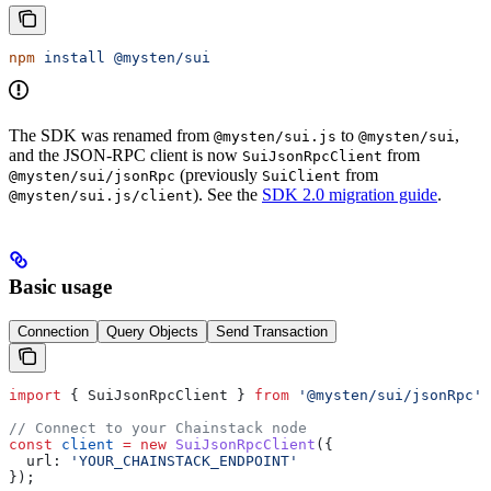
npm
 install
 @mysten/sui
The SDK was renamed from
to
,
@mysten/sui.js
@mysten/sui
and the JSON-RPC client is now
from
SuiJsonRpcClient
(previously
from
@mysten/sui/jsonRpc
SuiClient
). See the
SDK 2.0 migration guide
.
@mysten/sui.js/client
Basic usage
Connection
Query Objects
Send Transaction
import
 { 
SuiJsonRpcClient
 } 
from
 '@mysten/sui/jsonRpc'
;
// Connect to your Chainstack node
const
 client
 =
 new
 SuiJsonRpcClient
({
  url:
 'YOUR_CHAINSTACK_ENDPOINT'
});