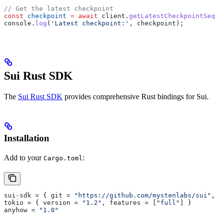
// Get the latest checkpoint
const
 checkpoint
 =
 await
 client
.
getLatestCheckpointSequ
console
.
log
(
'Latest checkpoint:'
, 
checkpoint
);
Sui Rust SDK
The
Sui Rust SDK
provides comprehensive Rust bindings for Sui.
Installation
Add to your
:
Cargo.toml
sui-sdk
 = { 
git
 = 
"https://github.com/mystenlabs/sui"
, 
tokio
 = { 
version
 = 
"1.2"
, 
features
 = [
"full"
] }
anyhow
 = 
"1.0"