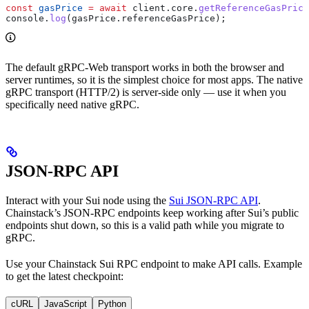
const
 gasPrice
 =
 await
 client
.
core
.
getReferenceGasPrice
console
.
log
(
gasPrice
.
referenceGasPrice
);
The default gRPC-Web transport works in both the browser and
server runtimes, so it is the simplest choice for most apps. The native
gRPC transport (HTTP/2) is server-side only — use it when you
specifically need native gRPC.
JSON-RPC API
Interact with your Sui node using the
Sui JSON-RPC API
.
Chainstack’s JSON-RPC endpoints keep working after Sui’s public
endpoints shut down, so this is a valid path while you migrate to
gRPC.
Use your Chainstack Sui RPC endpoint to make API calls. Example
to get the latest checkpoint:
cURL
JavaScript
Python