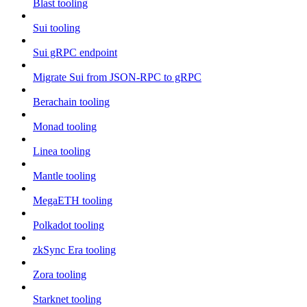
Blast tooling
Sui tooling
Sui gRPC endpoint
Migrate Sui from JSON-RPC to gRPC
Berachain tooling
Monad tooling
Linea tooling
Mantle tooling
MegaETH tooling
Polkadot tooling
zkSync Era tooling
Zora tooling
Starknet tooling