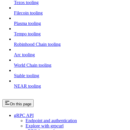
Tezos tooling
Filecoin tooling
Plasma tooling
Tempo tooling
Robinhood Chain tooling
Arc tooling
World Chain tooling
Stable tooling
NEAR tooling
On this page
gRPC API
Endpoint and authentication
Explore with grpcurl