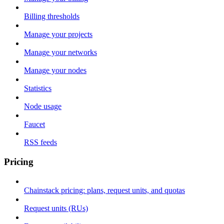
Billing thresholds
Manage your projects
Manage your networks
Manage your nodes
Statistics
Node usage
Faucet
RSS feeds
Pricing
Chainstack pricing: plans, request units, and quotas
Request units (RUs)