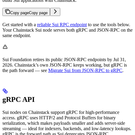
build Sui applications with Chainstack.
Copy page
Copy page
Get started with a
reliable Sui RPC endpoint
to use the tools below.
Your Chainstack Sui node serves both gRPC and JSON-RPC on the
same endpoint.
Sui Foundation retires its public JSON-RPC endpoints by Jul 31,
2026. Chainstack’s own JSON-RPC keeps working, but gRPC is
the path forward — see
Migrate Sui from JSON-RPC to gRPC
.
gRPC API
Sui nodes on Chainstack support gRPC for high-performance
access. gRPC uses HTTP/2 and Protocol Buffers for binary
serialization, which makes payloads smaller and adds server-side
streaming — ideal for indexers, backends, and low-latency lookups.
gRPC is the forward path as Sui deprecates JSON-RPC.