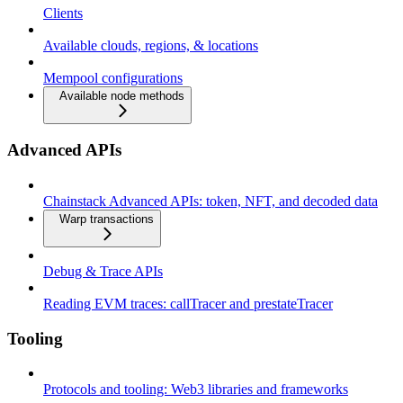
Clients
Available clouds, regions, & locations
Mempool configurations
Available node methods
Advanced APIs
Chainstack Advanced APIs: token, NFT, and decoded data
Warp transactions
Debug & Trace APIs
Reading EVM traces: callTracer and prestateTracer
Tooling
Protocols and tooling: Web3 libraries and frameworks