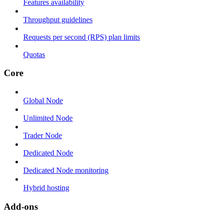
Features availability
Throughput guidelines
Requests per second (RPS) plan limits
Quotas
Core
Global Node
Unlimited Node
Trader Node
Dedicated Node
Dedicated Node monitoring
Hybrid hosting
Add-ons