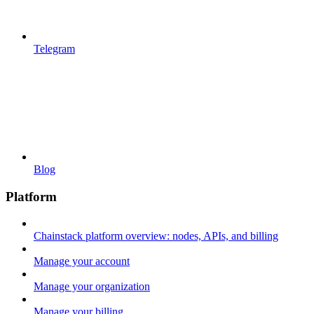
Telegram
Blog
Platform
Chainstack platform overview: nodes, APIs, and billing
Manage your account
Manage your organization
Manage your billing