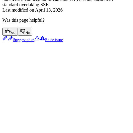
standard overtaking SSE.
Last modified on
April 13, 2026
Was this page helpful?
Yes
No
Suggest edits
Raise issue