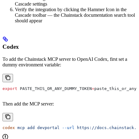
Cascade settings
Verify the integration by clicking the Hammer Icon in the
Cascade toolbar — the Chainstack documentation search tool
should appear
Codex
To add the Chainstack MCP server to OpenAI Codex, first set a
dummy environment variable:
export
 PASTE_THIS_OR_ANY_DUMMY_TOKEN
=
paste_this_or_any_
Then add the MCP server:
codex
 mcp
 add
 devportal
 --url
 https://docs.chainstack.c