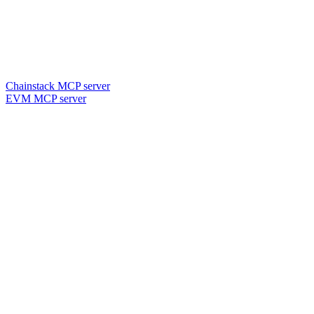
Chainstack MCP server
EVM MCP server