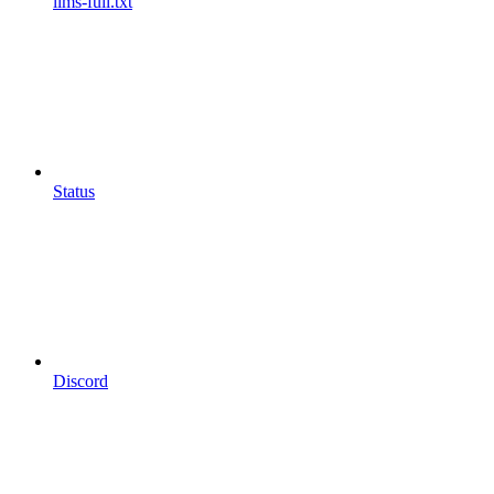
llms-full.txt
Status
Discord