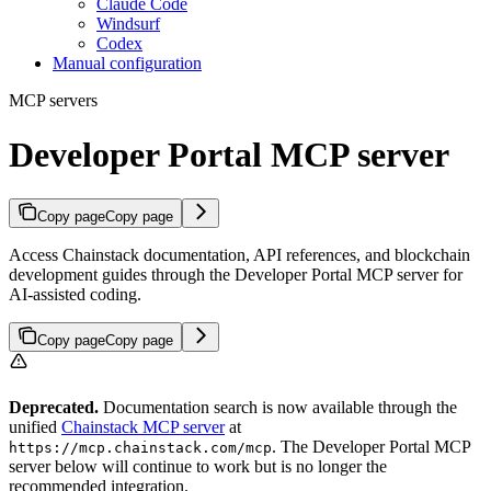
Claude Code
Windsurf
Codex
Manual configuration
MCP servers
Developer Portal MCP server
Copy page
Copy page
Access Chainstack documentation, API references, and blockchain
development guides through the Developer Portal MCP server for
AI-assisted coding.
Copy page
Copy page
Deprecated.
Documentation search is now available through the
unified
Chainstack MCP server
at
. The Developer Portal MCP
https://mcp.chainstack.com/mcp
server below will continue to work but is no longer the
recommended integration.