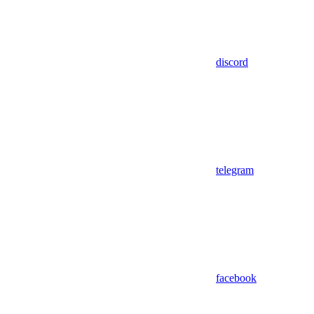
discord
telegram
facebook