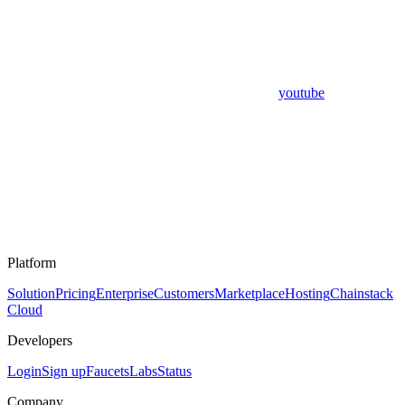
youtube
Platform
Solution
Pricing
Enterprise
Customers
Marketplace
Hosting
Chainstack
Cloud
Developers
Login
Sign up
Faucets
Labs
Status
Company