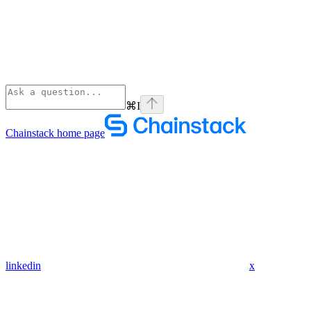
⌘
I
Chainstack
home page
linkedin
x