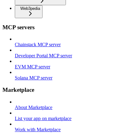
Web3pedia
MCP servers
Chainstack MCP server
Developer Portal MCP server
EVM MCP server
Solana MCP server
Marketplace
About Marketplace
List your app on marketplace
Work with Marketplace