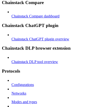
Chainstack Compare
Chainstack Compare dashboard
Chainstack ChatGPT plugin
Chainstack ChatGPT plugin overview
Chainstack DLP browser extension
Chainstack DLP tool overview
Protocols
Configurations
Networks
Modes and types