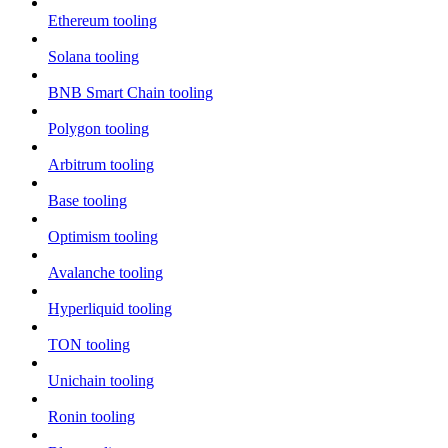
Ethereum tooling
Solana tooling
BNB Smart Chain tooling
Polygon tooling
Arbitrum tooling
Base tooling
Optimism tooling
Avalanche tooling
Hyperliquid tooling
TON tooling
Unichain tooling
Ronin tooling