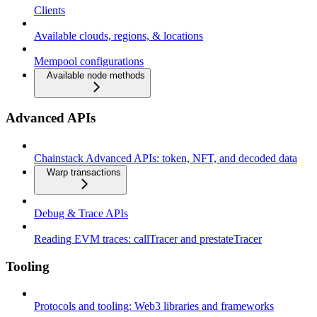
Clients
Available clouds, regions, & locations
Mempool configurations
Available node methods
Advanced APIs
Chainstack Advanced APIs: token, NFT, and decoded data
Warp transactions
Debug & Trace APIs
Reading EVM traces: callTracer and prestateTracer
Tooling
Protocols and tooling: Web3 libraries and frameworks