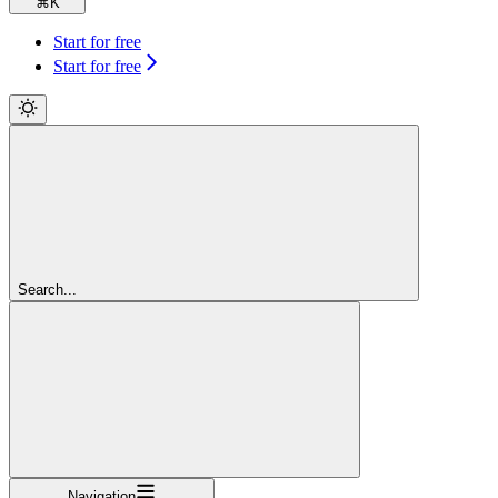
⌘
K
Start for free
Start for free
Search...
Navigation