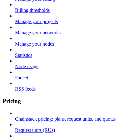
Billing thresholds
Manage your projects
Manage your networks
Manage your nodes
Statistics
Node usage
Faucet
RSS feeds
Pricing
Chainstack pricing: plans, request units, and quotas
Request units (RUs)