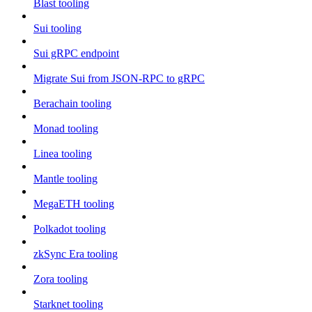
Blast tooling
Sui tooling
Sui gRPC endpoint
Migrate Sui from JSON-RPC to gRPC
Berachain tooling
Monad tooling
Linea tooling
Mantle tooling
MegaETH tooling
Polkadot tooling
zkSync Era tooling
Zora tooling
Starknet tooling