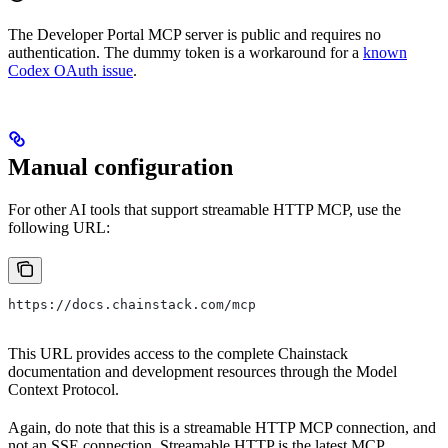
The Developer Portal MCP server is public and requires no
authentication. The dummy token is a workaround for a
known
Codex OAuth issue
.
Manual configuration
For other AI tools that support streamable HTTP MCP, use the
following URL:
https://docs.chainstack.com/mcp
This URL provides access to the complete Chainstack
documentation and development resources through the Model
Context Protocol.
Again, do note that this is a streamable HTTP MCP connection, and
not an SSE connection. Streamable HTTP is the latest MCP