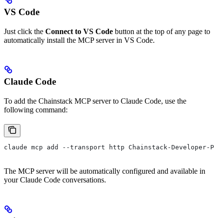
VS Code
Just click the
Connect to VS Code
button at the top of any page to
automatically install the MCP server in VS Code.
Claude Code
To add the Chainstack MCP server to Claude Code, use the
following command:
claude mcp add --transport http Chainstack-Developer-Po
The MCP server will be automatically configured and available in
your Claude Code conversations.