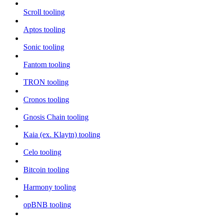
Scroll tooling
Aptos tooling
Sonic tooling
Fantom tooling
TRON tooling
Cronos tooling
Gnosis Chain tooling
Kaia (ex. Klaytn) tooling
Celo tooling
Bitcoin tooling
Harmony tooling
opBNB tooling