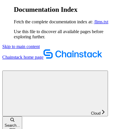
Documentation Index
Fetch the complete documentation index at:
/llms.txt
Use this file to discover all available pages before
exploring further.
Skip to main content
Chainstack
home page
Cloud
Search...