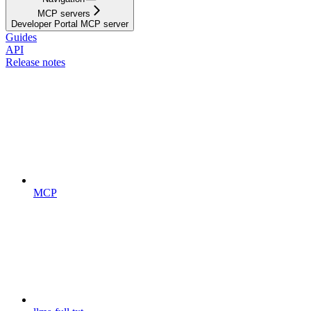
MCP servers
Developer Portal MCP server
Guides
API
Release notes
MCP