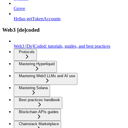
Grove
Helius getTokenAccounts
Web3 [de]coded
Web3 [De]Coded: tutorials, guides, and best practices
Protocols
Mastering Hyperliquid
Mastering Web3 LLMs and AI use
Mastering Solana
Best practices handbook
Blockchain APIs guides
Chainstack Marketplace