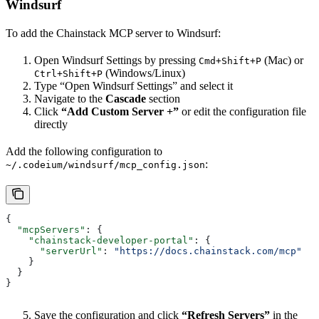
Windsurf
To add the Chainstack MCP server to Windsurf:
Open Windsurf Settings by pressing
(Mac) or
Cmd+Shift+P
(Windows/Linux)
Ctrl+Shift+P
Type “Open Windsurf Settings” and select it
Navigate to the
Cascade
section
Click
“Add Custom Server +”
or edit the configuration file
directly
Add the following configuration to
:
~/.codeium/windsurf/mcp_config.json
{
  "mcpServers"
: {
    "chainstack-developer-portal"
: {
      "serverUrl"
: 
"https://docs.chainstack.com/mcp"
    }
  }
}
Save the configuration and click
“Refresh Servers”
in the