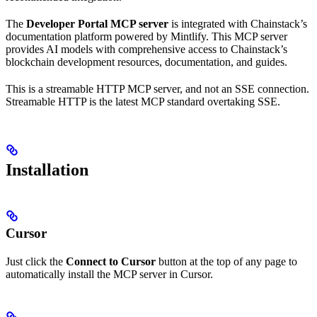
The
Developer Portal MCP server
is integrated with Chainstack’s
documentation platform powered by Mintlify. This MCP server
provides AI models with comprehensive access to Chainstack’s
blockchain development resources, documentation, and guides.
This is a streamable HTTP MCP server, and not an SSE connection.
Streamable HTTP is the latest MCP standard overtaking SSE.
Installation
Cursor
Just click the
Connect to Cursor
button at the top of any page to
automatically install the MCP server in Cursor.