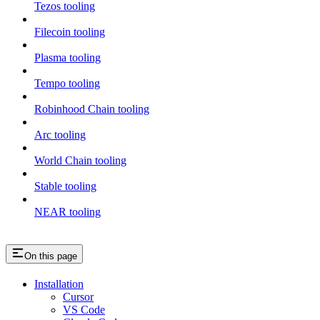
Tezos tooling
Filecoin tooling
Plasma tooling
Tempo tooling
Robinhood Chain tooling
Arc tooling
World Chain tooling
Stable tooling
NEAR tooling
On this page
Installation
Cursor
VS Code