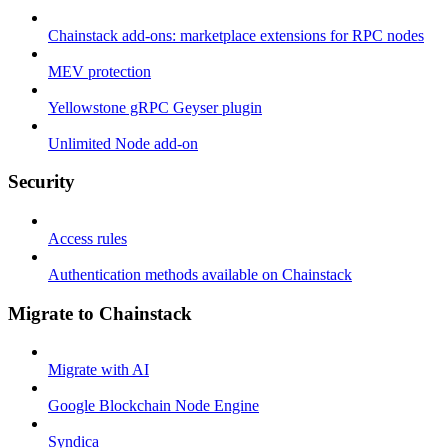
Chainstack add-ons: marketplace extensions for RPC nodes
MEV protection
Yellowstone gRPC Geyser plugin
Unlimited Node add-on
Security
Access rules
Authentication methods available on Chainstack
Migrate to Chainstack
Migrate with AI
Google Blockchain Node Engine
Syndica