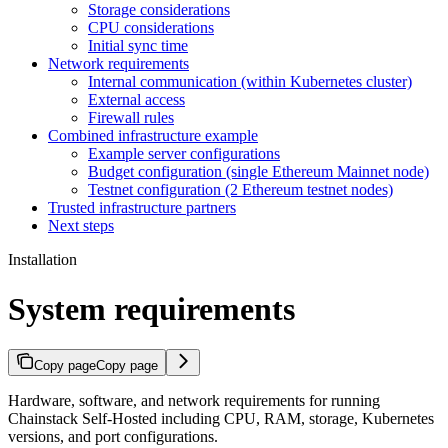
Storage considerations
CPU considerations
Initial sync time
Network requirements
Internal communication (within Kubernetes cluster)
External access
Firewall rules
Combined infrastructure example
Example server configurations
Budget configuration (single Ethereum Mainnet node)
Testnet configuration (2 Ethereum testnet nodes)
Trusted infrastructure partners
Next steps
Installation
System requirements
Copy page
Copy page
Hardware, software, and network requirements for running
Chainstack Self-Hosted including CPU, RAM, storage, Kubernetes
versions, and port configurations.