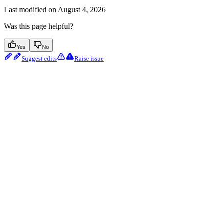
Last modified on
August 4, 2026
Was this page helpful?
Yes
No
Suggest edits
Raise issue