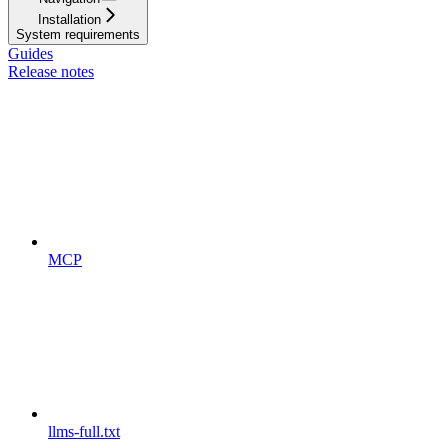
Installation
System requirements
Guides
Release notes
MCP
llms-full.txt