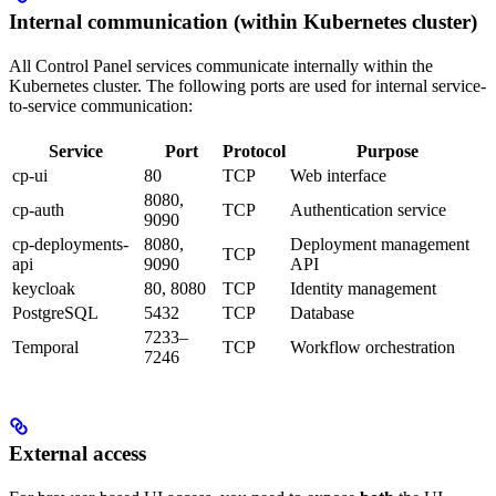
Internal communication (within Kubernetes cluster)
All Control Panel services communicate internally within the
Kubernetes cluster. The following ports are used for internal service-
to-service communication:
Service
Port
Protocol
Purpose
cp-ui
80
TCP
Web interface
8080,
cp-auth
TCP
Authentication service
9090
cp-deployments-
8080,
Deployment management
TCP
api
9090
API
keycloak
80, 8080
TCP
Identity management
PostgreSQL
5432
TCP
Database
7233–
Temporal
TCP
Workflow orchestration
7246
External access