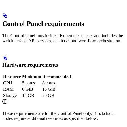
Control Panel requirements
The Control Panel runs inside a Kubernetes cluster and includes the
web interface, API services, database, and workflow orchestration.
Hardware requirements
Resource
Minimum
Recommended
CPU
5 cores
8 cores
RAM
6 GiB
16 GiB
Storage
15 GB
20 GB
These requirements are for the Control Panel only. Blockchain
nodes require additional resources as specified below.