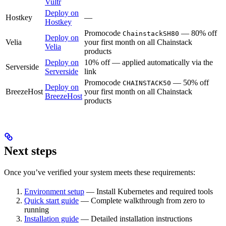
Vultr
Deploy on
Hostkey
—
Hostkey
Promocode
— 80% off
ChainstackSH80
Deploy on
Velia
your first month on all Chainstack
Velia
products
Deploy on
10% off — applied automatically via the
Serverside
Serverside
link
Promocode
— 50% off
CHAINSTACK50
Deploy on
BreezeHost
your first month on all Chainstack
BreezeHost
products
Next steps
Once you’ve verified your system meets these requirements:
Environment setup
— Install Kubernetes and required tools
Quick start guide
— Complete walkthrough from zero to
running
Installation guide
— Detailed installation instructions