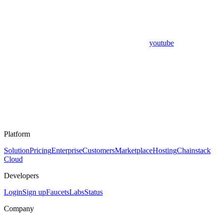
youtube
Platform
Solution
Pricing
Enterprise
Customers
Marketplace
Hosting
Chainstack
Cloud
Developers
Login
Sign up
Faucets
Labs
Status
Company