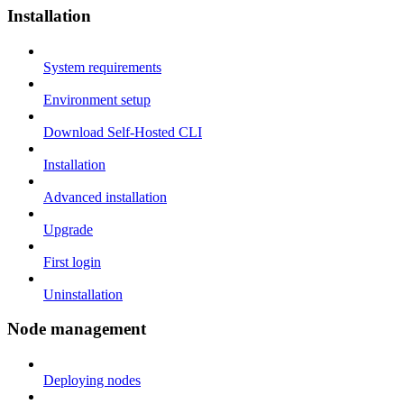
Installation
System requirements
Environment setup
Download Self-Hosted CLI
Installation
Advanced installation
Upgrade
First login
Uninstallation
Node management
Deploying nodes