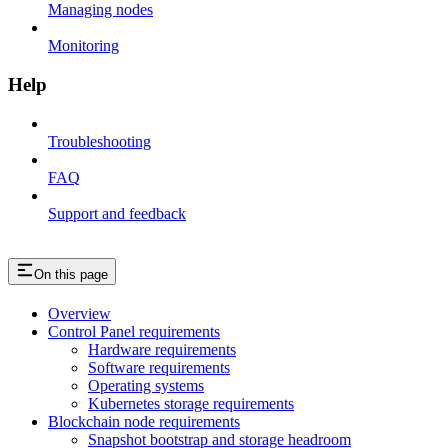
Managing nodes
Monitoring
Help
Troubleshooting
FAQ
Support and feedback
On this page
Overview
Control Panel requirements
Hardware requirements
Software requirements
Operating systems
Kubernetes storage requirements
Blockchain node requirements
Snapshot bootstrap and storage headroom