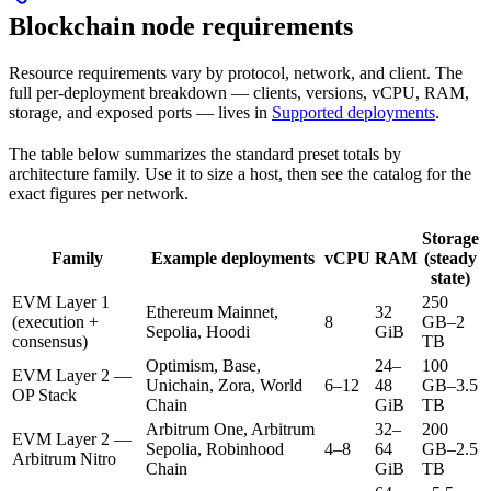
Blockchain node requirements
Resource requirements vary by protocol, network, and client. The
full per-deployment breakdown — clients, versions, vCPU, RAM,
storage, and exposed ports — lives in
Supported deployments
.
The table below summarizes the standard preset totals by
architecture family. Use it to size a host, then see the catalog for the
exact figures per network.
Storage
Family
Example deployments
vCPU
RAM
(steady
state)
EVM Layer 1
250
Ethereum Mainnet,
32
(execution +
8
GB–2
Sepolia, Hoodi
GiB
consensus)
TB
Optimism, Base,
24–
100
EVM Layer 2 —
Unichain, Zora, World
6–12
48
GB–3.5
OP Stack
Chain
GiB
TB
Arbitrum One, Arbitrum
32–
200
EVM Layer 2 —
Sepolia, Robinhood
4–8
64
GB–2.5
Arbitrum Nitro
Chain
GiB
TB