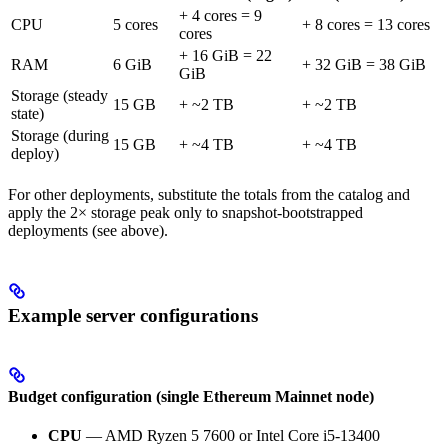
+ 4 cores = 9
CPU
5 cores
+ 8 cores = 13 cores
cores
+ 16 GiB = 22
RAM
6 GiB
+ 32 GiB = 38 GiB
GiB
Storage (steady
15 GB
+ ~2 TB
+ ~2 TB
state)
Storage (during
15 GB
+ ~4 TB
+ ~4 TB
deploy)
For other deployments, substitute the totals from the catalog and
apply the 2× storage peak only to snapshot-bootstrapped
deployments (see above).
Example server configurations
Budget configuration (single Ethereum Mainnet node)
CPU
— AMD Ryzen 5 7600 or Intel Core i5-13400