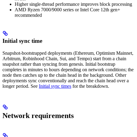
Higher single-thread performance improves block processing
AMD Ryzen 7000/9000 series or Intel Core 12th gen+
recommended
Initial sync time
Snapshot-bootstrapped deployments (Ethereum, Optimism Mainnet,
Arbitrum, Robinhood Chain, Sui, and Tempo) start from a chain
snapshot rather than syncing from genesis. Initial bootstrap
completes in minutes to hours depending on network conditions; the
node then catches up to the chain head in the background. Other
deployments sync conventionally and reach the chain head over a
longer period. See
Initial sync times
for the breakdown.
Network requirements