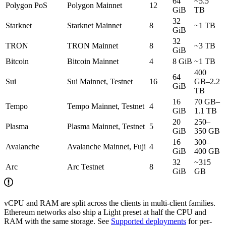
64
~5.5
Polygon PoS
Polygon Mainnet
12
GiB
TB
32
Starknet
Starknet Mainnet
8
~1 TB
GiB
32
TRON
TRON Mainnet
8
~3 TB
GiB
Bitcoin
Bitcoin Mainnet
4
8 GiB
~1 TB
400
64
Sui
Sui Mainnet, Testnet
16
GB–2.2
GiB
TB
16
70 GB–
Tempo
Tempo Mainnet, Testnet
4
GiB
1.1 TB
20
250–
Plasma
Plasma Mainnet, Testnet
5
GiB
350 GB
16
300–
Avalanche
Avalanche Mainnet, Fuji
4
GiB
400 GB
32
~315
Arc
Arc Testnet
8
GiB
GB
vCPU and RAM are split across the clients in multi-client families.
Ethereum networks also ship a Light preset at half the CPU and
RAM with the same storage. See
Supported deployments
for per-