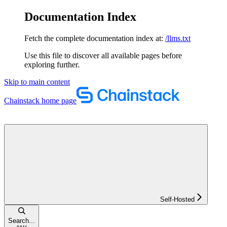
Documentation Index
Fetch the complete documentation index at:
/llms.txt
Use this file to discover all available pages before
exploring further.
Skip to main content
Chainstack
home page
Self-Hosted
Search...