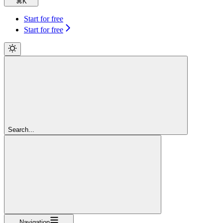
⌘
K
Start for free
Start for free
Search...
Navigation