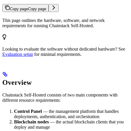
Copy page
Copy page
This page outlines the hardware, software, and network
requirements for running Chainstack Self-Hosted.
Looking to evaluate the software without dedicated hardware? See
Evaluation setup
for minimal requirements.
Overview
Chainstack Self-Hosted consists of two main components with
different resource requirements:
Control Panel
— the management platform that handles
deployments, authentication, and orchestration
Blockchain nodes
— the actual blockchain clients that you
deploy and manage