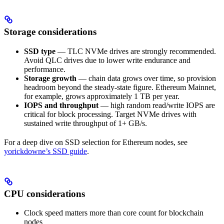
Storage considerations
SSD type
— TLC NVMe drives are strongly recommended.
Avoid QLC drives due to lower write endurance and
performance.
Storage growth
— chain data grows over time, so provision
headroom beyond the steady-state figure. Ethereum Mainnet,
for example, grows approximately 1 TB per year.
IOPS and throughput
— high random read/write IOPS are
critical for block processing. Target NVMe drives with
sustained write throughput of 1+ GB/s.
For a deep dive on SSD selection for Ethereum nodes, see
yorickdowne’s SSD guide
.
CPU considerations
Clock speed matters more than core count for blockchain
nodes