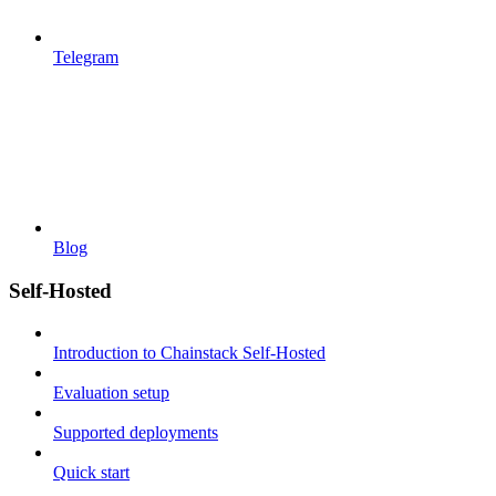
Telegram
Blog
Self-Hosted
Introduction to Chainstack Self-Hosted
Evaluation setup
Supported deployments
Quick start