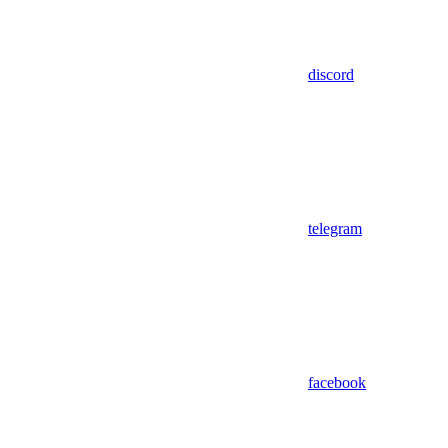
discord
telegram
facebook