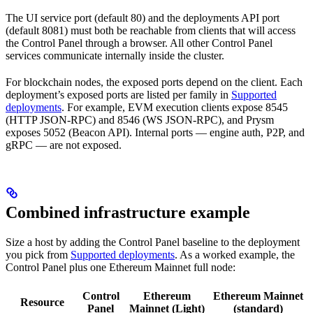
The UI service port (default 80) and the deployments API port
(default 8081) must both be reachable from clients that will access
the Control Panel through a browser. All other Control Panel
services communicate internally inside the cluster.
For blockchain nodes, the exposed ports depend on the client. Each
deployment’s exposed ports are listed per family in
Supported
deployments
. For example, EVM execution clients expose 8545
(HTTP JSON-RPC) and 8546 (WS JSON-RPC), and Prysm
exposes 5052 (Beacon API). Internal ports — engine auth, P2P, and
gRPC — are not exposed.
Combined infrastructure example
Size a host by adding the Control Panel baseline to the deployment
you pick from
Supported deployments
. As a worked example, the
Control Panel plus one Ethereum Mainnet full node:
Control
Ethereum
Ethereum Mainnet
Resource
Panel
Mainnet (Light)
(standard)