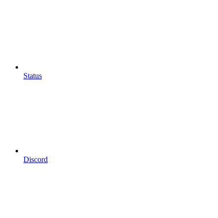
Status
Discord