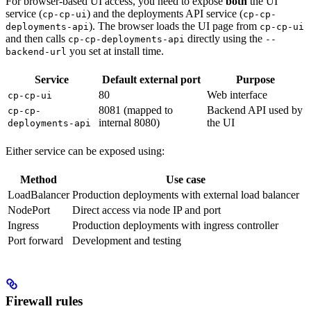
For browser-based UI access, you need to expose
both
the UI
service (
) and the deployments API service (
cp-cp-ui
cp-cp-
). The browser loads the UI page from
deployments-api
cp-cp-ui
and then calls
directly using the
cp-cp-deployments-api
--
you set at install time.
backend-url
Service
Default external port
Purpose
80
Web interface
cp-cp-ui
8081 (mapped to
Backend API used by
cp-cp-
internal 8080)
the UI
deployments-api
Either service can be exposed using:
Method
Use case
LoadBalancer
Production deployments with external load balancer
NodePort
Direct access via node IP and port
Ingress
Production deployments with ingress controller
Port forward
Development and testing
Firewall rules