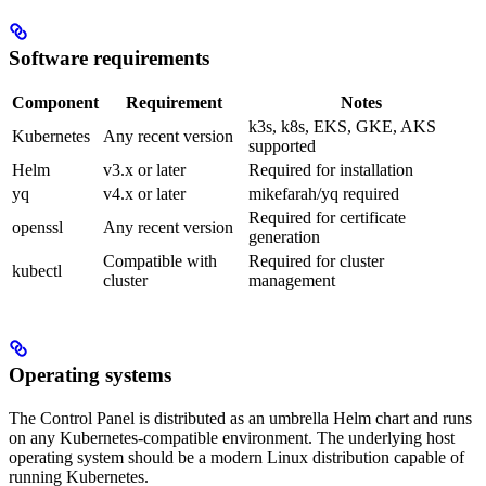
Software requirements
Component
Requirement
Notes
k3s, k8s, EKS, GKE, AKS
Kubernetes
Any recent version
supported
Helm
v3.x or later
Required for installation
yq
v4.x or later
mikefarah/yq required
Required for certificate
openssl
Any recent version
generation
Compatible with
Required for cluster
kubectl
cluster
management
Operating systems
The Control Panel is distributed as an umbrella Helm chart and runs
on any Kubernetes-compatible environment. The underlying host
operating system should be a modern Linux distribution capable of
running Kubernetes.