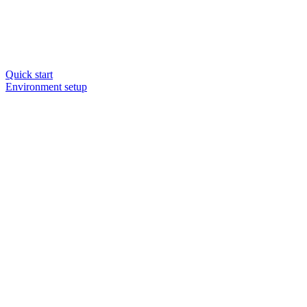
Quick start
Environment setup