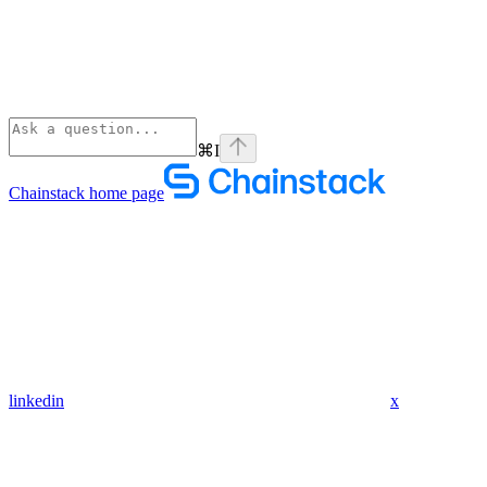
⌘
I
Chainstack
home page
linkedin
x