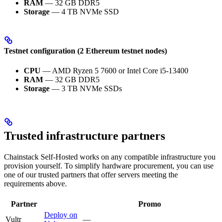
RAM
— 32 GB DDR5
Storage
— 4 TB NVMe SSD
Testnet configuration (2 Ethereum testnet nodes)
CPU
— AMD Ryzen 5 7600 or Intel Core i5-13400
RAM
— 32 GB DDR5
Storage
— 3 TB NVMe SSDs
Trusted infrastructure partners
Chainstack Self-Hosted works on any compatible infrastructure you
provision yourself. To simplify hardware procurement, you can use
one of our trusted partners that offer servers meeting the
requirements above.
Partner
Promo
Deploy on
Vultr
—