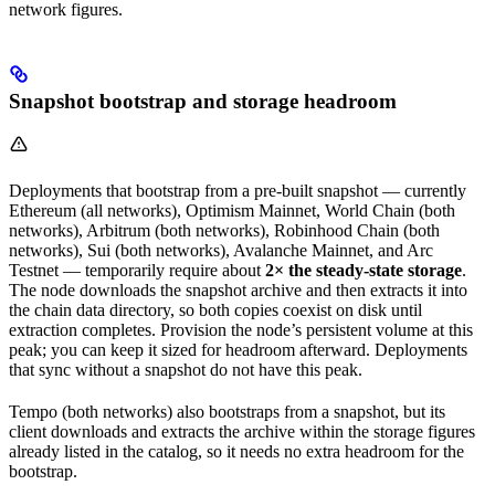
network figures.
Snapshot bootstrap and storage headroom
Deployments that bootstrap from a pre-built snapshot — currently
Ethereum (all networks), Optimism Mainnet, World Chain (both
networks), Arbitrum (both networks), Robinhood Chain (both
networks), Sui (both networks), Avalanche Mainnet, and Arc
Testnet — temporarily require about
2× the steady-state storage
.
The node downloads the snapshot archive and then extracts it into
the chain data directory, so both copies coexist on disk until
extraction completes. Provision the node’s persistent volume at this
peak; you can keep it sized for headroom afterward. Deployments
that sync without a snapshot do not have this peak.
Tempo (both networks) also bootstraps from a snapshot, but its
client downloads and extracts the archive within the storage figures
already listed in the catalog, so it needs no extra headroom for the
bootstrap.