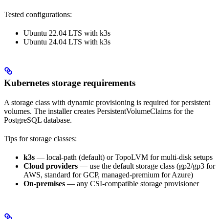
Tested configurations:
Ubuntu 22.04 LTS with k3s
Ubuntu 24.04 LTS with k3s
Kubernetes storage requirements
A storage class with dynamic provisioning is required for persistent
volumes. The installer creates PersistentVolumeClaims for the
PostgreSQL database.
Tips for storage classes:
k3s
— local-path (default) or TopoLVM for multi-disk setups
Cloud providers
— use the default storage class (gp2/gp3 for
AWS, standard for GCP, managed-premium for Azure)
On-premises
— any CSI-compatible storage provisioner