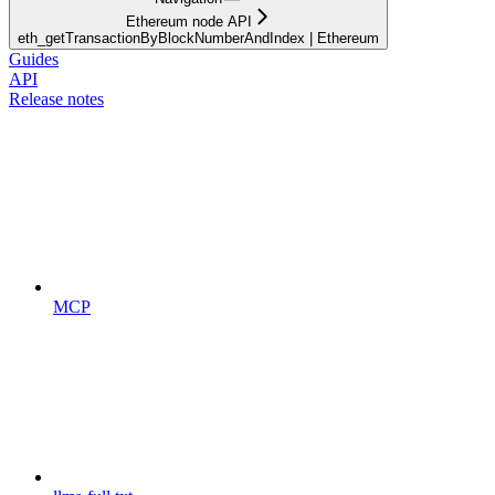
Ethereum node API
eth_getTransactionByBlockNumberAndIndex | Ethereum
Guides
API
Release notes
MCP