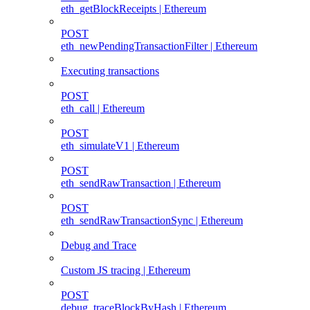
eth_getBlockReceipts | Ethereum
POST
eth_newPendingTransactionFilter | Ethereum
Executing transactions
POST
eth_call | Ethereum
POST
eth_simulateV1 | Ethereum
POST
eth_sendRawTransaction | Ethereum
POST
eth_sendRawTransactionSync | Ethereum
Debug and Trace
Custom JS tracing | Ethereum
POST
debug_traceBlockByHash | Ethereum