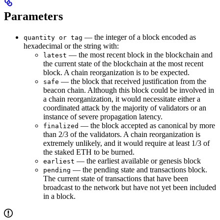
Parameters
— the integer of a block encoded as
quantity or tag
hexadecimal or the string with:
— the most recent block in the blockchain and
latest
the current state of the blockchain at the most recent
block. A chain reorganization is to be expected.
— the block that received justification from the
safe
beacon chain. Although this block could be involved in
a chain reorganization, it would necessitate either a
coordinated attack by the majority of validators or an
instance of severe propagation latency.
— the block accepted as canonical by more
finalized
than 2/3 of the validators. A chain reorganization is
extremely unlikely, and it would require at least 1/3 of
the staked ETH to be burned.
— the earliest available or genesis block
earliest
— the pending state and transactions block.
pending
The current state of transactions that have been
broadcast to the network but have not yet been included
in a block.