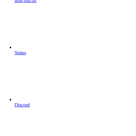
llms-full.txt
Status
Discord