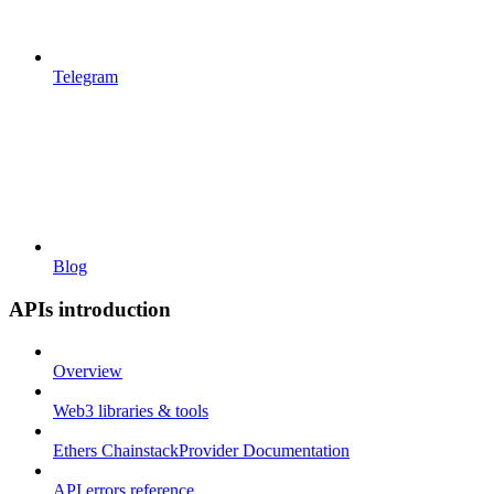
Telegram
Blog
APIs introduction
Overview
Web3 libraries & tools
Ethers ChainstackProvider Documentation
API errors reference