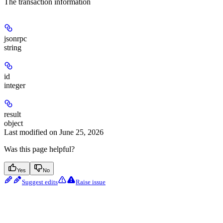
The transaction information
jsonrpc
string
id
integer
result
object
Last modified on
June 25, 2026
Was this page helpful?
Yes
No
Suggest edits
Raise issue