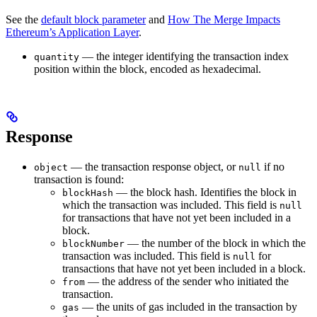
See the
default block parameter
and
How The Merge Impacts
Ethereum’s Application Layer
.
— the integer identifying the transaction index
quantity
position within the block, encoded as hexadecimal.
Response
— the transaction response object, or
if no
object
null
transaction is found:
— the block hash. Identifies the block in
blockHash
which the transaction was included. This field is
null
for transactions that have not yet been included in a
block.
— the number of the block in which the
blockNumber
transaction was included. This field is
for
null
transactions that have not yet been included in a block.
— the address of the sender who initiated the
from
transaction.
— the units of gas included in the transaction by
gas