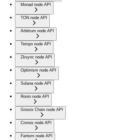
Monad node API
TON node API
Arbitrum node API
Tempo node API
Zksync node API
Optimism node API
Solana node API
Ronin node API
Gnosis Chain node API
Cronos node API
Fantom node API