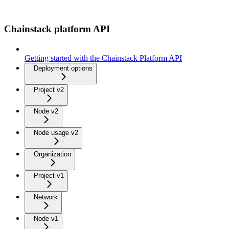
Chainstack platform API
Getting started with the Chainstack Platform API
Deployment options
Project v2
Node v2
Node usage v2
Organization
Project v1
Network
Node v1