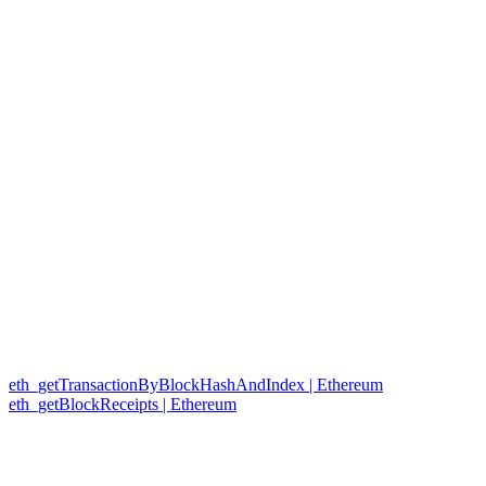
eth_getTransactionByBlockHashAndIndex | Ethereum
eth_getBlockReceipts | Ethereum