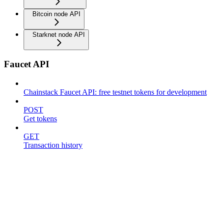
Bitcoin node API
Starknet node API
Faucet API
Chainstack Faucet API: free testnet tokens for development
POST
Get tokens
GET
Transaction history