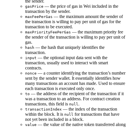
the sender.
— the price of gas in Wei included in the
gasPrice
transaction by the sender.
— the maximum amount the sender of
maxFeePerGas
the transaction is willing to pay per unit of gas for the
transaction to be executed.
— the maximum priority fee
maxPriorityFeePerGas
the sender of the transaction is willing to pay per unit of
gas.
— the hash that uniquely identifies the
hash
transaction.
— the optional input data sent with the
input
transaction, usually used to interact with smart
contracts.
— a counter identifying the transaction’s number
nonce
sent by the sender wallet. It essentially identifies how
many transactions an account has made. Used to ensure
each transaction is executed only once.
— the address of the recipient of the transaction if it
to
was a transaction to an address. For contract creation
transactions, this field is
.
null
— the index of the transaction
transactionIndex
within the block. It is
for transactions that have
null
not yet been included in a block.
— the value of the native token transferred along
value