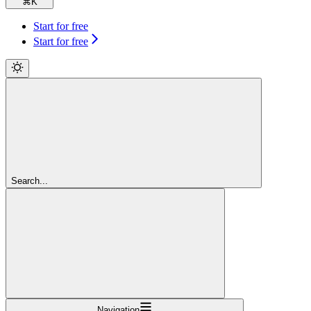
⌘
K
Start for free
Start for free
Search...
Navigation