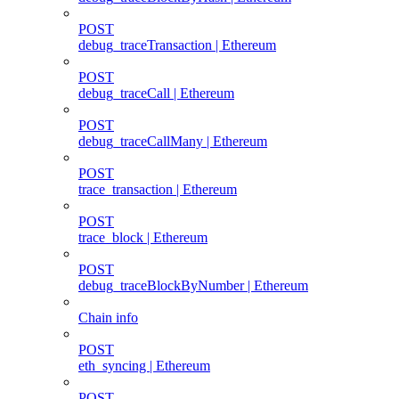
POST
debug_traceTransaction | Ethereum
POST
debug_traceCall | Ethereum
POST
debug_traceCallMany | Ethereum
POST
trace_transaction | Ethereum
POST
trace_block | Ethereum
POST
debug_traceBlockByNumber | Ethereum
Chain info
POST
eth_syncing | Ethereum
POST