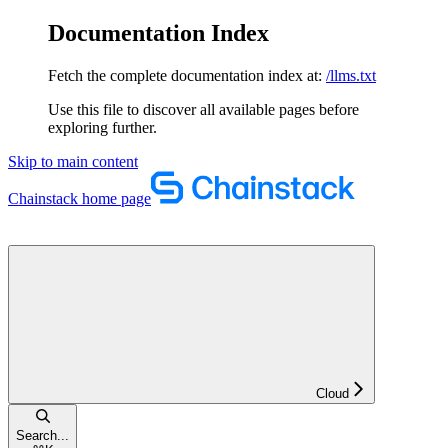
Documentation Index
Fetch the complete documentation index at:
/llms.txt
Use this file to discover all available pages before
exploring further.
Skip to main content
Chainstack
home page
Cloud
Search...