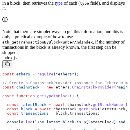
in a block, then retrieves the
type
of each (
field), and displays
type
it.
Note that there are simpler ways to get this information, and this is
only a practical example of how to use
, if the number of
eth_getTransactionByBlockNumberAndIndex
transactions in the block is already known, the first step can be
skipped.
index.js
const
 ethers
 =
 require
(
"ethers"
);
// Create a ChainstackProvider instance for Ethereum ma
const
 chainstack
 =
 new
 ethers
.
ChainstackProvider
(
"mainn
async
 function
 getTypeInBlock
() {
  const
 latestBlock
 =
 await
 chainstack
.
getBlockNumber
()
  const
 block
 =
 await
 chainstack
.
getBlock
(
latestBlock
, 
  const
 transactions
 =
 block
.
transactions
;
  console
.
log
(
`The latest block is 
${
latestBlock
}
 and c