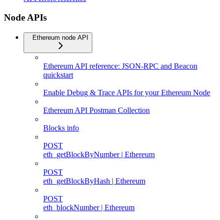
Node APIs
Ethereum node API
Ethereum API reference: JSON-RPC and Beacon
quickstart
Enable Debug & Trace APIs for your Ethereum Node
Ethereum API Postman Collection
Blocks info
POST
eth_getBlockByNumber | Ethereum
POST
eth_getBlockByHash | Ethereum
POST
eth_blockNumber | Ethereum