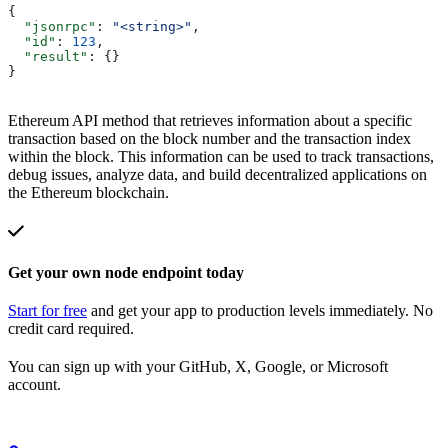
{
  "jsonrpc"
: 
"<string>"
,
  "id"
: 
123
,
  "result"
: {}
}
Ethereum API method that retrieves information about a specific
transaction based on the block number and the transaction index
within the block. This information can be used to track transactions,
debug issues, analyze data, and build decentralized applications on
the Ethereum blockchain.
Get your own node endpoint today
Start for free
and get your app to production levels immediately. No
credit card required.
You can sign up with your GitHub, X, Google, or Microsoft
account.