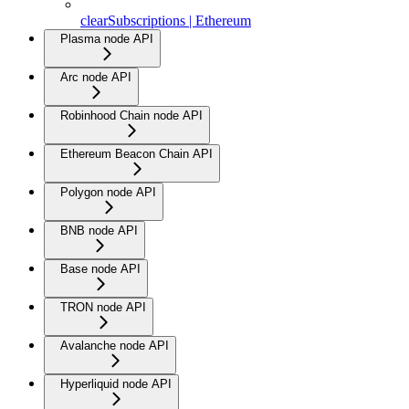
clearSubscriptions | Ethereum
Plasma node API
Arc node API
Robinhood Chain node API
Ethereum Beacon Chain API
Polygon node API
BNB node API
Base node API
TRON node API
Avalanche node API
Hyperliquid node API