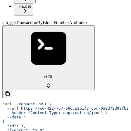
Faucet
eth_getTransactionByBlockNumberAndIndex
cURL
curl
 --request
 POST
 \
  --url
 https://nd-422-757-666.p2pify.com/0a9d79d93fb2f
  --header
 'Content-Type: application/json'
 \
  --data
 '
{
  "id": 1,
  "jsonrpc": "2.0",