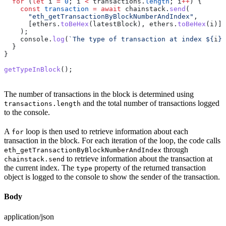
  for
 (
let
 i
 =
 0
; 
i
 <
 transactions
.
length
; 
i
++
) {
    const
 transaction
 =
 await
 chainstack
.
send
(
      "eth_getTransactionByBlockNumberAndIndex"
,
      [
ethers
.
toBeHex
(
latestBlock
), 
ethers
.
toBeHex
(
i
)]
    );
    console
.
log
(
`The type of transaction at index 
${
i
}
:
  }
}
getTypeInBlock
();
The number of transactions in the block is determined using
and the total number of transactions logged
transactions.length
to the console.
A
loop is then used to retrieve information about each
for
transaction in the block. For each iteration of the loop, the code calls
through
eth_getTransactionByBlockNumberAndIndex
to retrieve information about the transaction at
chainstack.send
the current index. The
property of the returned transaction
type
object is logged to the console to show the sender of the transaction.
Body
application/json