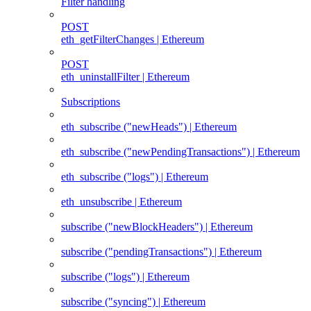
Filter handling
POST
eth_getFilterChanges | Ethereum
POST
eth_uninstallFilter | Ethereum
Subscriptions
eth_subscribe ("newHeads") | Ethereum
eth_subscribe ("newPendingTransactions") | Ethereum
eth_subscribe ("logs") | Ethereum
eth_unsubscribe | Ethereum
subscribe ("newBlockHeaders") | Ethereum
subscribe ("pendingTransactions") | Ethereum
subscribe ("logs") | Ethereum
subscribe ("syncing") | Ethereum