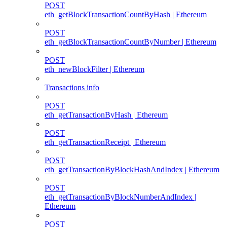
POST
eth_getBlockTransactionCountByHash | Ethereum
POST
eth_getBlockTransactionCountByNumber | Ethereum
POST
eth_newBlockFilter | Ethereum
Transactions info
POST
eth_getTransactionByHash | Ethereum
POST
eth_getTransactionReceipt | Ethereum
POST
eth_getTransactionByBlockHashAndIndex | Ethereum
POST
eth_getTransactionByBlockNumberAndIndex |
Ethereum
POST