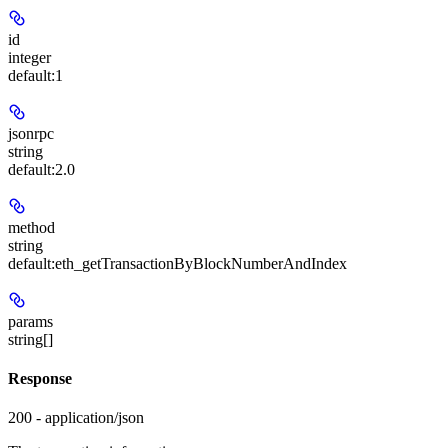
id
integer
default:
1
jsonrpc
string
default:
2.0
method
string
default:
eth_getTransactionByBlockNumberAndIndex
params
string[]
Response
200 - application/json