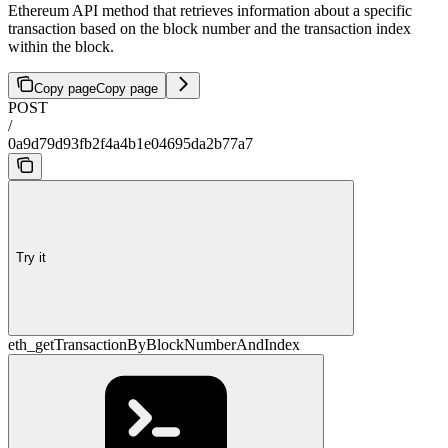
Ethereum API method that retrieves information about a specific
transaction based on the block number and the transaction index
within the block.
Copy page
Copy page
POST
/
0a9d79d93fb2f4a4b1e04695da2b77a7
Try it
eth_getTransactionByBlockNumberAndIndex