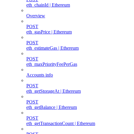
eth_chainId | Ethereum
Overview
POST
eth_gasPrice | Ethereum
POST
eth_estimateGas | Ethereum
POST
eth_maxPriorityFeePerGas
Accounts info
POST
eth_getStorageAt | Ethereum
POST
eth_getBalance | Ethereum
POST
eth_getTransactionCount | Ethereum