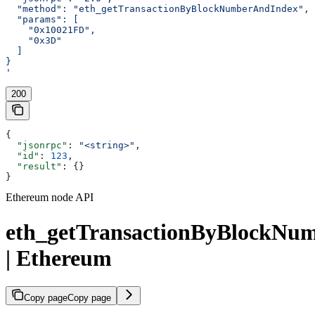
  "method": "eth_getTransactionByBlockNumberAndIndex",
  "params": [
    "0x10021FD",
    "0x3D"
  ]
}
'
200
{
  "jsonrpc"
: 
"<string>"
,
  "id"
: 
123
,
  "result"
: {}
}
Ethereum node API
eth_getTransactionByBlockNu
| Ethereum
Copy page
Copy page