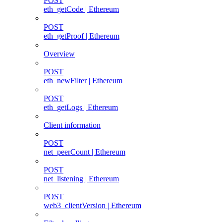
POST
eth_getCode | Ethereum
POST
eth_getProof | Ethereum
Overview
POST
eth_newFilter | Ethereum
POST
eth_getLogs | Ethereum
Client information
POST
net_peerCount | Ethereum
POST
net_listening | Ethereum
POST
web3_clientVersion | Ethereum