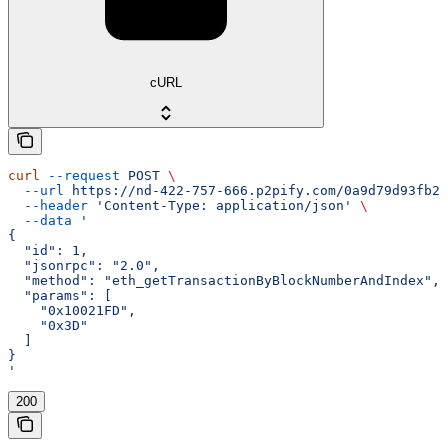
cURL
curl
 --request
 POST
 \
  --url
 https://nd-422-757-666.p2pify.com/0a9d79d93fb2f
  --header
 'Content-Type: application/json'
 \
  --data
 '
{
  "id": 1,
  "jsonrpc": "2.0",
  "method": "eth_getTransactionByBlockNumberAndIndex",
  "params": [
    "0x10021FD",
    "0x3D"
  ]
}
'
200