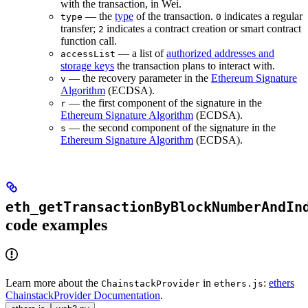
with the transaction, in Wei.
— the
type
of the transaction.
indicates a regular
type
0
transfer;
indicates a contract creation or smart contract
2
function call.
— a list of
authorized addresses and
accessList
storage keys
the transaction plans to interact with.
— the recovery parameter in the
Ethereum Signature
v
Algorithm
(ECDSA).
— the first component of the signature in the
r
Ethereum Signature Algorithm
(ECDSA).
— the second component of the signature in the
s
Ethereum Signature Algorithm
(ECDSA).
eth_getTransactionByBlockNumberAndIn
code examples
Learn more about the
in
:
ethers
ChainstackProvider
ethers.js
ChainstackProvider Documentation
.