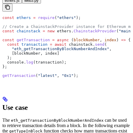
ethers.js
web3.py
const
 ethers
 =
 require
(
"ethers"
);
// Create a ChainstackProvider instance for Ethereum ma
const
 chainstack
 =
 new
 ethers
.
ChainstackProvider
(
"mainn
const
 getTransaction
 =
 async
 (
blockNumber
, 
index
) 
=>
 {
  const
 transaction
 =
 await
 chainstack
.
send
(
    "eth_getTransactionByBlockNumberAndIndex"
,
    [
blockNumber
, 
index
]
  );
  console
.
log
(
transaction
);
};
getTransaction
(
"latest"
, 
"0x1"
);
Use case
The
can be used
eth_getTransactionByBlockNumberAndIndex
to retrieve transaction details from a block. In the following example
the
function checks how many transactions exist
getTypeInBlock