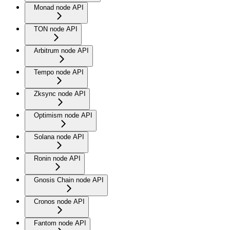
Monad node API
TON node API
Arbitrum node API
Tempo node API
Zksync node API
Optimism node API
Solana node API
Ronin node API
Gnosis Chain node API
Cronos node API
Fantom node API