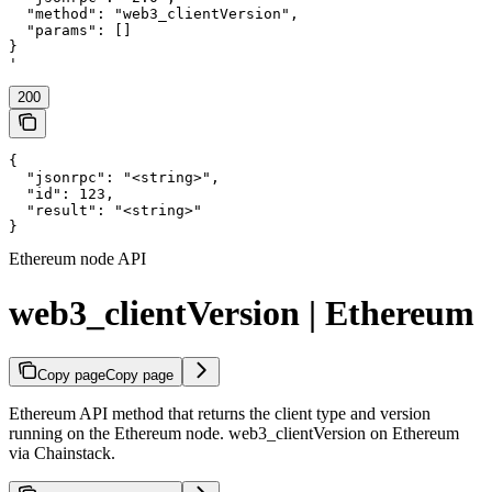
  "method": "web3_clientVersion",

  "params": []

}

'
200
{

  "jsonrpc": "<string>",

  "id": 123,

  "result": "<string>"

}
Ethereum node API
web3_clientVersion | Ethereum
Copy page
Copy page
Ethereum API method that returns the client type and version
running on the Ethereum node. web3_clientVersion on Ethereum
via Chainstack.