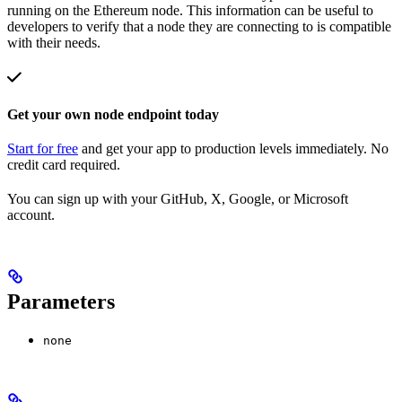
running on the Ethereum node. This information can be useful to
developers to verify that a node they are connecting to is compatible
with their needs.
Get your own node endpoint today
Start for free
and get your app to production levels immediately. No
credit card required.
You can sign up with your GitHub, X, Google, or Microsoft
account.
Parameters
none