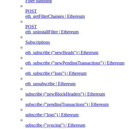
Filter handling
POST
eth_getFilterChanges | Ethereum
POST
eth_uninstallFilter | Ethereum
Subscriptions
eth_subscribe ("newHeads") | Ethereum
eth_subscribe ("newPendingTransactions") | Ethereum
eth_subscribe ("logs") | Ethereum
eth_unsubscribe | Ethereum
subscribe ("newBlockHeaders") | Ethereum
subscribe ("pendingTransactions") | Ethereum
subscribe ("logs") | Ethereum
subscribe ("syncing") | Ethereum