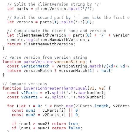
  // Split the clientVersion string by '/'
  let
 parts
 =
 clientVersion
.
split
(
'/'
);
  // Split the second part by '-' and take the first el
  let
 version
 =
 parts
[
1
].
split
(
'-'
)[
0
];
  // Concatenate the client name and version
  let
 clientNameWithVersion
 =
 parts
[
0
] 
+
 '/'
 +
 version
;
  console
.
log
(
clientNameWithVersion
);
  return
 clientNameWithVersion
;
}
// Parse version from version string
function
 parseVersion
(
versionString
) {
  const
 versionMatch
 =
 versionString
.
match
(
/
(
\d
+
\.
\d
+
\.
  return
 versionMatch
 ?
 versionMatch
[
1
] 
:
 null
;
}
// Compare versions
function
 isVersionGreaterThanOrEqual
(
v1
, 
v2
) {
  const
 v1Parts
 =
 v1
.
split
(
'.'
).
map
(
Number
);
  const
 v2Parts
 =
 v2
.
split
(
'.'
).
map
(
Number
);
  for
 (
let
 i
 =
 0
; 
i
 <
 Math
.
max
(
v1Parts
.
length
, 
v2Parts
.
    const
 num1
 =
 v1Parts
[
i
] 
||
 0
;
    const
 num2
 =
 v2Parts
[
i
] 
||
 0
;
    if
 (
num1
 >
 num2
) 
return
 true
;
    if
 (
num1
 <
 num2
) 
return
 false
;