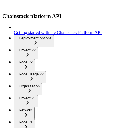
Chainstack platform API
Getting started with the Chainstack Platform API
Deployment options
Project v2
Node v2
Node usage v2
Organization
Project v1
Network
Node v1