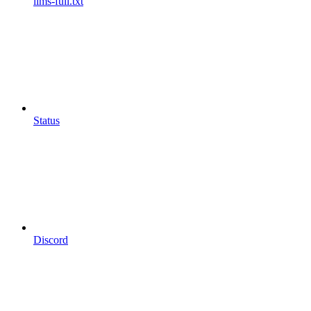
llms-full.txt
Status
Discord