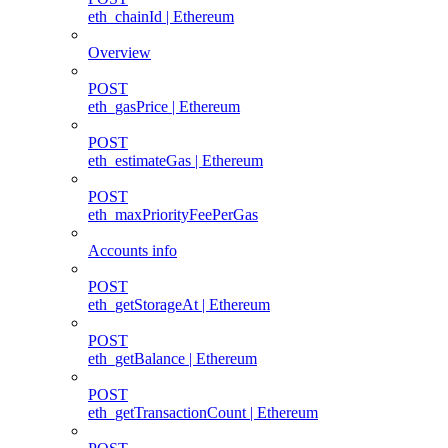
eth_chainId | Ethereum
Overview
POST
eth_gasPrice | Ethereum
POST
eth_estimateGas | Ethereum
POST
eth_maxPriorityFeePerGas
Accounts info
POST
eth_getStorageAt | Ethereum
POST
eth_getBalance | Ethereum
POST
eth_getTransactionCount | Ethereum