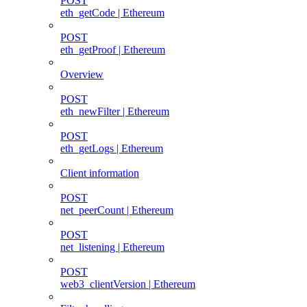
POST
eth_getCode | Ethereum
POST
eth_getProof | Ethereum
Overview
POST
eth_newFilter | Ethereum
POST
eth_getLogs | Ethereum
Client information
POST
net_peerCount | Ethereum
POST
net_listening | Ethereum
POST
web3_clientVersion | Ethereum