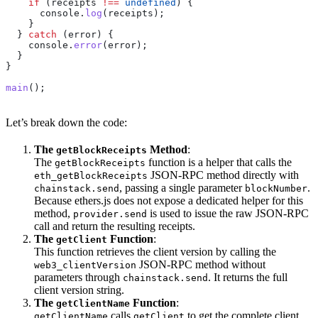
    if
 (
receipts
 !==
 undefined
) {
      console
.
log
(
receipts
);
    }
  } 
catch
 (
error
) {
    console
.
error
(
error
);
  }
}
main
();
Let’s break down the code:
The
Method
:
getBlockReceipts
The
function is a helper that calls the
getBlockReceipts
JSON-RPC method directly with
eth_getBlockReceipts
, passing a single parameter
.
chainstack.send
blockNumber
Because ethers.js does not expose a dedicated helper for this
method,
is used to issue the raw JSON-RPC
provider.send
call and return the resulting receipts.
The
Function
:
getClient
This function retrieves the client version by calling the
JSON-RPC method without
web3_clientVersion
parameters through
. It returns the full
chainstack.send
client version string.
The
Function
:
getClientName
calls
to get the complete client
getClientName
getClient