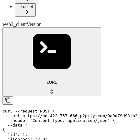
Faucet
web3_clientVersion
cURL
curl --request POST \

  --url https://nd-422-757-666.p2pify.com/0a9d79d93fb2f
  --header 'Content-Type: application/json' \

  --data '

{

  "id": 1,

  "jsonrpc": "2.0",
