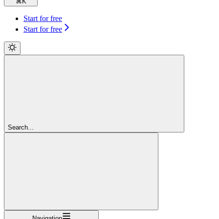
⌘
K
Start for free
Start for free
Search...
Navigation