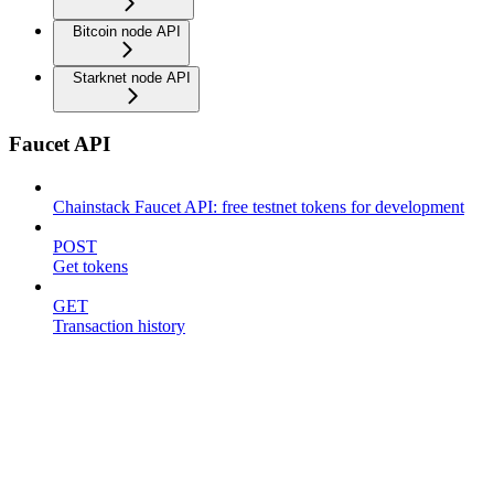
Bitcoin node API
Starknet node API
Faucet API
Chainstack Faucet API: free testnet tokens for development
POST
Get tokens
GET
Transaction history