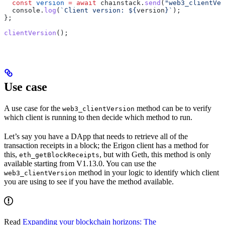
  const
 version
 =
 await
 chainstack
.
send
(
"web3_clientVer
  console
.
log
(
`Client version: 
${
version
}
`
);
};
clientVersion
();
Use case
A use case for the
method can be to verify
web3_clientVersion
which client is running to then decide which method to run.
Let’s say you have a DApp that needs to retrieve all of the
transaction receipts in a block; the Erigon client has a method for
this,
, but with Geth, this method is only
eth_getBlockReceipts
available starting from V1.13.0. You can use the
method in your logic to identify which client
web3_clientVersion
you are using to see if you have the method available.
Read
Expanding your blockchain horizons: The