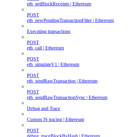
eth_getBlockReceipts | Ethereum
POST
eth_newPendingTransactionFilter | Ethereum
Executing transactions
POST
eth_call | Ethereum
POST
eth_simulateV1 | Ethereum
POST
eth_sendRawTransaction | Ethereum
POST
eth_sendRawTransactionSync | Ethereum
Debug and Trace
Custom JS tracing | Ethereum
POST
debug_traceBlockByHash | Ethereum