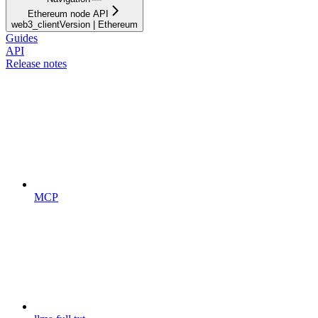
Ethereum node API
web3_clientVersion | Ethereum
Guides
API
Release notes
MCP