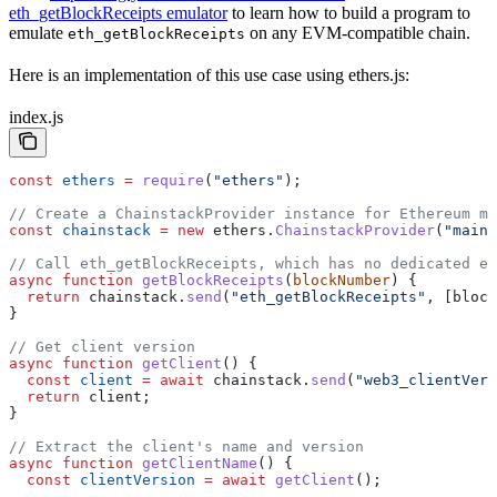
eth_getBlockReceipts emulator
to learn how to build a program to
emulate
on any EVM-compatible chain.
eth_getBlockReceipts
Here is an implementation of this use case using ethers.js:
index.js
const
 ethers
 =
 require
(
"ethers"
);
// Create a ChainstackProvider instance for Ethereum ma
const
 chainstack
 =
 new
 ethers
.
ChainstackProvider
(
"mainn
// Call eth_getBlockReceipts, which has no dedicated et
async
 function
 getBlockReceipts
(
blockNumber
) {
  return
 chainstack
.
send
(
"eth_getBlockReceipts"
, [
block
}
// Get client version
async
 function
 getClient
() {
  const
 client
 =
 await
 chainstack
.
send
(
"web3_clientVers
  return
 client
;
}
// Extract the client's name and version
async
 function
 getClientName
() {
  const
 clientVersion
 =
 await
 getClient
();