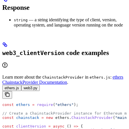
Response
— a string identifying the type of client, version,
string
operating system, and language version running on the node
code examples
web3_clientVersion
Learn more about the
in
:
ethers
ChainstackProvider
ethers.js
ChainstackProvider Documentation
.
ethers.js
web3.py
const
 ethers
 =
 require
(
"ethers"
);
// Create a ChainstackProvider instance for Ethereum ma
const
 chainstack
 =
 new
 ethers
.
ChainstackProvider
(
"mainn
const
 clientVersion
 =
 async
 () 
=>
 {