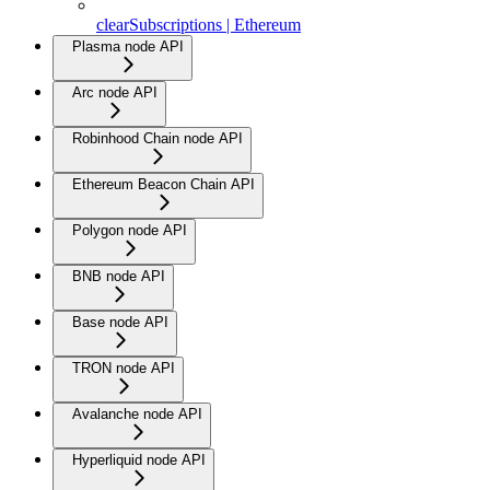
clearSubscriptions | Ethereum
Plasma node API
Arc node API
Robinhood Chain node API
Ethereum Beacon Chain API
Polygon node API
BNB node API
Base node API
TRON node API
Avalanche node API
Hyperliquid node API