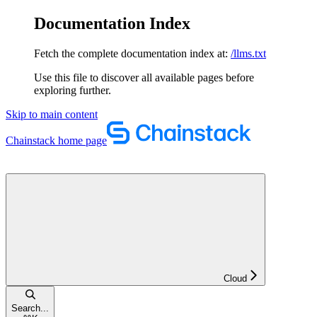
Documentation Index
Fetch the complete documentation index at:
/llms.txt
Use this file to discover all available pages before
exploring further.
Skip to main content
Chainstack
home page
Cloud
Search...