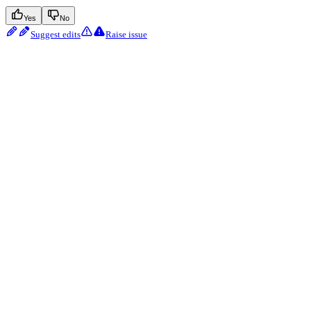
Yes
No
Suggest edits
Raise issue