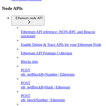
Node APIs
Ethereum node API
Ethereum API reference: JSON-RPC and Beacon
quickstart
Enable Debug & Trace APIs for your Ethereum Node
Ethereum API Postman Collection
Blocks info
POST
eth_getBlockByNumber | Ethereum
POST
eth_getBlockByHash | Ethereum
POST
eth_blockNumber | Ethereum