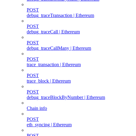
POST
debug_traceTransaction | Ethereum
POST
debug_traceCall | Ethereum
POST
debug_traceCallMany | Ethereum
POST
trace_transaction | Ethereum
POST
trace_block | Ethereum
POST
debug_traceBlockByNumber | Ethereum
Chain info
POST
eth_syncing | Ethereum
POST