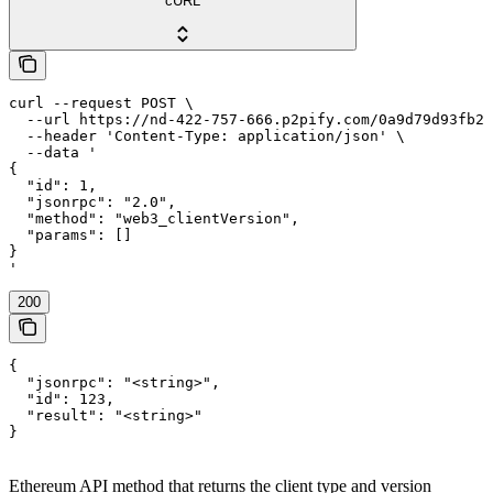
cURL
curl --request POST \

  --url https://nd-422-757-666.p2pify.com/0a9d79d93fb2f
  --header 'Content-Type: application/json' \

  --data '

{

  "id": 1,

  "jsonrpc": "2.0",

  "method": "web3_clientVersion",

  "params": []

}

'
200
{

  "jsonrpc": "<string>",

  "id": 123,

  "result": "<string>"

}
Ethereum API method that returns the client type and version