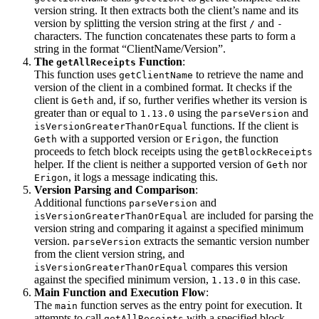
version string. It then extracts both the client’s name and its
version by splitting the version string at the first
and
/
-
characters. The function concatenates these parts to form a
string in the format “ClientName/Version”.
The
Function
:
getAllReceipts
This function uses
to retrieve the name and
getClientName
version of the client in a combined format. It checks if the
client is
and, if so, further verifies whether its version is
Geth
greater than or equal to
using the
and
1.13.0
parseVersion
functions. If the client is
isVersionGreaterThanOrEqual
with a supported version or
, the function
Geth
Erigon
proceeds to fetch block receipts using the
getBlockReceipts
helper. If the client is neither a supported version of
nor
Geth
, it logs a message indicating this.
Erigon
Version Parsing and Comparison
:
Additional functions
and
parseVersion
are included for parsing the
isVersionGreaterThanOrEqual
version string and comparing it against a specified minimum
version.
extracts the semantic version number
parseVersion
from the client version string, and
compares this version
isVersionGreaterThanOrEqual
against the specified minimum version,
in this case.
1.13.0
Main Function and Execution Flow
:
The
function serves as the entry point for execution. It
main
attempts to call
with a specified block
getAllReceipts