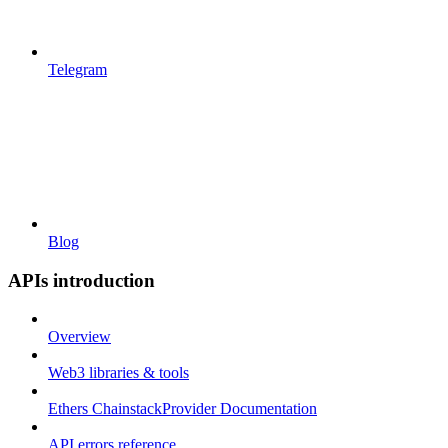
Telegram
Blog
APIs introduction
Overview
Web3 libraries & tools
Ethers ChainstackProvider Documentation
API errors reference