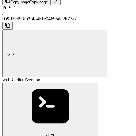
Copy page
Copy page
POST
/
0a9d79d93fb2f4a4b1e04695da2b77a7
Try it
web3_clientVersion