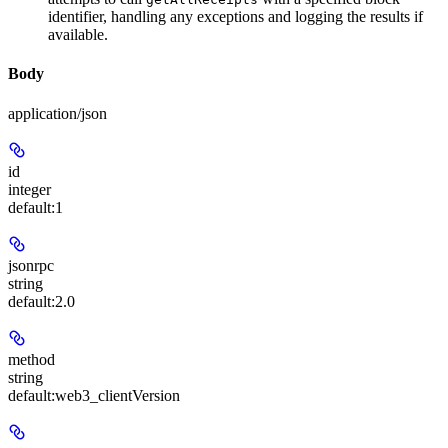
identifier, handling any exceptions and logging the results if
available.
Body
application/json
id
integer
default:
1
jsonrpc
string
default:
2.0
method
string
default:
web3_clientVersion