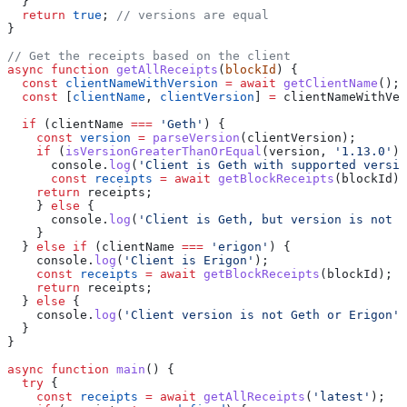
  }
  return
 true
; 
// versions are equal
}
// Get the receipts based on the client
async
 function
 getAllReceipts
(
blockId
) {
  const
 clientNameWithVersion
 =
 await
 getClientName
();
  const
 [
clientName
, 
clientVersion
] 
=
 clientNameWithVer
  if
 (
clientName
 ===
 'Geth'
) {
    const
 version
 =
 parseVersion
(
clientVersion
);
    if
 (
isVersionGreaterThanOrEqual
(
version
, 
'1.13.0'
))
      console
.
log
(
'Client is Geth with supported versio
      const
 receipts
 =
 await
 getBlockReceipts
(
blockId
);
    return
 receipts
;
    } 
else
 {
      console
.
log
(
'Client is Geth, but version is not s
    }
  } 
else
 if
 (
clientName
 ===
 'erigon'
) {
    console
.
log
(
'Client is Erigon'
);
    const
 receipts
 =
 await
 getBlockReceipts
(
blockId
);
    return
 receipts
;
  } 
else
 {
    console
.
log
(
'Client version is not Geth or Erigon'
)
  }
}
async
 function
 main
() {
  try
 {
    const
 receipts
 =
 await
 getAllReceipts
(
'latest'
);