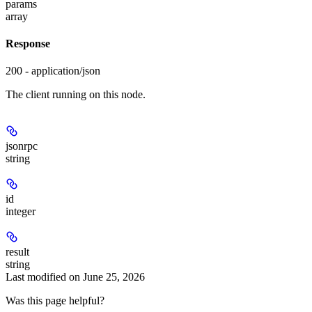
params
array
Response
200 - application/json
The client running on this node.
jsonrpc
string
id
integer
result
string
Last modified on
June 25, 2026
Was this page helpful?