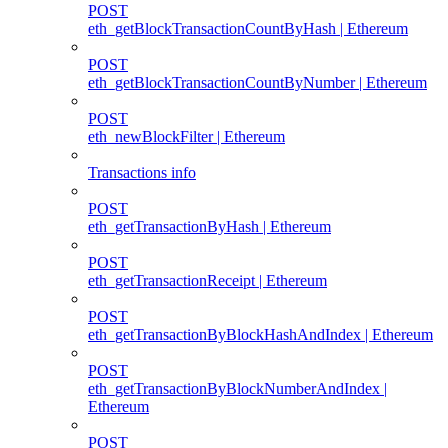
POST
eth_getBlockTransactionCountByHash | Ethereum
POST
eth_getBlockTransactionCountByNumber | Ethereum
POST
eth_newBlockFilter | Ethereum
Transactions info
POST
eth_getTransactionByHash | Ethereum
POST
eth_getTransactionReceipt | Ethereum
POST
eth_getTransactionByBlockHashAndIndex | Ethereum
POST
eth_getTransactionByBlockNumberAndIndex |
Ethereum
POST