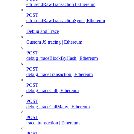
eth_sendRawTransaction | Ethereum
POST
eth_sendRawTransactionSync | Ethereum
Debug and Trace
Custom JS tracing | Ethereum
POST
debug_traceBlockByHash | Ethereum
POST
debug_traceTransaction | Ethereum
POST
debug_traceCall | Ethereum
POST
debug_traceCallMany | Ethereum
POST
trace_transaction | Ethereum
POST