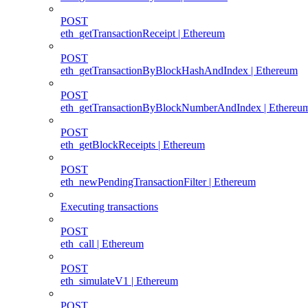
POST
eth_getTransactionReceipt | Ethereum
POST
eth_getTransactionByBlockHashAndIndex | Ethereum
POST
eth_getTransactionByBlockNumberAndIndex | Ethereu
POST
eth_getBlockReceipts | Ethereum
POST
eth_newPendingTransactionFilter | Ethereum
Executing transactions
POST
eth_call | Ethereum
POST
eth_simulateV1 | Ethereum
POST