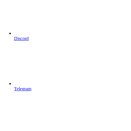
Discord
Telegram