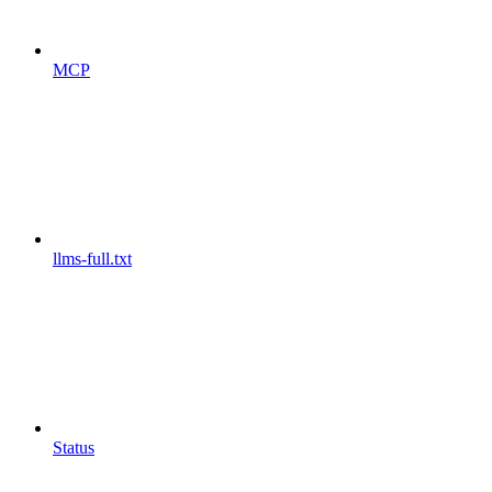
MCP
llms-full.txt
Status