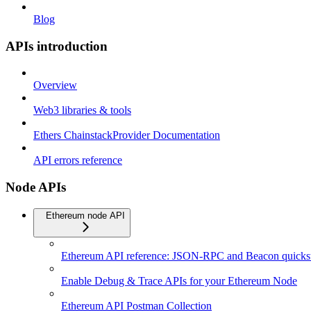
Blog
APIs introduction
Overview
Web3 libraries & tools
Ethers ChainstackProvider Documentation
API errors reference
Node APIs
Ethereum node API
Ethereum API reference: JSON-RPC and Beacon quickst
Enable Debug & Trace APIs for your Ethereum Node
Ethereum API Postman Collection