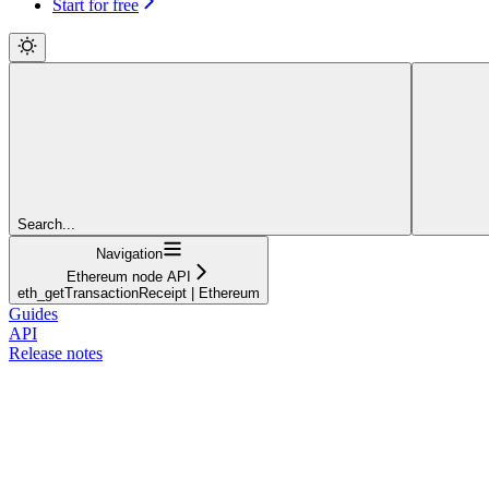
Start for free
Search...
Navigation
Ethereum node API
eth_getTransactionReceipt | Ethereum
Guides
API
Release notes