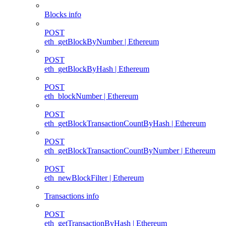
Blocks info
POST
eth_getBlockByNumber | Ethereum
POST
eth_getBlockByHash | Ethereum
POST
eth_blockNumber | Ethereum
POST
eth_getBlockTransactionCountByHash | Ethereum
POST
eth_getBlockTransactionCountByNumber | Ethereum
POST
eth_newBlockFilter | Ethereum
Transactions info
POST
eth_getTransactionByHash | Ethereum