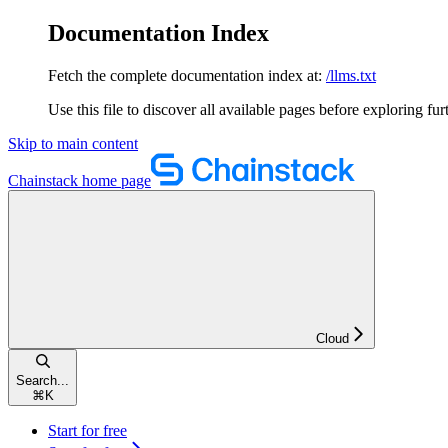
Documentation Index
Fetch the complete documentation index at:
/llms.txt
Use this file to discover all available pages before exploring fur
Skip to main content
Chainstack
home page
Cloud
Search...
⌘
K
Start for free