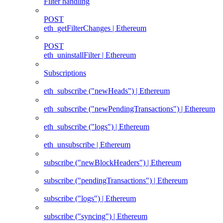
Filter handling
POST
eth_getFilterChanges | Ethereum
POST
eth_uninstallFilter | Ethereum
Subscriptions
eth_subscribe ("newHeads") | Ethereum
eth_subscribe ("newPendingTransactions") | Ethereum
eth_subscribe ("logs") | Ethereum
eth_unsubscribe | Ethereum
subscribe ("newBlockHeaders") | Ethereum
subscribe ("pendingTransactions") | Ethereum
subscribe ("logs") | Ethereum
subscribe ("syncing") | Ethereum