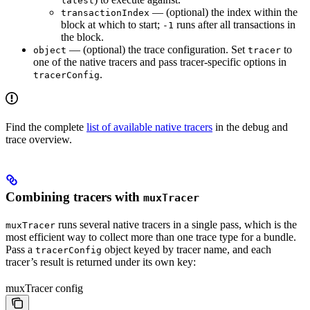
latest
— (optional) the index within the
transactionIndex
block at which to start;
runs after all transactions in
-1
the block.
— (optional) the trace configuration. Set
to
object
tracer
one of the native tracers and pass tracer-specific options in
.
tracerConfig
Find the complete
list of available native tracers
in the debug and
trace overview.
Combining tracers with
muxTracer
runs several native tracers in a single pass, which is the
muxTracer
most efficient way to collect more than one trace type for a bundle.
Pass a
object keyed by tracer name, and each
tracerConfig
tracer’s result is returned under its own key:
muxTracer config