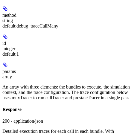
method
string
default:
debug_traceCallMany
id
integer
default:
1
params
array
An array with three elements: the bundles to execute, the simulation
context, and the trace configuration. The trace configuration below
uses muxTracer to run callTracer and prestateTracer in a single pass.
Response
200 - application/json
Detailed execution traces for each call in each bundle. With