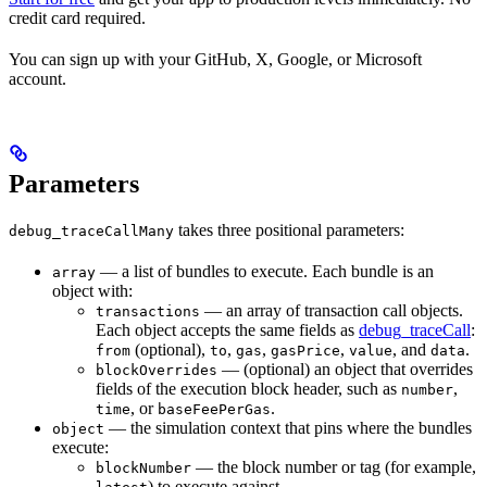
credit card required.
You can sign up with your GitHub, X, Google, or Microsoft
account.
Parameters
takes three positional parameters:
debug_traceCallMany
— a list of bundles to execute. Each bundle is an
array
object with:
— an array of transaction call objects.
transactions
Each object accepts the same fields as
debug_traceCall
:
(optional),
,
,
,
, and
.
from
to
gas
gasPrice
value
data
— (optional) an object that overrides
blockOverrides
fields of the execution block header, such as
,
number
, or
.
time
baseFeePerGas
— the simulation context that pins where the bundles
object
execute:
— the block number or tag (for example,
blockNumber
) to execute against.