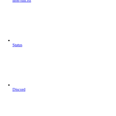
llms-full.txt
Status
Discord