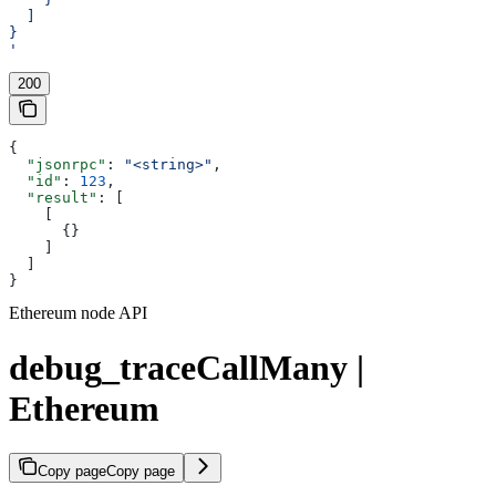
  ]
}
'
200
{
  "jsonrpc"
: 
"<string>"
,
  "id"
: 
123
,
  "result"
: [
    [
      {}
    ]
  ]
}
Ethereum node API
debug_traceCallMany |
Ethereum
Copy page
Copy page