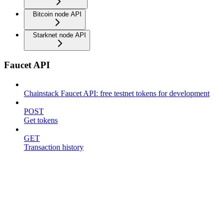
Bitcoin node API
Starknet node API
Faucet API
Chainstack Faucet API: free testnet tokens for development
POST
Get tokens
GET
Transaction history