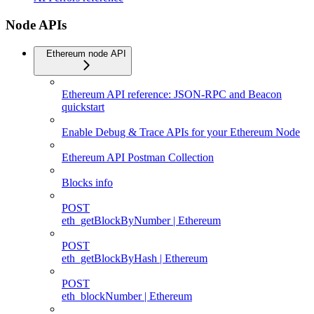
Node APIs
Ethereum node API
Ethereum API reference: JSON-RPC and Beacon
quickstart
Enable Debug & Trace APIs for your Ethereum Node
Ethereum API Postman Collection
Blocks info
POST
eth_getBlockByNumber | Ethereum
POST
eth_getBlockByHash | Ethereum
POST
eth_blockNumber | Ethereum