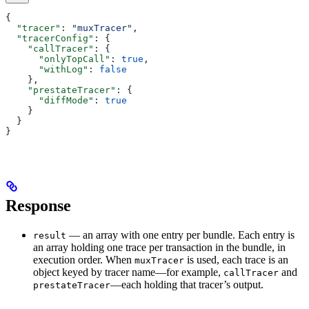
{
  "tracer"
: 
"muxTracer"
,
  "tracerConfig"
: {
    "callTracer"
: {
      "onlyTopCall"
: 
true
,
      "withLog"
: 
false
    },
    "prestateTracer"
: {
      "diffMode"
: 
true
    }
  }
}
Response
— an array with one entry per bundle. Each entry is
result
an array holding one trace per transaction in the bundle, in
execution order. When
is used, each trace is an
muxTracer
object keyed by tracer name—for example,
and
callTracer
—each holding that tracer’s output.
prestateTracer