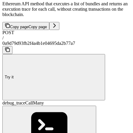
Ethereum API method that executes a list of bundles and returns an
execution trace for each call, without creating transactions on the
blockchain.
Copy page
Copy page
POST
/
0a9d79d93fb2f4a4b1e04695da2b77a7
Try it
debug_traceCallMany