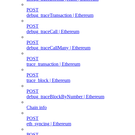
POST
debug_traceTransaction | Ethereum
POST
debug_traceCall | Ethereum
POST
debug_traceCallMany | Ethereum
POST
trace_transaction | Ethereum
POST
trace_block | Ethereum
POST
debug_traceBlockByNumber | Ethereum
Chain info
POST
eth_syncing | Ethereum
POST