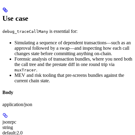
Use case
is essential for:
debug_traceCallMany
Simulating a sequence of dependent transactions—such as an
approval followed by a swap—and inspecting how each call
changes state before committing anything on-chain.
Forensic analysis of transaction bundles, where you need both
the call tree and the prestate diff in one round trip via
.
muxTracer
MEV and risk tooling that pre-screens bundles against the
current chain state.
Body
application/json
jsonrpc
string
default:
2.0