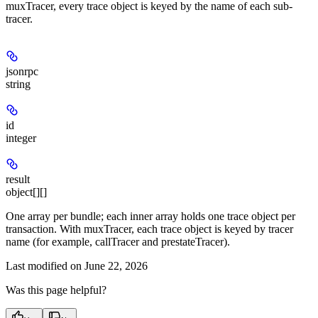
muxTracer, every trace object is keyed by the name of each sub-
tracer.
jsonrpc
string
id
integer
result
object[][]
One array per bundle; each inner array holds one trace object per
transaction. With muxTracer, each trace object is keyed by tracer
name (for example, callTracer and prestateTracer).
Last modified on
June 22, 2026
Was this page helpful?