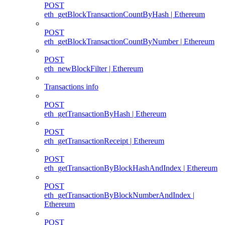
POST
eth_getBlockTransactionCountByHash | Ethereum
POST
eth_getBlockTransactionCountByNumber | Ethereum
POST
eth_newBlockFilter | Ethereum
Transactions info
POST
eth_getTransactionByHash | Ethereum
POST
eth_getTransactionReceipt | Ethereum
POST
eth_getTransactionByBlockHashAndIndex | Ethereum
POST
eth_getTransactionByBlockNumberAndIndex |
Ethereum
POST