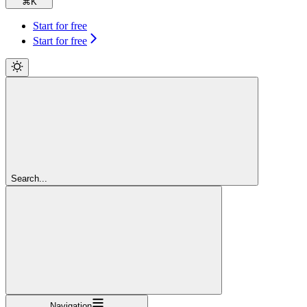
⌘
K
Start for free
Start for free
Search...
Navigation