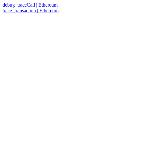
debug_traceCall | Ethereum
trace_transaction | Ethereum