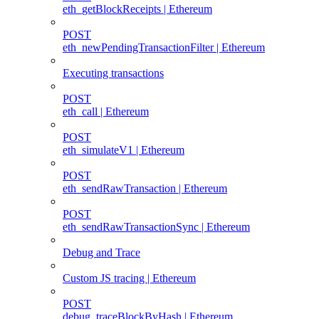
eth_getBlockReceipts | Ethereum
POST
eth_newPendingTransactionFilter | Ethereum
Executing transactions
POST
eth_call | Ethereum
POST
eth_simulateV1 | Ethereum
POST
eth_sendRawTransaction | Ethereum
POST
eth_sendRawTransactionSync | Ethereum
Debug and Trace
Custom JS tracing | Ethereum
POST
debug_traceBlockByHash | Ethereum