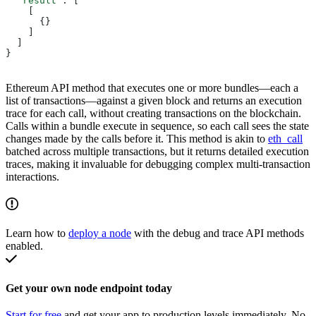
  "result"
: [
    [
      {}
    ]
  ]
}
Ethereum API method that executes one or more bundles—each a
list of transactions—against a given block and returns an execution
trace for each call, without creating transactions on the blockchain.
Calls within a bundle execute in sequence, so each call sees the state
changes made by the calls before it. This method is akin to
eth_call
batched across multiple transactions, but it returns detailed execution
traces, making it invaluable for debugging complex multi-transaction
interactions.
Learn how to
deploy a node
with the debug and trace API methods
enabled.
Get your own node endpoint today
Start for free
and get your app to production levels immediately. No