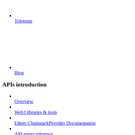
Telegram
Blog
APIs introduction
Overview
Web3 libraries & tools
Ethers ChainstackProvider Documentation
API errors reference