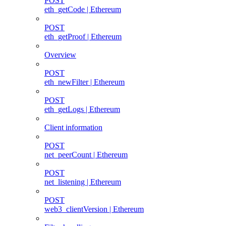
POST
eth_getCode | Ethereum
POST
eth_getProof | Ethereum
Overview
POST
eth_newFilter | Ethereum
POST
eth_getLogs | Ethereum
Client information
POST
net_peerCount | Ethereum
POST
net_listening | Ethereum
POST
web3_clientVersion | Ethereum