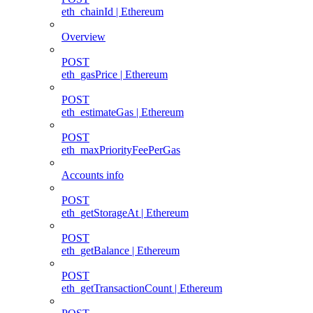
eth_chainId | Ethereum
Overview
POST
eth_gasPrice | Ethereum
POST
eth_estimateGas | Ethereum
POST
eth_maxPriorityFeePerGas
Accounts info
POST
eth_getStorageAt | Ethereum
POST
eth_getBalance | Ethereum
POST
eth_getTransactionCount | Ethereum