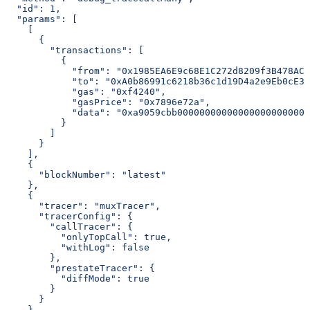
  "id": 1,
  "params": [
    [
      {
        "transactions": [
          {
            "from": "0x1985EA6E9c68E1C272d8209f3B478AC2
            "to": "0xA0b86991c6218b36c1d19D4a2e9Eb0cE36
            "gas": "0xf4240",
            "gasPrice": "0x7896e72a",
            "data": "0xa9059cbb000000000000000000000000
          }
        ]
      }
    ],
    {
      "blockNumber": "latest"
    },
    {
      "tracer": "muxTracer",
      "tracerConfig": {
        "callTracer": {
          "onlyTopCall": true,
          "withLog": false
        },
        "prestateTracer": {
          "diffMode": true
        }
      }
    }