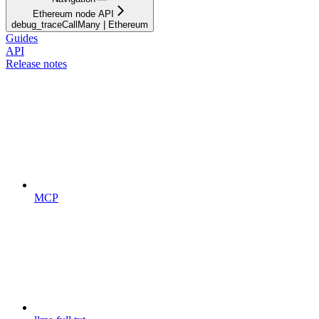
Ethereum node API
debug_traceCallMany | Ethereum
Guides
API
Release notes
MCP