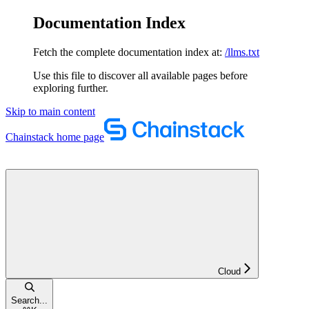
Documentation Index
Fetch the complete documentation index at:
/llms.txt
Use this file to discover all available pages before
exploring further.
Skip to main content
Chainstack
home page
Cloud
Search...