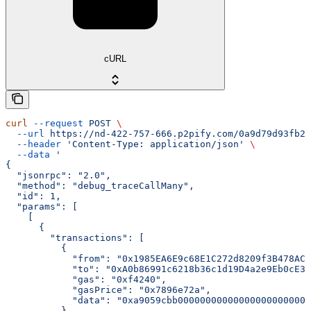
cURL
curl
 --request
 POST
 \
  --url
 https://nd-422-757-666.p2pify.com/0a9d79d93fb2f
  --header
 'Content-Type: application/json'
 \
  --data
 '
{
  "jsonrpc": "2.0",
  "method": "debug_traceCallMany",
  "id": 1,
  "params": [
    [
      {
        "transactions": [
          {
            "from": "0x1985EA6E9c68E1C272d8209f3B478AC2
            "to": "0xA0b86991c6218b36c1d19D4a2e9Eb0cE36
            "gas": "0xf4240",
            "gasPrice": "0x7896e72a",
            "data": "0xa9059cbb000000000000000000000000
          }