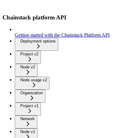
Chainstack platform API
Getting started with the Chainstack Platform API
Deployment options
Project v2
Node v2
Node usage v2
Organization
Project v1
Network
Node v1