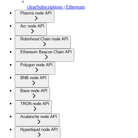
clearSubscriptions | Ethereum
Plasma node API
Arc node API
Robinhood Chain node API
Ethereum Beacon Chain API
Polygon node API
BNB node API
Base node API
TRON node API
Avalanche node API
Hyperliquid node API