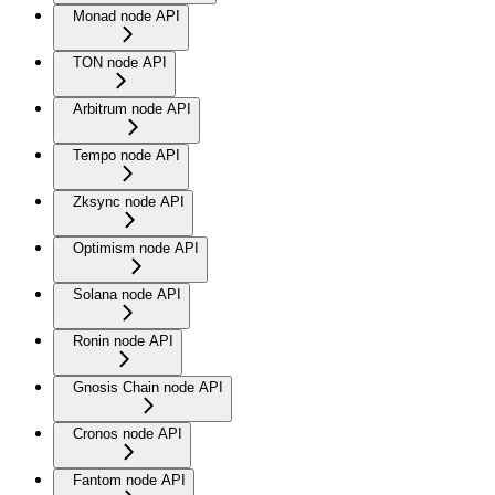
Monad node API
TON node API
Arbitrum node API
Tempo node API
Zksync node API
Optimism node API
Solana node API
Ronin node API
Gnosis Chain node API
Cronos node API
Fantom node API