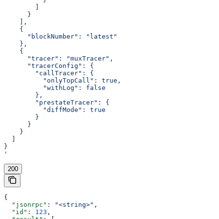
        ]
      }
    ],
    {
      "blockNumber": "latest"
    },
    {
      "tracer": "muxTracer",
      "tracerConfig": {
        "callTracer": {
          "onlyTopCall": true,
          "withLog": false
        },
        "prestateTracer": {
          "diffMode": true
        }
      }
    }
  ]
}
'
200
{
  "jsonrpc"
: 
"<string>"
,
  "id"
: 
123
,