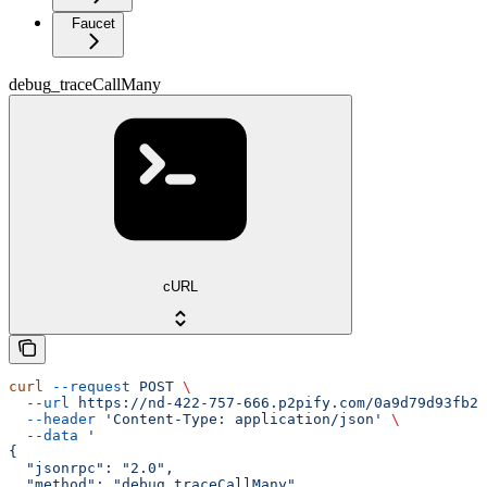
Faucet
debug_traceCallMany
cURL
curl
 --request
 POST
 \
  --url
 https://nd-422-757-666.p2pify.com/0a9d79d93fb2f
  --header
 'Content-Type: application/json'
 \
  --data
 '
{
  "jsonrpc": "2.0",
  "method": "debug_traceCallMany",